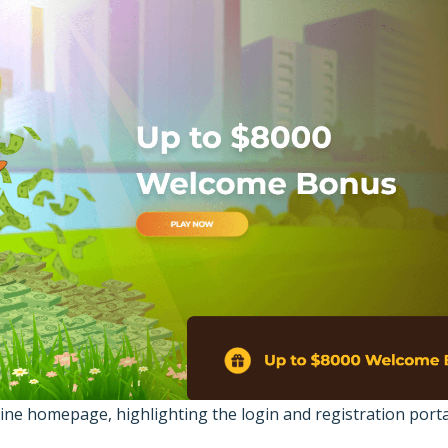
ine homepage, highlighting the login and registration portal. 