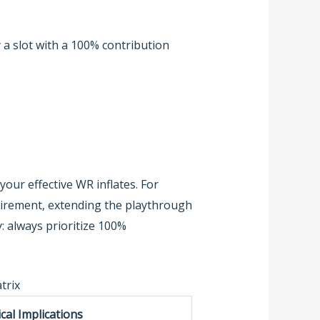
a slot with a 100% contribution
our effective WR inflates. For
uirement, extending the playthrough
: always prioritize 100%
trix
cal Implications