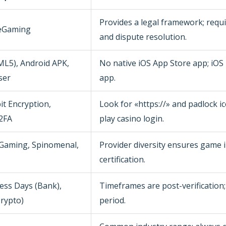
Provides a legal framework; requi
eGaming
and dispute resolution.
L5), Android APK,
No native iOS App Store app; iOS
ser
app.
it Encryption,
Look for «https://» and padlock i
2FA
play casino login.
 Gaming, Spinomenal,
Provider diversity ensures game 
certification.
ess Days (Bank),
Timeframes are post-verification;
Crypto)
period.