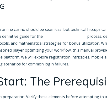
NG
 online casino should be seamless, but technical hiccups can
 definitive guide for the
Aussie play casino login
process, de
tocols, and mathematical strategies for bonus utilization. W
easoned player optimizing your workflow, this manual provide
ne platform. We will explore registration intricacies, mobile 
g scenarios for common login failures.
tart: The Prerequisi
 preparation. Verify these elements before attempting to a