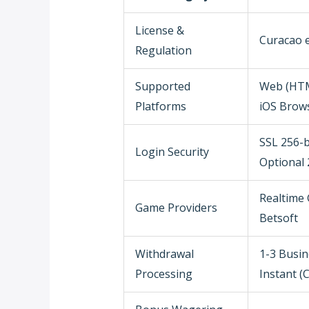
License &
Curacao 
Regulation
Supported
Web (HTM
Platforms
iOS Brow
SSL 256-b
Login Security
Optional 
Realtime
Game Providers
Betsoft
Withdrawal
1-3 Busin
Processing
Instant (