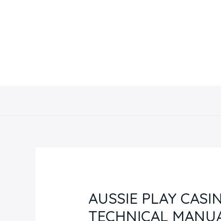
Ir
Navegación
al
de
contenido
entradas
Sobre n
AUSSIE PLAY CAS
TECHNICAL MANUA