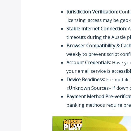
Jurisdiction Verification:
Confir
licensing; access may be geo-r
Stable Internet Connection:
A
timeouts during the Aussie pl
Browser Compatibility & Cach
weekly to prevent script confli
Account Credentials:
Have you
your email service is accessible
Device Readiness:
For mobile 
«Unknown Sources» if download
Payment Method Pre-verificat
banking methods require pre