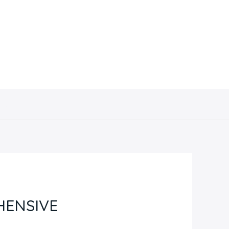
Contacto
HENSIVE