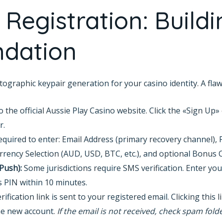
Registration: Buildi
ndation
tographic keypair generation for your casino identity. A flaw
 the official Aussie Play Casino website. Click the «Sign Up»
r.
equired to enter: Email Address (primary recovery channel), 
rrency Selection (AUD, USD, BTC, etc.), and optional Bonus 
Push):
Some jurisdictions require SMS verification. Enter you
his PIN within 10 minutes.
rification link is sent to your registered email. Clicking this 
the new account.
If the email is not received, check spam fol