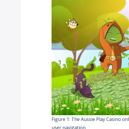
Figure 1: The Aussie Play Casino onl
user navigation.