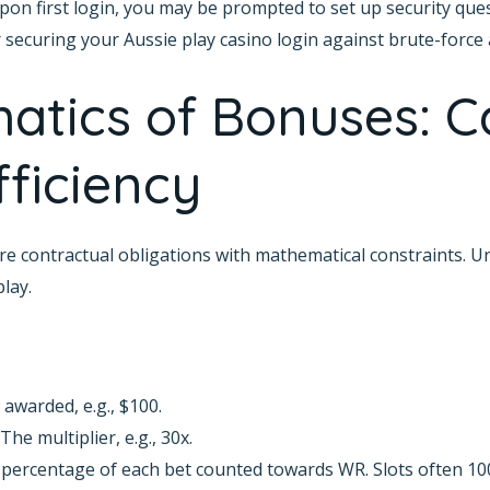
on first login, you may be prompted to set up security que
for securing your Aussie play casino login against brute-force 
tics of Bonuses: Ca
ficiency
re contractual obligations with mathematical constraints. 
play.
 awarded, e.g., $100.
The multiplier, e.g., 30x.
percentage of each bet counted towards WR. Slots often 10