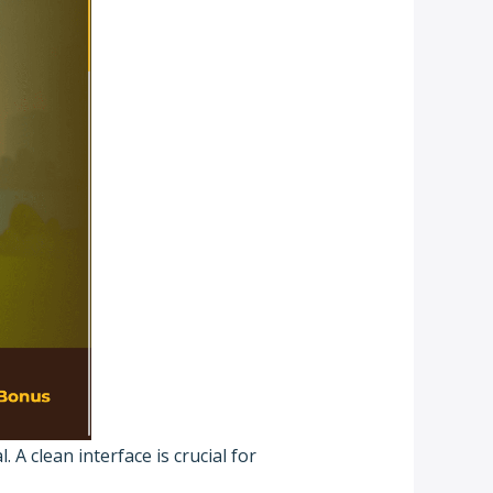
A clean interface is crucial for