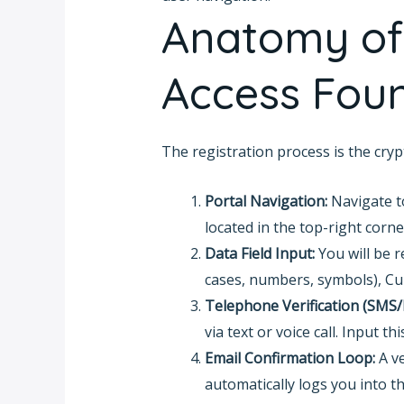
Anatomy of 
Access Fou
The registration process is the cryp
Portal Navigation:
Navigate to
located in the top-right corne
Data Field Input:
You will be r
cases, numbers, symbols), Cu
Telephone Verification (SMS/
via text or voice call. Input t
Email Confirmation Loop:
A ve
automatically logs you into 