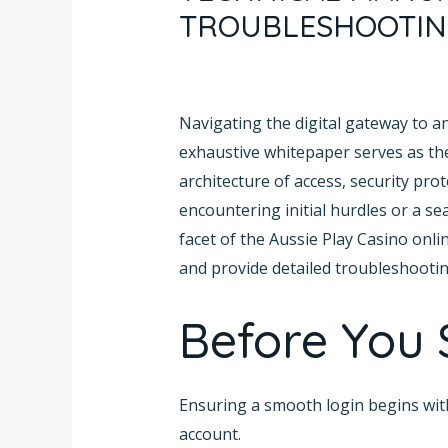
TROUBLESHOOTI
/
Blog
/ Por
fcc
Navigating the digital gateway to an
exhaustive whitepaper serves as the
architecture of access, security pro
encountering initial hurdles or a s
facet of the Aussie Play Casino onli
and provide detailed troubleshootin
Before You S
Ensuring a smooth login begins with
account.