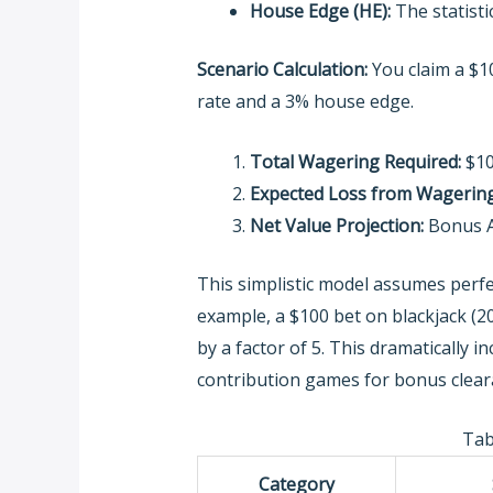
House Edge (HE):
The statisti
Scenario Calculation:
You claim a $1
rate and a 3% house edge.
Total Wagering Required:
$10
Expected Loss from Wagering
Net Value Projection:
Bonus Am
This simplistic model assumes perfec
example, a $100 bet on blackjack (
by a factor of 5. This dramatically 
contribution games for bonus cleara
Tab
Category