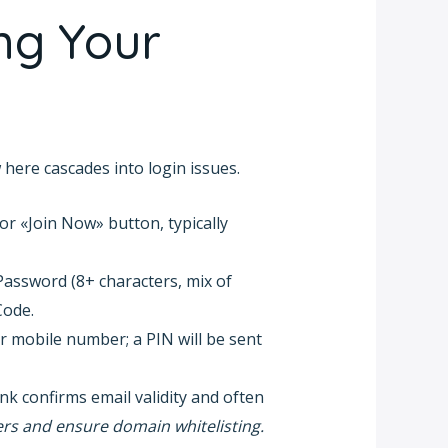
ng Your
 here cascades into login issues.
 or «Join Now» button, typically
Password (8+ characters, mix of
Code.
r mobile number; a PIN will be sent
link confirms email validity and often
ders and ensure domain whitelisting.