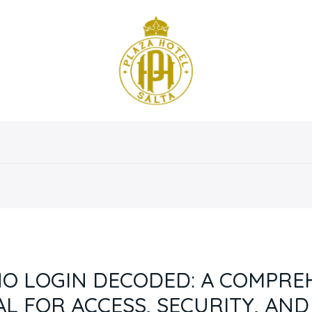
osotros
Servicios
Instalaciones
Habitaciones
INO LOGIN DECODED: A COMPRE
L FOR ACCESS, SECURITY, AND