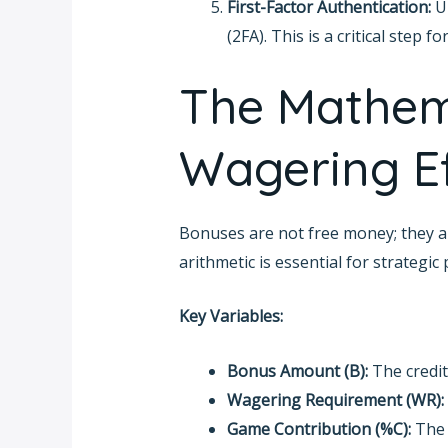
First-Factor Authentication:
Up
(2FA). This is a critical step 
The Mathema
Wagering Ef
Bonuses are not free money; they a
arithmetic is essential for strategic 
Key Variables:
Bonus Amount (B):
The credit
Wagering Requirement (WR):
Game Contribution (%C):
The 