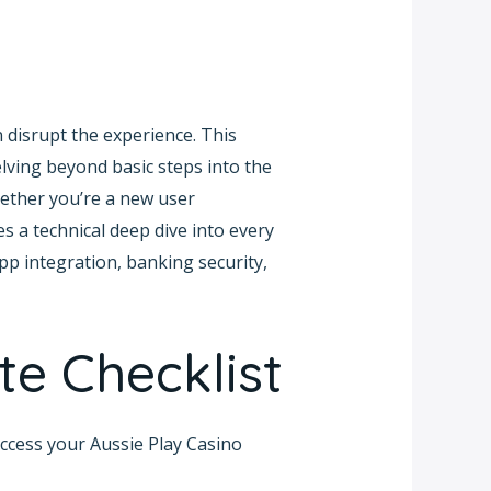
 disrupt the experience. This
lving beyond basic steps into the
hether you’re a new user
s a technical deep dive into every
app integration, banking security,
te Checklist
ccess your Aussie Play Casino