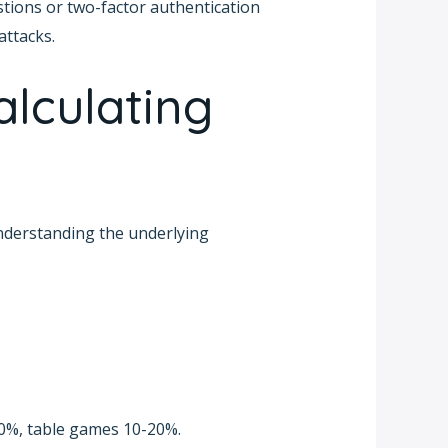
stions or two-factor authentication
attacks.
lculating
Understanding the underlying
0%, table games 10-20%.