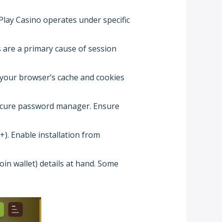
 Play Casino operates under specific
are a primary cause of session
 your browser’s cache and cookies
secure password manager. Ensure
). Enable installation from
oin wallet) details at hand. Some