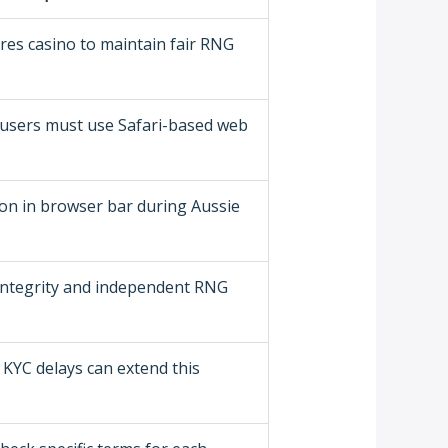
res casino to maintain fair RNG
 users must use Safari-based web
con in browser bar during Aussie
integrity and independent RNG
 KYC delays can extend this