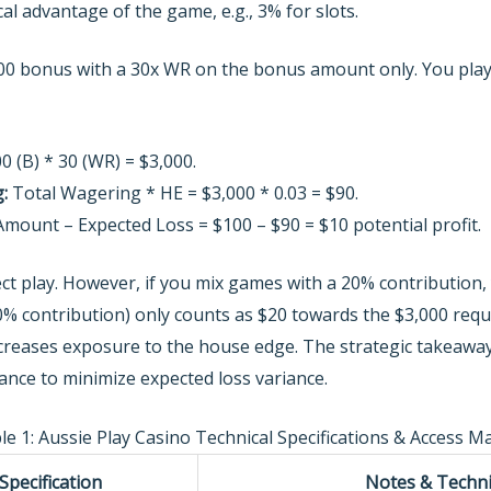
cal advantage of the game, e.g., 3% for slots.
00 bonus with a 30x WR on the bonus amount only. You play 
0 (B) * 30 (WR) = $3,000.
:
Total Wagering * HE = $3,000 * 0.03 = $90.
ount – Expected Loss = $100 – $90 = $10 potential profit.
t play. However, if you mix games with a 20% contribution, y
20% contribution) only counts as $20 towards the $3,000 req
increases exposure to the house edge. The strategic takeaway
nce to minimize expected loss variance.
le 1: Aussie Play Casino Technical Specifications & Access Ma
Specification
Notes & Techni