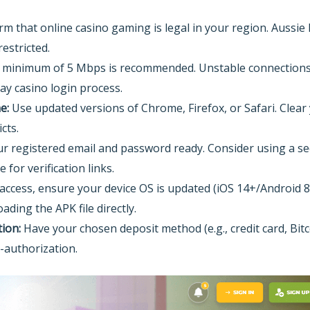
m that online casino gaming is legal in your region. Aussie
estricted.
 minimum of 5 Mbps is recommended. Unstable connections 
ay casino login process.
e:
Use updated versions of Chrome, Firefox, or Safari. Clear
cts.
r registered email and password ready. Consider using a 
 for verification links.
access, ensure your device OS is updated (iOS 14+/Android 8+
ing the APK file directly.
ion:
Have your chosen deposit method (e.g., credit card, Bitc
-authorization.