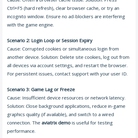
Ctrl+F5 (hard refresh), clear browser cache, or try an
incognito window. Ensure no ad-blockers are interfering
with the game engine.
Scenario 2: Login Loop or Session Expiry
Cause: Corrupted cookies or simultaneous login from
another device. Solution: Delete site cookies, log out from
all devices via account settings, and restart the browser.
For persistent issues, contact support with your user ID.
Scenario 3: Game Lag or Freeze
Cause: Insufficient device resources or network latency.
Solution: Close background applications, reduce in-game
graphics quality (if available), and switch to a wired
connection. The
aviatrix demo
is useful for testing
performance.