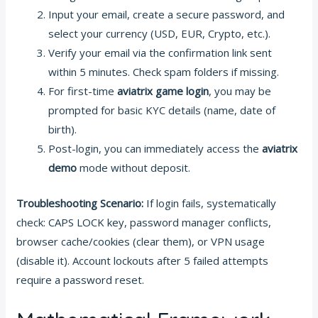
Input your email, create a secure password, and
select your currency (USD, EUR, Crypto, etc.).
Verify your email via the confirmation link sent
within 5 minutes. Check spam folders if missing.
For first-time
aviatrix game login
, you may be
prompted for basic KYC details (name, date of
birth).
Post-login, you can immediately access the
aviatrix
demo
mode without deposit.
Troubleshooting Scenario:
If login fails, systematically
check: CAPS LOCK key, password manager conflicts,
browser cache/cookies (clear them), or VPN usage
(disable it). Account lockouts after 5 failed attempts
require a password reset.