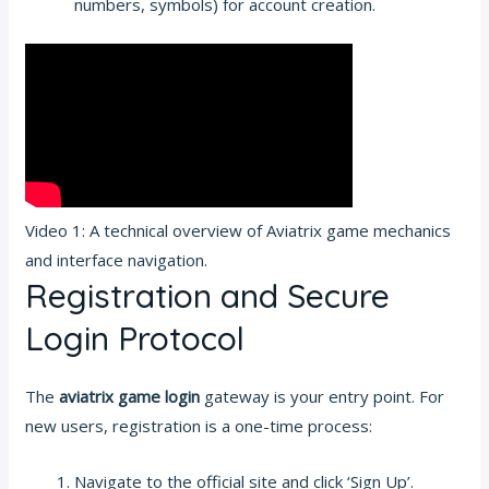
numbers, symbols) for account creation.
Video 1: A technical overview of Aviatrix game mechanics
and interface navigation.
Registration and Secure
Login Protocol
The
aviatrix game login
gateway is your entry point. For
new users, registration is a one-time process:
Navigate to the official site and click ‘Sign Up’.