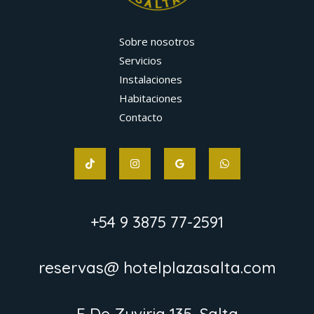
Sobre nosotros
Servicios
Instalaciones
Habitaciones
Contacto
+54 9 3875 77-2591
reservas@ hotelplazasalta.com
F De Zuviria 135, Salta