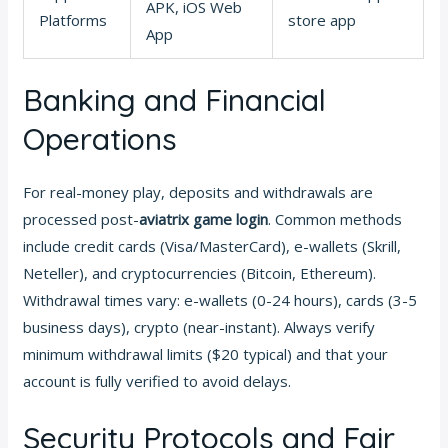
APK, iOS Web
Platforms
store app
App
Banking and Financial
Operations
For real-money play, deposits and withdrawals are
processed post-
aviatrix game login
. Common methods
include credit cards (Visa/MasterCard), e-wallets (Skrill,
Neteller), and cryptocurrencies (Bitcoin, Ethereum).
Withdrawal times vary: e-wallets (0-24 hours), cards (3-5
business days), crypto (near-instant). Always verify
minimum withdrawal limits ($20 typical) and that your
account is fully verified to avoid delays.
Security Protocols and Fair