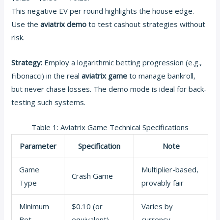
This negative EV per round highlights the house edge.
Use the
aviatrix demo
to test cashout strategies without
risk.
Strategy:
Employ a logarithmic betting progression (e.g.,
Fibonacci) in the real
aviatrix game
to manage bankroll,
but never chase losses. The demo mode is ideal for back-
testing such systems.
Table 1: Aviatrix Game Technical Specifications
Parameter
Specification
Note
Game
Multiplier-based,
Crash Game
Type
provably fair
Minimum
$0.10 (or
Varies by
Bet
equivalent)
currency