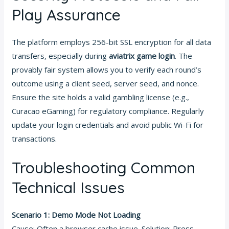
Play Assurance
The platform employs 256-bit SSL encryption for all data
transfers, especially during
aviatrix game login
. The
provably fair system allows you to verify each round’s
outcome using a client seed, server seed, and nonce.
Ensure the site holds a valid gambling license (e.g.,
Curacao eGaming) for regulatory compliance. Regularly
update your login credentials and avoid public Wi-Fi for
transactions.
Troubleshooting Common
Technical Issues
Scenario 1: Demo Mode Not Loading
Cause: Often a browser cache issue. Solution: Press