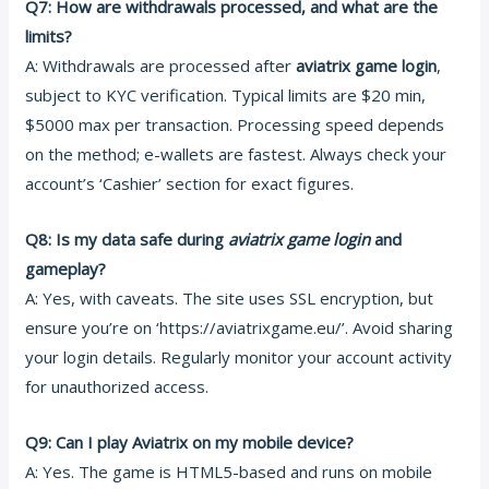
Q7: How are withdrawals processed, and what are the
limits?
A: Withdrawals are processed after
aviatrix game login
,
subject to KYC verification. Typical limits are $20 min,
$5000 max per transaction. Processing speed depends
on the method; e-wallets are fastest. Always check your
account’s ‘Cashier’ section for exact figures.
Q8: Is my data safe during
aviatrix game login
and
gameplay?
A: Yes, with caveats. The site uses SSL encryption, but
ensure you’re on ‘https://aviatrixgame.eu/’. Avoid sharing
your login details. Regularly monitor your account activity
for unauthorized access.
Q9: Can I play Aviatrix on my mobile device?
A: Yes. The game is HTML5-based and runs on mobile