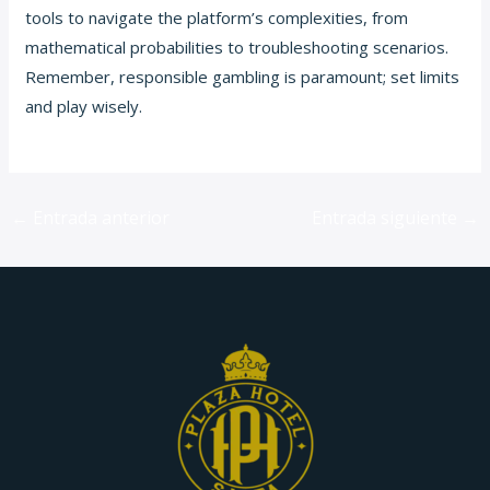
tools to navigate the platform’s complexities, from
mathematical probabilities to troubleshooting scenarios.
Remember, responsible gambling is paramount; set limits
and play wisely.
←
Entrada anterior
Entrada siguiente
→