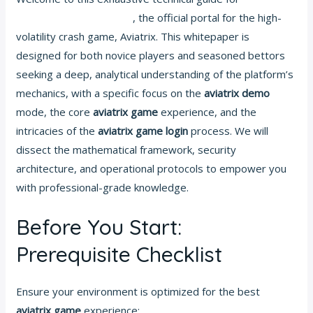
https://aviatrixgame.eu/
, the official portal for the high-
volatility crash game, Aviatrix. This whitepaper is
designed for both novice players and seasoned bettors
seeking a deep, analytical understanding of the platform’s
mechanics, with a specific focus on the
aviatrix demo
mode, the core
aviatrix game
experience, and the
intricacies of the
aviatrix game login
process. We will
dissect the mathematical framework, security
architecture, and operational protocols to empower you
with professional-grade knowledge.
Before You Start:
Prerequisite Checklist
Ensure your environment is optimized for the best
aviatrix game
experience: