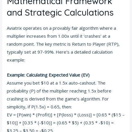
Mathematical Framework
and Strategic Calculations
Aviatrix operates on a provably fair algorithm where a
multiplier increases from 1.00x until it ‘crashes’ at a
random point. The key metric is Return to Player (RTP),
typically set at 97-99%. Here’s a detailed calculation
example:
Example: Calculating Expected Value (EV)
Assume you bet $10 at a 1.5x auto-cashout. The
probability (P) of the multiplier reaching 1.5x before
crashing is derived from the game’s algorithm. For
simplicity, if P(1.5x) = 0.65, then:
EV = [P(win) * (Profit)] + [P(loss) * (Loss)] = [0.65 * ($15 –
$10)] + [0.35 * (-$10)] = (0.65 * $5) + (0.35 * -$10) =
$3.25 – $3.50 = -$0.25.