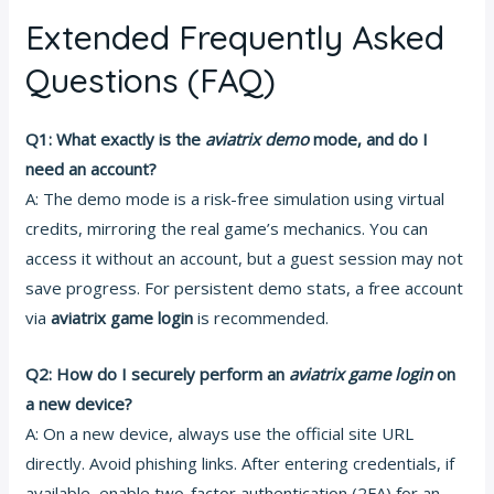
Extended Frequently Asked
Questions (FAQ)
Q1: What exactly is the
aviatrix demo
mode, and do I
need an account?
A: The demo mode is a risk-free simulation using virtual
credits, mirroring the real game’s mechanics. You can
access it without an account, but a guest session may not
save progress. For persistent demo stats, a free account
via
aviatrix game login
is recommended.
Q2: How do I securely perform an
aviatrix game login
on
a new device?
A: On a new device, always use the official site URL
directly. Avoid phishing links. After entering credentials, if
available, enable two-factor authentication (2FA) for an