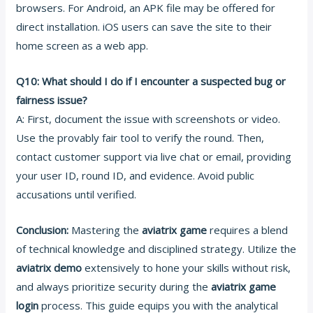
browsers. For Android, an APK file may be offered for
direct installation. iOS users can save the site to their
home screen as a web app.
Q10: What should I do if I encounter a suspected bug or
fairness issue?
A: First, document the issue with screenshots or video.
Use the provably fair tool to verify the round. Then,
contact customer support via live chat or email, providing
your user ID, round ID, and evidence. Avoid public
accusations until verified.
Conclusion:
Mastering the
aviatrix game
requires a blend
of technical knowledge and disciplined strategy. Utilize the
aviatrix demo
extensively to hone your skills without risk,
and always prioritize security during the
aviatrix game
login
process. This guide equips you with the analytical