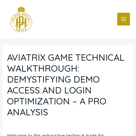
Ir
Navegación
MAI
al
de
ME
contenido
entradas
AVIATRIX GAME TECHNICAL
WALKTHROUGH:
DEMYSTIFYING DEMO
ACCESS AND LOGIN
OPTIMIZATION – A PRO
ANALYSIS
/
Blog
/ Por
fcc
Welcome to this exhaustive technical guide for