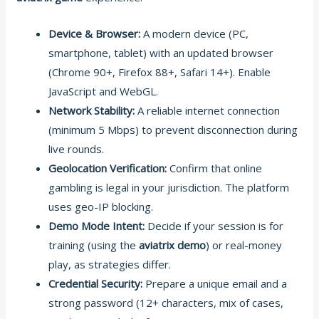
Device & Browser:
A modern device (PC,
smartphone, tablet) with an updated browser
(Chrome 90+, Firefox 88+, Safari 14+). Enable
JavaScript and WebGL.
Network Stability:
A reliable internet connection
(minimum 5 Mbps) to prevent disconnection during
live rounds.
Geolocation Verification:
Confirm that online
gambling is legal in your jurisdiction. The platform
uses geo-IP blocking.
Demo Mode Intent:
Decide if your session is for
training (using the
aviatrix demo
) or real-money
play, as strategies differ.
Credential Security:
Prepare a unique email and a
strong password (12+ characters, mix of cases,