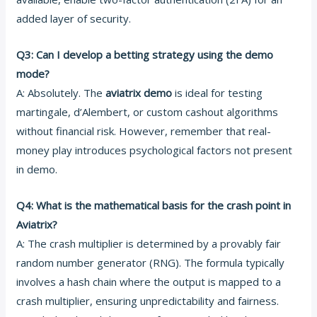
added layer of security.
Q3: Can I develop a betting strategy using the demo
mode?
A: Absolutely. The
aviatrix demo
is ideal for testing
martingale, d’Alembert, or custom cashout algorithms
without financial risk. However, remember that real-
money play introduces psychological factors not present
in demo.
Q4: What is the mathematical basis for the crash point in
Aviatrix?
A: The crash multiplier is determined by a provably fair
random number generator (RNG). The formula typically
involves a hash chain where the output is mapped to a
crash multiplier, ensuring unpredictability and fairness.