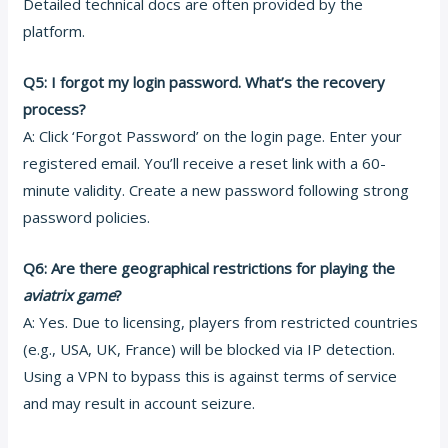
Detailed technical docs are often provided by the
platform.
Q5: I forgot my login password. What’s the recovery
process?
A: Click ‘Forgot Password’ on the login page. Enter your
registered email. You’ll receive a reset link with a 60-
minute validity. Create a new password following strong
password policies.
Q6: Are there geographical restrictions for playing the
aviatrix game
?
A: Yes. Due to licensing, players from restricted countries
(e.g., USA, UK, France) will be blocked via IP detection.
Using a VPN to bypass this is against terms of service
and may result in account seizure.