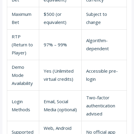
Maximum
$500 (or
Subject to
Bet
equivalent)
change
RTP
Algorithm-
(Return to
97% – 99%
dependent
Player)
Demo
Yes (Unlimited
Accessible pre-
Mode
virtual credits)
login
Availability
Two-factor
Login
Email, Social
authentication
Methods
Media (optional)
advised
Web, Android
Supported
No official app