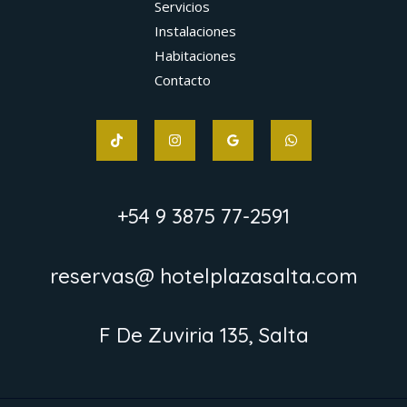
Servicios
Instalaciones
Habitaciones
Contacto
+54 9 3875 77-2591
reservas@ hotelplazasalta.com
F De Zuviria 135, Salta