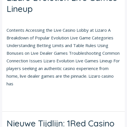
Evolution
Lineup
Live
Games
Deja un comentario
/
Blog
/
fcc
Lineup
Contents Accessing the Live Casino Lobby at Lizaro A
Breakdown of Popular Evolution Live Game Categories
Understanding Betting Limits and Table Rules Using
Bonuses on Live Dealer Games Troubleshooting Common
Connection Issues Lizaro Evolution Live Games Lineup For
players seeking an authentic casino experience from
home, live dealer games are the pinnacle. Lizaro casino
has
Leer más »
Nieuwe Tijdlijn: 1Red Casino
Nieuwe