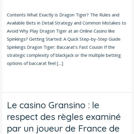
Baccarat’s
Deja un comentario
/
Blog
/
fcc
Fast
Contents What Exactly is Dragon Tiger? The Rules and
Cousin
Available Bets in Detail Strategy and Common Mistakes to
Avoid Why Play Dragon Tiger at an Online Casino like
Spinkings? Getting Started: A Quick Step-by-Step Guide
Spinkings Dragon Tiger: Baccarat’s Fast Cousin If the
strategic complexity of blackjack or the multiple betting
options of baccarat feel […]
Leer más »
Le casino Gransino : le
Le
casino
respect des règles examiné
Gransino
par un joueur de France de
: