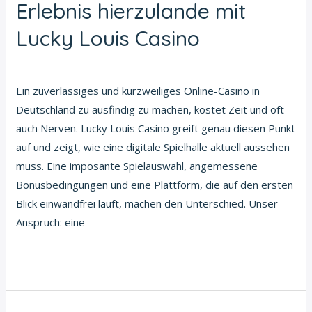
Erlebnis hierzulande mit
Online-
Lucky Louis Casino
Casino-
Erlebnis
Deja un comentario
/
Blog
/
fcc
hierzulande
Ein zuverlässiges und kurzweiliges Online-Casino in
mit
Deutschland zu ausfindig zu machen, kostet Zeit und oft
Lucky
auch Nerven. Lucky Louis Casino greift genau diesen Punkt
Louis
auf und zeigt, wie eine digitale Spielhalle aktuell aussehen
Casino
muss. Eine imposante Spielauswahl, angemessene
Bonusbedingungen und eine Plattform, die auf den ersten
Blick einwandfrei läuft, machen den Unterschied. Unser
Anspruch: eine
Leer más »