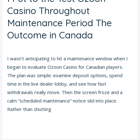
Put
Casino Throughout
to
Maintenance Period The
the
Test
Outcome in Canada
Ozoon
Deja un comentario
/
Blog
/
fcc
Casino
Throughout
I wasn’t anticipating to hit a maintenance window when I
Maintenance
began to evaluate Ozoon Casino for Canadian players.
Period
The plan was simple: examine deposit options, spend
The
time in the live dealer lobby, and see how fast
Outcome
withdrawals really move. Then the screen froze and a
in
calm “scheduled maintenance” notice slid into place.
Canada
Rather than shutting
Leer más »