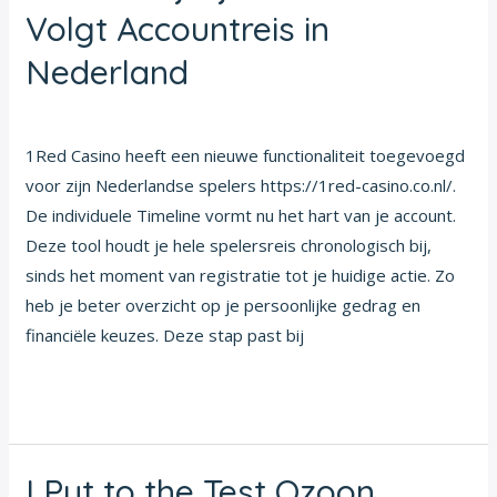
Tijdlijn:
Volgt Accountreis in
1Red
Nederland
Casino
Volgt
Deja un comentario
/
Blog
/
fcc
Accountreis
1Red Casino heeft een nieuwe functionaliteit toegevoegd
in
voor zijn Nederlandse spelers https://1red-casino.co.nl/.
Nederland
De individuele Timeline vormt nu het hart van je account.
Deze tool houdt je hele spelersreis chronologisch bij,
sinds het moment van registratie tot je huidige actie. Zo
heb je beter overzicht op je persoonlijke gedrag en
financiële keuzes. Deze stap past bij
Leer más »
I Put to the Test Ozoon
I