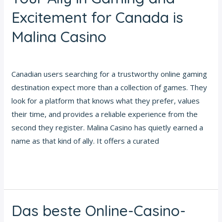
Ally
Excitement for Canada is
in
Malina Casino
Gaming
and
Deja un comentario
/
Blog
/
fcc
Excitement
Canadian users searching for a trustworthy online gaming
for
destination expect more than a collection of games. They
Canada
look for a platform that knows what they prefer, values
is
their time, and provides a reliable experience from the
Malina
second they register. Malina Casino has quietly earned a
Casino
name as that kind of ally. It offers a curated
Leer más »
Das beste Online-Casino-
Das
beste