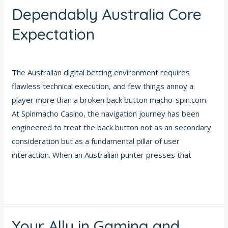
Dependably Australia Core
Back
Button
Expectation
Works
Deja un comentario
/
Blog
/
fcc
Dependably
Australia
The Australian digital betting environment requires
Core
flawless technical execution, and few things annoy a
Expectation
player more than a broken back button macho-spin.com.
At Spinmacho Casino, the navigation journey has been
engineered to treat the back button not as an secondary
consideration but as a fundamental pillar of user
interaction. When an Australian punter presses that
Leer más »
Your Ally in Gaming and
Your