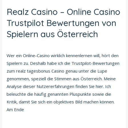
Realz Casino – Online Casino
Realz
Casino
Trustpilot Bewertungen von
–
Spielern aus Österreich
Online
Casino
Deja un comentario
/
Blog
/
fcc
Trustpilot
Wer ein Online-Casino wirklich kennenlernen will, hört den
Bewertungen
Spielern zu. Deshalb habe ich die Trustpilot-Bewertungen
von
zum realz tagesbonus Casino genau unter die Lupe
Spielern
genommen, speziell die Stimmen aus Österreich. Meine
aus
Analyse dieser Nutzererfahrungen finden Sie hier. Ich
Österreich
beleuchte die häufig genannten Pluspunkte sowie die
Kritik, damit Sie sich ein objektives Bild machen können.
Am Ende
Leer más »