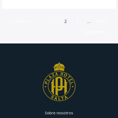
←
Anterior
1
2
3
…
1.967
Siguiente
→
Sobre nosotros