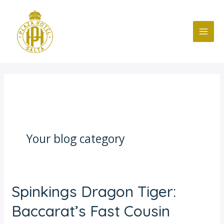
Ir
Paginación
MAI
al
de
ME
contenido
entradas
BLOG
Your blog category
Spinkings Dragon Tiger:
Spinkings
Dragon
Baccarat’s Fast Cousin
Tiger: