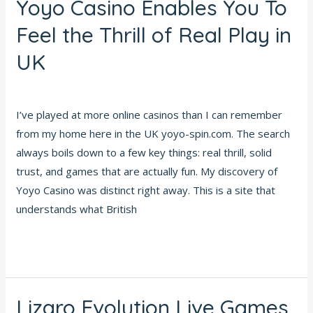
Yoyo Casino Enables You To
Yoyo
Casino
Feel the Thrill of Real Play in
Enables
UK
You
To
Deja un comentario
/
Blog
/
fcc
Feel
I’ve played at more online casinos than I can remember
the
from my home here in the UK yoyo-spin.com. The search
Thrill
always boils down to a few key things: real thrill, solid
of
trust, and games that are actually fun. My discovery of
Real
Yoyo Casino was distinct right away. This is a site that
Play
understands what British
in
UK
Leer más »
Lizaro Evolution Live Games
Lizaro