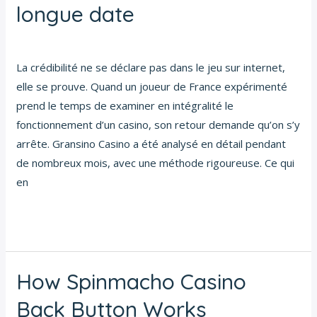
le
longue date
respect
Deja un comentario
/
Blog
/
fcc
des
règles
La crédibilité ne se déclare pas dans le jeu sur internet,
examiné
elle se prouve. Quand un joueur de France expérimenté
par
prend le temps de examiner en intégralité le
un
fonctionnement d’un casino, son retour demande qu’on s’y
joueur
arrête. Gransino Casino a été analysé en détail pendant
de
de nombreux mois, avec une méthode rigoureuse. Ce qui
France
en
de
longue
Leer más »
date
How Spinmacho Casino
How
Spinmacho
Back Button Works
Casino