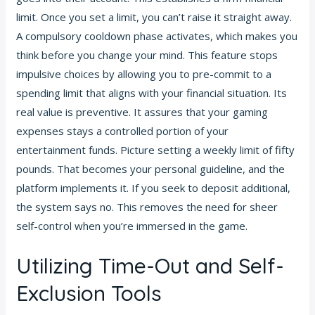
limit. Once you set a limit, you can’t raise it straight away.
A compulsory cooldown phase activates, which makes you
think before you change your mind. This feature stops
impulsive choices by allowing you to pre-commit to a
spending limit that aligns with your financial situation. Its
real value is preventive. It assures that your gaming
expenses stays a controlled portion of your
entertainment funds. Picture setting a weekly limit of fifty
pounds. That becomes your personal guideline, and the
platform implements it. If you seek to deposit additional,
the system says no. This removes the need for sheer
self-control when you’re immersed in the game.
Utilizing Time-Out and Self-
Exclusion Tools