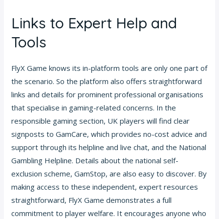
Links to Expert Help and
Tools
FlyX Game knows its in-platform tools are only one part of
the scenario. So the platform also offers straightforward
links and details for prominent professional organisations
that specialise in gaming-related concerns. In the
responsible gaming section, UK players will find clear
signposts to GamCare, which provides no-cost advice and
support through its helpline and live chat, and the National
Gambling Helpline. Details about the national self-
exclusion scheme, GamStop, are also easy to discover. By
making access to these independent, expert resources
straightforward, FlyX Game demonstrates a full
commitment to player welfare. It encourages anyone who