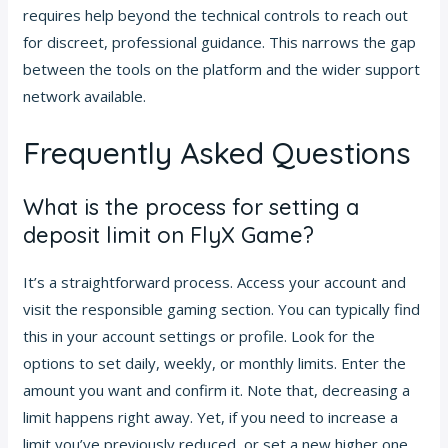
requires help beyond the technical controls to reach out
for discreet, professional guidance. This narrows the gap
between the tools on the platform and the wider support
network available.
Frequently Asked Questions
What is the process for setting a
deposit limit on FlyX Game?
It’s a straightforward process. Access your account and
visit the responsible gaming section. You can typically find
this in your account settings or profile. Look for the
options to set daily, weekly, or monthly limits. Enter the
amount you want and confirm it. Note that, decreasing a
limit happens right away. Yet, if you need to increase a
limit you’ve previously reduced, or set a new higher one,