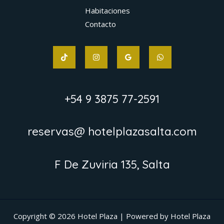
Habitaciones
Contacto
+54 9 3875 77-2591
reservas@ hotelplazasalta.com
F De Zuviria 135, Salta
Copyright © 2026 Hotel Plaza | Powered by Hotel Plaza