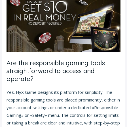
Are the responsible gaming tools
straightforward to access and
operate?
Yes. FlyX Game designs its platform for simplicity. The
responsible gaming tools are placed prominently, either in
your account settings or under a dedicated «Responsible
Gaming» or «Safety» menu. The controls for setting limits
or taking a break are clear and intuitive, with step-by-step