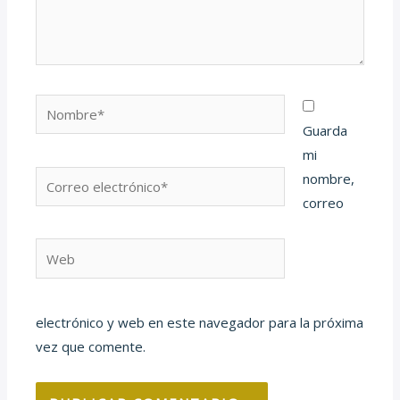
Nombre*
Guarda
mi
Correo
nombre,
electrónico*
correo
Web
electrónico y web en este navegador para la próxima
vez que comente.