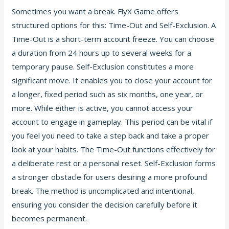
Sometimes you want a break. FlyX Game offers
structured options for this: Time-Out and Self-Exclusion. A
Time-Out is a short-term account freeze. You can choose
a duration from 24 hours up to several weeks for a
temporary pause. Self-Exclusion constitutes a more
significant move. It enables you to close your account for
a longer, fixed period such as six months, one year, or
more. While either is active, you cannot access your
account to engage in gameplay. This period can be vital if
you feel you need to take a step back and take a proper
look at your habits. The Time-Out functions effectively for
a deliberate rest or a personal reset. Self-Exclusion forms
a stronger obstacle for users desiring a more profound
break. The method is uncomplicated and intentional,
ensuring you consider the decision carefully before it
becomes permanent.