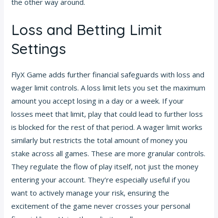
the other way around.
Loss and Betting Limit
Settings
FlyX Game adds further financial safeguards with loss and
wager limit controls. A loss limit lets you set the maximum
amount you accept losing in a day or a week. If your
losses meet that limit, play that could lead to further loss
is blocked for the rest of that period. A wager limit works
similarly but restricts the total amount of money you
stake across all games. These are more granular controls.
They regulate the flow of play itself, not just the money
entering your account. They’re especially useful if you
want to actively manage your risk, ensuring the
excitement of the game never crosses your personal