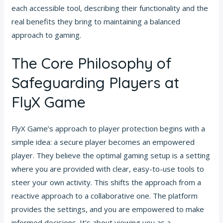
each accessible tool, describing their functionality and the
real benefits they bring to maintaining a balanced
approach to gaming.
The Core Philosophy of
Safeguarding Players at
FlyX Game
FlyX Game’s approach to player protection begins with a
simple idea: a secure player becomes an empowered
player. They believe the optimal gaming setup is a setting
where you are provided with clear, easy-to-use tools to
steer your own activity. This shifts the approach from a
reactive approach to a collaborative one. The platform
provides the settings, and you are empowered to make
informed decisions. It’s about viewing you as a