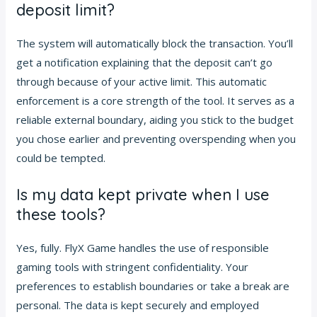
deposit limit?
The system will automatically block the transaction. You’ll
get a notification explaining that the deposit can’t go
through because of your active limit. This automatic
enforcement is a core strength of the tool. It serves as a
reliable external boundary, aiding you stick to the budget
you chose earlier and preventing overspending when you
could be tempted.
Is my data kept private when I use
these tools?
Yes, fully. FlyX Game handles the use of responsible
gaming tools with stringent confidentiality. Your
preferences to establish boundaries or take a break are
personal. The data is kept securely and employed