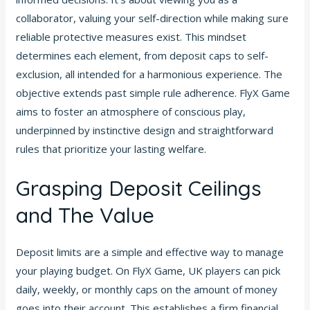
collaborator, valuing your self-direction while making sure
reliable protective measures exist. This mindset
determines each element, from deposit caps to self-
exclusion, all intended for a harmonious experience. The
objective extends past simple rule adherence. FlyX Game
aims to foster an atmosphere of conscious play,
underpinned by instinctive design and straightforward
rules that prioritize your lasting welfare.
Grasping Deposit Ceilings
and The Value
Deposit limits are a simple and effective way to manage
your playing budget. On FlyX Game, UK players can pick
daily, weekly, or monthly caps on the amount of money
goes into their account. This establishes a firm financial