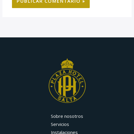
Sobre nosotros
Servicios
Instalaciones