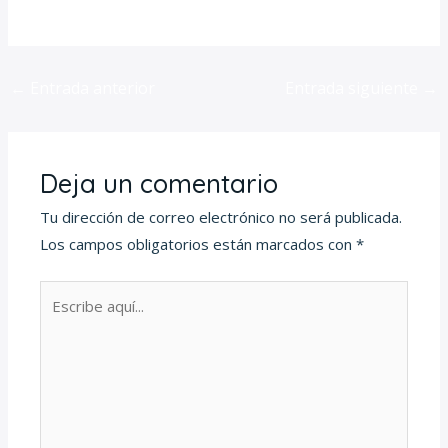
←
Entrada anterior
Entrada siguiente
→
Deja un comentario
Tu dirección de correo electrónico no será publicada.
Los campos obligatorios están marcados con
*
Escribe
aquí...