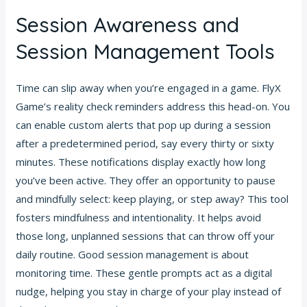
Session Awareness and
Session Management Tools
Time can slip away when you’re engaged in a game. FlyX
Game’s reality check reminders address this head-on. You
can enable custom alerts that pop up during a session
after a predetermined period, say every thirty or sixty
minutes. These notifications display exactly how long
you’ve been active. They offer an opportunity to pause
and mindfully select: keep playing, or step away? This tool
fosters mindfulness and intentionality. It helps avoid
those long, unplanned sessions that can throw off your
daily routine. Good session management is about
monitoring time. These gentle prompts act as a digital
nudge, helping you stay in charge of your play instead of