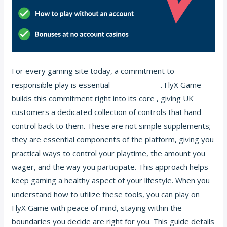
For every gaming site today, a commitment to
responsible play is essential
flytakeair.com
. FlyX Game
builds this commitment right into its core , giving UK
customers a dedicated collection of controls that hand
control back to them. These are not simple supplements;
they are essential components of the platform, giving you
practical ways to control your playtime, the amount you
wager, and the way you participate. This approach helps
keep gaming a healthy aspect of your lifestyle. When you
understand how to utilize these tools, you can play on
FlyX Game with peace of mind, staying within the
boundaries you decide are right for you. This guide details