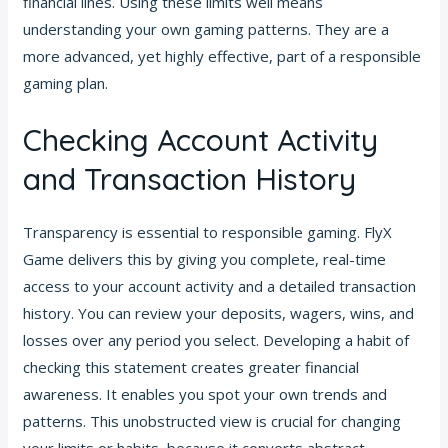
financial lines. Using these limits well means
understanding your own gaming patterns. They are a
more advanced, yet highly effective, part of a responsible
gaming plan.
Checking Account Activity
and Transaction History
Transparency is essential to responsible gaming. FlyX
Game delivers this by giving you complete, real-time
access to your account activity and a detailed transaction
history. You can review your deposits, wagers, wins, and
losses over any period you select. Developing a habit of
checking this statement creates greater financial
awareness. It enables you spot your own trends and
patterns. This unobstructed view is crucial for changing
your limits or habits, because it converts abstract