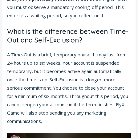
you must observe a mandatory cooling-off period. This
enforces a waiting period, so you reflect on it.
What is the difference between Time-
Out and Self-Exclusion?
A Time-Out is a brief, temporary pause. It may last from
24 hours up to six weeks. Your account is suspended
temporarily, but it becomes active again automatically
once the time is up. Self-Exclusion is a longer, more
serious commitment. You choose to close your account
for a minimum of six months. Throughout this period, you
cannot reopen your account until the term finishes. FlyX
Game will also stop sending you any marketing
communications.