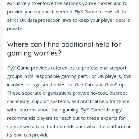
exclusively to enforce the settings you’ve chosen and to
provide you support if needed. FlyX Game follows all the
strict UK data protection laws to keep your player details
private.
Where can I find additional help for
gaming worries?
FlyX Game provides references to professional support
groups in its responsible gaming part. For UK players, this
involves recognised bodies like GamCare and GamStop.
These separate organisations provide no-cost, discreet
counseling, support systems, and practical help for those
with concerns about their gaming. FlyX Game strongly
recommends players to reach out to these experts for
specialised advice that extends past what the platform on
its own can provide.