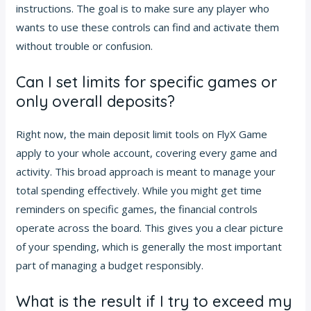
instructions. The goal is to make sure any player who
wants to use these controls can find and activate them
without trouble or confusion.
Can I set limits for specific games or
only overall deposits?
Right now, the main deposit limit tools on FlyX Game
apply to your whole account, covering every game and
activity. This broad approach is meant to manage your
total spending effectively. While you might get time
reminders on specific games, the financial controls
operate across the board. This gives you a clear picture
of your spending, which is generally the most important
part of managing a budget responsibly.
What is the result if I try to exceed my