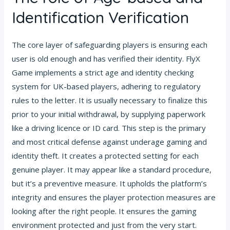
Identification Verification
The core layer of safeguarding players is ensuring each
user is old enough and has verified their identity. FlyX
Game implements a strict age and identity checking
system for UK-based players, adhering to regulatory
rules to the letter. It is usually necessary to finalize this
prior to your initial withdrawal, by supplying paperwork
like a driving licence or ID card. This step is the primary
and most critical defense against underage gaming and
identity theft. It creates a protected setting for each
genuine player. It may appear like a standard procedure,
but it’s a preventive measure. It upholds the platform’s
integrity and ensures the player protection measures are
looking after the right people. It ensures the gaming
environment protected and just from the very start.