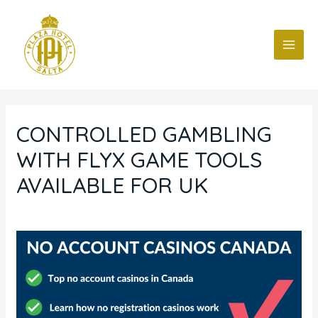
Ir
Navegación
MAI
al
de
ME
contenido
entradas
CONTROLLED GAMBLING
WITH FLYX GAME TOOLS
AVAILABLE FOR UK
Deja un comentario
/
Blog
/ Por
fcc