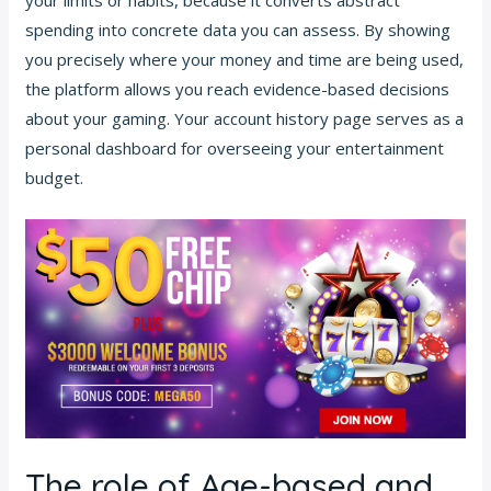
spending into concrete data you can assess. By showing
you precisely where your money and time are being used,
the platform allows you reach evidence-based decisions
about your gaming. Your account history page serves as a
personal dashboard for overseeing your entertainment
budget.
The role of Age-based and