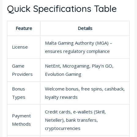
Quick Specifications Table
Feature
Details
Malta Gaming Authority (MGA) –
License
ensures regulatory compliance
Game
NetEnt, Microgaming, Play’n GO,
Providers
Evolution Gaming
Bonus
Welcome bonus, free spins, cashback,
Types
loyalty rewards
Credit cards, e-wallets (Skrill,
Payment
Neteller), bank transfers,
Methods
cryptocurrencies