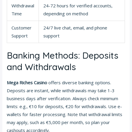
Withdrawal
24-72 hours for verified accounts,
Time
depending on method
Customer
24/7 live chat, email, and phone
Support
support
Banking Methods: Deposits
and Withdrawals
Mega Riches Casino
offers diverse banking options.
Deposits are instant, while withdrawals may take 1-3
business days after verification. Always check minimum
limits: e.g., €10 for deposits, €20 for withdrawals. Use e-
wallets for faster processing. Note that withdrawal limits
may apply, such as €5,000 per month, so plan your
cashouts accordingly.