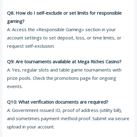
Q8: How do I self-exclude or set limits for responsible
gaming?
A: Access the «Responsible Gaming» section in your
account settings to set deposit, loss, or time limits, or
request self-exclusion.
Q9: Are tournaments available at Mega Riches Casino?
A: Yes, regular slots and table game tournaments with
prize pools. Check the promotions page for ongoing
events.
Q10: What verification documents are required?
A: Government-issued ID, proof of address (utility bill),
and sometimes payment method proof. Submit via secure
upload in your account.