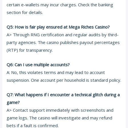
certain e-wallets may incur charges. Check the banking
section for details.
Q5: How is fair play ensured at Mega Riches Casino?
A> Through RNG certification and regular audits by third-
party agencies. The casino publishes payout percentages
(RTP) for transparency.
Q6: Can I use multiple accounts?
A: No, this violates terms and may lead to account
suspension. One account per household is standard policy.
Q7: What happens if I encounter a technical glitch during a
game?
A> Contact support immediately with screenshots and
game logs. The casino will investigate and may refund
bets if a fault is confirmed.