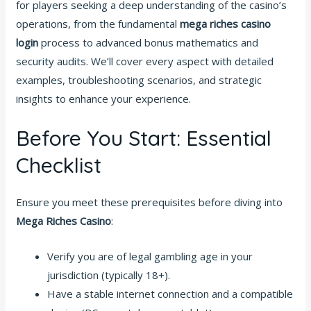
for players seeking a deep understanding of the casino’s
operations, from the fundamental
mega riches casino
login
process to advanced bonus mathematics and
security audits. We’ll cover every aspect with detailed
examples, troubleshooting scenarios, and strategic
insights to enhance your experience.
Before You Start: Essential
Checklist
Ensure you meet these prerequisites before diving into
Mega Riches Casino
:
Verify you are of legal gambling age in your
jurisdiction (typically 18+).
Have a stable internet connection and a compatible