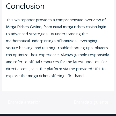
Conclusion
This whitepaper provides a comprehensive overview of
Mega Riches Casino
, from initial
mega riches casino login
to advanced strategies. By understanding the
mathematical underpinnings of bonuses, leveraging
secure banking, and utilizing troubleshooting tips, players
can optimize their experience. Always gamble responsibly
and refer to official resources for the latest updates. For
direct access, visit the platform via the provided URL to
explore the
mega riches
offerings firsthand.
←
Entrada anterior
Entrada siguiente
→