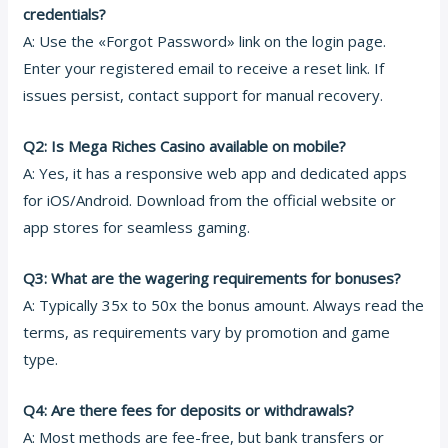
credentials?
A: Use the «Forgot Password» link on the login page.
Enter your registered email to receive a reset link. If
issues persist, contact support for manual recovery.
Q2: Is Mega Riches Casino available on mobile?
A: Yes, it has a responsive web app and dedicated apps
for iOS/Android. Download from the official website or
app stores for seamless gaming.
Q3: What are the wagering requirements for bonuses?
A: Typically 35x to 50x the bonus amount. Always read the
terms, as requirements vary by promotion and game
type.
Q4: Are there fees for deposits or withdrawals?
A: Most methods are fee-free, but bank transfers or