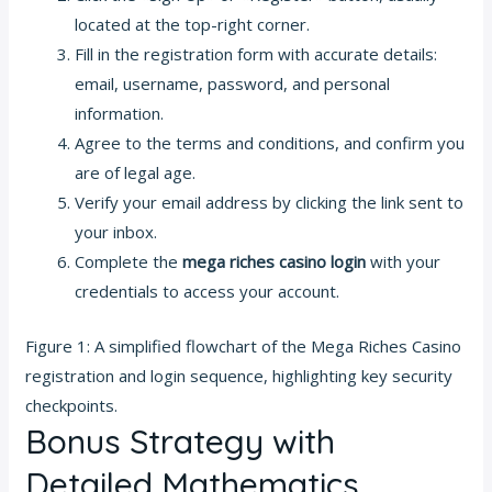
located at the top-right corner.
Fill in the registration form with accurate details:
email, username, password, and personal
information.
Agree to the terms and conditions, and confirm you
are of legal age.
Verify your email address by clicking the link sent to
your inbox.
Complete the
mega riches casino login
with your
credentials to access your account.
Figure 1: A simplified flowchart of the Mega Riches Casino
registration and login sequence, highlighting key security
checkpoints.
Bonus Strategy with
Detailed Mathematics