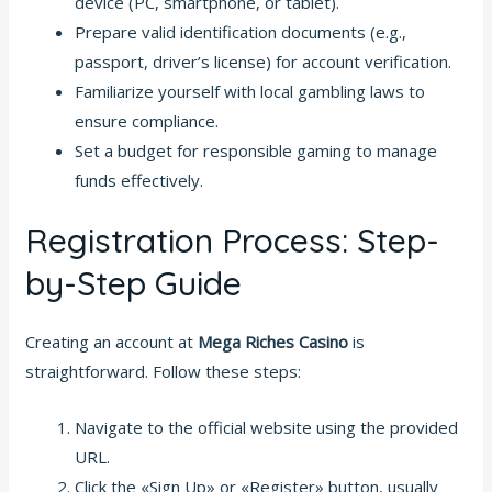
device (PC, smartphone, or tablet).
Prepare valid identification documents (e.g.,
passport, driver’s license) for account verification.
Familiarize yourself with local gambling laws to
ensure compliance.
Set a budget for responsible gaming to manage
funds effectively.
Registration Process: Step-
by-Step Guide
Creating an account at
Mega Riches Casino
is
straightforward. Follow these steps:
Navigate to the official website using the provided
URL.
Click the «Sign Up» or «Register» button, usually