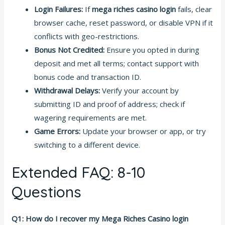
Login Failures:
If
mega riches casino login
fails, clear
browser cache, reset password, or disable VPN if it
conflicts with geo-restrictions.
Bonus Not Credited:
Ensure you opted in during
deposit and met all terms; contact support with
bonus code and transaction ID.
Withdrawal Delays:
Verify your account by
submitting ID and proof of address; check if
wagering requirements are met.
Game Errors:
Update your browser or app, or try
switching to a different device.
Extended FAQ: 8-10
Questions
Q1: How do I recover my Mega Riches Casino login