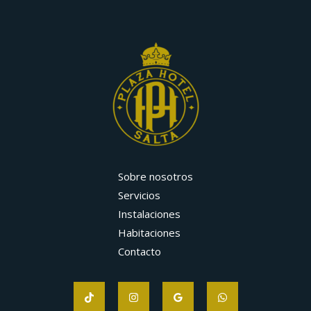
Sobre nosotros
Servicios
Instalaciones
Habitaciones
Contacto