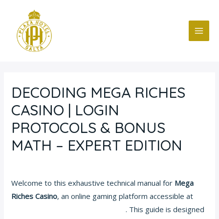
Ir
Navegación
MAI
al
de
ME
contenido
entradas
DECODING MEGA RICHES
CASINO | LOGIN
PROTOCOLS & BONUS
MATH – EXPERT EDITION
/
Blog
/ Por
fcc
Welcome to this exhaustive technical manual for
Mega
Riches Casino
, an online gaming platform accessible at
https://megariches-casino.gb.net/
. This guide is designed