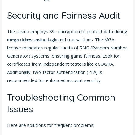
Security and Fairness Audit
The casino employs SSL encryption to protect data during
mega riches casino login
and transactions. The MGA
license mandates regular audits of RNG (Random Number
Generator) systems, ensuring game fairness. Look for
certificates from independent testers like eCOGRA.
Additionally, two-factor authentication (2FA) is
recommended for enhanced account security.
Troubleshooting Common
Issues
Here are solutions for frequent problems: