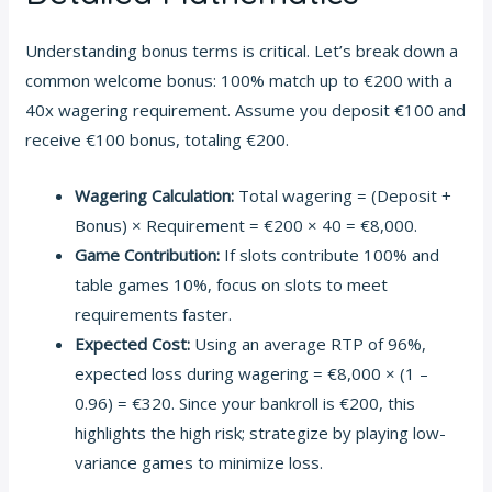
Understanding bonus terms is critical. Let’s break down a
common welcome bonus: 100% match up to €200 with a
40x wagering requirement. Assume you deposit €100 and
receive €100 bonus, totaling €200.
Wagering Calculation:
Total wagering = (Deposit +
Bonus) × Requirement = €200 × 40 = €8,000.
Game Contribution:
If slots contribute 100% and
table games 10%, focus on slots to meet
requirements faster.
Expected Cost:
Using an average RTP of 96%,
expected loss during wagering = €8,000 × (1 –
0.96) = €320. Since your bankroll is €200, this
highlights the high risk; strategize by playing low-
variance games to minimize loss.