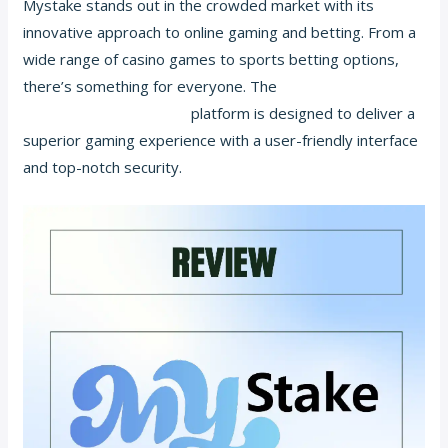
Mystake stands out in the crowded market with its
innovative approach to online gaming and betting. From a
wide range of casino games to sports betting options,
there’s something for everyone. The
https://mystakeuk.com/
platform is designed to deliver a
superior gaming experience with a user-friendly interface
and top-notch security.