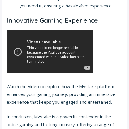
you need it, ensuring a hassle-free experience.
Innovative Gaming Experience
Watch the video to explore how the Mystake platform
enhances your gaming journey, providing an immersive
experience that keeps you engaged and entertained.
In conclusion, Mystake is a powerful contender in the
online gaming and betting industry, offering a range of