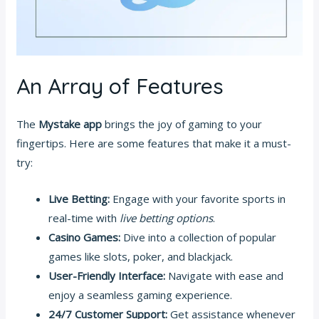
An Array of Features
The
Mystake app
brings the joy of gaming to your
fingertips. Here are some features that make it a must-
try:
Live Betting:
Engage with your favorite sports in
real-time with
live betting options
.
Casino Games:
Dive into a collection of popular
games like slots, poker, and blackjack.
User-Friendly Interface:
Navigate with ease and
enjoy a seamless gaming experience.
24/7 Customer Support:
Get assistance whenever