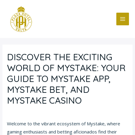
Ir
Navegación
MAI
al
de
ME
contenido
entradas
DISCOVER THE EXCITING
WORLD OF MYSTAKE: YOUR
GUIDE TO MYSTAKE APP,
MYSTAKE BET, AND
MYSTAKE CASINO
/
Blog
/ Por
fcc
Welcome to the vibrant ecosystem of Mystake, where
gaming enthusiasts and betting aficionados find their