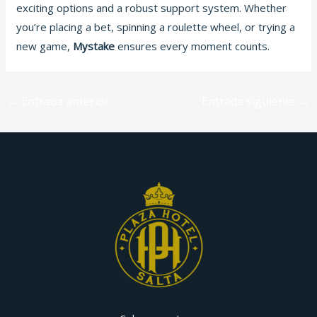
exciting options and a robust support system. Whether
you’re placing a bet, spinning a roulette wheel, or trying a
new game,
Mystake
ensures every moment counts.
←
Entrada anterior
Entrada siguiente
→