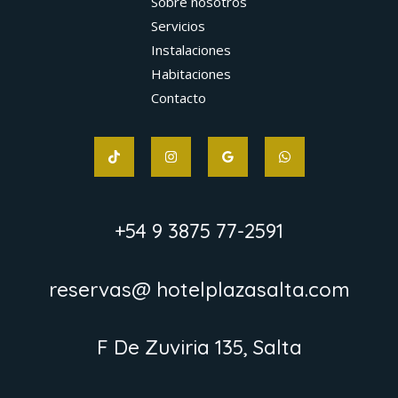
Sobre nosotros
Servicios
Instalaciones
Habitaciones
Contacto
+54 9 3875 77-2591
reservas@ hotelplazasalta.com
F De Zuviria 135, Salta