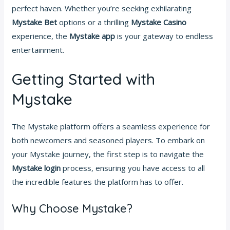
perfect haven. Whether you’re seeking exhilarating
Mystake Bet
options or a thrilling
Mystake Casino
experience, the
Mystake app
is your gateway to endless
entertainment.
Getting Started with
Mystake
The Mystake platform offers a seamless experience for
both newcomers and seasoned players. To embark on
your Mystake journey, the first step is to navigate the
Mystake login
process, ensuring you have access to all
the incredible features the platform has to offer.
Why Choose Mystake?