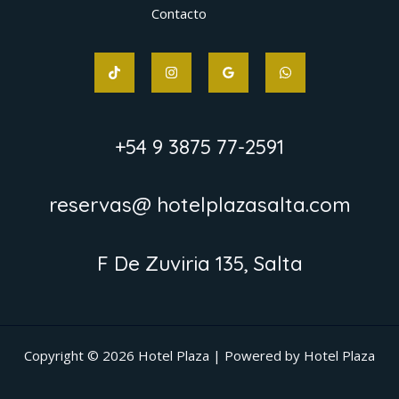
Contacto
+54 9 3875 77-2591
reservas@ hotelplazasalta.com
F De Zuviria 135, Salta
Copyright © 2026 Hotel Plaza | Powered by Hotel Plaza