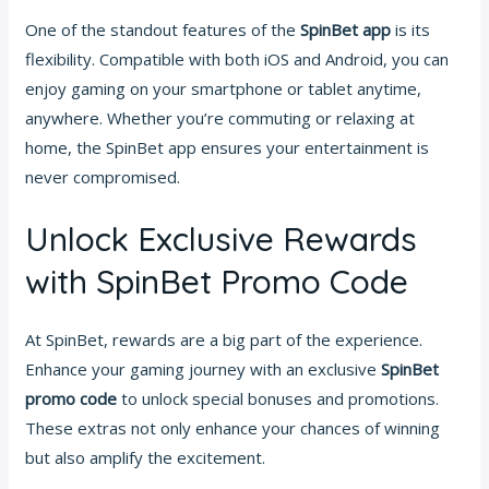
One of the standout features of the
SpinBet app
is its
flexibility. Compatible with both iOS and Android, you can
enjoy gaming on your smartphone or tablet anytime,
anywhere. Whether you’re commuting or relaxing at
home, the SpinBet app ensures your entertainment is
never compromised.
Unlock Exclusive Rewards
with SpinBet Promo Code
At SpinBet, rewards are a big part of the experience.
Enhance your gaming journey with an exclusive
SpinBet
promo code
to unlock special bonuses and promotions.
These extras not only enhance your chances of winning
but also amplify the excitement.