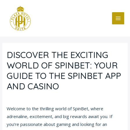
Ir
Navegación
MAI
al
de
ME
contenido
entradas
DISCOVER THE EXCITING
WORLD OF SPINBET: YOUR
GUIDE TO THE SPINBET APP
AND CASINO
/
Blog
/ Por
fcc
Welcome to the thrilling world of SpinBet, where
adrenaline, excitement, and big rewards await you. If
you’re passionate about gaming and looking for an