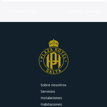
←
Entrada anterior
Entrada siguiente
→
Sobre nosotros
Servicios
Instalaciones
Habitaciones