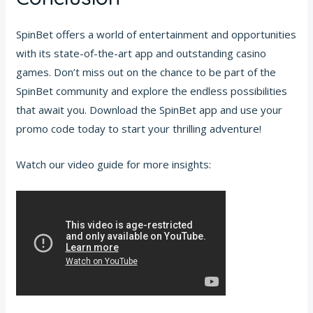
SpinBet offers a world of entertainment and opportunities
with its state-of-the-art app and outstanding casino
games. Don’t miss out on the chance to be part of the
SpinBet community and explore the endless possibilities
that await you. Download the SpinBet app and use your
promo code today to start your thrilling adventure!
Watch our video guide for more insights: