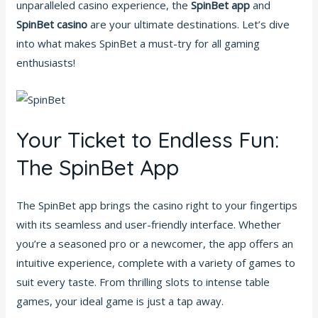
unparalleled casino experience, the
SpinBet app
and
SpinBet casino
are your ultimate destinations. Let’s dive
into what makes SpinBet a must-try for all gaming
enthusiasts!
Your Ticket to Endless Fun:
The SpinBet App
The SpinBet app brings the casino right to your fingertips
with its seamless and user-friendly interface. Whether
you’re a seasoned pro or a newcomer, the app offers an
intuitive experience, complete with a variety of games to
suit every taste. From thrilling slots to intense table
games, your ideal game is just a tap away.