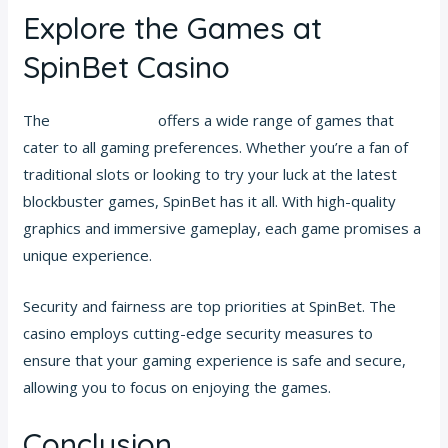
Explore the Games at
SpinBet Casino
The
SpinBet casino
offers a wide range of games that
cater to all gaming preferences. Whether you’re a fan of
traditional slots or looking to try your luck at the latest
blockbuster games, SpinBet has it all. With high-quality
graphics and immersive gameplay, each game promises a
unique experience.
Security and fairness are top priorities at SpinBet. The
casino employs cutting-edge security measures to
ensure that your gaming experience is safe and secure,
allowing you to focus on enjoying the games.
Conclusion