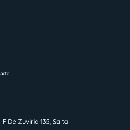
acto
F De Zuviria 135, Salta