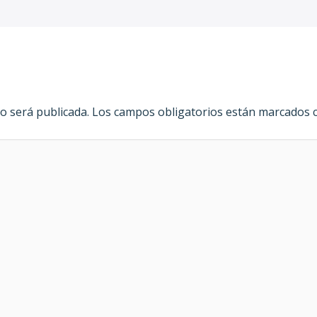
o será publicada.
Los campos obligatorios están marcados