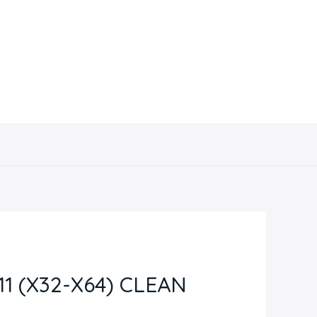
Contacto
 (X32-X64) CLEAN