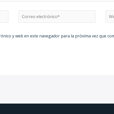
Correo
We
electrónico*
rónico y web en este navegador para la próxima vez que co