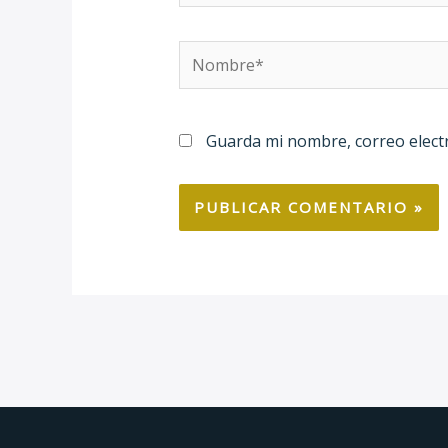
Nombre*
Guarda mi nombre, correo elect