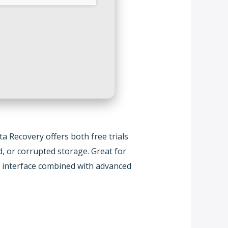
 Recovery offers both free trials
d, or corrupted storage. Great for
se interface combined with advanced