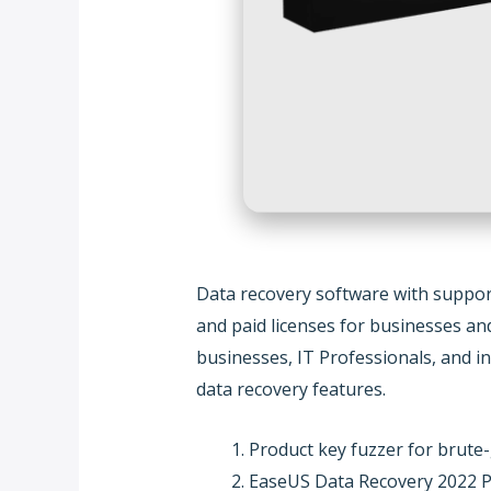
Data recovery software with support
and paid licenses for businesses an
businesses, IT Professionals, and in
data recovery features.
Product key fuzzer for brute-
EaseUS Data Recovery 2022 P