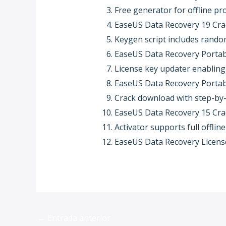
Free generator for offline pr
EaseUS Data Recovery 19 Crac
Keygen script includes rando
EaseUS Data Recovery Portable
License key updater enabling
EaseUS Data Recovery Portabl
Crack download with step-by-s
EaseUS Data Recovery 15 Crac
Activator supports full offli
EaseUS Data Recovery License
←
Entrada anterior