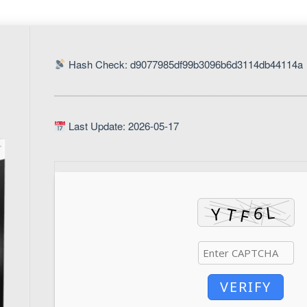
Hash Check: d9077985df99b3096b6d3114db44114a
Last Update: 2026-05-17
VERIFY