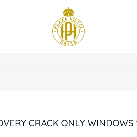
osotros
Servicios
Instalaciones
Habitaciones
OVERY CRACK ONLY WINDOWS 11