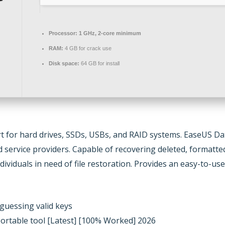
Processor:
1 GHz, 2-core minimum
RAM:
4 GB for crack use
Disk space:
64 GB for install
 for hard drives, SSDs, USBs, and RAID systems. EaseUS Data
d service providers. Capable of recovering deleted, formatte
dividuals in need of file restoration. Provides an easy-to-u
guessing valid keys
ortable tool [Latest] [100% Worked] 2026