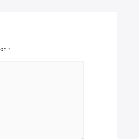
 con
*