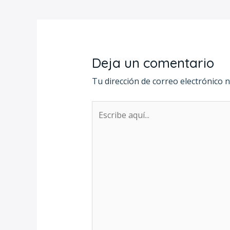
Deja un comentario
Tu dirección de correo electrónico n
Escribe
aquí...