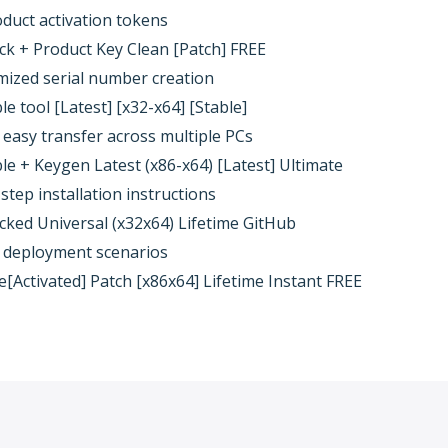
oduct activation tokens
k + Product Key Clean [Patch] FREE
mized serial number creation
 tool [Latest] [x32-x64] [Stable]
 easy transfer across multiple PCs
e + Keygen Latest (x86-x64) [Latest] Ultimate
tep installation instructions
ked Universal (x32x64) Lifetime GitHub
ne deployment scenarios
[Activated] Patch [x86x64] Lifetime Instant FREE