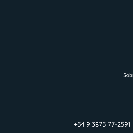
Sob
+54 9 3875 77-2591