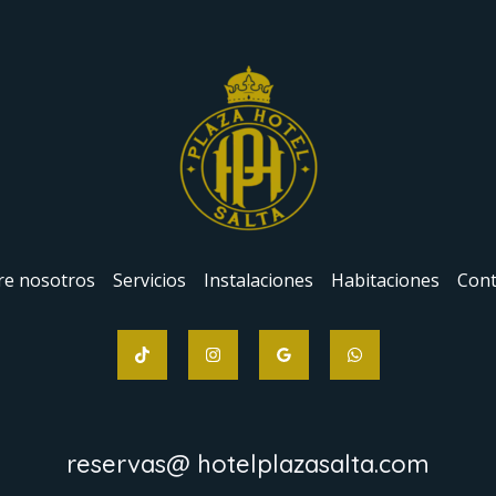
re nosotros
Servicios
Instalaciones
Habitaciones
Cont
reservas@ hotelplazasalta.com