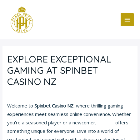
Ir
Navegación
MAI
al
de
ME
contenido
entradas
EXPLORE EXCEPTIONAL
GAMING AT SPINBET
CASINO NZ
/
Blog
/ Por
fcc
Welcome to
Spinbet Casino NZ
, where thrilling gaming
experiences meet seamless online convenience. Whether
you’re a seasoned player or a newcomer,
Spinbet
offers
something unique for everyone. Dive into a world of
excitement and opportunity with a diverse selection of