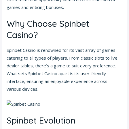
games and enticing bonuses.
Why Choose Spinbet
Casino?
Spinbet Casino is renowned for its vast array of games
catering to all types of players. From classic slots to live
dealer tables, there’s a game to suit every preference.
What sets Spinbet Casino apart is its user-friendly
interface, ensuring an enjoyable experience across
various devices.
Spinbet Evolution