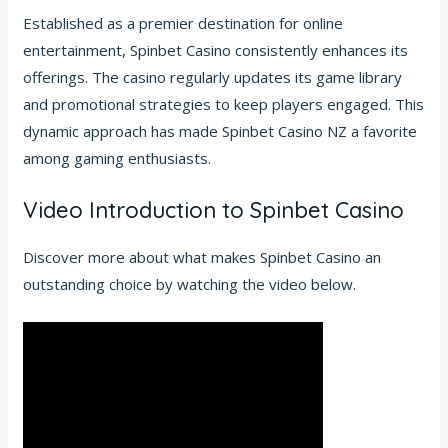
Established as a premier destination for online
entertainment, Spinbet Casino consistently enhances its
offerings. The casino regularly updates its game library
and promotional strategies to keep players engaged. This
dynamic approach has made Spinbet Casino NZ a favorite
among gaming enthusiasts.
Video Introduction to Spinbet Casino
Discover more about what makes Spinbet Casino an
outstanding choice by watching the video below.