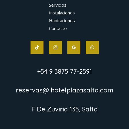
Servicios
Instalaciones
Habitaciones
Contacto
+54 9 3875 77-2591
reservas@ hotelplazasalta.com
F De Zuviria 135, Salta