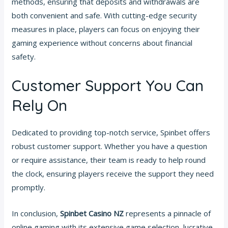
methods, ensuring that deposits and withdrawals are
both convenient and safe. With cutting-edge security
measures in place, players can focus on enjoying their
gaming experience without concerns about financial
safety.
Customer Support You Can
Rely On
Dedicated to providing top-notch service, Spinbet offers
robust customer support. Whether you have a question
or require assistance, their team is ready to help round
the clock, ensuring players receive the support they need
promptly.
In conclusion,
Spinbet Casino NZ
represents a pinnacle of
online gaming with its extensive game selection, lucrative