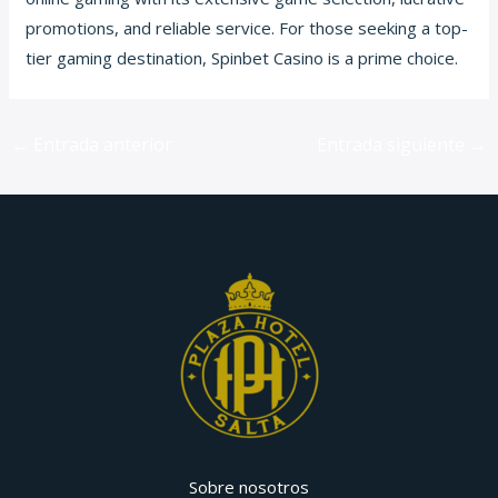
promotions, and reliable service. For those seeking a top-
tier gaming destination, Spinbet Casino is a prime choice.
←
Entrada anterior
Entrada siguiente
→
Sobre nosotros