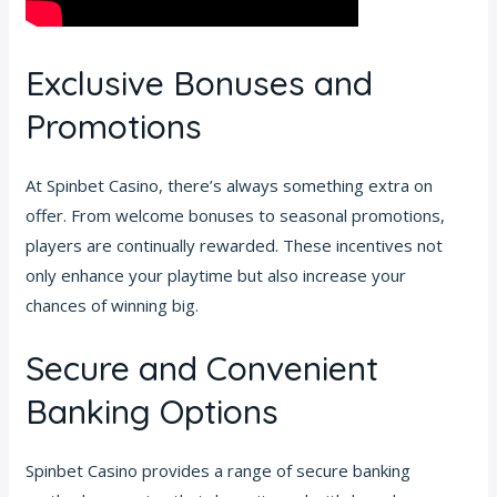
Exclusive Bonuses and
Promotions
At Spinbet Casino, there’s always something extra on
offer. From welcome bonuses to seasonal promotions,
players are continually rewarded. These incentives not
only enhance your playtime but also increase your
chances of winning big.
Secure and Convenient
Banking Options
Spinbet Casino provides a range of secure banking