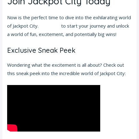
Join Jackpot City Today
Now is the perfect time to dive into the exhilarating world
of Jackpot City.
Click here
to start your journey and unlock
a world of fun, excitement, and potentially big wins!
Exclusive Sneak Peek
Wondering what the excitement is all about? Check out
this sneak peek into the incredible world of Jackpot City: