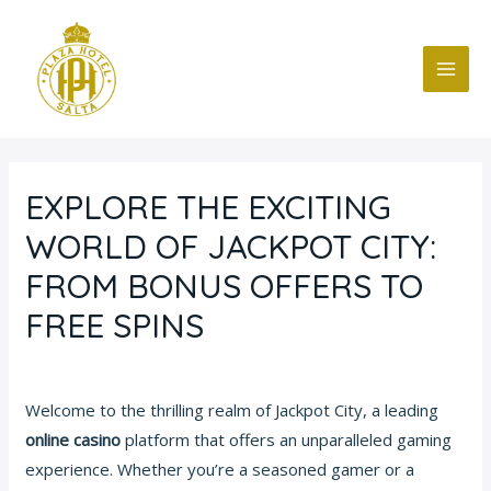
Ir
Navegación
MAI
al
de
ME
contenido
entradas
EXPLORE THE EXCITING
WORLD OF JACKPOT CITY:
FROM BONUS OFFERS TO
FREE SPINS
/
Blog
/ Por
fcc
Welcome to the thrilling realm of Jackpot City, a leading
online casino
platform that offers an unparalleled gaming
experience. Whether you’re a seasoned gamer or a