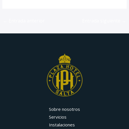
←
Entrada anterior
Entrada siguiente
→
Sobre nosotros
Servicios
Instalaciones