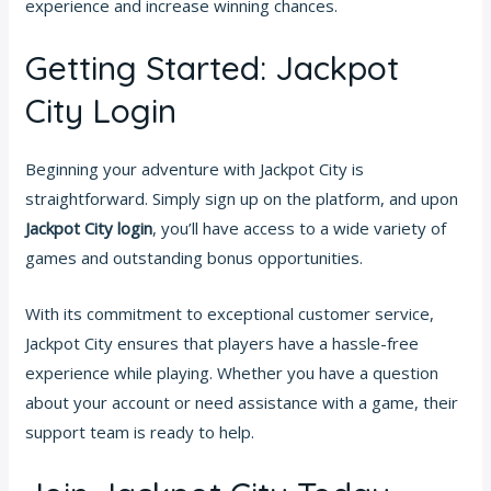
experience and increase winning chances.
Getting Started: Jackpot
City Login
Beginning your adventure with Jackpot City is
straightforward. Simply sign up on the platform, and upon
Jackpot City login
, you’ll have access to a wide variety of
games and outstanding bonus opportunities.
With its commitment to exceptional customer service,
Jackpot City ensures that players have a hassle-free
experience while playing. Whether you have a question
about your account or need assistance with a game, their
support team is ready to help.