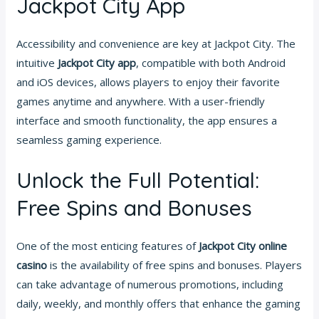
Jackpot City App
Accessibility and convenience are key at Jackpot City. The
intuitive
Jackpot City app
, compatible with both Android
and iOS devices, allows players to enjoy their favorite
games anytime and anywhere. With a user-friendly
interface and smooth functionality, the app ensures a
seamless gaming experience.
Unlock the Full Potential:
Free Spins and Bonuses
One of the most enticing features of
Jackpot City online
casino
is the availability of free spins and bonuses. Players
can take advantage of numerous promotions, including
daily, weekly, and monthly offers that enhance the gaming