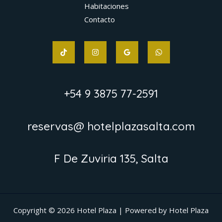
Habitaciones
Contacto
+54 9 3875 77-2591
reservas@ hotelplazasalta.com
F De Zuviria 135, Salta
Copyright © 2026 Hotel Plaza | Powered by Hotel Plaza