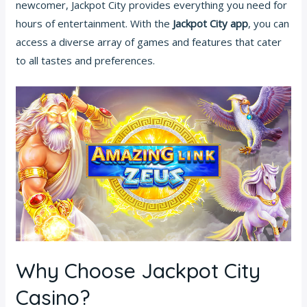
newcomer, Jackpot City provides everything you need for
hours of entertainment. With the
Jackpot City app
, you can
access a diverse array of games and features that cater
to all tastes and preferences.
Why Choose Jackpot City
Casino?