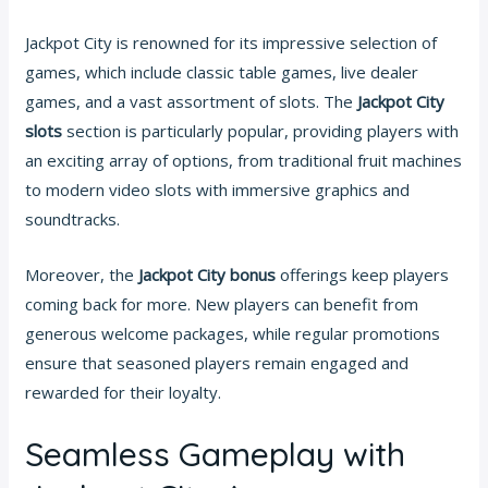
Jackpot City is renowned for its impressive selection of
games, which include classic table games, live dealer
games, and a vast assortment of slots. The
Jackpot City
slots
section is particularly popular, providing players with
an exciting array of options, from traditional fruit machines
to modern video slots with immersive graphics and
soundtracks.
Moreover, the
Jackpot City bonus
offerings keep players
coming back for more. New players can benefit from
generous welcome packages, while regular promotions
ensure that seasoned players remain engaged and
rewarded for their loyalty.
Seamless Gameplay with