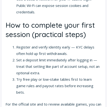
Public Wi‑Fi can expose session cookies and
credentials.
How to complete your first
session (practical steps)
Register and verify identity early — KYC delays
often hold up first withdrawals.
Set a deposit limit immediately after logging in —
treat that setting like part of account setup, not an
optional extra.
Try free play or low‑stake tables first to learn
game rules and payout rates before increasing
bets.
For the official site and to review available games, you can