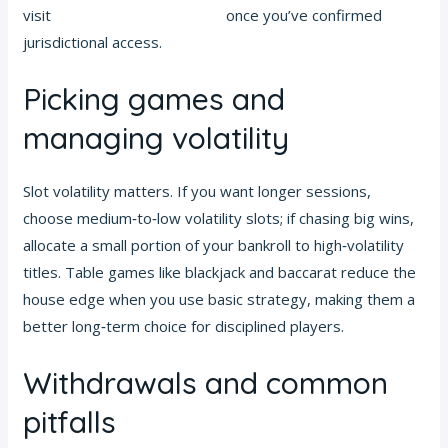
visit
https://f7casino.eu.com/
once you’ve confirmed
jurisdictional access.
Picking games and
managing volatility
Slot volatility matters. If you want longer sessions,
choose medium‑to‑low volatility slots; if chasing big wins,
allocate a small portion of your bankroll to high‑volatility
titles. Table games like blackjack and baccarat reduce the
house edge when you use basic strategy, making them a
better long‑term choice for disciplined players.
Withdrawals and common
pitfalls