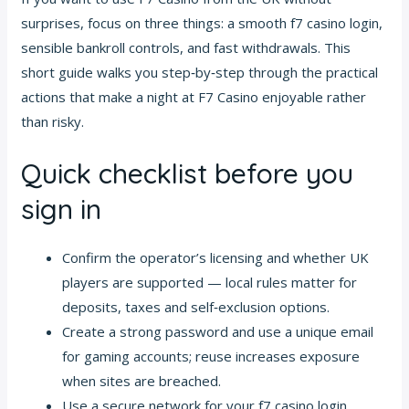
surprises, focus on three things: a smooth f7 casino login,
sensible bankroll controls, and fast withdrawals. This
short guide walks you step‑by‑step through the practical
actions that make a night at F7 Casino enjoyable rather
than risky.
Quick checklist before you
sign in
Confirm the operator’s licensing and whether UK
players are supported — local rules matter for
deposits, taxes and self‑exclusion options.
Create a strong password and use a unique email
for gaming accounts; reuse increases exposure
when sites are breached.
Use a secure network for your f7 casino login.