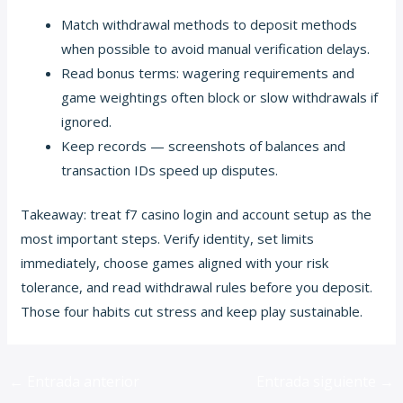
Match withdrawal methods to deposit methods
when possible to avoid manual verification delays.
Read bonus terms: wagering requirements and
game weightings often block or slow withdrawals if
ignored.
Keep records — screenshots of balances and
transaction IDs speed up disputes.
Takeaway: treat f7 casino login and account setup as the
most important steps. Verify identity, set limits
immediately, choose games aligned with your risk
tolerance, and read withdrawal rules before you deposit.
Those four habits cut stress and keep play sustainable.
←
Entrada anterior
Entrada siguiente
→