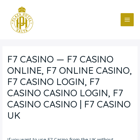
Ir
Navegación
MAI
al
de
ME
contenido
entradas
F7 CASINO — F7 CASINO
ONLINE, F7 ONLINE CASINO,
F7 CASINO LOGIN, F7
CASINO CASINO LOGIN, F7
CASINO CASINO | F7 CASINO
UK
/
Blog
/ Por
fcc
If you want to use F7 Casino from the UK without