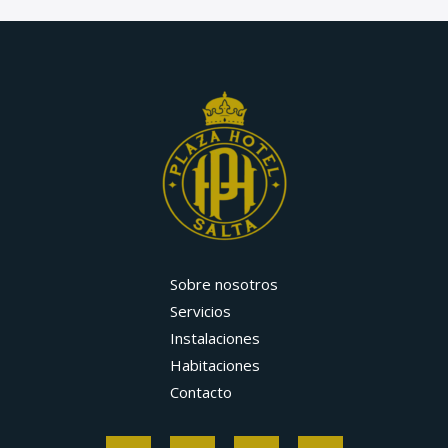
Sobre nosotros
Servicios
Instalaciones
Habitaciones
Contacto