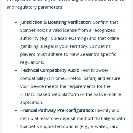
and regulatory parameters:
Jurisdiction & Licensing Verification:
Confirm that
Spinbet holds a valid license from a recognized
authority (e.g., Curacao eGaming) and that online
gambling is legal in your territory. Spinbet nz
players must adhere to New Zealand’s specific
regulations.
Technical Compatibility Audit:
Test browser
compatibility (Chrome, Firefox, Safari) and ensure
your device meets the requirements for the
HTML5-based web platform or the native mobile
application.
Financial Pathway Pre-configuration:
Identify and
set up at least one deposit method that aligns with
Spinbet’s supported options (e.g., e-wallet, card,