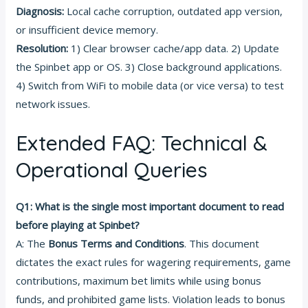
Diagnosis:
Local cache corruption, outdated app version,
or insufficient device memory.
Resolution:
1) Clear browser cache/app data. 2) Update
the Spinbet app or OS. 3) Close background applications.
4) Switch from WiFi to mobile data (or vice versa) to test
network issues.
Extended FAQ: Technical &
Operational Queries
Q1: What is the single most important document to read
before playing at Spinbet?
A: The
Bonus Terms and Conditions
. This document
dictates the exact rules for wagering requirements, game
contributions, maximum bet limits while using bonus
funds, and prohibited game lists. Violation leads to bonus