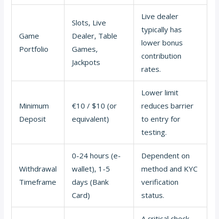
Live dealer
Slots, Live
typically has
Game
Dealer, Table
lower bonus
Portfolio
Games,
contribution
Jackpots
rates.
Lower limit
Minimum
€10 / $10 (or
reduces barrier
Deposit
equivalent)
to entry for
testing.
0-24 hours (e-
Dependent on
Withdrawal
wallet), 1-5
method and KYC
Timeframe
days (Bank
verification
Card)
status.
A critical check