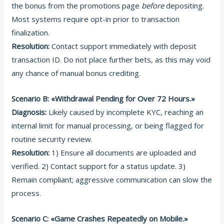
the bonus from the promotions page
before
depositing.
Most systems require opt-in prior to transaction
finalization.
Resolution:
Contact support immediately with deposit
transaction ID. Do not place further bets, as this may void
any chance of manual bonus crediting.
Scenario B: «Withdrawal Pending for Over 72 Hours.»
Diagnosis:
Likely caused by incomplete KYC, reaching an
internal limit for manual processing, or being flagged for
routine security review.
Resolution:
1) Ensure all documents are uploaded and
verified. 2) Contact support for a status update. 3)
Remain compliant; aggressive communication can slow the
process.
Scenario C: «Game Crashes Repeatedly on Mobile.»