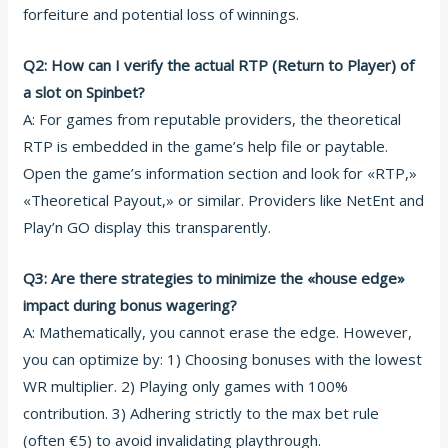
forfeiture and potential loss of winnings.
Q2: How can I verify the actual RTP (Return to Player) of
a slot on Spinbet?
A: For games from reputable providers, the theoretical
RTP is embedded in the game’s help file or paytable.
Open the game’s information section and look for «RTP,»
«Theoretical Payout,» or similar. Providers like NetEnt and
Play’n GO display this transparently.
Q3: Are there strategies to minimize the «house edge»
impact during bonus wagering?
A: Mathematically, you cannot erase the edge. However,
you can optimize by: 1) Choosing bonuses with the lowest
WR multiplier. 2) Playing only games with 100%
contribution. 3) Adhering strictly to the max bet rule
(often €5) to avoid invalidating playthrough.