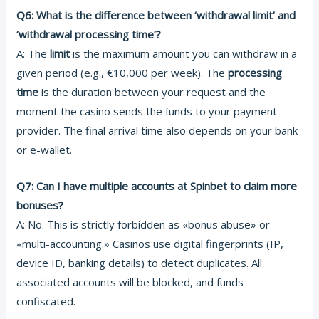
Q6: What is the difference between ‘withdrawal limit’ and
‘withdrawal processing time’?
A: The
limit
is the maximum amount you can withdraw in a
given period (e.g., €10,000 per week). The
processing
time
is the duration between your request and the
moment the casino sends the funds to your payment
provider. The final arrival time also depends on your bank
or e-wallet.
Q7: Can I have multiple accounts at Spinbet to claim more
bonuses?
A: No. This is strictly forbidden as «bonus abuse» or
«multi-accounting.» Casinos use digital fingerprints (IP,
device ID, banking details) to detect duplicates. All
associated accounts will be blocked, and funds
confiscated.