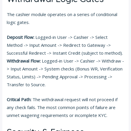
The cashier module operates on a series of conditional
logic gates.
Deposit Flow:
Logged-in User -> Cashier -> Select
Method -> Input Amount -> Redirect to Gateway ->
Successful Redirect -> Instant Credit (subject to method).
Withdrawal Flow:
Logged-in User -> Cashier -> Withdraw -
> Input Amount -> System checks (Bonus WR, Verification
Status, Limits) -> Pending Approval -> Processing ->
Transfer to Source.
Critical Path:
The withdrawal request will not proceed if
any check fails. The most common points of failure are
unmet wagering requirements or incomplete KYC.