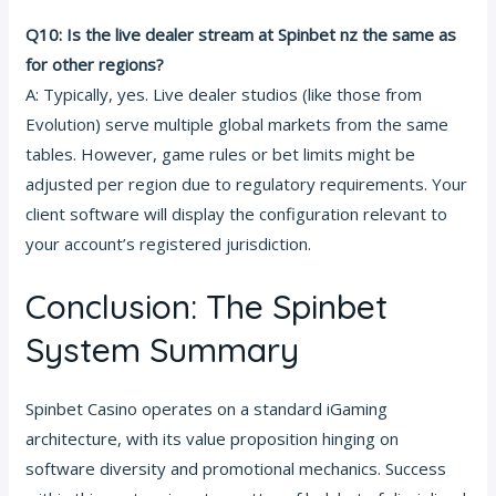
Q10: Is the live dealer stream at Spinbet nz the same as
for other regions?
A: Typically, yes. Live dealer studios (like those from
Evolution) serve multiple global markets from the same
tables. However, game rules or bet limits might be
adjusted per region due to regulatory requirements. Your
client software will display the configuration relevant to
your account’s registered jurisdiction.
Conclusion: The Spinbet
System Summary
Spinbet Casino operates on a standard iGaming
architecture, with its value proposition hinging on
software diversity and promotional mechanics. Success