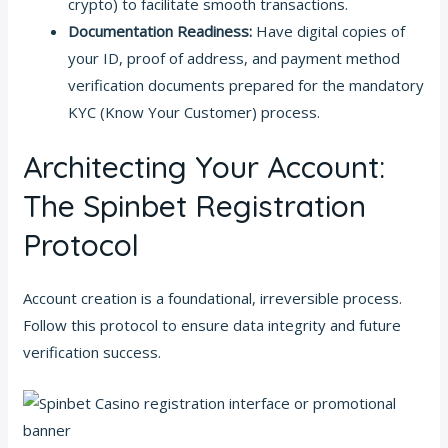
crypto) to facilitate smooth transactions.
Documentation Readiness:
Have digital copies of
your ID, proof of address, and payment method
verification documents prepared for the mandatory
KYC (Know Your Customer) process.
Architecting Your Account:
The Spinbet Registration
Protocol
Account creation is a foundational, irreversible process.
Follow this protocol to ensure data integrity and future
verification success.