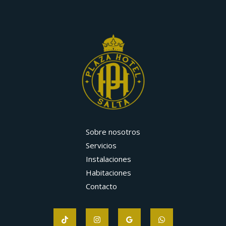
Sobre nosotros
Servicios
Instalaciones
Habitaciones
Contacto