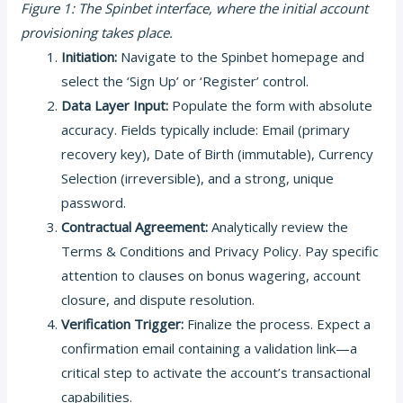
Figure 1: The Spinbet interface, where the initial account
provisioning takes place.
Initiation:
Navigate to the Spinbet homepage and
select the ‘Sign Up’ or ‘Register’ control.
Data Layer Input:
Populate the form with absolute
accuracy. Fields typically include: Email (primary
recovery key), Date of Birth (immutable), Currency
Selection (irreversible), and a strong, unique
password.
Contractual Agreement:
Analytically review the
Terms & Conditions and Privacy Policy. Pay specific
attention to clauses on bonus wagering, account
closure, and dispute resolution.
Verification Trigger:
Finalize the process. Expect a
confirmation email containing a validation link—a
critical step to activate the account’s transactional
capabilities.