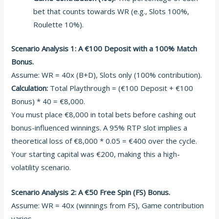
bet that counts towards WR (e.g., Slots 100%,
Roulette 10%).
Scenario Analysis 1: A €100 Deposit with a 100% Match
Bonus.
Assume: WR = 40x (B+D), Slots only (100% contribution).
Calculation:
Total Playthrough = (€100 Deposit + €100
Bonus) * 40 = €8,000.
You must place €8,000 in total bets before cashing out
bonus-influenced winnings. A 95% RTP slot implies a
theoretical loss of €8,000 * 0.05 = €400 over the cycle.
Your starting capital was €200, making this a high-
volatility scenario.
Scenario Analysis 2: A €50 Free Spin (FS) Bonus.
Assume: WR = 40x (winnings from FS), Game contribution
varies.