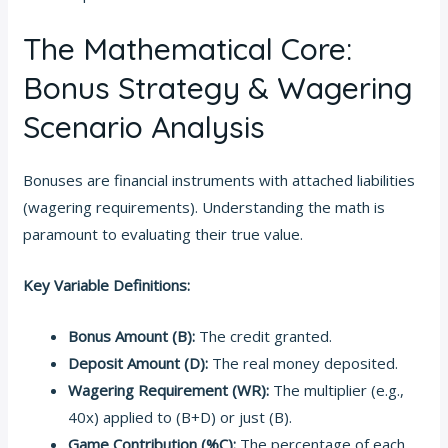
The Mathematical Core:
Bonus Strategy & Wagering
Scenario Analysis
Bonuses are financial instruments with attached liabilities
(wagering requirements). Understanding the math is
paramount to evaluating their true value.
Key Variable Definitions:
Bonus Amount (B):
The credit granted.
Deposit Amount (D):
The real money deposited.
Wagering Requirement (WR):
The multiplier (e.g.,
40x) applied to (B+D) or just (B).
Game Contribution (%C):
The percentage of each