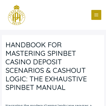
Ir
Navegación
MAI
al
de
ME
contenido
entradas
HANDBOOK FOR
MASTERING SPINBET
CASINO DEPOSIT
SCENARIOS & CASHOUT
LOGIC: THE EXHAUSTIVE
SPINBET MANUAL
/
Blog
/ Por
fcc
Navigating the modern iGaming landscape requires a