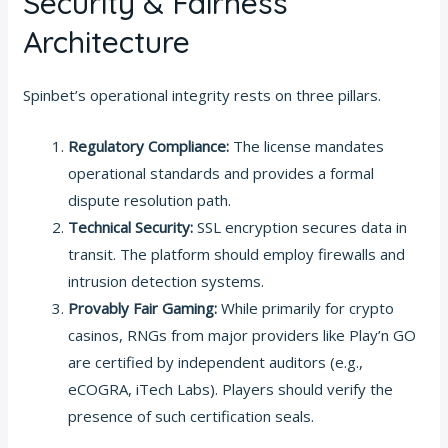
Security & Fairness
Architecture
Spinbet’s operational integrity rests on three pillars.
Regulatory Compliance:
The license mandates
operational standards and provides a formal
dispute resolution path.
Technical Security:
SSL encryption secures data in
transit. The platform should employ firewalls and
intrusion detection systems.
Provably Fair Gaming:
While primarily for crypto
casinos, RNGs from major providers like Play’n GO
are certified by independent auditors (e.g.,
eCOGRA, iTech Labs). Players should verify the
presence of such certification seals.