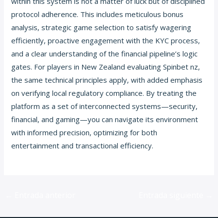
within this system is not a matter of luck but of disciplined
protocol adherence. This includes meticulous bonus
analysis, strategic game selection to satisfy wagering
efficiently, proactive engagement with the KYC process,
and a clear understanding of the financial pipeline’s logic
gates. For players in New Zealand evaluating Spinbet nz,
the same technical principles apply, with added emphasis
on verifying local regulatory compliance. By treating the
platform as a set of interconnected systems—security,
financial, and gaming—you can navigate its environment
with informed precision, optimizing for both
entertainment and transactional efficiency.
←
Entrada anterior
Entrada siguiente
→