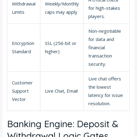
Withdrawal
Weekly/Monthly
for high-stakes
Limits
caps may apply
players.
Non-negotiable
for data and
Encryption
SSL (256-bit or
financial
Standard
higher)
transaction
security.
Live chat offers
Customer
the lowest
Support
Live Chat, Email
latency for issue
Vector
resolution.
Banking Engine: Deposit &
Withdrawal Logic Gates