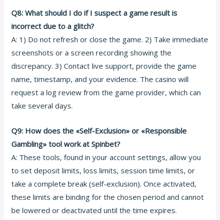
Q8: What should I do if I suspect a game result is
incorrect due to a glitch?
A: 1) Do not refresh or close the game. 2) Take immediate
screenshots or a screen recording showing the
discrepancy. 3) Contact live support, provide the game
name, timestamp, and your evidence. The casino will
request a log review from the game provider, which can
take several days.
Q9: How does the «Self-Exclusion» or «Responsible
Gambling» tool work at Spinbet?
A: These tools, found in your account settings, allow you
to set deposit limits, loss limits, session time limits, or
take a complete break (self-exclusion). Once activated,
these limits are binding for the chosen period and cannot
be lowered or deactivated until the time expires.