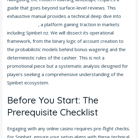
guide that goes beyond surface-level reviews. This
exhaustive manual provides a technical deep dive into
Spinbet Casino
, a platform gaining traction in markets
including Spinbet nz. We will dissect its operational
framework, from the binary logic of account creation to
the probabilistic models behind bonus wagering and the
deterministic rules of the cashier. This is not a
promotional piece but a systematic analysis designed for
players seeking a comprehensive understanding of the
Spinbet ecosystem.
Before You Start: The
Prerequisite Checklist
Engaging with any online casino requires pre-flight checks.
For Spinbet, ensure your setup aligns with these technical