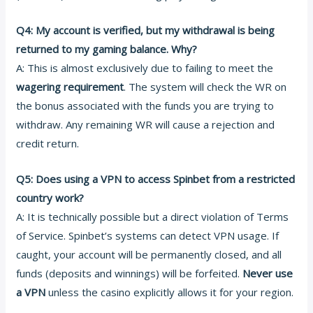
Q4: My account is verified, but my withdrawal is being
returned to my gaming balance. Why?
A: This is almost exclusively due to failing to meet the
wagering requirement
. The system will check the WR on
the bonus associated with the funds you are trying to
withdraw. Any remaining WR will cause a rejection and
credit return.
Q5: Does using a VPN to access Spinbet from a restricted
country work?
A: It is technically possible but a direct violation of Terms
of Service. Spinbet’s systems can detect VPN usage. If
caught, your account will be permanently closed, and all
funds (deposits and winnings) will be forfeited.
Never use
a VPN
unless the casino explicitly allows it for your region.