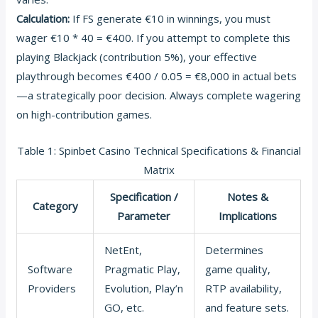
Calculation:
If FS generate €10 in winnings, you must
wager €10 * 40 = €400. If you attempt to complete this
playing Blackjack (contribution 5%), your effective
playthrough becomes €400 / 0.05 = €8,000 in actual bets
—a strategically poor decision. Always complete wagering
on high-contribution games.
Table 1: Spinbet Casino Technical Specifications & Financial
Matrix
Specification /
Notes &
Category
Parameter
Implications
NetEnt,
Determines
Software
Pragmatic Play,
game quality,
Providers
Evolution, Play’n
RTP availability,
GO, etc.
and feature sets.