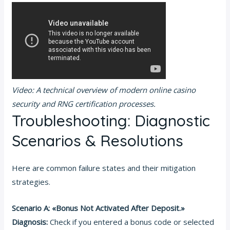
Video: A technical overview of modern online casino
security and RNG certification processes.
Troubleshooting: Diagnostic
Scenarios & Resolutions
Here are common failure states and their mitigation
strategies.
Scenario A: «Bonus Not Activated After Deposit.»
Diagnosis:
Check if you entered a bonus code or selected