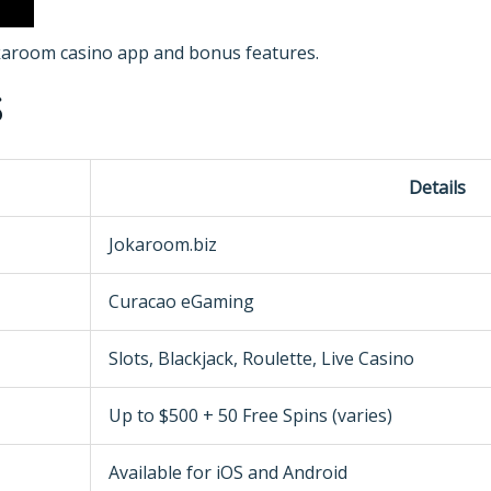
okaroom casino app and bonus features.
s
Details
Jokaroom.biz
Curacao eGaming
Slots, Blackjack, Roulette, Live Casino
Up to $500 + 50 Free Spins (varies)
Available for iOS and Android