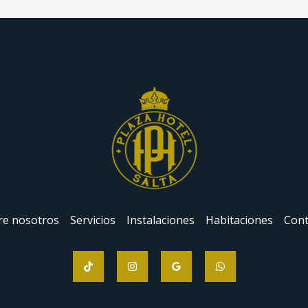
re nosotros
Servicios
Instalaciones
Habitaciones
Cont