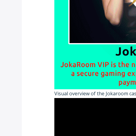
Visual overview of the Jokaroom ca