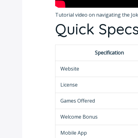
Tutorial video on navigating the J
Quick Spec
Specification
Website
License
Games Offered
Welcome Bonus
Mobile App