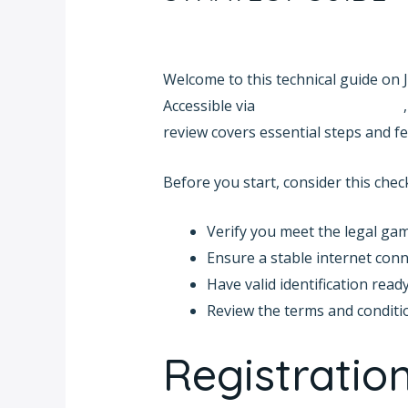
/
Blog
/ Por
fcc
Welcome to this technical guide on 
Accessible via
https://jokaroom.biz/
review covers essential steps and 
Before you start, consider this chec
Verify you meet the legal gam
Ensure a stable internet con
Have valid identification ready
Review the terms and conditio
Registratio