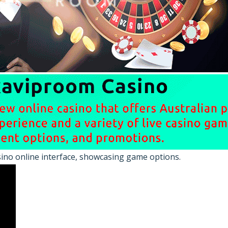
sino online interface, showcasing game options.