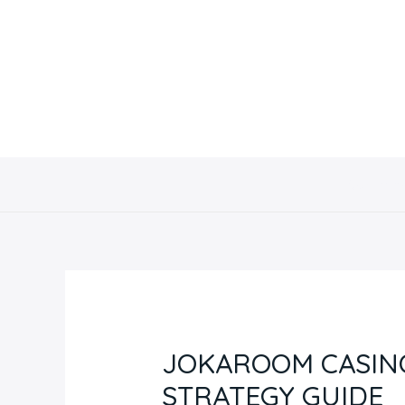
Ir
Navegación
al
de
contenido
entradas
Sobre n
JOKAROOM CASINO
STRATEGY GUIDE