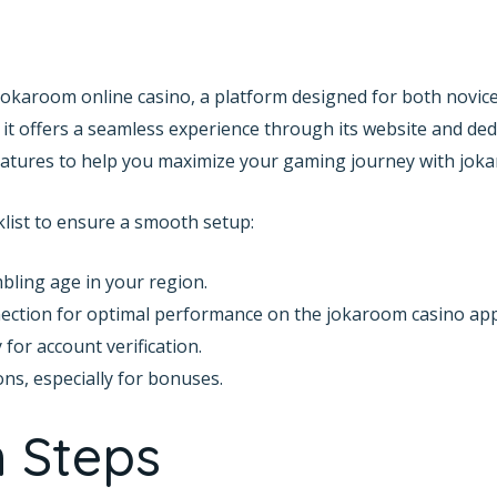
Jokaroom online casino, a platform designed for both novice
, it offers a seamless experience through its website and de
features to help you maximize your gaming journey with joka
klist to ensure a smooth setup:
bling age in your region.
nection for optimal performance on the jokaroom casino app
 for account verification.
ns, especially for bonuses.
n Steps