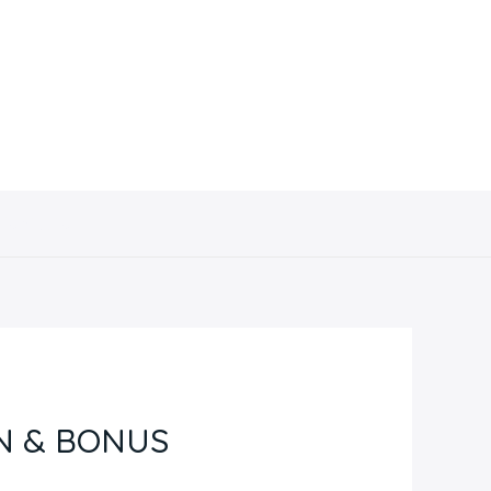
Contacto
ON & BONUS