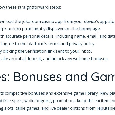
low these straightforward steps:
 download the jokaroom casino app from your device’s app sto
n Up» button prominently displayed on the homepage.
with accurate personal details, including name, email, and date
agree to the platform’s terms and privacy policy.
clicking the verification link sent to your inbox.
make an initial deposit, and unlock any welcome bonuses.
es: Bonuses and Ga
its competitive bonuses and extensive game library. New pl
d free spins, while ongoing promotions keep the excitement
ing slots, table games, and live dealer options from reputabl