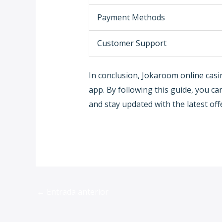
Payment Methods
Customer Support
In conclusion, Jokaroom online casi
app. By following this guide, you ca
and stay updated with the latest offe
←
Entrada anterior