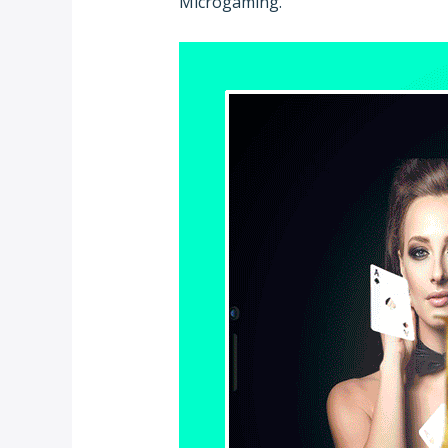
Microgaming.