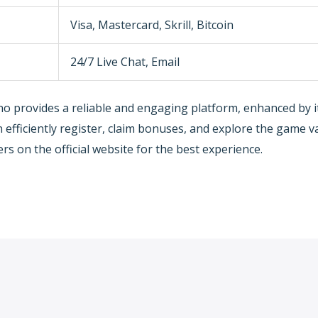
Visa, Mastercard, Skrill, Bitcoin
24/7 Live Chat, Email
no provides a reliable and engaging platform, enhanced by i
n efficiently register, claim bonuses, and explore the game 
rs on the official website for the best experience.