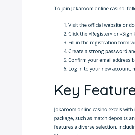
To join Jokaroom online casino, fol
Visit the official website or
Click the «Register» or «Sig
Fill in the registration form 
Create a strong password and 
Confirm your email address by 
Log in to your new account, 
Key Featur
Jokaroom online casino excels with 
package, such as match deposits an
features a diverse selection, includ