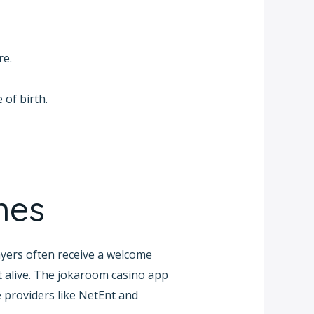
re.
 of birth.
mes
ayers often receive a welcome
 alive. The jokaroom casino app
e providers like NetEnt and