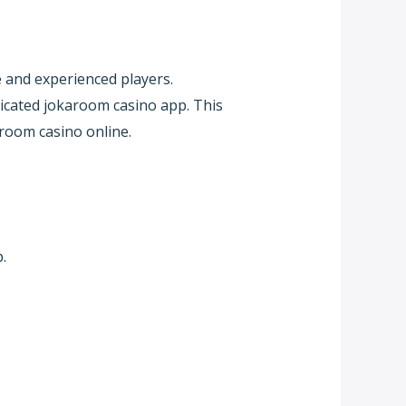
 and experienced players.
dicated jokaroom casino app. This
room casino online.
.