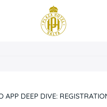
osotros
Servicios
Instalaciones
Habitaciones
 APP DEEP DIVE: REGISTRATI