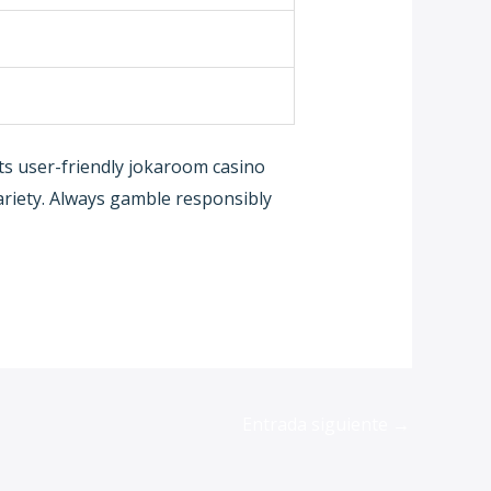
ts user-friendly jokaroom casino
variety. Always gamble responsibly
Entrada siguiente
→