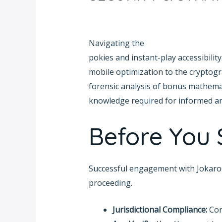
/
Blog
/ Por
fcc
Navigating the
Jokaroom casino log
pokies and instant-play accessibilit
mobile optimization to the cryptogr
forensic analysis of bonus mathemat
knowledge required for informed an
Before You S
Successful engagement with Jokaroo
proceeding.
Jurisdictional Compliance:
Conf