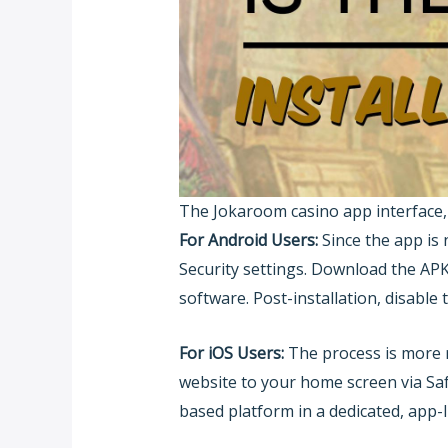
The Jokaroom casino app interface, 
For Android Users:
Since the app is 
Security settings. Download the APK 
software. Post-installation, disable
For iOS Users:
The process is more r
website to your home screen via Saf
based platform in a dedicated, app-