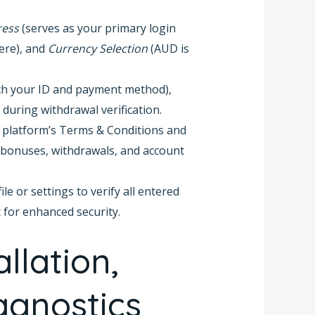
ress
(serves as your primary login
ere), and
Currency Selection
(AUD is
h your ID and payment method),
e during withdrawal verification.
e platform’s Terms & Conditions and
 bonuses, withdrawals, and account
le or settings to verify all entered
t for enhanced security.
llation,
agnostics