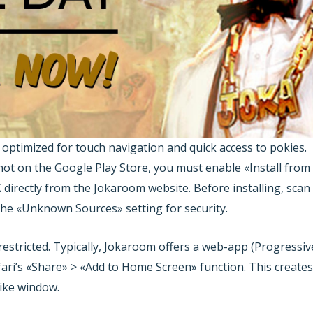
optimized for touch navigation and quick access to pokies.
not on the Google Play Store, you must enable «Install fro
directly from the Jokaroom website. Before installing, scan t
 the «Unknown Sources» setting for security.
estricted. Typically, Jokaroom offers a web-app (Progressiv
ari’s «Share» > «Add to Home Screen» function. This creates
like window.