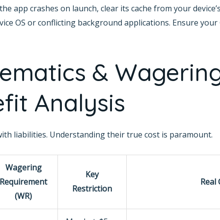
 the app crashes on launch, clear its cache from your device’s
ice OS or conflicting background applications. Ensure your
ematics & Wagering
fit Analysis
th liabilities. Understanding their true cost is paramount.
Wagering
Key
Requirement
Real 
Restriction
(WR)