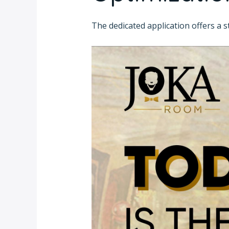
The dedicated application offers a 