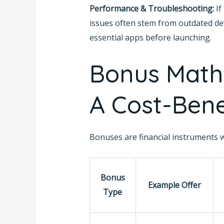
Performance & Troubleshooting:
If
issues often stem from outdated dev
essential apps before launching.
Bonus Math
A Cost-Bene
Bonuses are financial instruments wi
Bonus
Example Offer
Type