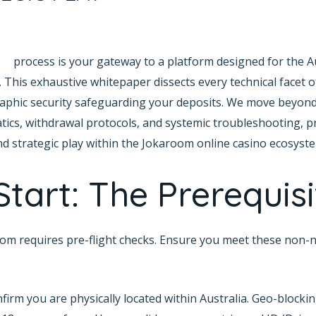
in
process is your gateway to a platform designed for the 
y. This exhaustive whitepaper dissects every technical facet 
aphic security safeguarding your deposits. We move beyond s
ics, withdrawal protocols, and systemic troubleshooting, p
d strategic play within the Jokaroom online casino ecosyst
tart: The Prerequisi
m requires pre-flight checks. Ensure you meet these non-n
irm you are physically located within Australia. Geo-blocking