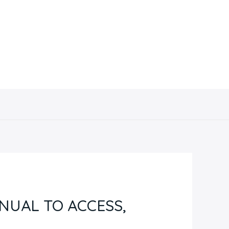
Contacto
NUAL TO ACCESS,