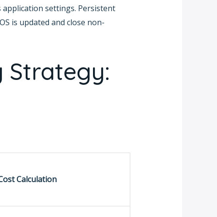
 application settings. Persistent
 OS is updated and close non-
 Strategy:
Cost Calculation