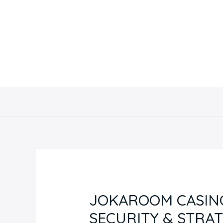
Ir
Navegación
al
de
contenido
entradas
Sobre n
JOKAROOM CASINO
SECURITY & STRAT