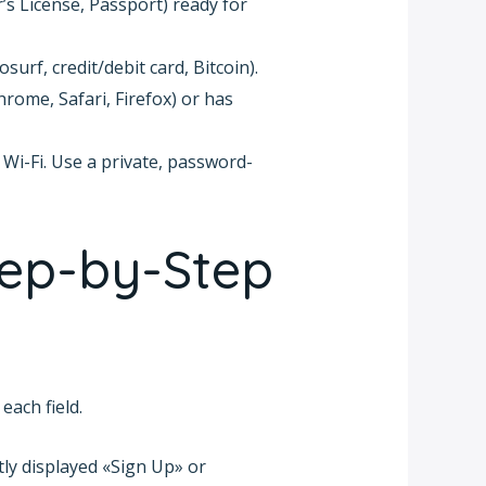
s License, Passport) ready for
urf, credit/debit card, Bitcoin).
ome, Safari, Firefox) or has
 Wi-Fi. Use a private, password-
tep-by-Step
each field.
tly displayed «Sign Up» or