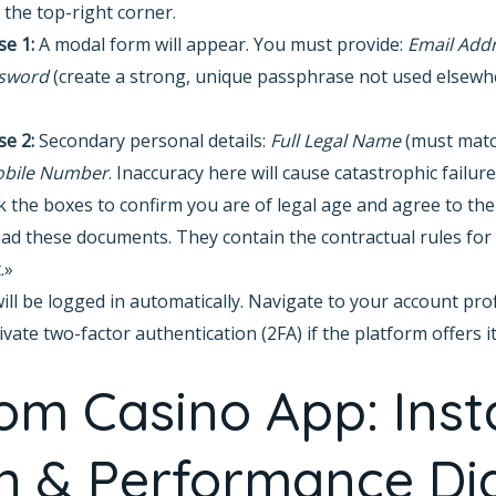
n the top-right corner.
e 1:
A modal form will appear. You must provide:
Email Add
sword
(create a strong, unique passphrase not used elsewh
e 2:
Secondary personal details:
Full Legal Name
(must matc
bile Number
. Inaccuracy here will cause catastrophic failur
k the boxes to confirm you are of legal age and agree to th
ad these documents. They contain the contractual rules for
.»
ll be logged in automatically. Navigate to your account profi
tivate two-factor authentication (2FA) if the platform offers i
m Casino App: Insta
n & Performance Di