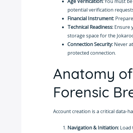
Age Verification:
You must be 1
potential verification requests
Financial Instrument:
Prepare 
Technical Readiness:
Ensure y
storage space for the Jokaro
Connection Security:
Never att
protected connection.
Anatomy of 
Forensic B
Account creation is a critical data-ha
Navigation & Initiation:
Load t