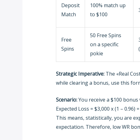
Deposit
100% match up
Match
to $100
50 Free Spins
Free
on a specific
Spins
pokie
Strategic Imperative:
The «Real Cost
while clearing a bonus, use this for
Scenario:
You receive a $100 bonus w
Expected Loss = $3,000 x (1 – 0.96) =
This means, statistically, you are ex
expectation. Therefore, low WR bonus