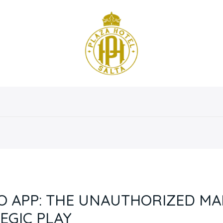
osotros
Servicios
Instalaciones
Habitaciones
 APP: THE UNAUTHORIZED MA
EGIC PLAY