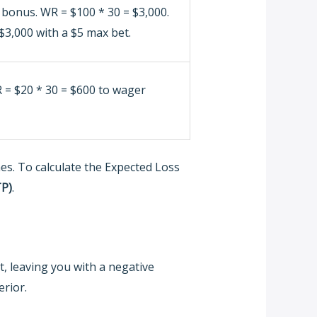
 bonus. WR = $100 * 30 = $3,000.
$3,000 with a $5 max bet.
 = $20 * 30 = $600 to wager
s. To calculate the Expected Loss
TP)
.
it, leaving you with a negative
erior.