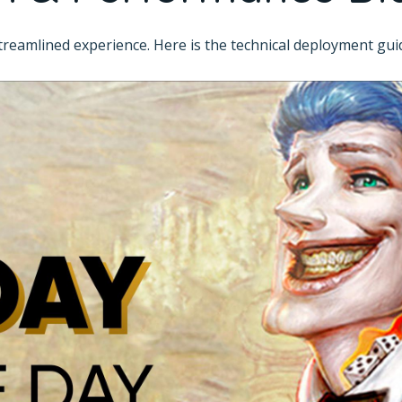
streamlined experience. Here is the technical deployment gui