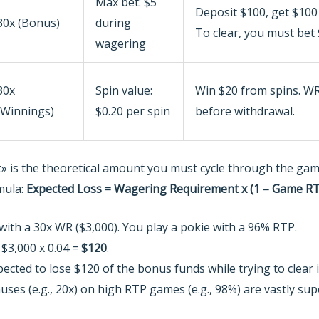
Max bet: $5
Deposit $100, get $100
30x (Bonus)
during
To clear, you must bet 
wagering
30x
Spin value:
Win $20 from spins. WR
(Winnings)
$0.20 per spin
before withdrawal.
» is the theoretical amount you must cycle through the game
mula:
Expected Loss = Wagering Requirement x (1 – Game R
ith a 30x WR ($3,000). You play a pokie with a 96% RTP.
 $3,000 x 0.04 =
$120
.
pected to lose $120 of the bonus funds while trying to clear 
es (e.g., 20x) on high RTP games (e.g., 98%) are vastly sup