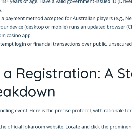
8+ years of age. Have a valid government-issued ID (Driver’
.
a payment method accepted for Australian players (e.g., Neos
our device (desktop or mobile) runs an updated browser (Chr
om casino app.
empt login or financial transactions over public, unsecured
a Registration: A S
reakdown
ndling event. Here is the precise protocol, with rationale for 
he official Jokaroom website. Locate and click the prominen