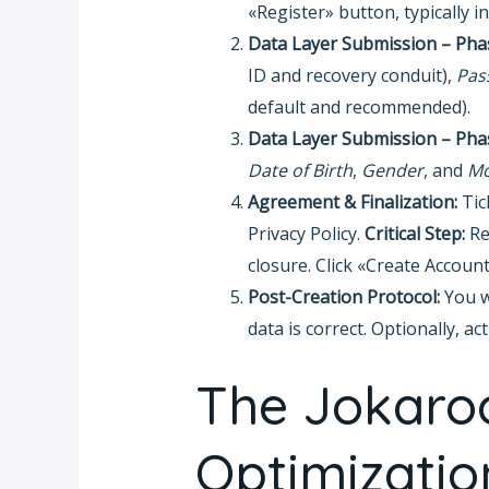
«Register» button, typically i
Data Layer Submission – Phas
ID and recovery conduit),
Pas
default and recommended).
Data Layer Submission – Phas
Date of Birth
,
Gender
, and
Mo
Agreement & Finalization:
Tic
Privacy Policy.
Critical Step:
Re
closure. Click «Create Account
Post-Creation Protocol:
You wi
data is correct. Optionally, ac
The Jokaroo
Optimizatio