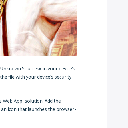
m Unknown Sources» in your device’s
he file with your device’s security
e Web App) solution. Add the
 an icon that launches the browser-