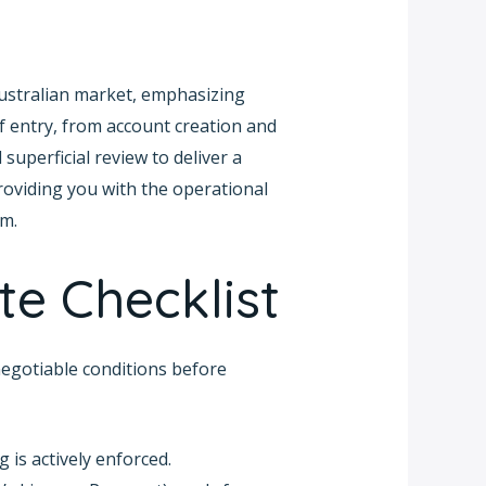
Australian market, emphasizing
of entry, from account creation and
uperficial review to deliver a
roviding you with the operational
em.
te Checklist
egotiable conditions before
 is actively enforced.