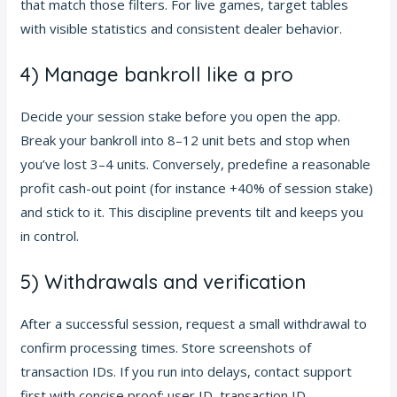
that match those filters. For live games, target tables
with visible statistics and consistent dealer behavior.
4) Manage bankroll like a pro
Decide your session stake before you open the app.
Break your bankroll into 8–12 unit bets and stop when
you’ve lost 3–4 units. Conversely, predefine a reasonable
profit cash-out point (for instance +40% of session stake)
and stick to it. This discipline prevents tilt and keeps you
in control.
5) Withdrawals and verification
After a successful session, request a small withdrawal to
confirm processing times. Store screenshots of
transaction IDs. If you run into delays, contact support
first with concise proof: user ID, transaction ID,