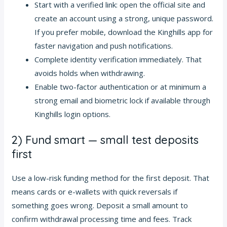
Start with a verified link: open the official site and
create an account using a strong, unique password.
If you prefer mobile, download the Kinghills app for
faster navigation and push notifications.
Complete identity verification immediately. That
avoids holds when withdrawing.
Enable two-factor authentication or at minimum a
strong email and biometric lock if available through
Kinghills login options.
2) Fund smart — small test deposits
first
Use a low-risk funding method for the first deposit. That
means cards or e-wallets with quick reversals if
something goes wrong. Deposit a small amount to
confirm withdrawal processing time and fees. Track