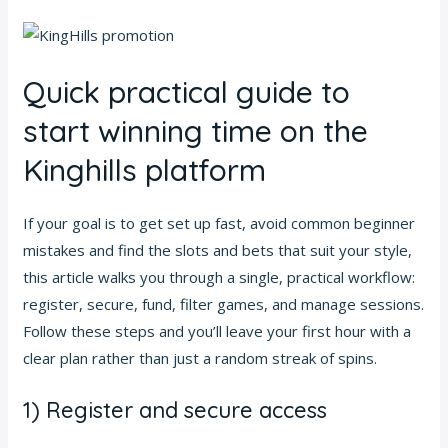
Quick practical guide to
start winning time on the
Kinghills platform
If your goal is to get set up fast, avoid common beginner
mistakes and find the slots and bets that suit your style,
this article walks you through a single, practical workflow:
register, secure, fund, filter games, and manage sessions.
Follow these steps and you’ll leave your first hour with a
clear plan rather than just a random streak of spins.
1) Register and secure access