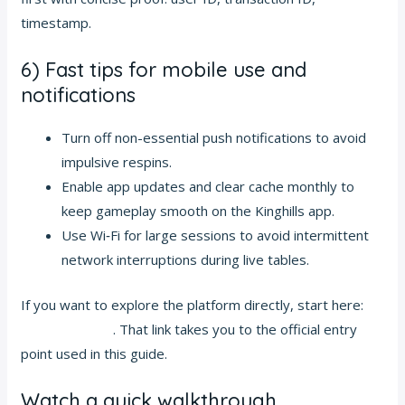
timestamp.
6) Fast tips for mobile use and
notifications
Turn off non-essential push notifications to avoid
impulsive respins.
Enable app updates and clear cache monthly to
keep gameplay smooth on the Kinghills app.
Use Wi‑Fi for large sessions to avoid intermittent
network interruptions during live tables.
If you want to explore the platform directly, start here:
Kinghills casino
. That link takes you to the official entry
point used in this guide.
Watch a quick walkthrough