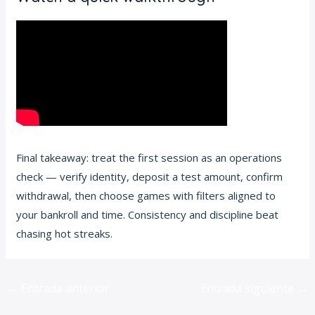
Final takeaway: treat the first session as an operations
check — verify identity, deposit a test amount, confirm
withdrawal, then choose games with filters aligned to
your bankroll and time. Consistency and discipline beat
chasing hot streaks.
←
Entrada anterior
Entrada siguiente
→