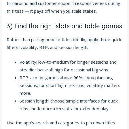
turnaround and customer support responsiveness during
this test — it pays off when you scale stakes.
3) Find the right slots and table games
Rather than picking popular titles blindly, apply three quick
filters: volatility, RTP, and session length.
Volatility: low-to-medium for longer sessions and
steadier bankroll; high for occasional big wins.
RTP: aim for games above 96% if you plan long
sessions; for short high-risk runs, volatility matters
more.
Session length: choose simple interfaces for quick
runs and feature-rich slots for extended play.
Use the app’s search and categories to pin down titles