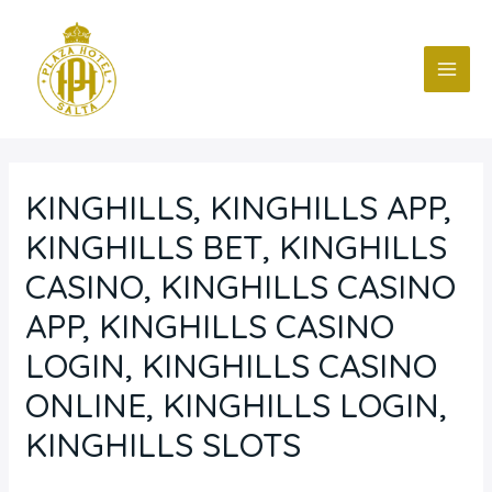
Ir
Navegación
MAI
al
de
ME
contenido
entradas
KINGHILLS, KINGHILLS APP,
KINGHILLS BET, KINGHILLS
CASINO, KINGHILLS CASINO
APP, KINGHILLS CASINO
LOGIN, KINGHILLS CASINO
ONLINE, KINGHILLS LOGIN,
KINGHILLS SLOTS
/
Blog
/ Por
fcc