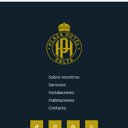
Sobre nosotros
Servicios
Instalaciones
Habitaciones
Contacto