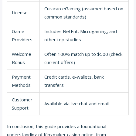
Curacao eGaming (assumed based on
License
common standards)
Game
Includes NetEnt, Microgaming, and
Providers
other top studios
Welcome
Often 100% match up to $500 (check
Bonus
current offers)
Payment
Credit cards, e-wallets, bank
Methods
transfers
Customer
Available via live chat and email
Support
In conclusion, this guide provides a foundational
understanding of Kingmaker casino online, from