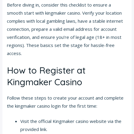
Before diving in, consider this checklist to ensure a
smooth start with kingmaker casino. Verify your location
complies with local gambling laws, have a stable internet
connection, prepare a valid email address for account
verification, and ensure you’re of legal age (18+ in most
regions). These basics set the stage for hassle-free
access.
How to Register at
Kingmaker Casino
Follow these steps to create your account and complete
the kingmaker casino login for the first time:
Visit the official Kingmaker casino website via the
provided link.