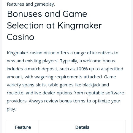
features and gameplay.
Bonuses and Game
Selection at Kingmaker
Casino
Kingmaker casino online offers a range of incentives to
new and existing players. Typically, a welcome bonus
includes a match deposit, such as 100% up to a specified
amount, with wagering requirements attached. Game
variety spans slots, table games like blackjack and
roulette, and live dealer options from reputable software
providers. Always review bonus terms to optimize your
play.
Feature
Details