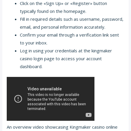
Click on the «Sign Up» or «Register» button
typically found on the homepage.
Fill in required details such as username, password,
email, and personal information accurately.
Confirm your email through a verification link sent
to your inbox.
Log in using your credentials at the kingmaker
casino login page to access your account
dashboard.
An overview video showcasing Kingmaker casino online