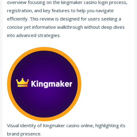
overview focusing on the kingmaker casino login process,
registration, and key features to help you navigate
efficiently. This review is designed for users seeking a
concise yet informative walkthrough without deep dives
into advanced strategies.
Visual identity of Kingmaker casino online, highlighting its
brand presence.