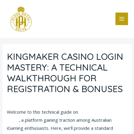
Ir
Navegación
MAI
al
de
ME
contenido
entradas
KINGMAKER CASINO LOGIN
MASTERY: A TECHNICAL
WALKTHROUGH FOR
REGISTRATION & BONUSES
/
Blog
/ Por
fcc
Welcome to this technical guide on
Kingmaker casino
online
, a platform gaining traction among Australian
iGaming enthusiasts. Here, we’ll provide a standard