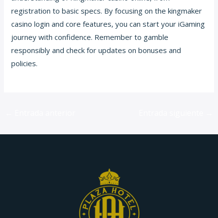
registration to basic specs. By focusing on the kingmaker
casino login and core features, you can start your iGaming
journey with confidence. Remember to gamble
responsibly and check for updates on bonuses and
policies.
←
Entrada anterior
Entrada siguiente
→