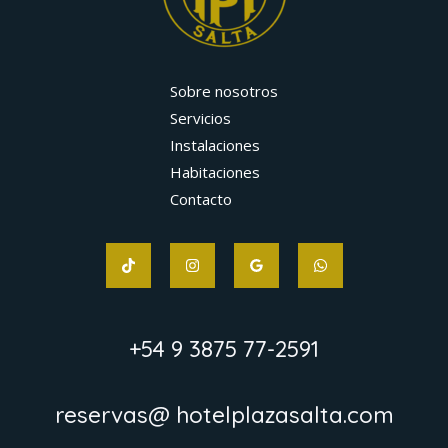
Sobre nosotros
Servicios
Instalaciones
Habitaciones
Contacto
+54 9 3875 77-2591
reservas@ hotelplazasalta.com