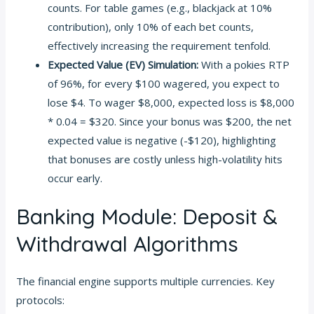
counts. For table games (e.g., blackjack at 10%
contribution), only 10% of each bet counts,
effectively increasing the requirement tenfold.
Expected Value (EV) Simulation:
With a pokies RTP
of 96%, for every $100 wagered, you expect to
lose $4. To wager $8,000, expected loss is $8,000
* 0.04 = $320. Since your bonus was $200, the net
expected value is negative (-$120), highlighting
that bonuses are costly unless high-volatility hits
occur early.
Banking Module: Deposit &
Withdrawal Algorithms
The financial engine supports multiple currencies. Key
protocols: