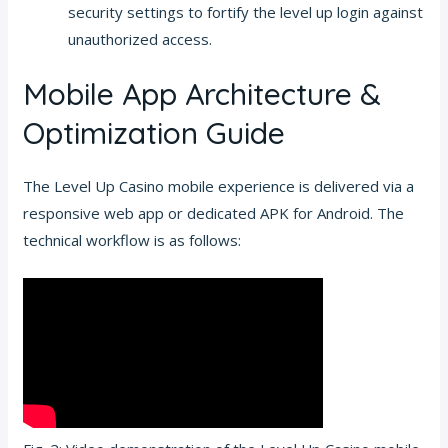
security settings to fortify the level up login against
unauthorized access.
Mobile App Architecture &
Optimization Guide
The Level Up Casino mobile experience is delivered via a
responsive web app or dedicated APK for Android. The
technical workflow is as follows: