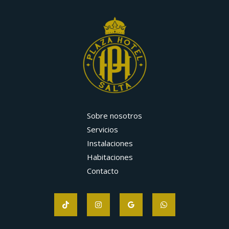
Sobre nosotros
Servicios
Instalaciones
Habitaciones
Contacto