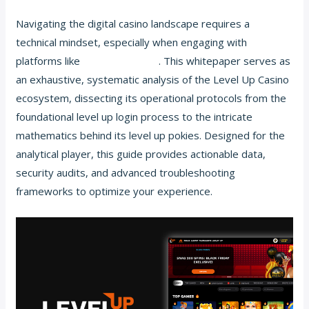
Navigating the digital casino landscape requires a
technical mindset, especially when engaging with
platforms like
Level Up Casino
. This whitepaper serves as
an exhaustive, systematic analysis of the Level Up Casino
ecosystem, dissecting its operational protocols from the
foundational level up login process to the intricate
mathematics behind its level up pokies. Designed for the
analytical player, this guide provides actionable data,
security audits, and advanced troubleshooting
frameworks to optimize your experience.