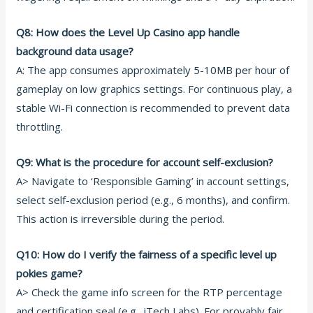
Q8: How does the Level Up Casino app handle
background data usage?
A: The app consumes approximately 5-10MB per hour of
gameplay on low graphics settings. For continuous play, a
stable Wi-Fi connection is recommended to prevent data
throttling.
Q9: What is the procedure for account self-exclusion?
A> Navigate to ‘Responsible Gaming’ in account settings,
select self-exclusion period (e.g., 6 months), and confirm.
This action is irreversible during the period.
Q10: How do I verify the fairness of a specific level up
pokies game?
A> Check the game info screen for the RTP percentage
and certification seal (e.g., iTech Labs). For provably fair