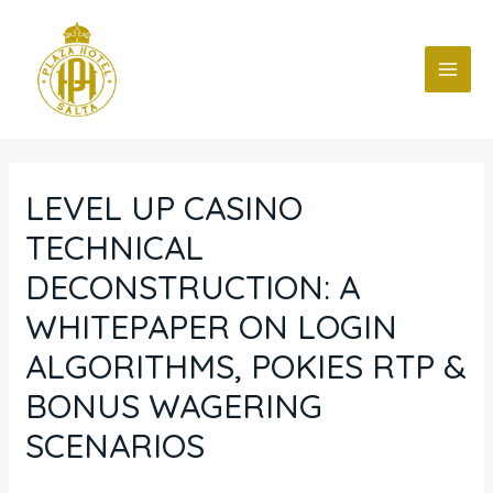
Ir
Navegación
MAI
al
de
ME
contenido
entradas
LEVEL UP CASINO
TECHNICAL
DECONSTRUCTION: A
WHITEPAPER ON LOGIN
ALGORITHMS, POKIES RTP &
BONUS WAGERING
SCENARIOS
/
Blog
/ Por
fcc