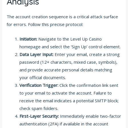
Analysis
The account creation sequence is a critical attack surface
for errors. Follow this precise protocol:
Initiation:
Navigate to the Level Up Casino
homepage and select the ‘Sign Up’ control element.
Data Layer Input:
Enter your email, create a strong
password (12+ characters, mixed case, symbols),
and provide accurate personal details matching
your official documents.
Verification Trigger:
Click the confirmation link sent
to your email to activate the account. Failure to
receive the email indicates a potential SMTP block;
check spam folders.
First-Layer Security:
Immediately enable two-factor
authentication (2FA) if available in the account