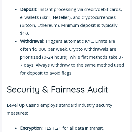
Deposit:
Instant processing via credit/debit cards,
e-wallets (Skrill, Neteller), and cryptocurrencies
(Bitcoin, Ethereum). Minimum deposit is typically
$10.
Withdrawal:
Triggers automatic KYC. Limits are
often $5,000 per week. Crypto withdrawals are
prioritized (0-24 hours), while fiat methods take 3-
7 days. Always withdraw to the same method used
for deposit to avoid flags.
Security & Fairness Audit
Level Up Casino employs standard industry security
measures:
Encryption:
TLS 1.2+ for all data in transit.