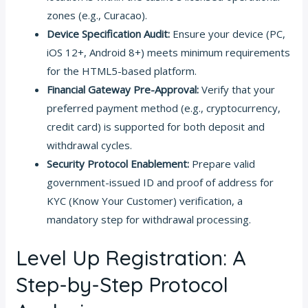
zones (e.g., Curacao).
Device Specification Audit:
Ensure your device (PC,
iOS 12+, Android 8+) meets minimum requirements
for the HTML5-based platform.
Financial Gateway Pre-Approval:
Verify that your
preferred payment method (e.g., cryptocurrency,
credit card) is supported for both deposit and
withdrawal cycles.
Security Protocol Enablement:
Prepare valid
government-issued ID and proof of address for
KYC (Know Your Customer) verification, a
mandatory step for withdrawal processing.
Level Up Registration: A
Step-by-Step Protocol