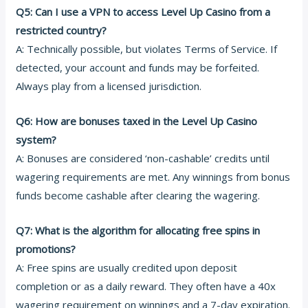
Q5: Can I use a VPN to access Level Up Casino from a
restricted country?
A: Technically possible, but violates Terms of Service. If
detected, your account and funds may be forfeited.
Always play from a licensed jurisdiction.
Q6: How are bonuses taxed in the Level Up Casino
system?
A: Bonuses are considered ‘non-cashable’ credits until
wagering requirements are met. Any winnings from bonus
funds become cashable after clearing the wagering.
Q7: What is the algorithm for allocating free spins in
promotions?
A: Free spins are usually credited upon deposit
completion or as a daily reward. They often have a 40x
wagering requirement on winnings and a 7-day expiration.