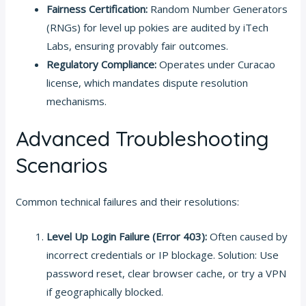
Fairness Certification:
Random Number Generators
(RNGs) for level up pokies are audited by iTech
Labs, ensuring provably fair outcomes.
Regulatory Compliance:
Operates under Curacao
license, which mandates dispute resolution
mechanisms.
Advanced Troubleshooting
Scenarios
Common technical failures and their resolutions:
Level Up Login Failure (Error 403):
Often caused by
incorrect credentials or IP blockage. Solution: Use
password reset, clear browser cache, or try a VPN
if geographically blocked.