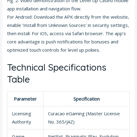
Fig. 2: Video demonstration of the Level Up Casino mobile
app installation and navigation flow.
For Android: Download the APK directly from the website,
enable ‘Install from Unknown Sources’ in security settings,
then install. For iOS, access via Safari browser. The app’s
core advantage is push notifications for bonuses and
optimized touch controls for level up pokies.
Technical Specifications
Table
Parameter
Specification
Licensing
Curacao eGaming (Master License
Authority
No. 365/JAZ)
Game
NetEnt, Pragmatic Play, Evolution