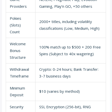
Providers
Gaming, Play’n GO, +50 others
Pokies
2000+ titles, including volatility
(Slots)
classifications (Low, Medium, High)
Count
Welcome
100% match up to $500 + 200 Free
Bonus
Spins (Subject to 40x wagering)
Structure
Withdrawal
Crypto: 0-24 hours; Bank Transfer:
Timeframe
3-7 business days
Minimum
$10 (varies by method)
Deposit
Security
SSL Encryption (256-bit), RNG