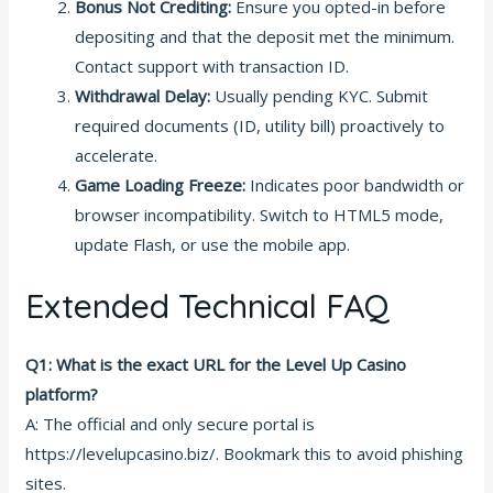
Bonus Not Crediting:
Ensure you opted-in before
depositing and that the deposit met the minimum.
Contact support with transaction ID.
Withdrawal Delay:
Usually pending KYC. Submit
required documents (ID, utility bill) proactively to
accelerate.
Game Loading Freeze:
Indicates poor bandwidth or
browser incompatibility. Switch to HTML5 mode,
update Flash, or use the mobile app.
Extended Technical FAQ
Q1: What is the exact URL for the Level Up Casino
platform?
A: The official and only secure portal is
https://levelupcasino.biz/. Bookmark this to avoid phishing
sites.