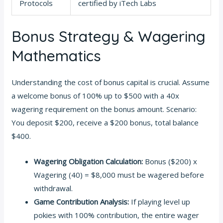
Protocols
certified by iTech Labs
Bonus Strategy & Wagering
Mathematics
Understanding the cost of bonus capital is crucial. Assume
a welcome bonus of 100% up to $500 with a 40x
wagering requirement on the bonus amount. Scenario:
You deposit $200, receive a $200 bonus, total balance
$400.
Wagering Obligation Calculation:
Bonus ($200) x
Wagering (40) = $8,000 must be wagered before
withdrawal.
Game Contribution Analysis:
If playing level up
pokies with 100% contribution, the entire wager