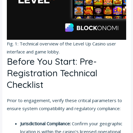
Fig. 1: Technical overview of the Level Up Casino user
interface and game lobby.
Before You Start: Pre-
Registration Technical
Checklist
Prior to engagement, verify these critical parameters to
ensure system compatibility and regulatory compliance:
Jurisdictional Compliance:
Confirm your geographic
location is within the casino’s licensed operational