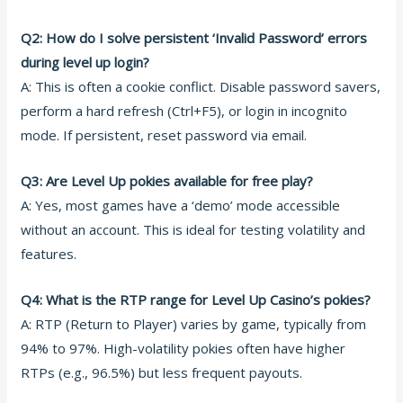
Q2: How do I solve persistent ‘Invalid Password’ errors
during level up login?
A: This is often a cookie conflict. Disable password savers,
perform a hard refresh (Ctrl+F5), or login in incognito
mode. If persistent, reset password via email.
Q3: Are Level Up pokies available for free play?
A: Yes, most games have a ‘demo’ mode accessible
without an account. This is ideal for testing volatility and
features.
Q4: What is the RTP range for Level Up Casino’s pokies?
A: RTP (Return to Player) varies by game, typically from
94% to 97%. High-volatility pokies often have higher
RTPs (e.g., 96.5%) but less frequent payouts.