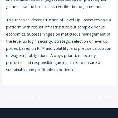
games, use the built-in hash verifier in the game menu.
This technical deconstruction of Level Up Casino reveals a
platform with robust infrastructure but complex bonus
economics. Success hinges on meticulous management of
the level up login security, strategic selection of level up
pokies based on RTP and volatility, and precise calculation
of wagering obligations. Always prioritize security
protocols and responsible gaming limits to ensure a
sustainable and profitable experience.
←
Entrada anterior
Entrada siguiente
→