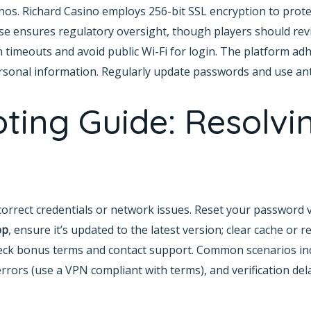
inos. Richard Casino employs 256-bit SSL encryption to prot
se ensures regulatory oversight, though players should revi
n timeouts and avoid public Wi-Fi for login. The platform adh
rsonal information. Regularly update passwords and use anti
oting Guide: Resol
rrect credentials or network issues. Reset your password vi
pp
, ensure it’s updated to the latest version; clear cache or re
heck bonus terms and contact support. Common scenarios incl
rrors (use a VPN compliant with terms), and verification de