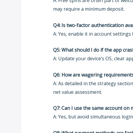
A: Free spins are often part of wel
may require a minimum deposit.
Q4: Is two-factor authentication avai
A: Yes, enable it in account setting
Q5: What should I do if the app cra
A: Update your device’s OS, clear ap
Q6: How are wagering requirements 
A: As detailed in the strategy secti
net value assessment.
Q7: Can I use the same account on m
A: Yes, but avoid simultaneous logins