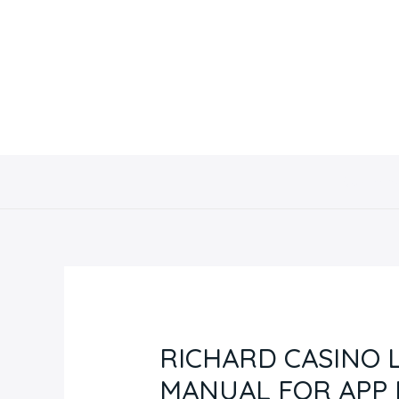
Ir
Navegación
al
de
contenido
entradas
Sobre n
RICHARD CASINO 
MANUAL FOR APP 