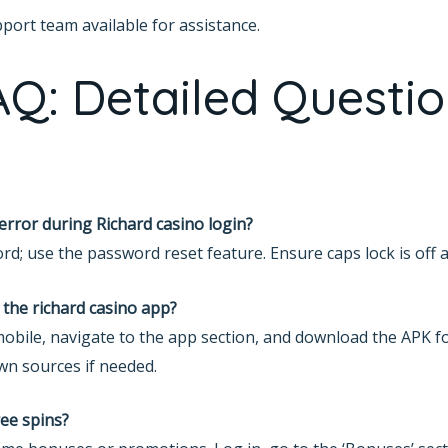
ort team available for assistance.
Q: Detailed Questi
’ error during Richard casino login?
d; use the password reset feature. Ensure caps lock is off 
the richard casino app?
r mobile, navigate to the app section, and download the APK 
wn sources if needed.
ree spins?