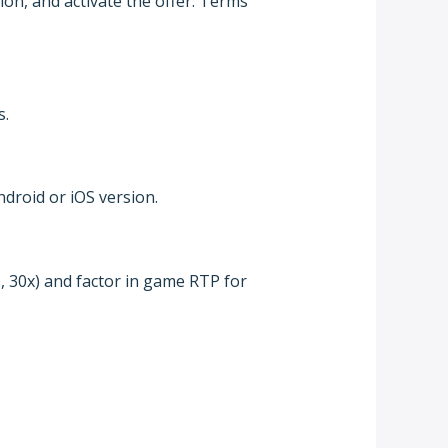
ion, and activate the offer. Terms
s.
ndroid or iOS version.
., 30x) and factor in game RTP for