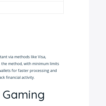
tant via methods like Visa,
n the method, with minimum limits
wallets for faster processing and
ck financial activity.
fe Gaming