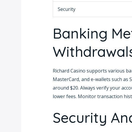
Security
Banking Me
Withdrawal
Richard Casino supports various bank
MasterCard, and e-wallets such as S
around $20. Always verify your accou
lower fees. Monitor transaction his
Security An