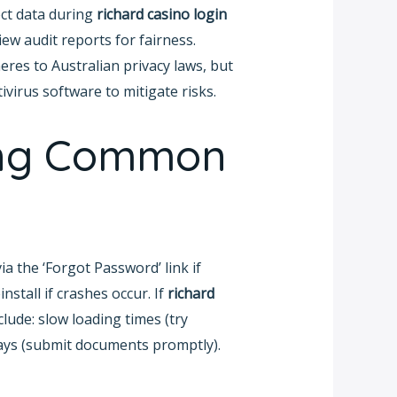
ect data during
richard casino login
ew audit reports for fairness.
eres to Australian privacy laws, but
virus software to mitigate risks.
ving Common
a the ‘Forgot Password’ link if
install if crashes occur. If
richard
ude: slow loading times (try
lays (submit documents promptly).