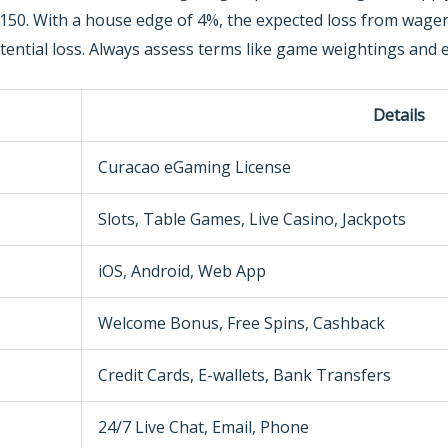
$150. With a house edge of 4%, the expected loss from wageri
potential loss. Always assess terms like game weightings and 
Details
Curacao eGaming License
Slots, Table Games, Live Casino, Jackpots
iOS, Android, Web App
Welcome Bonus, Free Spins, Cashback
Credit Cards, E-wallets, Bank Transfers
24/7 Live Chat, Email, Phone