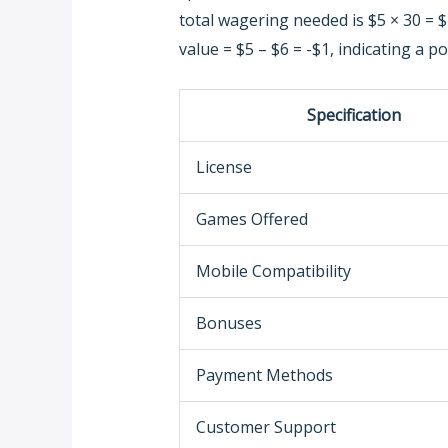
total wagering needed is $5 × 30 = 
value = $5 – $6 = -$1, indicating a 
Specification
License
Games Offered
Mobile Compatibility
Bonuses
Payment Methods
Customer Support