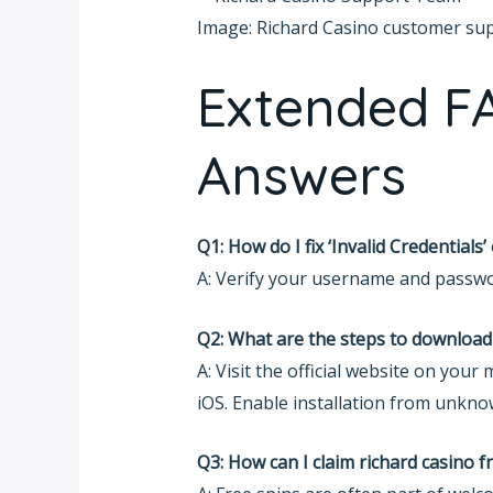
Image: Richard Casino customer supp
Extended FA
Answers
Q1: How do I fix ‘Invalid Credentials
A: Verify your username and passwor
Q2: What are the steps to download 
A: Visit the official website on you
iOS. Enable installation from unkno
Q3: How can I claim richard casino f