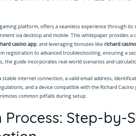
 gaming platform, offers a seamless experience through its
ainment via desktop and mobile. This whitepaper provides a
chard casino app
, and leveraging bonuses like
richard casino
from registration to advanced troubleshooting, ensuring a se
s, the guide incorporates real-world scenarios and calculati
 stable internet connection, a valid email address, identifica
egulations, and a device compatible with the Richard Casino 
inimizes common pitfalls during setup.
n Process: Step-by-