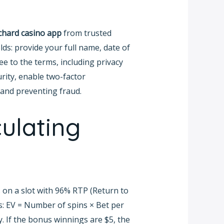
ichard casino app
from trusted
ields: provide your full name, date of
e to the terms, including privacy
curity, enable two-factor
 and preventing fraud.
ulating
s on a slot with 96% RTP (Return to
as: EV = Number of spins × Bet per
y. If the bonus winnings are $5, the