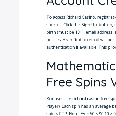
Account Cre
To access Richard Casino, registrati
sources. Click the ‘Sign Up’ button, t
birth (must be 18+), email address,
policies. A verification email will be
authentication if available. This p
Mathematics
Free Spins 
Bonuses like
richard casino free spi
Player). Each spin has an average be
spin × RTP. Here, EV = 50 × $0.10 × 