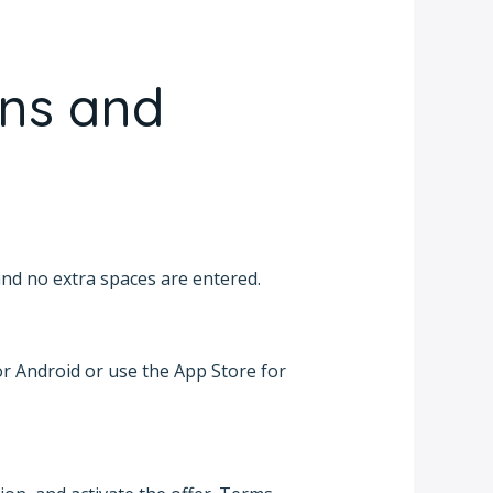
ons and
and no extra spaces are entered.
for Android or use the App Store for