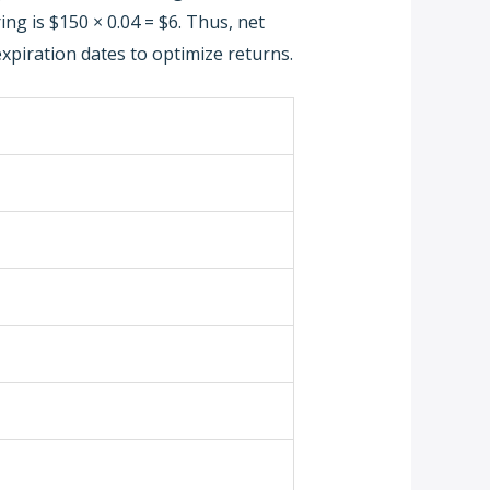
ng is $150 × 0.04 = $6. Thus, net
expiration dates to optimize returns.