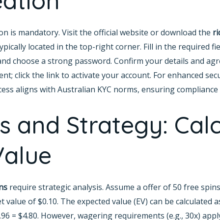
ation
on is mandatory. Visit the official website or download the
r
ypically located in the top-right corner. Fill in the required f
 and choose a strong password. Confirm your details and agre
 sent; click the link to activate your account. For enhanced se
rocess aligns with Australian KYC norms, ensuring compliance
 and Strategy: Calc
Value
ns
require strategic analysis. Assume a offer of 50 free spin
t value of $0.10. The expected value (EV) can be calculated 
0.96 = $4.80. However, wagering requirements (e.g., 30x) appl