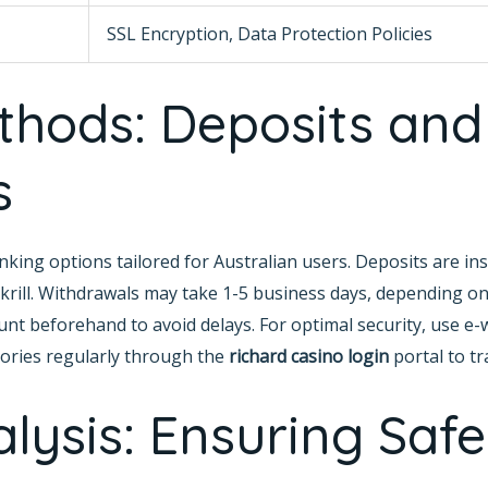
SSL Encryption, Data Protection Policies
thods: Deposits and
s
ing options tailored for Australian users. Deposits are ins
krill. Withdrawals may take 1-5 business days, depending o
nt beforehand to avoid delays. For optimal security, use e-
tories regularly through the
richard casino login
portal to tra
alysis: Ensuring Sa