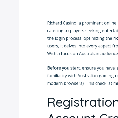
/
Blog
/ Por
fcc
Richard Casino, a prominent online
catering to players seeking entert
the login process, optimizing the
ri
users, it delves into every aspect 
With a focus on Australian audience
Before you start
, ensure you have: a
familiarity with Australian gaming r
modern browsers). This checklist m
Registratio