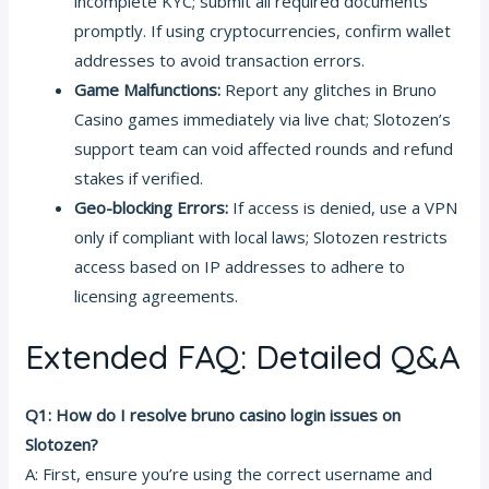
incomplete KYC; submit all required documents
promptly. If using cryptocurrencies, confirm wallet
addresses to avoid transaction errors.
Game Malfunctions:
Report any glitches in Bruno
Casino games immediately via live chat; Slotozen’s
support team can void affected rounds and refund
stakes if verified.
Geo-blocking Errors:
If access is denied, use a VPN
only if compliant with local laws; Slotozen restricts
access based on IP addresses to adhere to
licensing agreements.
Extended FAQ: Detailed Q&A
Q1: How do I resolve bruno casino login issues on
Slotozen?
A: First, ensure you’re using the correct username and