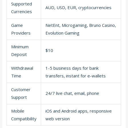
Supported
AUD, USD, EUR, cryptocurrencies
Currencies
Game
NetEnt, Microgaming, Bruno Casino,
Providers
Evolution Gaming
Minimum
$10
Deposit
Withdrawal
1-5 business days for bank
Time
transfers, instant for e-wallets
Customer
24/7 live chat, email, phone
Support
Mobile
iOS and Android apps, responsive
Compatibility
web version