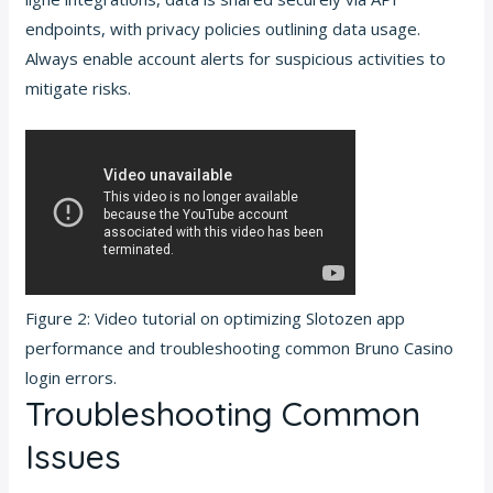
endpoints, with privacy policies outlining data usage.
Always enable account alerts for suspicious activities to
mitigate risks.
Figure 2: Video tutorial on optimizing Slotozen app
performance and troubleshooting common Bruno Casino
login errors.
Troubleshooting Common
Issues