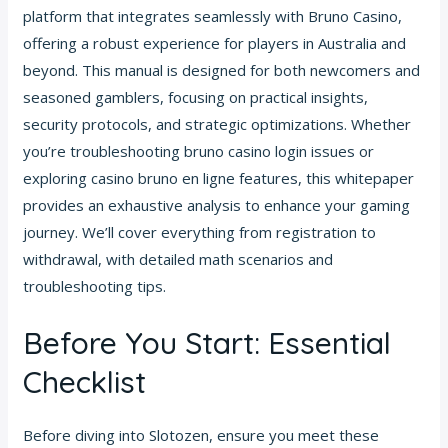
platform that integrates seamlessly with Bruno Casino,
offering a robust experience for players in Australia and
beyond. This manual is designed for both newcomers and
seasoned gamblers, focusing on practical insights,
security protocols, and strategic optimizations. Whether
you’re troubleshooting bruno casino login issues or
exploring casino bruno en ligne features, this whitepaper
provides an exhaustive analysis to enhance your gaming
journey. We’ll cover everything from registration to
withdrawal, with detailed math scenarios and
troubleshooting tips.
Before You Start: Essential
Checklist
Before diving into Slotozen, ensure you meet these