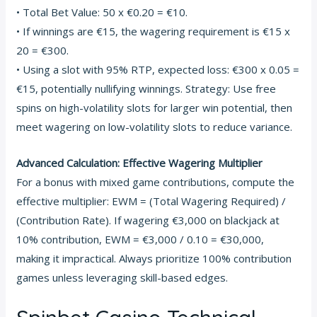
• Total Bet Value: 50 x €0.20 = €10.
• If winnings are €15, the wagering requirement is €15 x
20 = €300.
• Using a slot with 95% RTP, expected loss: €300 x 0.05 =
€15, potentially nullifying winnings. Strategy: Use free
spins on high-volatility slots for larger win potential, then
meet wagering on low-volatility slots to reduce variance.
Advanced Calculation: Effective Wagering Multiplier
For a bonus with mixed game contributions, compute the
effective multiplier: EWM = (Total Wagering Required) /
(Contribution Rate). If wagering €3,000 on blackjack at
10% contribution, EWM = €3,000 / 0.10 = €30,000,
making it impractical. Always prioritize 100% contribution
games unless leveraging skill-based edges.