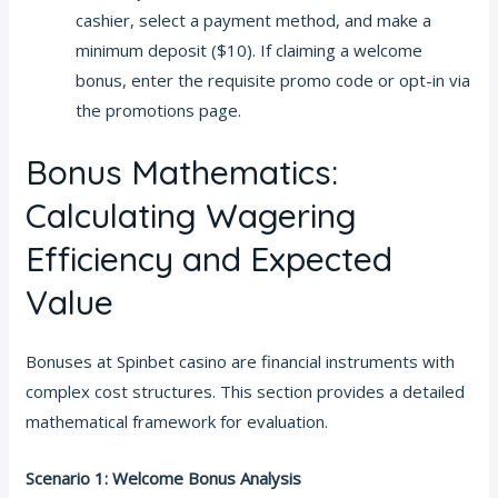
cashier, select a payment method, and make a
minimum deposit ($10). If claiming a welcome
bonus, enter the requisite promo code or opt-in via
the promotions page.
Bonus Mathematics:
Calculating Wagering
Efficiency and Expected
Value
Bonuses at Spinbet casino are financial instruments with
complex cost structures. This section provides a detailed
mathematical framework for evaluation.
Scenario 1: Welcome Bonus Analysis