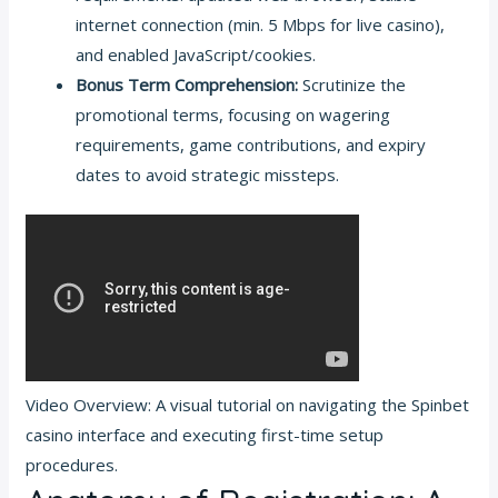
internet connection (min. 5 Mbps for live casino),
and enabled JavaScript/cookies.
Bonus Term Comprehension:
Scrutinize the
promotional terms, focusing on wagering
requirements, game contributions, and expiry
dates to avoid strategic missteps.
Video Overview: A visual tutorial on navigating the Spinbet
casino interface and executing first-time setup
procedures.