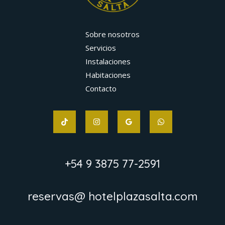
Sobre nosotros
Servicios
Instalaciones
Habitaciones
Contacto
+54 9 3875 77-2591
reservas@ hotelplazasalta.com