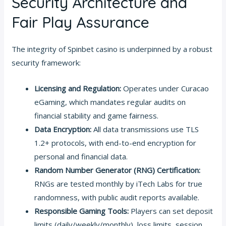
Security Architecture and
Fair Play Assurance
The integrity of Spinbet casino is underpinned by a robust
security framework:
Licensing and Regulation:
Operates under Curacao
eGaming, which mandates regular audits on
financial stability and game fairness.
Data Encryption:
All data transmissions use TLS
1.2+ protocols, with end-to-end encryption for
personal and financial data.
Random Number Generator (RNG) Certification:
RNGs are tested monthly by iTech Labs for true
randomness, with public audit reports available.
Responsible Gaming Tools:
Players can set deposit
limits (daily/weekly/monthly), loss limits, session