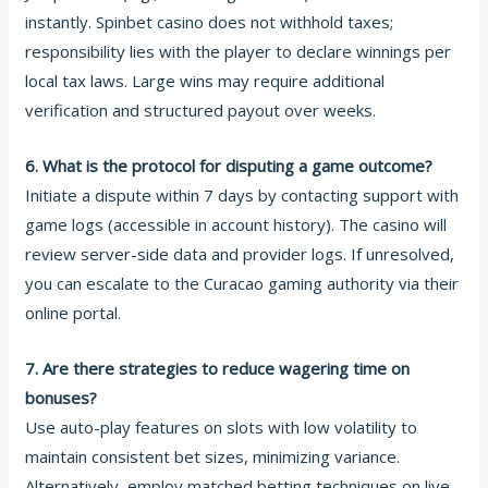
instantly. Spinbet casino does not withhold taxes;
responsibility lies with the player to declare winnings per
local tax laws. Large wins may require additional
verification and structured payout over weeks.
6. What is the protocol for disputing a game outcome?
Initiate a dispute within 7 days by contacting support with
game logs (accessible in account history). The casino will
review server-side data and provider logs. If unresolved,
you can escalate to the Curacao gaming authority via their
online portal.
7. Are there strategies to reduce wagering time on
bonuses?
Use auto-play features on slots with low volatility to
maintain consistent bet sizes, minimizing variance.
Alternatively, employ matched betting techniques on live