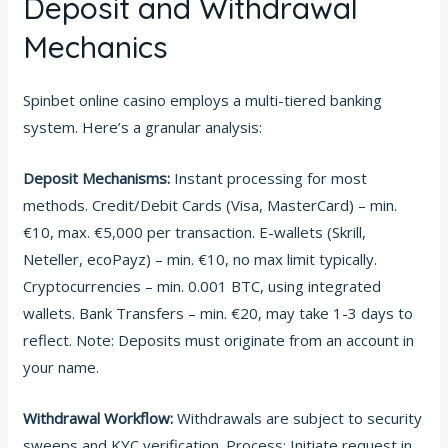
Deposit and Withdrawal
Mechanics
Spinbet online casino employs a multi-tiered banking
system. Here’s a granular analysis:
Deposit Mechanisms:
Instant processing for most
methods. Credit/Debit Cards (Visa, MasterCard) – min.
€10, max. €5,000 per transaction. E-wallets (Skrill,
Neteller, ecoPayz) – min. €10, no max limit typically.
Cryptocurrencies – min. 0.001 BTC, using integrated
wallets. Bank Transfers – min. €20, may take 1-3 days to
reflect. Note: Deposits must originate from an account in
your name.
Withdrawal Workflow:
Withdrawals are subject to security
sweeps and KYC verification. Process: Initiate request in