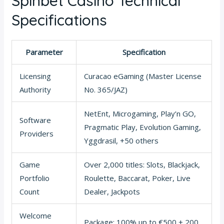
Spinbet Casino Technical
Specifications
Parameter
Specification
Licensing
Curacao eGaming (Master License
Authority
No. 365/JAZ)
NetEnt, Microgaming, Play’n GO,
Software
Pragmatic Play, Evolution Gaming,
Providers
Yggdrasil, +50 others
Game
Over 2,000 titles: Slots, Blackjack,
Portfolio
Roulette, Baccarat, Poker, Live
Count
Dealer, Jackpots
Welcome
Package: 100% up to €500 + 200