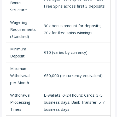
Bonus
Free Spins across first 3 deposits
Structure
Wagering
30x bonus amount for deposits;
Requirements
20x for free spins winnings
(Standard)
Minimum
€10 (varies by currency)
Deposit
Maximum
Withdrawal
€50,000 (or currency equivalent)
per Month
Withdrawal
E-wallets: 0-24 hours; Cards: 3-5
Processing
business days; Bank Transfer: 5-7
Times
business days