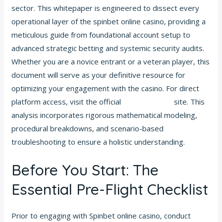
sector. This whitepaper is engineered to dissect every
operational layer of the spinbet online casino, providing a
meticulous guide from foundational account setup to
advanced strategic betting and systemic security audits.
Whether you are a novice entrant or a veteran player, this
document will serve as your definitive resource for
optimizing your engagement with the casino. For direct
platform access, visit the official
Spinbet casino
site. This
analysis incorporates rigorous mathematical modeling,
procedural breakdowns, and scenario-based
troubleshooting to ensure a holistic understanding.
Before You Start: The
Essential Pre-Flight Checklist
Prior to engaging with Spinbet online casino, conduct