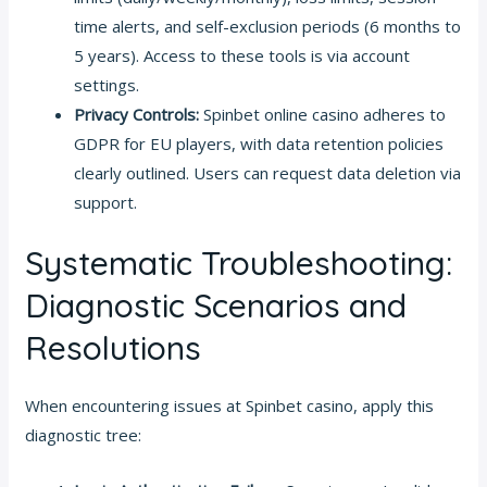
time alerts, and self-exclusion periods (6 months to
5 years). Access to these tools is via account
settings.
Privacy Controls:
Spinbet online casino adheres to
GDPR for EU players, with data retention policies
clearly outlined. Users can request data deletion via
support.
Systematic Troubleshooting:
Diagnostic Scenarios and
Resolutions
When encountering issues at Spinbet casino, apply this
diagnostic tree: