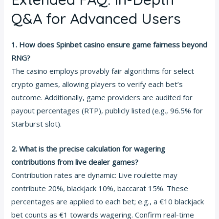
Q&A for Advanced Users
1. How does Spinbet casino ensure game fairness beyond
RNG?
The casino employs provably fair algorithms for select
crypto games, allowing players to verify each bet’s
outcome. Additionally, game providers are audited for
payout percentages (RTP), publicly listed (e.g., 96.5% for
Starburst slot).
2. What is the precise calculation for wagering
contributions from live dealer games?
Contribution rates are dynamic: Live roulette may
contribute 20%, blackjack 10%, baccarat 15%. These
percentages are applied to each bet; e.g., a €10 blackjack
bet counts as €1 towards wagering. Confirm real-time