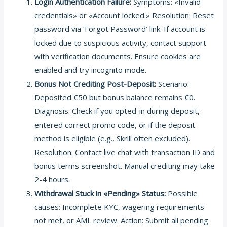
Login Authentication Failure:
Symptoms: «Invalid
credentials» or «Account locked.» Resolution: Reset
password via ‘Forgot Password’ link. If account is
locked due to suspicious activity, contact support
with verification documents. Ensure cookies are
enabled and try incognito mode.
Bonus Not Crediting Post-Deposit:
Scenario:
Deposited €50 but bonus balance remains €0.
Diagnosis: Check if you opted-in during deposit,
entered correct promo code, or if the deposit
method is eligible (e.g., Skrill often excluded).
Resolution: Contact live chat with transaction ID and
bonus terms screenshot. Manual crediting may take
2-4 hours.
Withdrawal Stuck in «Pending» Status:
Possible
causes: Incomplete KYC, wagering requirements
not met, or AML review. Action: Submit all pending