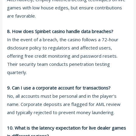
games with low house edges, but ensure contributions
are favorable.
8. How does Spinbet casino handle data breaches?
In the event of a breach, the casino follows a 72-hour
disclosure policy to regulators and affected users,
offering free credit monitoring and password resets.
Their security team conducts penetration testing
quarterly.
9. Can I use a corporate account for transactions?
No, all accounts must be personal and in the player’s
name. Corporate deposits are flagged for AML review
and typically rejected to prevent money laundering.
10. What is the latency expectation for live dealer games