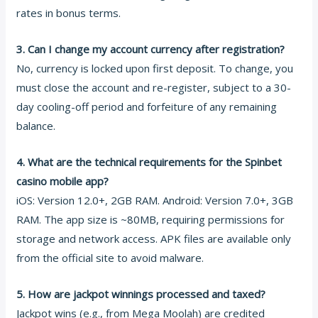
rates in bonus terms.
3. Can I change my account currency after registration?
No, currency is locked upon first deposit. To change, you
must close the account and re-register, subject to a 30-
day cooling-off period and forfeiture of any remaining
balance.
4. What are the technical requirements for the Spinbet
casino mobile app?
iOS: Version 12.0+, 2GB RAM. Android: Version 7.0+, 3GB
RAM. The app size is ~80MB, requiring permissions for
storage and network access. APK files are available only
from the official site to avoid malware.
5. How are jackpot winnings processed and taxed?
Jackpot wins (e.g., from Mega Moolah) are credited