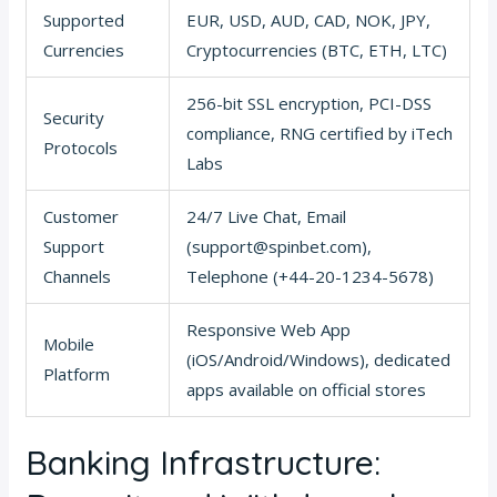
Supported
EUR, USD, AUD, CAD, NOK, JPY,
Currencies
Cryptocurrencies (BTC, ETH, LTC)
256-bit SSL encryption, PCI-DSS
Security
compliance, RNG certified by iTech
Protocols
Labs
Customer
24/7 Live Chat, Email
Support
(support@spinbet.com),
Channels
Telephone (+44-20-1234-5678)
Responsive Web App
Mobile
(iOS/Android/Windows), dedicated
Platform
apps available on official stores
Banking Infrastructure: