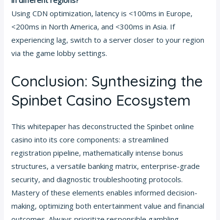
in different regions?
Using CDN optimization, latency is <100ms in Europe,
<200ms in North America, and <300ms in Asia. If
experiencing lag, switch to a server closer to your region
via the game lobby settings.
Conclusion: Synthesizing the
Spinbet Casino Ecosystem
This whitepaper has deconstructed the Spinbet online
casino into its core components: a streamlined
registration pipeline, mathematically intense bonus
structures, a versatile banking matrix, enterprise-grade
security, and diagnostic troubleshooting protocols.
Mastery of these elements enables informed decision-
making, optimizing both entertainment value and financial
outcomes. Always prioritize responsible gambling,