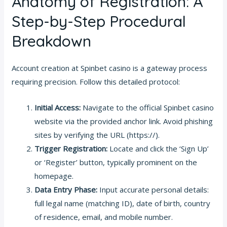
Anatomy of Registration: A
Step-by-Step Procedural
Breakdown
Account creation at Spinbet casino is a gateway process
requiring precision. Follow this detailed protocol:
Initial Access:
Navigate to the official Spinbet casino
website via the provided anchor link. Avoid phishing
sites by verifying the URL (https://).
Trigger Registration:
Locate and click the ‘Sign Up’
or ‘Register’ button, typically prominent on the
homepage.
Data Entry Phase:
Input accurate personal details:
full legal name (matching ID), date of birth, country
of residence, email, and mobile number.