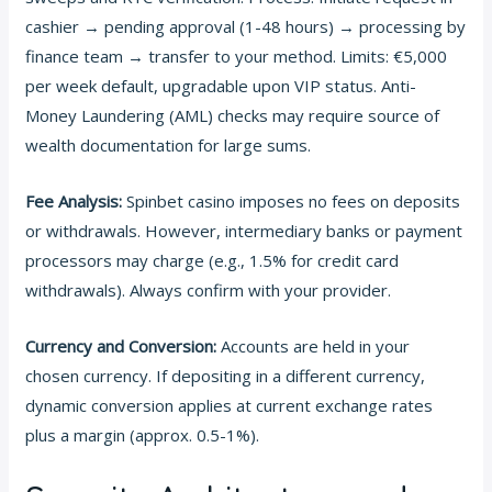
cashier → pending approval (1-48 hours) → processing by
finance team → transfer to your method. Limits: €5,000
per week default, upgradable upon VIP status. Anti-
Money Laundering (AML) checks may require source of
wealth documentation for large sums.
Fee Analysis:
Spinbet casino imposes no fees on deposits
or withdrawals. However, intermediary banks or payment
processors may charge (e.g., 1.5% for credit card
withdrawals). Always confirm with your provider.
Currency and Conversion:
Accounts are held in your
chosen currency. If depositing in a different currency,
dynamic conversion applies at current exchange rates
plus a margin (approx. 0.5-1%).