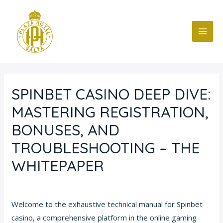
Ir
Navegación
MAI
al
de
ME
contenido
entradas
SPINBET CASINO DEEP DIVE:
MASTERING REGISTRATION,
BONUSES, AND
TROUBLESHOOTING – THE
WHITEPAPER
/
Blog
/ Por
fcc
Welcome to the exhaustive technical manual for Spinbet
casino, a comprehensive platform in the online gaming