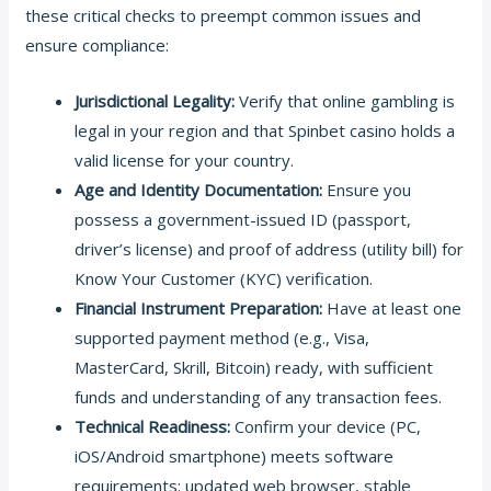
these critical checks to preempt common issues and
ensure compliance:
Jurisdictional Legality:
Verify that online gambling is
legal in your region and that Spinbet casino holds a
valid license for your country.
Age and Identity Documentation:
Ensure you
possess a government-issued ID (passport,
driver’s license) and proof of address (utility bill) for
Know Your Customer (KYC) verification.
Financial Instrument Preparation:
Have at least one
supported payment method (e.g., Visa,
MasterCard, Skrill, Bitcoin) ready, with sufficient
funds and understanding of any transaction fees.
Technical Readiness:
Confirm your device (PC,
iOS/Android smartphone) meets software
requirements: updated web browser, stable