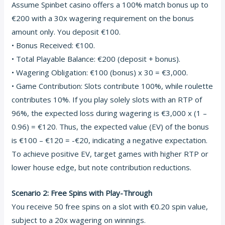
Assume Spinbet casino offers a 100% match bonus up to
€200 with a 30x wagering requirement on the bonus
amount only. You deposit €100.
• Bonus Received: €100.
• Total Playable Balance: €200 (deposit + bonus).
• Wagering Obligation: €100 (bonus) x 30 = €3,000.
• Game Contribution: Slots contribute 100%, while roulette
contributes 10%. If you play solely slots with an RTP of
96%, the expected loss during wagering is €3,000 x (1 –
0.96) = €120. Thus, the expected value (EV) of the bonus
is €100 – €120 = -€20, indicating a negative expectation.
To achieve positive EV, target games with higher RTP or
lower house edge, but note contribution reductions.
Scenario 2: Free Spins with Play-Through
You receive 50 free spins on a slot with €0.20 spin value,
subject to a 20x wagering on winnings.