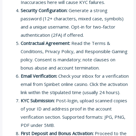
Inaccuracies here will cause KYC failures.
Security Configuration:
Generate a strong
password (12+ characters, mixed case, symbols)
and a unique username. Opt-in for two-factor
authentication (2FA) if offered.
Contractual Agreement:
Read the Terms &
Conditions, Privacy Policy, and Responsible Gaming
policy. Consent is mandatory; note clauses on
bonus abuse and account termination.
Email Verification:
Check your inbox for a verification
email from Spinbet online casino. Click the activation
link within the stipulated time (usually 24 hours).
KYC Submission:
Post-login, upload scanned copies
of your ID and address proof in the account
verification section. Supported formats: JPG, PNG,
PDF under 5MB.
First Deposit and Bonus Activation:
Proceed to the