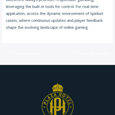
leveraging the built-in tools for control. For real-time
application, access the dynamic environment of Spinbet
casino, where continuous updates and player feedback
shape the evolving landscape of online gaming.
←
Entrada anterior
Entrada siguiente
→