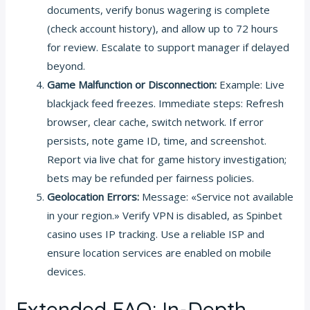
documents, verify bonus wagering is complete
(check account history), and allow up to 72 hours
for review. Escalate to support manager if delayed
beyond.
Game Malfunction or Disconnection:
Example: Live
blackjack feed freezes. Immediate steps: Refresh
browser, clear cache, switch network. If error
persists, note game ID, time, and screenshot.
Report via live chat for game history investigation;
bets may be refunded per fairness policies.
Geolocation Errors:
Message: «Service not available
in your region.» Verify VPN is disabled, as Spinbet
casino uses IP tracking. Use a reliable ISP and
ensure location services are enabled on mobile
devices.
Extended FAQ: In-Depth