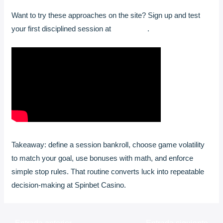
Want to try these approaches on the site? Sign up and test
your first disciplined session at
Spinbet nz
.
Takeaway: define a session bankroll, choose game volatility
to match your goal, use bonuses with math, and enforce
simple stop rules. That routine converts luck into repeatable
decision-making at Spinbet Casino.