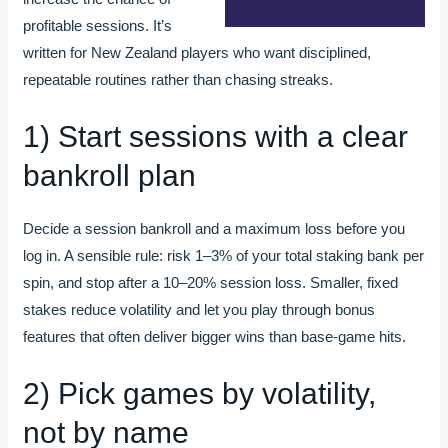
profitable sessions. It’s
written for New Zealand players who want disciplined,
repeatable routines rather than chasing streaks.
1) Start sessions with a clear
bankroll plan
Decide a session bankroll and a maximum loss before you
log in. A sensible rule: risk 1–3% of your total staking bank per
spin, and stop after a 10–20% session loss. Smaller, fixed
stakes reduce volatility and let you play through bonus
features that often deliver bigger wins than base-game hits.
2) Pick games by volatility,
not by name