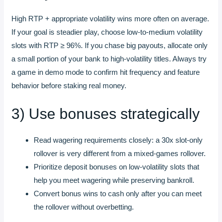
High RTP + appropriate volatility wins more often on average.
If your goal is steadier play, choose low-to-medium volatility
slots with RTP ≥ 96%. If you chase big payouts, allocate only
a small portion of your bank to high-volatility titles. Always try
a game in demo mode to confirm hit frequency and feature
behavior before staking real money.
3) Use bonuses strategically
Read wagering requirements closely: a 30x slot-only
rollover is very different from a mixed-games rollover.
Prioritize deposit bonuses on low-volatility slots that
help you meet wagering while preserving bankroll.
Convert bonus wins to cash only after you can meet
the rollover without overbetting.