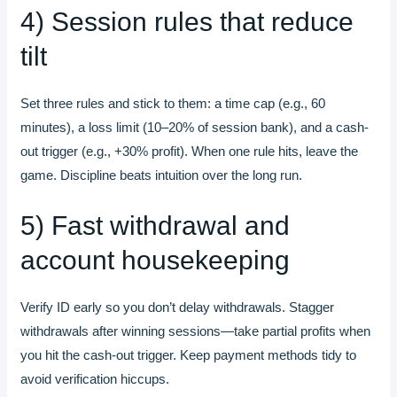
4) Session rules that reduce
tilt
Set three rules and stick to them: a time cap (e.g., 60
minutes), a loss limit (10–20% of session bank), and a cash-
out trigger (e.g., +30% profit). When one rule hits, leave the
game. Discipline beats intuition over the long run.
5) Fast withdrawal and
account housekeeping
Verify ID early so you don’t delay withdrawals. Stagger
withdrawals after winning sessions—take partial profits when
you hit the cash-out trigger. Keep payment methods tidy to
avoid verification hiccups.