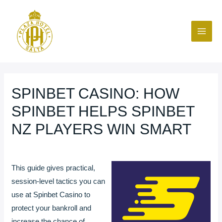
Ir
Navegación
MAI
al
de
ME
contenido
entradas
SPINBET CASINO: HOW
SPINBET HELPS SPINBET
NZ PLAYERS WIN SMART
/
Blog
/ Por
fcc
This guide gives practical,
session-level tactics you can
use at Spinbet Casino to
protect your bankroll and
increase the chance of