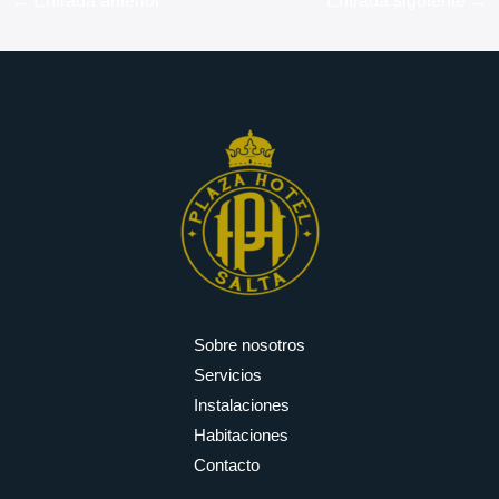
←
Entrada anterior
Entrada siguiente
→
Sobre nosotros
Servicios
Instalaciones
Habitaciones
Contacto