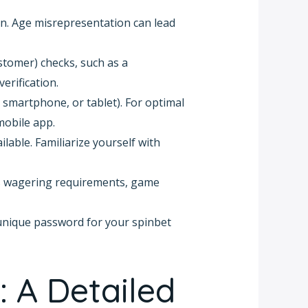
on. Age misrepresentation can lead
stomer) checks, such as a
erification.
 smartphone, or tablet). For optimal
 mobile app.
ble. Familiarize yourself with
s wagering requirements, game
, unique password for your spinbet
: A Detailed