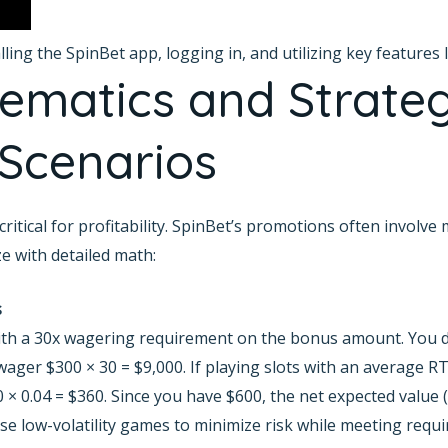
ling the SpinBet app, logging in, and utilizing key features 
ematics and Strateg
 Scenarios
tical for profitability. SpinBet’s promotions often involve 
e with detailed math:
s
th a 30x wagering requirement on the bonus amount. You de
wager $300 × 30 = $9,000. If playing slots with an average R
 × 0.04 = $360. Since you have $600, the net expected value 
use low-volatility games to minimize risk while meeting requ