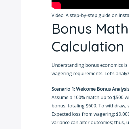
Video: A step-by-step guide on instal
Bonus Math
Calculation
Understanding bonus economics is cri
wagering requirements. Let’s analyz
Scenario 1: Welcome Bonus Analysi
Assume a 100% match up to $500 wi
bonus, totaling $600. To withdraw, 
Expected loss from wagering: $9,000
variance can alter outcomes; thus, 