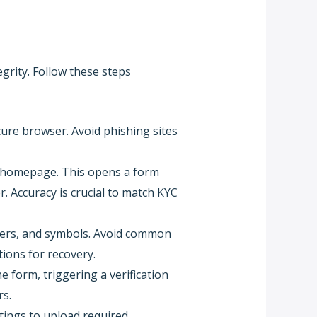
grity. Follow these steps
cure browser. Avoid phishing sites
he homepage. This opens a form
r. Accuracy is crucial to match KYC
ers, and symbols. Avoid common
ions for recovery.
 form, triggering a verification
rs.
tings to upload required