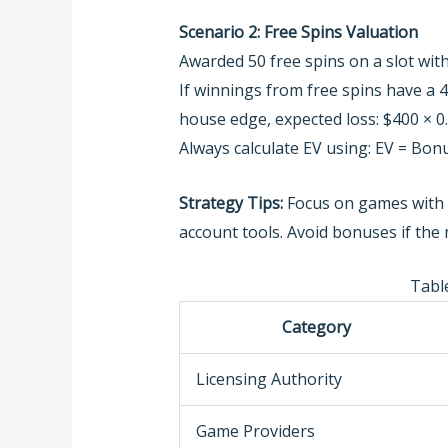
Scenario 2: Free Spins Valuation
Awarded 50 free spins on a slot with
If winnings from free spins have a
house edge, expected loss: $400 × 0.
Always calculate EV using: EV = Bo
Strategy Tips:
Focus on games with h
account tools. Avoid bonuses if the
Table
Category
Licensing Authority
Game Providers