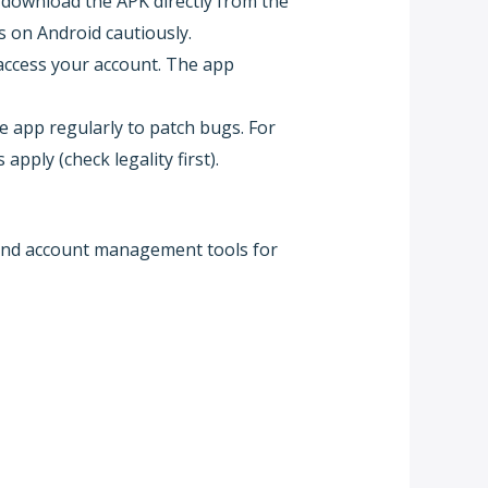
, download the APK directly from the
s on Android cautiously.
o access your account. The app
 app regularly to patch bugs. For
pply (check legality first).
, and account management tools for