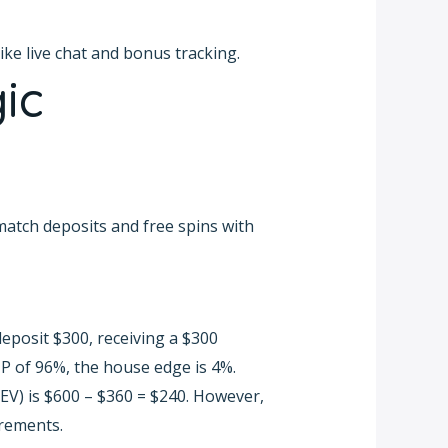
like live chat and bonus tracking.
ic
match deposits and free spins with
posit $300, receiving a $300
TP of 96%, the house edge is 4%.
(EV) is $600 – $360 = $240. However,
irements.