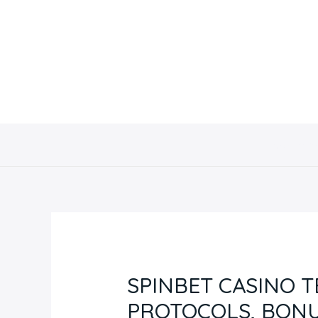
Ir
Navegación
al
de
contenido
entradas
Sobre n
SPINBET CASINO 
PROTOCOLS, BONU