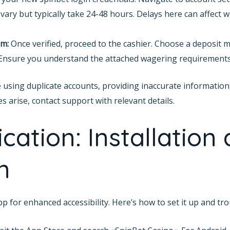
ary but typically take 24-48 hours. Delays here can affect wi
im:
Once verified, proceed to the cashier. Choose a deposit 
Ensure you understand the attached wagering requirements
using duplicate accounts, providing inaccurate information,
s arise, contact support with relevant details.
cation: Installation
n
pp for enhanced accessibility. Here’s how to set it up and