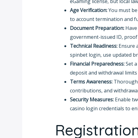
eGaming license, but local la
Age Verification:
You must be a
to account termination and fu
Document Preparation:
Have 
government-issued ID, proof of
Technical Readiness:
Ensure a
spinbet login, use updated bro
Financial Preparedness:
Set a
deposit and withdrawal limits
Terms Awareness:
Thoroughly
contributions, and withdrawa
Security Measures:
Enable two
casino login credentials to e
Registratio