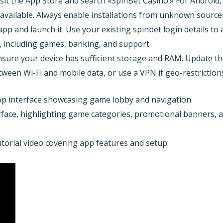
isit the App Store and search «SpinBet Casino.» For Android
 available. Always enable installations from unknown source
 app and launch it. Use your existing spinbet login details t
, including games, banking, and support.
sure your device has sufficient storage and RAM. Update the
tween Wi-Fi and mobile data, or use a VPN if geo-restrictions a
terface, highlighting game categories, promotional banners
tutorial video covering app features and setup: