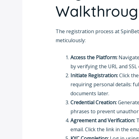
Walkthroug
The registration process at SpinBet 
meticulously:
Access the Platform:
Navigate 
by verifying the URL and SSL ce
Initiate Registration:
Click th
requiring personal details: fu
documents later.
Credential Creation:
Generate
phrases to prevent unauthoriz
Agreement and Verification:
T
email. Click the link in the em
KYC Completion:
Log in using