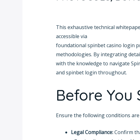
/
Blog
/ Por
fcc
This exhaustive technical whitepap
accessible via
https://spinbet-au.or
foundational spinbet casino login p
methodologies. By integrating deta
with the knowledge to navigate SpinB
and spinbet login throughout.
Before You S
Ensure the following conditions ar
Legal Compliance:
Confirm tha