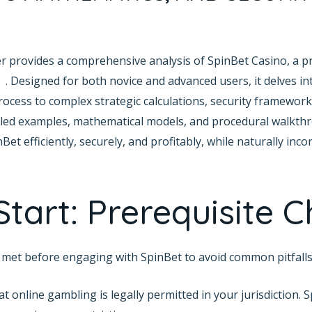
er provides a comprehensive analysis of SpinBet Casino, a 
g/
. Designed for both novice and advanced users, it delves in
rocess to complex strategic calculations, security framewor
iled examples, mathematical models, and procedural walkthr
et efficiently, securely, and profitably, while naturally inco
tart: Prerequisite C
e met before engaging with SpinBet to avoid common pitfall
t online gambling is legally permitted in your jurisdiction.