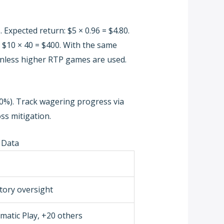
 Expected return: $5 × 0.96 = $4.80.
 $10 × 40 = $400. With the same
 unless higher RTP games are used.
0%). Track wagering progress via
ss mitigation.
 Data
tory oversight
matic Play, +20 others