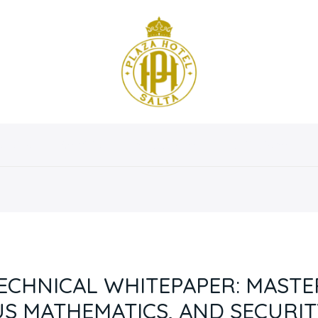
osotros
Servicios
Instalaciones
Habitaciones
TECHNICAL WHITEPAPER: MASTE
S MATHEMATICS, AND SECURIT