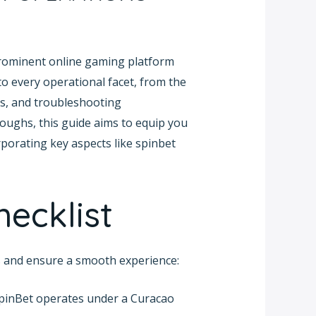
prominent online gaming platform
to every operational facet, from the
ks, and troubleshooting
oughs, this guide aims to equip you
rporating key aspects like spinbet
hecklist
s and ensure a smooth experience:
 SpinBet operates under a Curacao