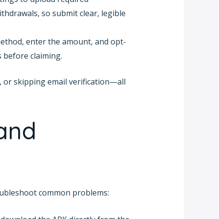
thdrawals, so submit clear, legible
method, enter the amount, and opt-
 before claiming.
 or skipping email verification—all
 and
 troubleshoot common problems: