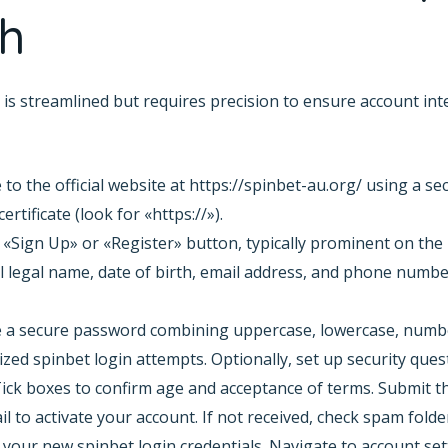
h
is streamlined but requires precision to ensure account inte
to the official website at https://spinbet-au.org/ using a se
rtificate (look for «https://»).
e «Sign Up» or «Register» button, typically prominent on t
ll legal name, date of birth, email address, and phone numbe
 a secure password combining uppercase, lowercase, numb
ed spinbet login attempts. Optionally, set up security quest
ick boxes to confirm age and acceptance of terms. Submit the
ail to activate your account. If not received, check spam folde
 your new spinbet login credentials. Navigate to account set