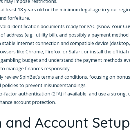
ws may impose restrictions.
t least 18 years old or the minimum legal age in your regi
nd forfeiture.
valid identification documents ready for KYC (Know Your Cu
 address (e.g., utility bill), and possibly a payment method v
 stable internet connection and compatible device (desktop,
wsers like Chrome, Firefox, or Safari, or install the official
 gambling budget and understand the payment methods availa
 to manage finances responsibly.
 review SpinBet’s terms and conditions, focusing on bonu
l policies to prevent misunderstandings.
-factor authentication (2FA) if available, and use a strong
nhance account protection.
n and Account Setup