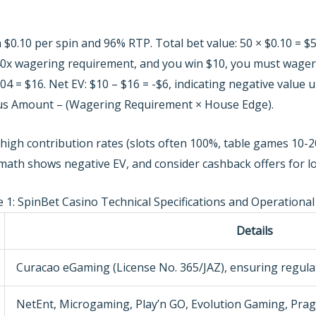
 $0.10 per spin and 96% RTP. Total bet value: 50 × $0.10 = $5.
 40x wagering requirement, and you win $10, you must wager
04 = $16. Net EV: $10 – $16 = -$6, indicating negative value
nus Amount – (Wagering Requirement × House Edge).
igh contribution rates (slots often 100%, table games 10-2
 math shows negative EV, and consider cashback offers for lo
 1: SpinBet Casino Technical Specifications and Operational
Details
Curacao eGaming (License No. 365/JAZ), ensuring regula
NetEnt, Microgaming, Play’n GO, Evolution Gaming, Prag