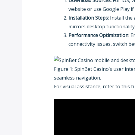
Download Sources:
For iOS, v
website or use Google Play if
Installation Steps:
Install the
mirrors desktop functionality
Performance Optimization:
En
connectivity issues, switch be
Figure 1: SpinBet Casino’s user in
seamless navigation.
For visual assistance, refer to this 