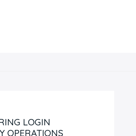
Contacto
RING LOGIN
Y OPERATIONS