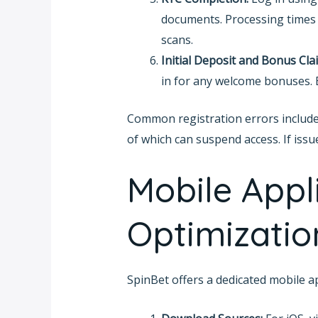
documents. Processing times v
scans.
Initial Deposit and Bonus Cla
in for any welcome bonuses. 
Common registration errors include 
of which can suspend access. If issue
Mobile Appli
Optimizatio
SpinBet offers a dedicated mobile a