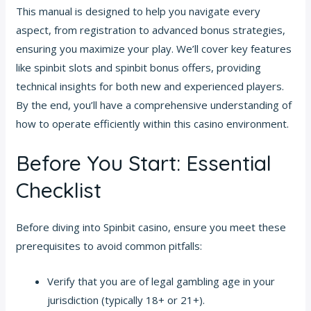
This manual is designed to help you navigate every
aspect, from registration to advanced bonus strategies,
ensuring you maximize your play. We’ll cover key features
like spinbit slots and spinbit bonus offers, providing
technical insights for both new and experienced players.
By the end, you’ll have a comprehensive understanding of
how to operate efficiently within this casino environment.
Before You Start: Essential
Checklist
Before diving into Spinbit casino, ensure you meet these
prerequisites to avoid common pitfalls:
Verify that you are of legal gambling age in your
jurisdiction (typically 18+ or 21+).