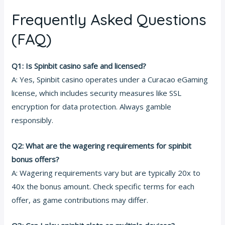
Frequently Asked Questions
(FAQ)
Q1: Is Spinbit casino safe and licensed?
A: Yes, Spinbit casino operates under a Curacao eGaming
license, which includes security measures like SSL
encryption for data protection. Always gamble
responsibly.
Q2: What are the wagering requirements for spinbit
bonus offers?
A: Wagering requirements vary but are typically 20x to
40x the bonus amount. Check specific terms for each
offer, as game contributions may differ.