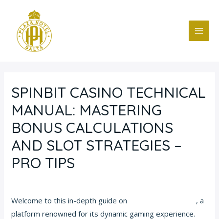
Ir
Navegación
MAI
al
de
ME
contenido
entradas
SPINBIT CASINO TECHNICAL
MANUAL: MASTERING
BONUS CALCULATIONS
AND SLOT STRATEGIES –
PRO TIPS
/
Blog
/ Por
fcc
Welcome to this in-depth guide on
Spinbit online casino
, a
platform renowned for its dynamic gaming experience.