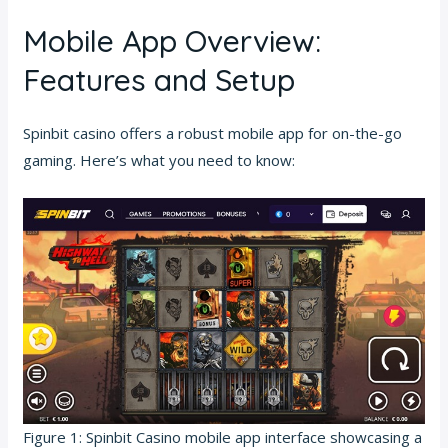
Mobile App Overview:
Features and Setup
Spinbit casino offers a robust mobile app for on-the-go
gaming. Here’s what you need to know:
Figure 1: Spinbit Casino mobile app interface showcasing a