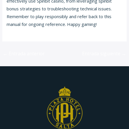
effectively use Spinbit casino, from leveraging spinbit
bonus strategies to troubleshooting technical issues.
Remember to play responsibly and refer back to this
manual for ongoing reference. Happy gaming!
←
Entrada anterior
Entrada siguiente
→