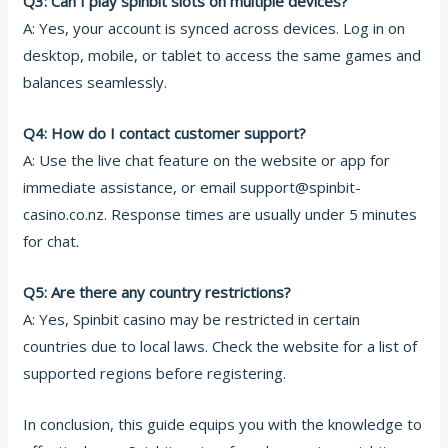
Q3: Can I play spinbit slots on multiple devices?
A: Yes, your account is synced across devices. Log in on
desktop, mobile, or tablet to access the same games and
balances seamlessly.
Q4: How do I contact customer support?
A: Use the live chat feature on the website or app for
immediate assistance, or email support@spinbit-
casino.co.nz. Response times are usually under 5 minutes
for chat.
Q5: Are there any country restrictions?
A: Yes, Spinbit casino may be restricted in certain
countries due to local laws. Check the website for a list of
supported regions before registering.
In conclusion, this guide equips you with the knowledge to