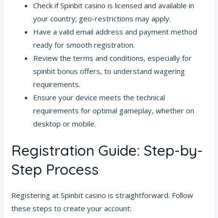
Check if Spinbit casino is licensed and available in
your country; geo-restrictions may apply.
Have a valid email address and payment method
ready for smooth registration.
Review the terms and conditions, especially for
spinbit bonus offers, to understand wagering
requirements.
Ensure your device meets the technical
requirements for optimal gameplay, whether on
desktop or mobile.
Registration Guide: Step-by-
Step Process
Registering at Spinbit casino is straightforward. Follow
these steps to create your account: