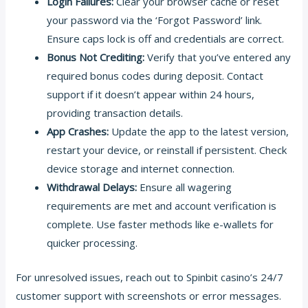
Login Failures:
Clear your browser cache or reset
your password via the ‘Forgot Password’ link.
Ensure caps lock is off and credentials are correct.
Bonus Not Crediting:
Verify that you’ve entered any
required bonus codes during deposit. Contact
support if it doesn’t appear within 24 hours,
providing transaction details.
App Crashes:
Update the app to the latest version,
restart your device, or reinstall if persistent. Check
device storage and internet connection.
Withdrawal Delays:
Ensure all wagering
requirements are met and account verification is
complete. Use faster methods like e-wallets for
quicker processing.
For unresolved issues, reach out to Spinbit casino’s 24/7
customer support with screenshots or error messages.