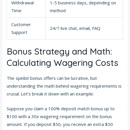
Withdrawal
1-5 business days, depending on
Time
method
Customer
24/7 live chat, email, FAQ
Support
Bonus Strategy and Math:
Calculating Wagering Costs
The spinbit bonus offers can be lucrative, but
understanding the math behind wagering requirements is
crucial. Let’s break it down with an example:
Suppose you claim a 100% deposit match bonus up to
$100 with a 30x wagering requirement on the bonus
amount. If you deposit $50, you receive an extra $50