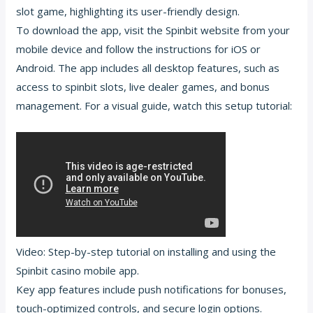
slot game, highlighting its user-friendly design.
To download the app, visit the Spinbit website from your
mobile device and follow the instructions for iOS or
Android. The app includes all desktop features, such as
access to spinbit slots, live dealer games, and bonus
management. For a visual guide, watch this setup tutorial:
Video: Step-by-step tutorial on installing and using the
Spinbit casino mobile app.
Key app features include push notifications for bonuses,
touch-optimized controls, and secure login options.