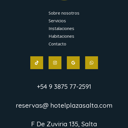
Sobre nosotros
Servicios
Instalaciones
Habitaciones
Contacto
+54 9 3875 77-2591
reservas@ hotelplazasalta.com
F De Zuviria 135, Salta