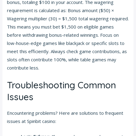
bonus, totaling $100 in your account. The wagering
requirement is calculated as: Bonus amount ($50) ×
Wagering multiplier (30) = $1,500 total wagering required.
This means you must bet $1,500 on eligible games
before withdrawing bonus-related winnings. Focus on
low-house-edge games like blackjack or specific slots to
meet this efficiently. Always check game contributions, as
slots often contribute 100%, while table games may
contribute less.
Troubleshooting Common
Issues
Encountering problems? Here are solutions to frequent
issues at Spinbit casino: