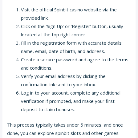
Visit the official Spinbit casino website via the
provided link.
Click on the ‘Sign Up’ or ‘Register’ button, usually
located at the top right corner.
Fill in the registration form with accurate details:
name, email, date of birth, and address.
Create a secure password and agree to the terms
and conditions.
Verify your email address by clicking the
confirmation link sent to your inbox.
Log in to your account, complete any additional
verification if prompted, and make your first
deposit to claim bonuses.
This process typically takes under 5 minutes, and once
done, you can explore spinbit slots and other games.