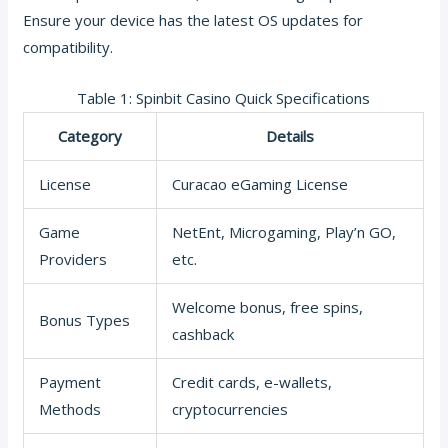
Ensure your device has the latest OS updates for
compatibility.
Table 1: Spinbit Casino Quick Specifications
Category
Details
License
Curacao eGaming License
Game
NetEnt, Microgaming, Play’n GO,
Providers
etc.
Welcome bonus, free spins,
Bonus Types
cashback
Payment
Credit cards, e-wallets,
Methods
cryptocurrencies