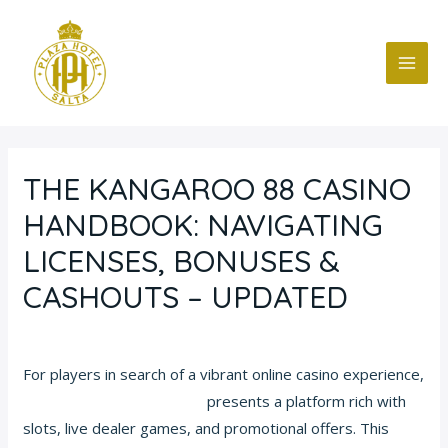
Ir
Navegación
MAI
al
de
ME
contenido
entradas
THE KANGAROO 88 CASINO
HANDBOOK: NAVIGATING
LICENSES, BONUSES &
CASHOUTS – UPDATED
/
Blog
/ Por
fcc
For players in search of a vibrant online casino experience,
Kangaroo 88 online casino
presents a platform rich with
slots, live dealer games, and promotional offers. This