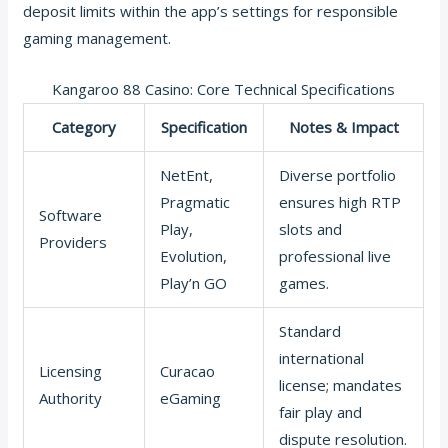
deposit limits within the app’s settings for responsible
gaming management.
Kangaroo 88 Casino: Core Technical Specifications
Category
Specification
Notes & Impact
NetEnt,
Diverse portfolio
Pragmatic
ensures high RTP
Software
Play,
slots and
Providers
Evolution,
professional live
Play’n GO
games.
Standard
international
Licensing
Curacao
license; mandates
Authority
eGaming
fair play and
dispute resolution.