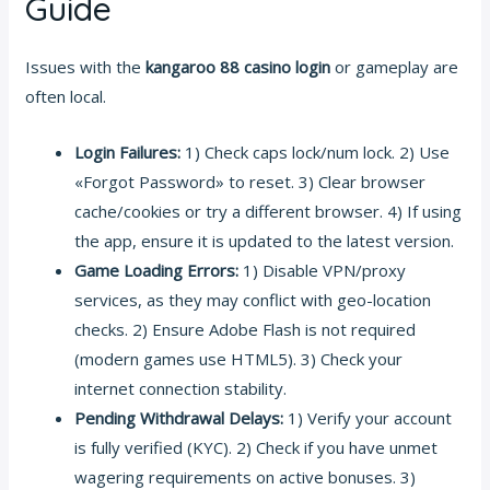
Guide
Issues with the
kangaroo 88 casino login
or gameplay are
often local.
Login Failures:
1) Check caps lock/num lock. 2) Use
«Forgot Password» to reset. 3) Clear browser
cache/cookies or try a different browser. 4) If using
the app, ensure it is updated to the latest version.
Game Loading Errors:
1) Disable VPN/proxy
services, as they may conflict with geo-location
checks. 2) Ensure Adobe Flash is not required
(modern games use HTML5). 3) Check your
internet connection stability.
Pending Withdrawal Delays:
1) Verify your account
is fully verified (KYC). 2) Check if you have unmet
wagering requirements on active bonuses. 3)