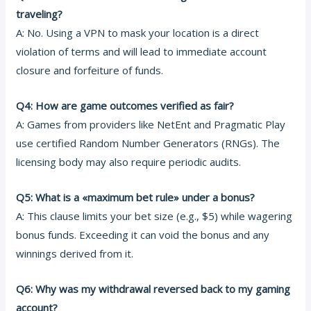
traveling?
A: No. Using a VPN to mask your location is a direct
violation of terms and will lead to immediate account
closure and forfeiture of funds.
Q4: How are game outcomes verified as fair?
A: Games from providers like NetEnt and Pragmatic Play
use certified Random Number Generators (RNGs). The
licensing body may also require periodic audits.
Q5: What is a «maximum bet rule» under a bonus?
A: This clause limits your bet size (e.g., $5) while wagering
bonus funds. Exceeding it can void the bonus and any
winnings derived from it.
Q6: Why was my withdrawal reversed back to my gaming
account?