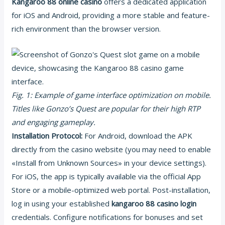
Kangaroo 88 online casino
offers a dedicated application
for iOS and Android, providing a more stable and feature-
rich environment than the browser version.
Fig. 1: Example of game interface optimization on mobile.
Titles like Gonzo’s Quest are popular for their high RTP
and engaging gameplay.
Installation Protocol:
For Android, download the APK
directly from the casino website (you may need to enable
«Install from Unknown Sources» in your device settings).
For iOS, the app is typically available via the official App
Store or a mobile-optimized web portal. Post-installation,
log in using your established
kangaroo 88 casino login
credentials. Configure notifications for bonuses and set