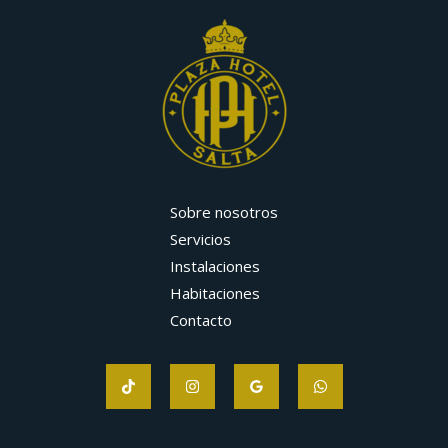
Sobre nosotros
Servicios
Instalaciones
Habitaciones
Contacto