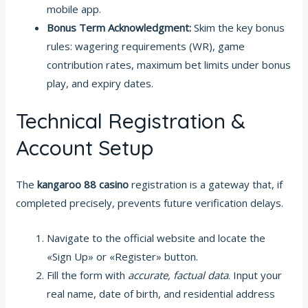
mobile app.
Bonus Term Acknowledgment:
Skim the key bonus
rules: wagering requirements (WR), game
contribution rates, maximum bet limits under bonus
play, and expiry dates.
Technical Registration &
Account Setup
The
kangaroo 88 casino
registration is a gateway that, if
completed precisely, prevents future verification delays.
Navigate to the official website and locate the
«Sign Up» or «Register» button.
Fill the form with
accurate, factual data
. Input your
real name, date of birth, and residential address