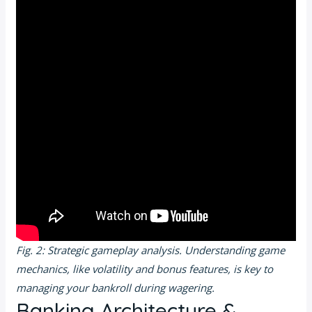
Fig. 2: Strategic gameplay analysis. Understanding game
mechanics, like volatility and bonus features, is key to
managing your bankroll during wagering.
Banking Architecture &