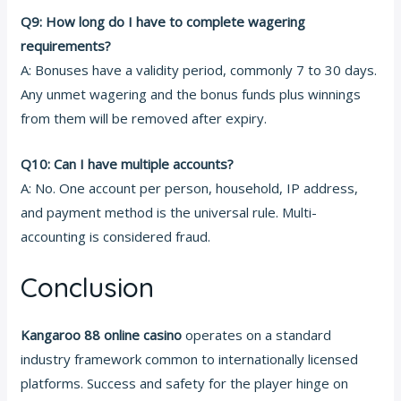
Q9: How long do I have to complete wagering
requirements?
A: Bonuses have a validity period, commonly 7 to 30 days.
Any unmet wagering and the bonus funds plus winnings
from them will be removed after expiry.
Q10: Can I have multiple accounts?
A: No. One account per person, household, IP address,
and payment method is the universal rule. Multi-
accounting is considered fraud.
Conclusion
Kangaroo 88 online casino
operates on a standard
industry framework common to internationally licensed
platforms. Success and safety for the player hinge on