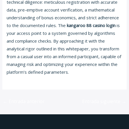
technical diligence: meticulous registration with accurate
data, pre-emptive account verification, a mathematical
understanding of bonus economics, and strict adherence
to the documented rules. The
kangaroo 88 casino login
is
your access point to a system governed by algorithms
and compliance checks. By approaching it with the
analytical rigor outlined in this whitepaper, you transform
from a casual user into an informed participant, capable of
managing risk and optimizing your experience within the
platform’s defined parameters.
←
Entrada anterior
Entrada siguiente
→