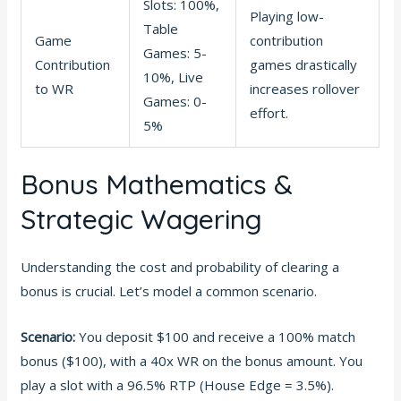
Slots: 100%,
Playing low-
Table
Game
contribution
Games: 5-
Contribution
games drastically
10%, Live
to WR
increases rollover
Games: 0-
effort.
5%
Bonus Mathematics &
Strategic Wagering
Understanding the cost and probability of clearing a
bonus is crucial. Let’s model a common scenario.
Scenario:
You deposit $100 and receive a 100% match
bonus ($100), with a 40x WR on the bonus amount. You
play a slot with a 96.5% RTP (House Edge = 3.5%).