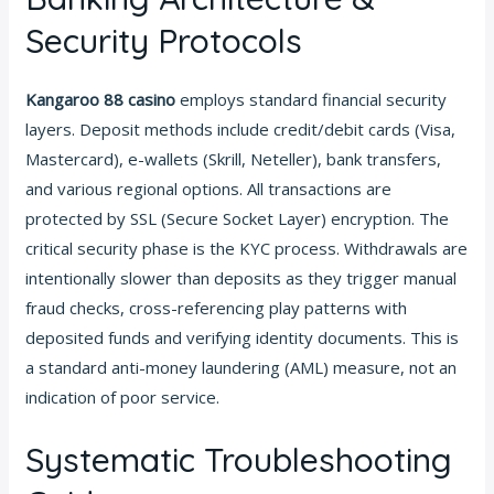
Security Protocols
Kangaroo 88 casino
employs standard financial security
layers. Deposit methods include credit/debit cards (Visa,
Mastercard), e-wallets (Skrill, Neteller), bank transfers,
and various regional options. All transactions are
protected by SSL (Secure Socket Layer) encryption. The
critical security phase is the KYC process. Withdrawals are
intentionally slower than deposits as they trigger manual
fraud checks, cross-referencing play patterns with
deposited funds and verifying identity documents. This is
a standard anti-money laundering (AML) measure, not an
indication of poor service.
Systematic Troubleshooting