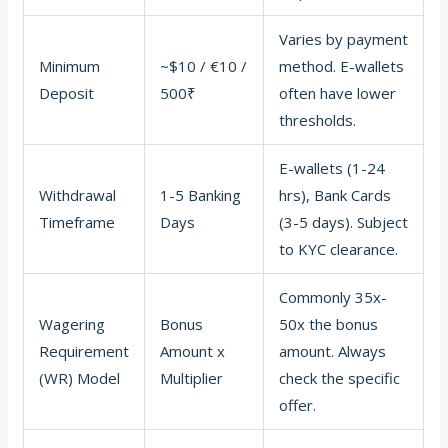
Varies by payment
Minimum
~$10 / €10 /
method. E-wallets
Deposit
500₹
often have lower
thresholds.
E-wallets (1-24
Withdrawal
1-5 Banking
hrs), Bank Cards
Timeframe
Days
(3-5 days). Subject
to KYC clearance.
Commonly 35x-
Wagering
Bonus
50x the bonus
Requirement
Amount x
amount. Always
(WR) Model
Multiplier
check the specific
offer.