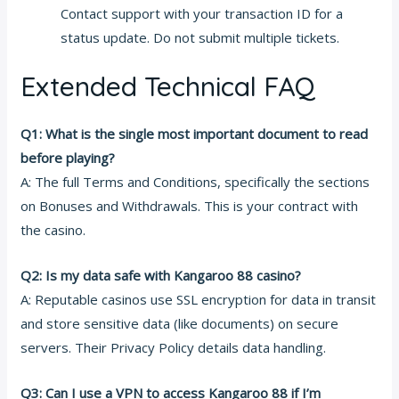
Contact support with your transaction ID for a
status update. Do not submit multiple tickets.
Extended Technical FAQ
Q1: What is the single most important document to read
before playing?
A: The full Terms and Conditions, specifically the sections
on Bonuses and Withdrawals. This is your contract with
the casino.
Q2: Is my data safe with Kangaroo 88 casino?
A: Reputable casinos use SSL encryption for data in transit
and store sensitive data (like documents) on secure
servers. Their Privacy Policy details data handling.
Q3: Can I use a VPN to access Kangaroo 88 if I’m