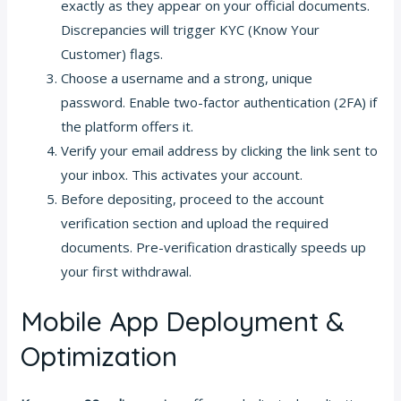
exactly as they appear on your official documents.
Discrepancies will trigger KYC (Know Your
Customer) flags.
Choose a username and a strong, unique
password. Enable two-factor authentication (2FA) if
the platform offers it.
Verify your email address by clicking the link sent to
your inbox. This activates your account.
Before depositing, proceed to the account
verification section and upload the required
documents. Pre-verification drastically speeds up
your first withdrawal.
Mobile App Deployment &
Optimization