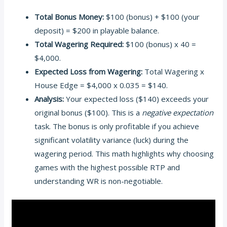
Total Bonus Money:
$100 (bonus) + $100 (your
deposit) = $200 in playable balance.
Total Wagering Required:
$100 (bonus) x 40 =
$4,000.
Expected Loss from Wagering:
Total Wagering x
House Edge = $4,000 x 0.035 = $140.
Analysis:
Your expected loss ($140) exceeds your
original bonus ($100). This is a
negative expectation
task. The bonus is only profitable if you achieve
significant volatility variance (luck) during the
wagering period. This math highlights why choosing
games with the highest possible RTP and
understanding WR is non-negotiable.