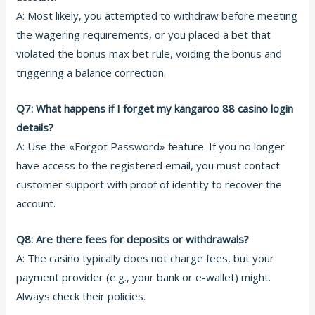
A: Most likely, you attempted to withdraw before meeting
the wagering requirements, or you placed a bet that
violated the bonus max bet rule, voiding the bonus and
triggering a balance correction.
Q7: What happens if I forget my kangaroo 88 casino login
details?
A: Use the «Forgot Password» feature. If you no longer
have access to the registered email, you must contact
customer support with proof of identity to recover the
account.
Q8: Are there fees for deposits or withdrawals?
A: The casino typically does not charge fees, but your
payment provider (e.g., your bank or e-wallet) might.
Always check their policies.