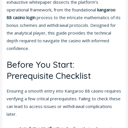
exhaustive whitepaper dissects the platform’s
operational framework, from the foundational
kangaroo
88 casino login
process to the intricate mathematics of its
bonus schemes and withdrawal protocols. Designed for
the analytical player, this guide provides the technical
depth required to navigate the casino with informed
confidence.
Before You Start:
Prerequisite Checklist
Ensuring a smooth entry into Kangaroo 88 casino requires
verifying a few critical prerequisites. Failing to check these
can lead to access issues or withdrawal complications
later.