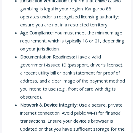
Jurisdiction Verification:
Confirm that online casino
gambling is legal in your region. Kangaroo 88
operates under a recognized licensing authority;
ensure you are not in a restricted territory.
Age Compliance:
You must meet the minimum age
requirement, which is typically 18 or 21, depending
on your jurisdiction.
Documentation Readiness:
Have a valid
government-issued ID (passport, driver’s license),
a recent utility bill or bank statement for proof of
address, and a clear image of the payment method
you intend to use (e.g., front of card with digits
obscured).
Network & Device Integrity:
Use a secure, private
internet connection. Avoid public Wi-Fi for financial
transactions. Ensure your device’s browser is
updated or that you have sufficient storage for the