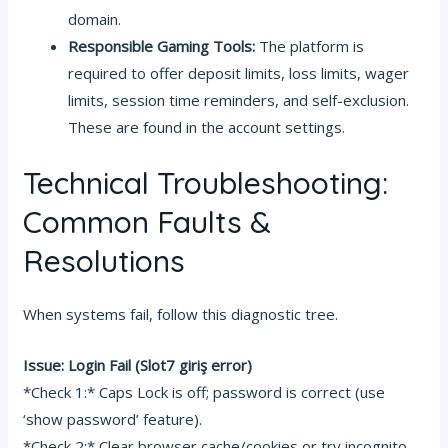
domain.
Responsible Gaming Tools:
The platform is
required to offer deposit limits, loss limits, wager
limits, session time reminders, and self-exclusion.
These are found in the account settings.
Technical Troubleshooting:
Common Faults &
Resolutions
When systems fail, follow this diagnostic tree.
Issue: Login Fail (
Slot7 giriş
error)
*Check 1:* Caps Lock is off; password is correct (use
‘show password’ feature).
*Check 2:* Clear browser cache/cookies or try incognito