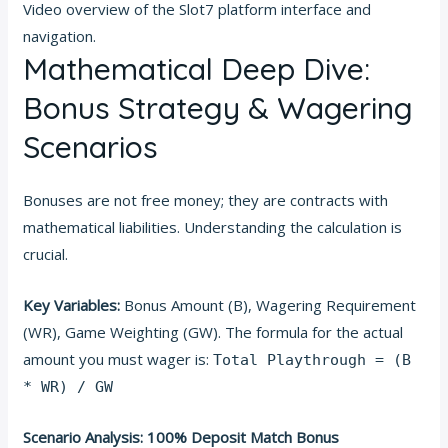
Video overview of the Slot7 platform interface and
navigation.
Mathematical Deep Dive:
Bonus Strategy & Wagering
Scenarios
Bonuses are not free money; they are contracts with
mathematical liabilities. Understanding the calculation is
crucial.
Key Variables:
Bonus Amount (B), Wagering Requirement
(WR), Game Weighting (GW). The formula for the actual
amount you must wager is:
Total Playthrough = (B
* WR) / GW
Scenario Analysis: 100% Deposit Match Bonus