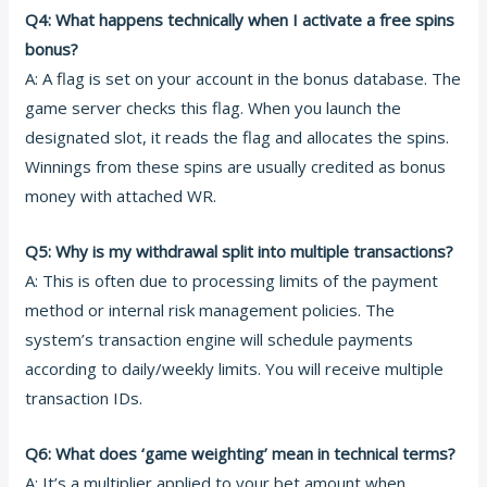
Q4: What happens technically when I activate a free spins
bonus?
A: A flag is set on your account in the bonus database. The
game server checks this flag. When you launch the
designated slot, it reads the flag and allocates the spins.
Winnings from these spins are usually credited as bonus
money with attached WR.
Q5: Why is my withdrawal split into multiple transactions?
A: This is often due to processing limits of the payment
method or internal risk management policies. The
system’s transaction engine will schedule payments
according to daily/weekly limits. You will receive multiple
transaction IDs.
Q6: What does ‘game weighting’ mean in technical terms?
A: It’s a multiplier applied to your bet amount when