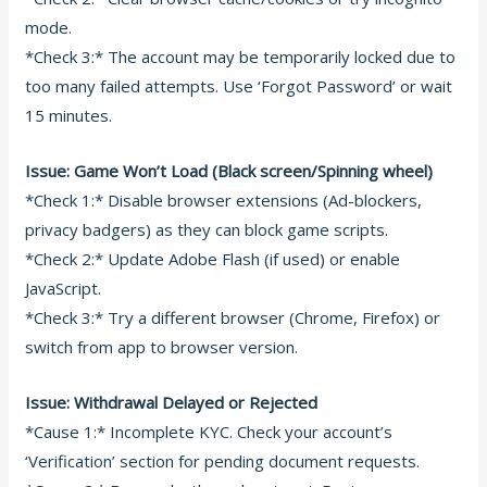
mode.
*Check 3:* The account may be temporarily locked due to
too many failed attempts. Use ‘Forgot Password’ or wait
15 minutes.
Issue: Game Won’t Load (Black screen/Spinning wheel)
*Check 1:* Disable browser extensions (Ad-blockers,
privacy badgers) as they can block game scripts.
*Check 2:* Update Adobe Flash (if used) or enable
JavaScript.
*Check 3:* Try a different browser (Chrome, Firefox) or
switch from app to browser version.
Issue: Withdrawal Delayed or Rejected
*Cause 1:* Incomplete KYC. Check your account’s
‘Verification’ section for pending document requests.