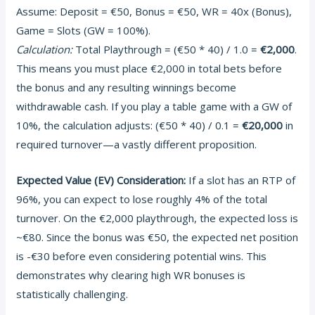
Assume: Deposit = €50, Bonus = €50, WR = 40x (Bonus),
Game = Slots (GW = 100%).
Calculation:
Total Playthrough = (€50 * 40) / 1.0 =
€2,000
.
This means you must place €2,000 in total bets before
the bonus and any resulting winnings become
withdrawable cash. If you play a table game with a GW of
10%, the calculation adjusts: (€50 * 40) / 0.1 =
€20,000
in
required turnover—a vastly different proposition.
Expected Value (EV) Consideration:
If a slot has an RTP of
96%, you can expect to lose roughly 4% of the total
turnover. On the €2,000 playthrough, the expected loss is
~€80. Since the bonus was €50, the expected net position
is -€30 before even considering potential wins. This
demonstrates why clearing high WR bonuses is
statistically challenging.