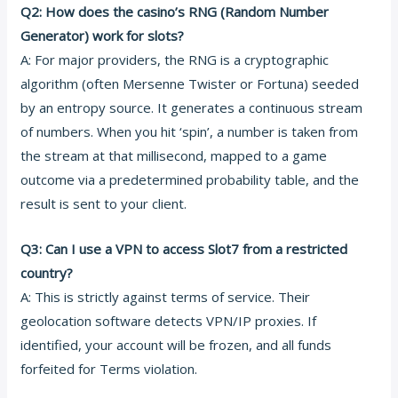
Q2: How does the casino’s RNG (Random Number
Generator) work for slots?
A: For major providers, the RNG is a cryptographic
algorithm (often Mersenne Twister or Fortuna) seeded
by an entropy source. It generates a continuous stream
of numbers. When you hit ‘spin’, a number is taken from
the stream at that millisecond, mapped to a game
outcome via a predetermined probability table, and the
result is sent to your client.
Q3: Can I use a VPN to access Slot7 from a restricted
country?
A: This is strictly against terms of service. Their
geolocation software detects VPN/IP proxies. If
identified, your account will be frozen, and all funds
forfeited for Terms violation.