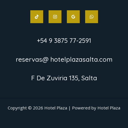
+54 9 3875 77-2591
reservas@ hotelplazasalta.com
F De Zuviria 135, Salta
Copyright © 2026 Hotel Plaza | Powered by Hotel Plaza