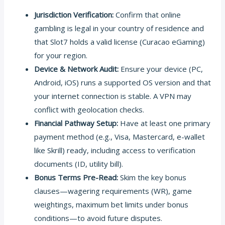
Jurisdiction Verification:
Confirm that online
gambling is legal in your country of residence and
that Slot7 holds a valid license (Curacao eGaming)
for your region.
Device & Network Audit:
Ensure your device (PC,
Android, iOS) runs a supported OS version and that
your internet connection is stable. A VPN may
conflict with geolocation checks.
Financial Pathway Setup:
Have at least one primary
payment method (e.g., Visa, Mastercard, e-wallet
like Skrill) ready, including access to verification
documents (ID, utility bill).
Bonus Terms Pre-Read:
Skim the key bonus
clauses—wagering requirements (WR), game
weightings, maximum bet limits under bonus
conditions—to avoid future disputes.