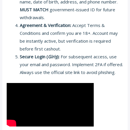
name, date of birth, address, and phone number.
MUST MATCH
government-issued ID for future
withdrawals.
Agreement & Verification:
Accept Terms &
Conditions and confirm you are 18+. Account may
be instantly active, but verification is required
before first cashout.
Secure Login (
Giriş
):
For subsequent access, use
your email and password. Implement 2FA if offered.
Always use the official site link to avoid phishing.