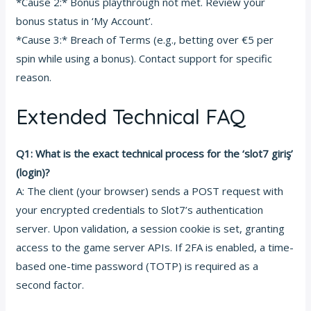
*Cause 2:* Bonus playthrough not met. Review your
bonus status in ‘My Account’.
*Cause 3:* Breach of Terms (e.g., betting over €5 per
spin while using a bonus). Contact support for specific
reason.
Extended Technical FAQ
Q1: What is the exact technical process for the ‘slot7 giriş’
(login)?
A: The client (your browser) sends a POST request with
your encrypted credentials to Slot7’s authentication
server. Upon validation, a session cookie is set, granting
access to the game server APIs. If 2FA is enabled, a time-
based one-time password (TOTP) is required as a
second factor.