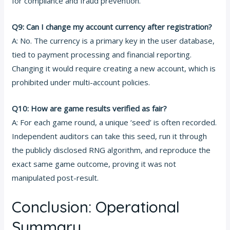
for compliance and fraud prevention.
Q9: Can I change my account currency after registration?
A: No. The currency is a primary key in the user database,
tied to payment processing and financial reporting.
Changing it would require creating a new account, which is
prohibited under multi-account policies.
Q10: How are game results verified as fair?
A: For each game round, a unique ‘seed’ is often recorded.
Independent auditors can take this seed, run it through
the publicly disclosed RNG algorithm, and reproduce the
exact same game outcome, proving it was not
manipulated post-result.
Conclusion: Operational
Summary