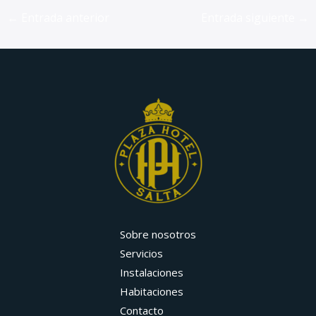
←
Entrada anterior
Entrada siguiente
→
Sobre nosotros
Servicios
Instalaciones
Habitaciones
Contacto