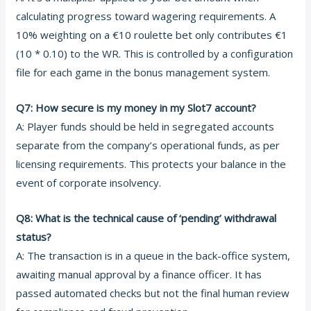
calculating progress toward wagering requirements. A
10% weighting on a €10 roulette bet only contributes €1
(10 * 0.10) to the WR. This is controlled by a configuration
file for each game in the bonus management system.
Q7: How secure is my money in my Slot7 account?
A: Player funds should be held in segregated accounts
separate from the company’s operational funds, as per
licensing requirements. This protects your balance in the
event of corporate insolvency.
Q8: What is the technical cause of ‘pending’ withdrawal
status?
A: The transaction is in a queue in the back-office system,
awaiting manual approval by a finance officer. It has
passed automated checks but not the final human review