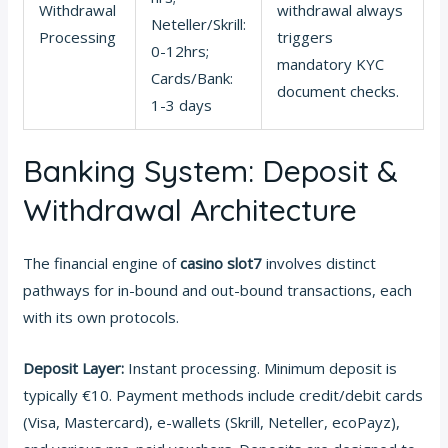
Withdrawal
withdrawal always
Neteller/Skrill:
Processing
triggers
0-12hrs;
mandatory KYC
Cards/Bank:
document checks.
1-3 days
Banking System: Deposit &
Withdrawal Architecture
The financial engine of
casino slot7
involves distinct
pathways for in-bound and out-bound transactions, each
with its own protocols.
Deposit Layer:
Instant processing. Minimum deposit is
typically €10. Payment methods include credit/debit cards
(Visa, Mastercard), e-wallets (Skrill, Neteller, ecoPayz),