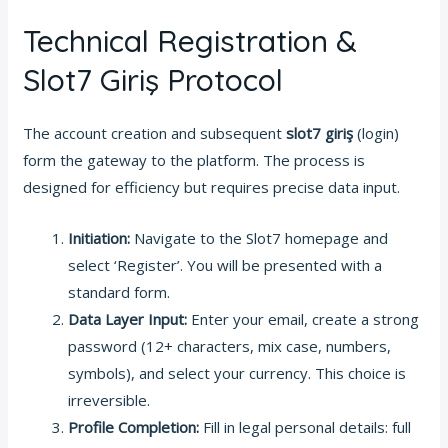
Technical Registration &
Slot7 Giriş Protocol
The account creation and subsequent
slot7 giriş
(login)
form the gateway to the platform. The process is
designed for efficiency but requires precise data input.
Initiation:
Navigate to the Slot7 homepage and
select ‘Register’. You will be presented with a
standard form.
Data Layer Input:
Enter your email, create a strong
password (12+ characters, mix case, numbers,
symbols), and select your currency. This choice is
irreversible.
Profile Completion:
Fill in legal personal details: full