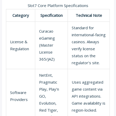
Slot7 Core Platform Specifications
Category
Specification
Technical Note
Standard for
Curacao
international-facing
eGaming
License &
casinos. Always
(Master
Regulation
verify license
License
status on the
365/JAZ)
regulator’s site.
NetEnt,
Pragmatic
Uses aggregated
Play, Play’n
game content via
Software
GO,
API integrations.
Providers
Evolution,
Game availability is
Red Tiger,
region-locked.