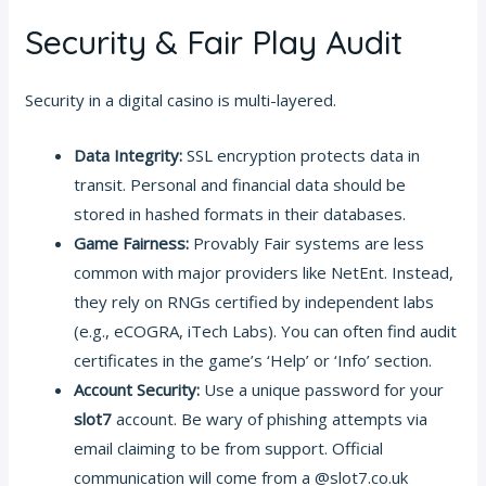
Security & Fair Play Audit
Security in a digital casino is multi-layered.
Data Integrity:
SSL encryption protects data in
transit. Personal and financial data should be
stored in hashed formats in their databases.
Game Fairness:
Provably Fair systems are less
common with major providers like NetEnt. Instead,
they rely on RNGs certified by independent labs
(e.g., eCOGRA, iTech Labs). You can often find audit
certificates in the game’s ‘Help’ or ‘Info’ section.
Account Security:
Use a unique password for your
slot7
account. Be wary of phishing attempts via
email claiming to be from support. Official
communication will come from a @slot7.co.uk