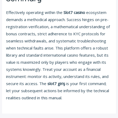
Effectively operating within the
Slot7 casino
ecosystem
demands a methodical approach. Success hinges on pre-
registration verification, a mathematical understanding of
bonus contracts, strict adherence to KYC protocols for
seamless withdrawals, and systematic troubleshooting
when technical faults arise. This platform offers a robust
library and standard international casino features, but its
value is maximized only by players who engage with its
systems knowingly. Treat your account as a financial
instrument: monitor its activity, understand its rules, and
secure its access. The
slot7 giriş
is your first command;
let your subsequent actions be informed by the technical
realities outlined in this manual.