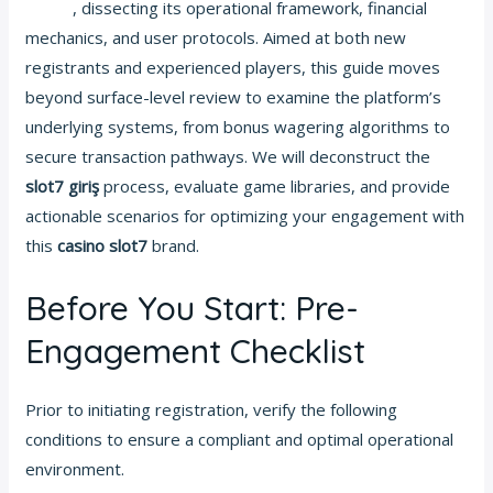
casino
, dissecting its operational framework, financial
mechanics, and user protocols. Aimed at both new
registrants and experienced players, this guide moves
beyond surface-level review to examine the platform’s
underlying systems, from bonus wagering algorithms to
secure transaction pathways. We will deconstruct the
slot7 giriş
process, evaluate game libraries, and provide
actionable scenarios for optimizing your engagement with
this
casino slot7
brand.
Before You Start: Pre-
Engagement Checklist
Prior to initiating registration, verify the following
conditions to ensure a compliant and optimal operational
environment.