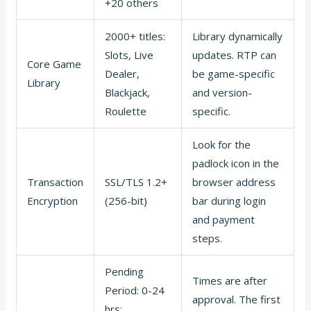
+20 others
2000+ titles:
Library dynamically
Slots, Live
updates. RTP can
Core Game
Dealer,
be game-specific
Library
Blackjack,
and version-
Roulette
specific.
Look for the
padlock icon in the
Transaction
SSL/TLS 1.2+
browser address
Encryption
(256-bit)
bar during login
and payment
steps.
Pending
Times are after
Period: 0-24
approval. The first
hrs;