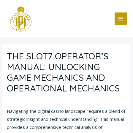
Ir
Navegación
MAI
al
de
ME
contenido
entradas
THE SLOT7 OPERATOR’S
MANUAL: UNLOCKING
GAME MECHANICS AND
OPERATIONAL MECHANICS
/
Blog
/ Por
fcc
Navigating the digital casino landscape requires a blend of
strategic insight and technical understanding. This manual
provides a comprehensive technical analysis of
Slot7