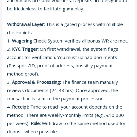
and various pre-paid vouchers. Deposits are designed to
be frictionless to facilitate gameplay.
Withdrawal Layer:
This is a gated process with multiple
checkpoints.
1.
Wagering Check:
System verifies all bonus WR are met.
2.
KYC Trigger:
On first withdrawal, the system flags
account for verification. You must upload documents
(Passport/ID, proof of address, possibly payment
method proof).
3.
Approval & Processing:
The finance team manually
reviews documents (24-48 hrs). Once approved, the
transaction is sent to the payment processor.
4.
Receipt:
Time to reach your account depends on the
method. There are weekly/monthly limits (e.g., €10,000
per week).
Rule:
Withdraw to the same method used for
deposit where possible.