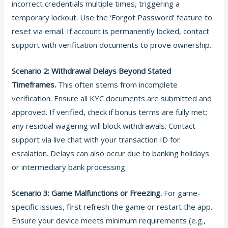
incorrect credentials multiple times, triggering a
temporary lockout. Use the ‘Forgot Password’ feature to
reset via email. If account is permanently locked, contact
support with verification documents to prove ownership.
Scenario 2: Withdrawal Delays Beyond Stated
Timeframes.
This often stems from incomplete
verification. Ensure all KYC documents are submitted and
approved. If verified, check if bonus terms are fully met;
any residual wagering will block withdrawals. Contact
support via live chat with your transaction ID for
escalation. Delays can also occur due to banking holidays
or intermediary bank processing.
Scenario 3: Game Malfunctions or Freezing.
For game-
specific issues, first refresh the game or restart the app.
Ensure your device meets minimum requirements (e.g.,