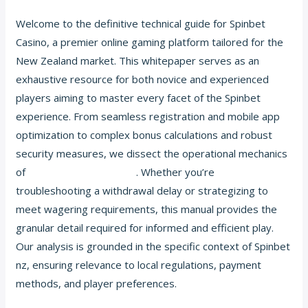
Welcome to the definitive technical guide for Spinbet
Casino, a premier online gaming platform tailored for the
New Zealand market. This whitepaper serves as an
exhaustive resource for both novice and experienced
players aiming to master every facet of the Spinbet
experience. From seamless registration and mobile app
optimization to complex bonus calculations and robust
security measures, we dissect the operational mechanics
of
https://spinbet1.co.nz/
. Whether you’re
troubleshooting a withdrawal delay or strategizing to
meet wagering requirements, this manual provides the
granular detail required for informed and efficient play.
Our analysis is grounded in the specific context of Spinbet
nz, ensuring relevance to local regulations, payment
methods, and player preferences.