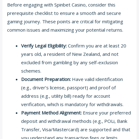
Before engaging with Spinbet Casino, consider this
prerequisite checklist to ensure a smooth and secure
gaming journey. These points are critical for mitigating
common issues and maximizing your potential returns.
Verify Legal Eligibility:
Confirm you are at least 20
years old, a resident of New Zealand, and not
excluded from gambling by any self-exclusion
schemes.
Document Preparation:
Have valid identification
(e.g., driver’s license, passport) and proof of
address (e.g., utility bill) ready for account
verification, which is mandatory for withdrawals.
Payment Method Alignment:
Ensure your preferred
deposit and withdrawal methods (e.g., POLi, Bank
Transfer, Visa/Mastercard) are supported and that
you understand any transaction fees or limits.