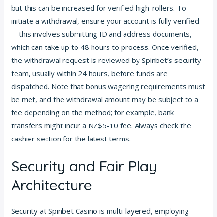
but this can be increased for verified high-rollers. To
initiate a withdrawal, ensure your account is fully verified
—this involves submitting ID and address documents,
which can take up to 48 hours to process. Once verified,
the withdrawal request is reviewed by Spinbet’s security
team, usually within 24 hours, before funds are
dispatched. Note that bonus wagering requirements must
be met, and the withdrawal amount may be subject to a
fee depending on the method; for example, bank
transfers might incur a NZ$5-10 fee. Always check the
cashier section for the latest terms.
Security and Fair Play
Architecture
Security at Spinbet Casino is multi-layered, employing