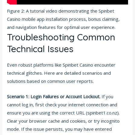
Figure 2: A tutorial video demonstrating the Spinbet
Casino mobile app installation process, bonus claiming,
and navigation features for optimal user experience.
Troubleshooting Common
Technical Issues
Even robust platforms like Spinbet Casino encounter
technical glitches. Here are detailed scenarios and
solutions based on common user reports.
Scenario 1: Login Failures or Account Lockout.
If you
cannot log in, first check your internet connection and
ensure you are using the correct URL (spinbet1.co.nz).
Clear your browser cache and cookies, or try incognito
mode. If the issue persists, you may have entered