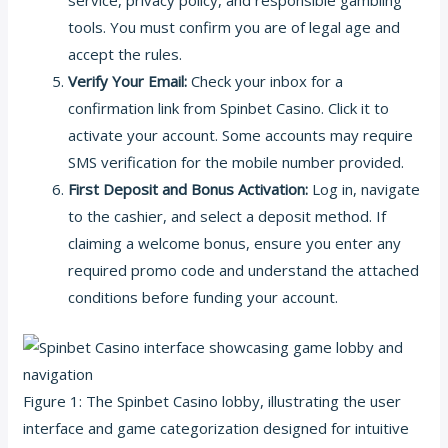
service, privacy policy, and responsible gambling
tools. You must confirm you are of legal age and
accept the rules.
Verify Your Email:
Check your inbox for a
confirmation link from Spinbet Casino. Click it to
activate your account. Some accounts may require
SMS verification for the mobile number provided.
First Deposit and Bonus Activation:
Log in, navigate
to the cashier, and select a deposit method. If
claiming a welcome bonus, ensure you enter any
required promo code and understand the attached
conditions before funding your account.
Figure 1: The Spinbet Casino lobby, illustrating the user
interface and game categorization designed for intuitive