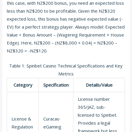
this case, with NZ$200 bonus, you need an expected loss
less than NZ$200 to be profitable. Given the NZ$320
expected loss, this bonus has negative expected value (-
EV) for a perfect strategy player. Always model: Expected
Value = Bonus Amount – (Wagering Requirement × House
Edge). Here, NZ$200 – (NZ$8,000 × 0.04) = NZ$200 –
NZ$320 = -NZ$120.
Table 1: Spinbet Casino Technical Specifications and Key
Metrics
Category
Specification
Details/Value
License number
365/JAZ, sub-
licensed to Spinbet.
License &
Curacao
Provides a legal
Regulation
eGaming
framework but less