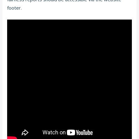
footer.