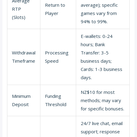
Average
Return to
average); specific
RTP
Player
games vary from
(Slots)
94% to 99%.
E-wallets: 0-24
hours; Bank
Withdrawal
Processing
Transfer: 3-5
Timeframe
Speed
business days;
Cards: 1-3 business
days.
NZ$10 for most
Minimum
Funding
methods; may vary
Deposit
Threshold
for specific bonuses.
24/7 live chat, email
support; response