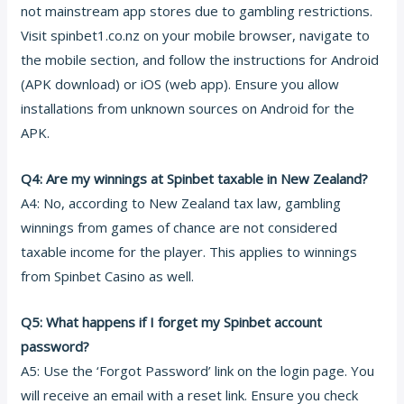
not mainstream app stores due to gambling restrictions.
Visit spinbet1.co.nz on your mobile browser, navigate to
the mobile section, and follow the instructions for Android
(APK download) or iOS (web app). Ensure you allow
installations from unknown sources on Android for the
APK.
Q4: Are my winnings at Spinbet taxable in New Zealand?
A4: No, according to New Zealand tax law, gambling
winnings from games of chance are not considered
taxable income for the player. This applies to winnings
from Spinbet Casino as well.
Q5: What happens if I forget my Spinbet account
password?
A5: Use the ‘Forgot Password’ link on the login page. You
will receive an email with a reset link. Ensure you check