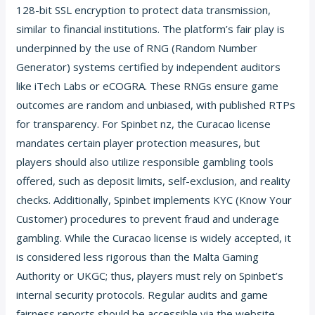
128-bit SSL encryption to protect data transmission,
similar to financial institutions. The platform’s fair play is
underpinned by the use of RNG (Random Number
Generator) systems certified by independent auditors
like iTech Labs or eCOGRA. These RNGs ensure game
outcomes are random and unbiased, with published RTPs
for transparency. For Spinbet nz, the Curacao license
mandates certain player protection measures, but
players should also utilize responsible gambling tools
offered, such as deposit limits, self-exclusion, and reality
checks. Additionally, Spinbet implements KYC (Know Your
Customer) procedures to prevent fraud and underage
gambling. While the Curacao license is widely accepted, it
is considered less rigorous than the Malta Gaming
Authority or UKGC; thus, players must rely on Spinbet’s
internal security protocols. Regular audits and game
fairness reports should be accessible via the website