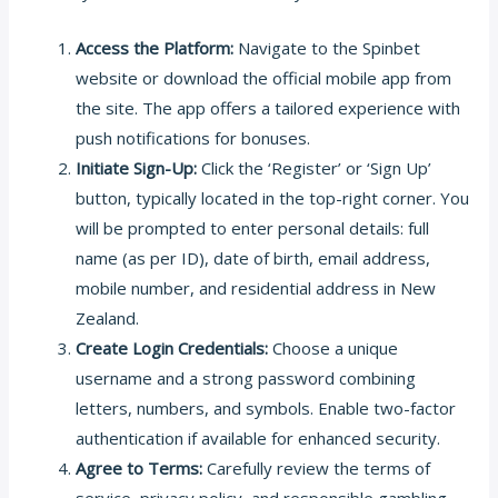
Access the Platform:
Navigate to the Spinbet
website or download the official mobile app from
the site. The app offers a tailored experience with
push notifications for bonuses.
Initiate Sign-Up:
Click the ‘Register’ or ‘Sign Up’
button, typically located in the top-right corner. You
will be prompted to enter personal details: full
name (as per ID), date of birth, email address,
mobile number, and residential address in New
Zealand.
Create Login Credentials:
Choose a unique
username and a strong password combining
letters, numbers, and symbols. Enable two-factor
authentication if available for enhanced security.
Agree to Terms:
Carefully review the terms of