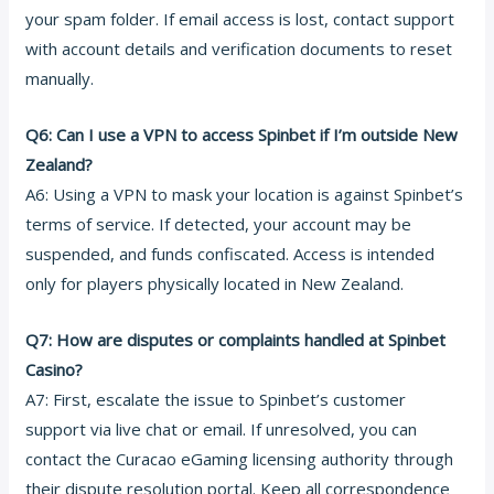
your spam folder. If email access is lost, contact support
with account details and verification documents to reset
manually.
Q6: Can I use a VPN to access Spinbet if I’m outside New
Zealand?
A6: Using a VPN to mask your location is against Spinbet’s
terms of service. If detected, your account may be
suspended, and funds confiscated. Access is intended
only for players physically located in New Zealand.
Q7: How are disputes or complaints handled at Spinbet
Casino?
A7: First, escalate the issue to Spinbet’s customer
support via live chat or email. If unresolved, you can
contact the Curacao eGaming licensing authority through
their dispute resolution portal. Keep all correspondence