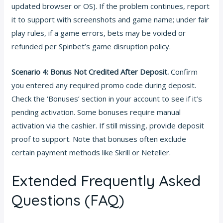
updated browser or OS). If the problem continues, report
it to support with screenshots and game name; under fair
play rules, if a game errors, bets may be voided or
refunded per Spinbet’s game disruption policy.
Scenario 4: Bonus Not Credited After Deposit.
Confirm
you entered any required promo code during deposit.
Check the ‘Bonuses’ section in your account to see if it’s
pending activation. Some bonuses require manual
activation via the cashier. If still missing, provide deposit
proof to support. Note that bonuses often exclude
certain payment methods like Skrill or Neteller.
Extended Frequently Asked
Questions (FAQ)