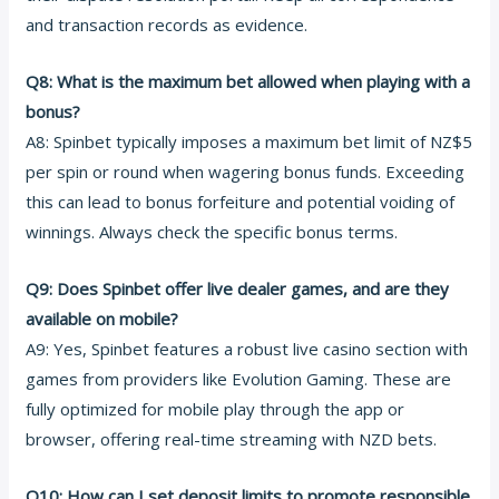
and transaction records as evidence.
Q8: What is the maximum bet allowed when playing with a
bonus?
A8: Spinbet typically imposes a maximum bet limit of NZ$5
per spin or round when wagering bonus funds. Exceeding
this can lead to bonus forfeiture and potential voiding of
winnings. Always check the specific bonus terms.
Q9: Does Spinbet offer live dealer games, and are they
available on mobile?
A9: Yes, Spinbet features a robust live casino section with
games from providers like Evolution Gaming. These are
fully optimized for mobile play through the app or
browser, offering real-time streaming with NZD bets.
Q10: How can I set deposit limits to promote responsible