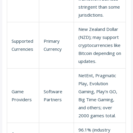
stringent than some
jurisdictions.
New Zealand Dollar
(NZD); may support
Supported
Primary
cryptocurrencies like
Currencies
Currency
Bitcoin depending on
updates.
NetEnt, Pragmatic
Play, Evolution
Game
Software
Gaming, Play’n GO,
Providers
Partners
Big Time Gaming,
and others; over
2000 games total.
96.1% (industry