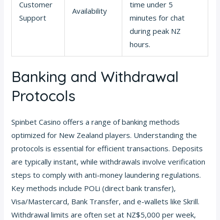
Customer
time under 5
Availability
Support
minutes for chat
during peak NZ
hours.
Banking and Withdrawal
Protocols
Spinbet Casino offers a range of banking methods
optimized for New Zealand players. Understanding the
protocols is essential for efficient transactions. Deposits
are typically instant, while withdrawals involve verification
steps to comply with anti-money laundering regulations.
Key methods include POLi (direct bank transfer),
Visa/Mastercard, Bank Transfer, and e-wallets like Skrill.
Withdrawal limits are often set at NZ$5,000 per week,