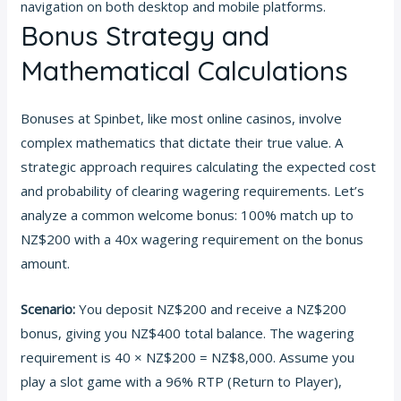
navigation on both desktop and mobile platforms.
Bonus Strategy and
Mathematical Calculations
Bonuses at Spinbet, like most online casinos, involve
complex mathematics that dictate their true value. A
strategic approach requires calculating the expected cost
and probability of clearing wagering requirements. Let’s
analyze a common welcome bonus: 100% match up to
NZ$200 with a 40x wagering requirement on the bonus
amount.
Scenario:
You deposit NZ$200 and receive a NZ$200
bonus, giving you NZ$400 total balance. The wagering
requirement is 40 × NZ$200 = NZ$8,000. Assume you
play a slot game with a 96% RTP (Return to Player),