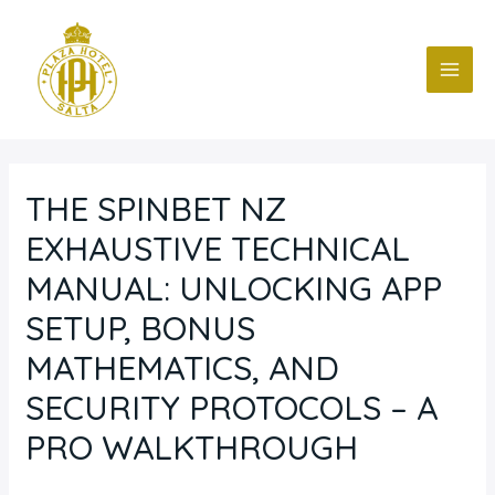
Ir
Navegación
MAI
al
de
ME
contenido
entradas
THE SPINBET NZ
EXHAUSTIVE TECHNICAL
MANUAL: UNLOCKING APP
SETUP, BONUS
MATHEMATICS, AND
SECURITY PROTOCOLS – A
PRO WALKTHROUGH
/
Blog
/ Por
fcc