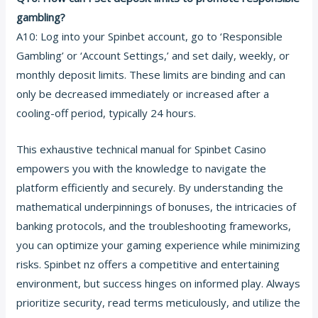
gambling?
A10: Log into your Spinbet account, go to ‘Responsible
Gambling’ or ‘Account Settings,’ and set daily, weekly, or
monthly deposit limits. These limits are binding and can
only be decreased immediately or increased after a
cooling-off period, typically 24 hours.
This exhaustive technical manual for Spinbet Casino
empowers you with the knowledge to navigate the
platform efficiently and securely. By understanding the
mathematical underpinnings of bonuses, the intricacies of
banking protocols, and the troubleshooting frameworks,
you can optimize your gaming experience while minimizing
risks. Spinbet nz offers a competitive and entertaining
environment, but success hinges on informed play. Always
prioritize security, read terms meticulously, and utilize the