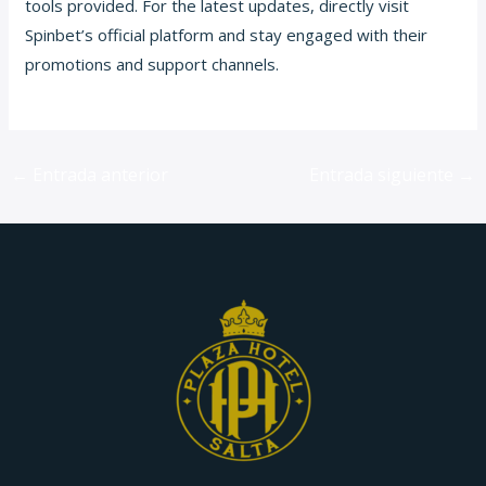
tools provided. For the latest updates, directly visit
Spinbet’s official platform and stay engaged with their
promotions and support channels.
←
Entrada anterior
Entrada siguiente
→