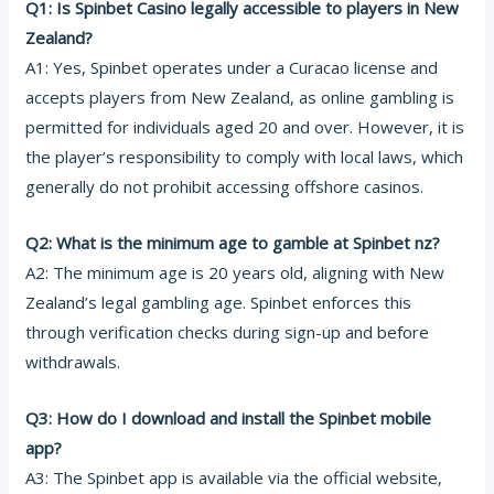
Q1: Is Spinbet Casino legally accessible to players in New
Zealand?
A1: Yes, Spinbet operates under a Curacao license and
accepts players from New Zealand, as online gambling is
permitted for individuals aged 20 and over. However, it is
the player’s responsibility to comply with local laws, which
generally do not prohibit accessing offshore casinos.
Q2: What is the minimum age to gamble at Spinbet nz?
A2: The minimum age is 20 years old, aligning with New
Zealand’s legal gambling age. Spinbet enforces this
through verification checks during sign-up and before
withdrawals.
Q3: How do I download and install the Spinbet mobile
app?
A3: The Spinbet app is available via the official website,