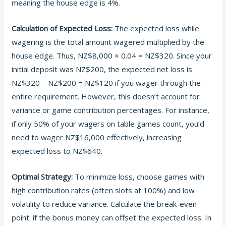
meaning the house edge is 4%.
Calculation of Expected Loss:
The expected loss while
wagering is the total amount wagered multiplied by the
house edge. Thus, NZ$8,000 × 0.04 = NZ$320. Since your
initial deposit was NZ$200, the expected net loss is
NZ$320 – NZ$200 = NZ$120 if you wager through the
entire requirement. However, this doesn’t account for
variance or game contribution percentages. For instance,
if only 50% of your wagers on table games count, you’d
need to wager NZ$16,000 effectively, increasing
expected loss to NZ$640.
Optimal Strategy:
To minimize loss, choose games with
high contribution rates (often slots at 100%) and low
volatility to reduce variance. Calculate the break-even
point: if the bonus money can offset the expected loss. In