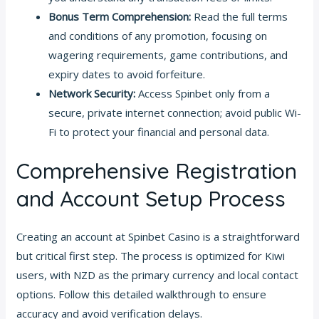
Bonus Term Comprehension:
Read the full terms
and conditions of any promotion, focusing on
wagering requirements, game contributions, and
expiry dates to avoid forfeiture.
Network Security:
Access Spinbet only from a
secure, private internet connection; avoid public Wi-
Fi to protect your financial and personal data.
Comprehensive Registration
and Account Setup Process
Creating an account at Spinbet Casino is a straightforward
but critical first step. The process is optimized for Kiwi
users, with NZD as the primary currency and local contact
options. Follow this detailed walkthrough to ensure
accuracy and avoid verification delays.