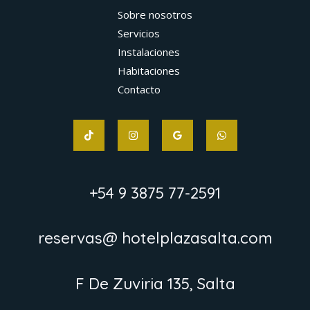
Sobre nosotros
Servicios
Instalaciones
Habitaciones
Contacto
+54 9 3875 77-2591
reservas@ hotelplazasalta.com
F De Zuviria 135, Salta