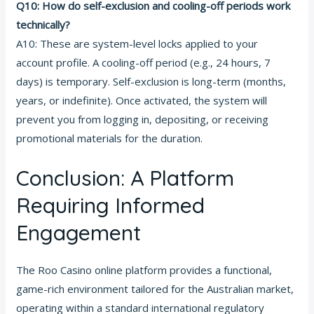
Q10: How do self-exclusion and cooling-off periods work
technically?
A10: These are system-level locks applied to your
account profile. A cooling-off period (e.g., 24 hours, 7
days) is temporary. Self-exclusion is long-term (months,
years, or indefinite). Once activated, the system will
prevent you from logging in, depositing, or receiving
promotional materials for the duration.
Conclusion: A Platform
Requiring Informed
Engagement
The Roo Casino online platform provides a functional,
game-rich environment tailored for the Australian market,
operating within a standard international regulatory