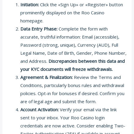
Initiation:
Click the «Sign Up» or «Register» button
prominently displayed on the Roo Casino
homepage.
Data Entry Phase:
Complete the form with
accurate, truthful information: Email (accessible),
Password (strong, unique), Currency (AUD), Full
Legal Name, Date of Birth, Gender, Phone Number,
and Address.
Discrepancies between this data and
your KYC documents will freeze withdrawals.
Agreement & Finalization:
Review the Terms and
Conditions, particularly bonus rules and withdrawal
policies. Opt-in for bonuses if desired. Confirm you
are of legal age and submit the form.
Account Activation:
Verify your email via the link
sent to your inbox. Your Roo Casino login
credentials are now active. Consider enabling Two-
Factor Authentication (2FA) if available in account