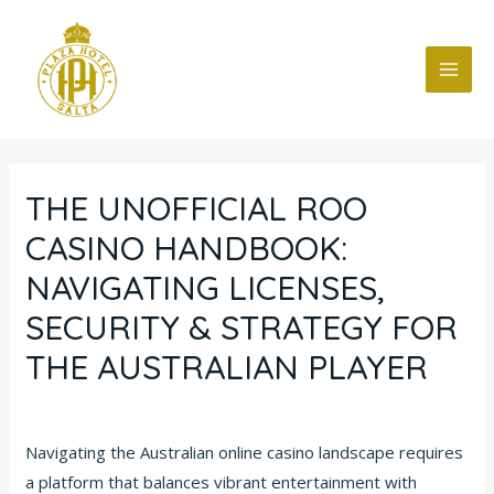
Ir
Navegación
MAI
al
de
ME
contenido
entradas
THE UNOFFICIAL ROO
CASINO HANDBOOK:
NAVIGATING LICENSES,
SECURITY & STRATEGY FOR
THE AUSTRALIAN PLAYER
/
Blog
/ Por
fcc
Navigating the Australian online casino landscape requires
a platform that balances vibrant entertainment with