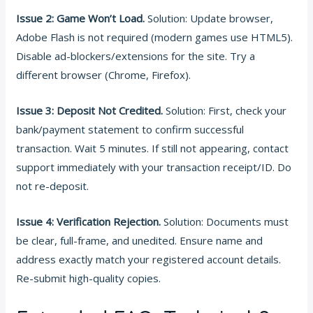
Issue 2: Game Won’t Load.
Solution: Update browser,
Adobe Flash is not required (modern games use HTML5).
Disable ad-blockers/extensions for the site. Try a
different browser (Chrome, Firefox).
Issue 3: Deposit Not Credited.
Solution: First, check your
bank/payment statement to confirm successful
transaction. Wait 5 minutes. If still not appearing, contact
support immediately with your transaction receipt/ID. Do
not re-deposit.
Issue 4: Verification Rejection.
Solution: Documents must
be clear, full-frame, and unedited. Ensure name and
address exactly match your registered account details.
Re-submit high-quality copies.