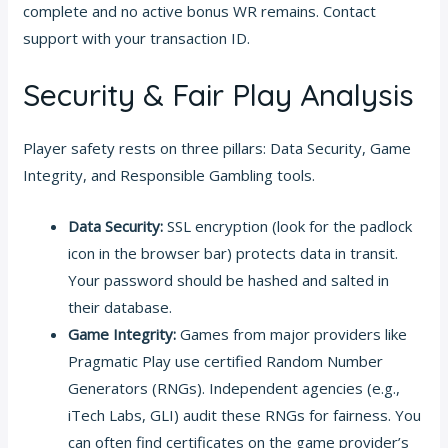
complete and no active bonus WR remains. Contact
support with your transaction ID.
Security & Fair Play Analysis
Player safety rests on three pillars: Data Security, Game
Integrity, and Responsible Gambling tools.
Data Security:
SSL encryption (look for the padlock
icon in the browser bar) protects data in transit.
Your password should be hashed and salted in
their database.
Game Integrity:
Games from major providers like
Pragmatic Play use certified Random Number
Generators (RNGs). Independent agencies (e.g.,
iTech Labs, GLI) audit these RNGs for fairness. You
can often find certificates on the game provider’s