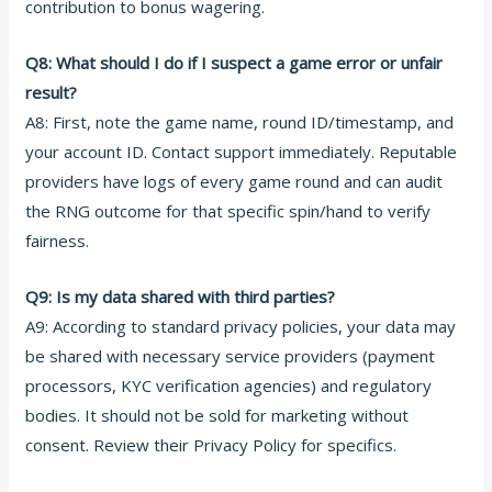
contribution to bonus wagering.
Q8: What should I do if I suspect a game error or unfair
result?
A8: First, note the game name, round ID/timestamp, and
your account ID. Contact support immediately. Reputable
providers have logs of every game round and can audit
the RNG outcome for that specific spin/hand to verify
fairness.
Q9: Is my data shared with third parties?
A9: According to standard privacy policies, your data may
be shared with necessary service providers (payment
processors, KYC verification agencies) and regulatory
bodies. It should not be sold for marketing without
consent. Review their Privacy Policy for specifics.