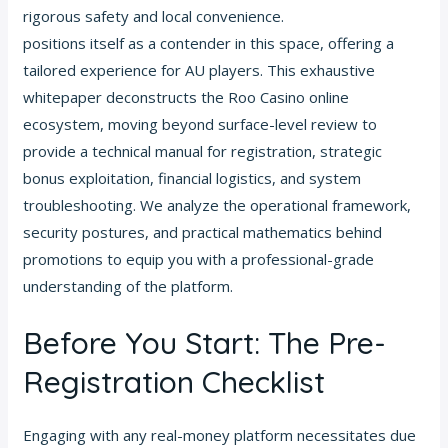
rigorous safety and local convenience.
Roo Casino
positions itself as a contender in this space, offering a
tailored experience for AU players. This exhaustive
whitepaper deconstructs the Roo Casino online
ecosystem, moving beyond surface-level review to
provide a technical manual for registration, strategic
bonus exploitation, financial logistics, and system
troubleshooting. We analyze the operational framework,
security postures, and practical mathematics behind
promotions to equip you with a professional-grade
understanding of the platform.
Before You Start: The Pre-
Registration Checklist
Engaging with any real-money platform necessitates due