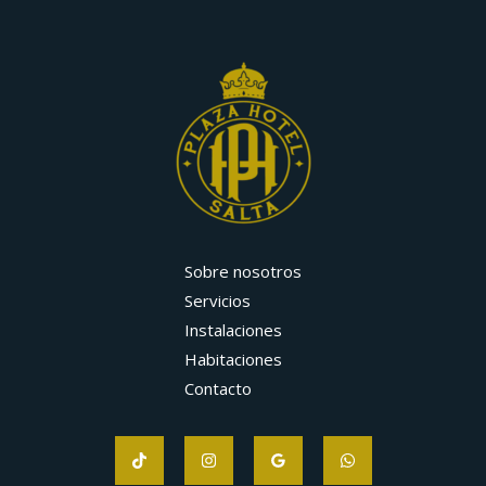
Sobre nosotros
Servicios
Instalaciones
Habitaciones
Contacto