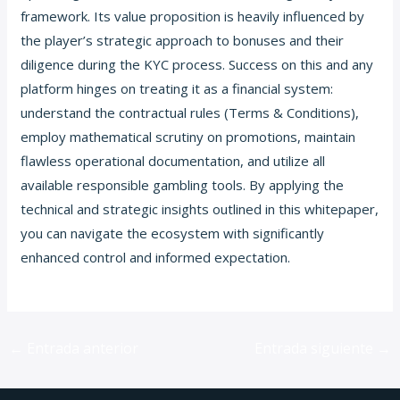
framework. Its value proposition is heavily influenced by
the player’s strategic approach to bonuses and their
diligence during the KYC process. Success on this and any
platform hinges on treating it as a financial system:
understand the contractual rules (Terms & Conditions),
employ mathematical scrutiny on promotions, maintain
flawless operational documentation, and utilize all
available responsible gambling tools. By applying the
technical and strategic insights outlined in this whitepaper,
you can navigate the ecosystem with significantly
enhanced control and informed expectation.
←
Entrada anterior
Entrada siguiente
→