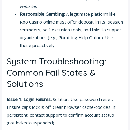
website.
Responsible Gambling:
A legitimate platform like
Roo Casino online must offer deposit limits, session
reminders, self-exclusion tools, and links to support
organizations (e.g., Gambling Help Online). Use
these proactively.
System Troubleshooting:
Common Fail States &
Solutions
Issue 1: Login Failures.
Solution: Use password reset.
Ensure caps lock is off. Clear browser cache/cookies. If
persistent, contact support to confirm account status
(not locked/suspended).