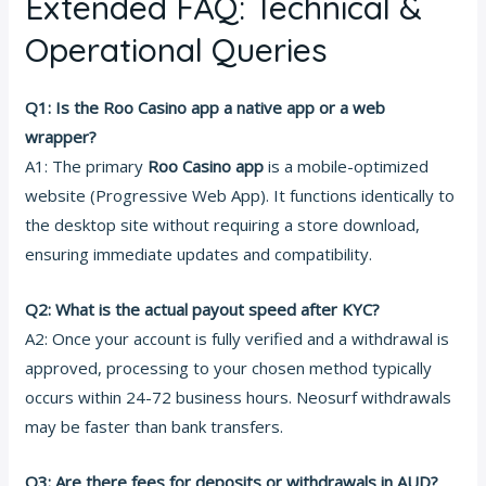
Extended FAQ: Technical &
Operational Queries
Q1: Is the Roo Casino app a native app or a web
wrapper?
A1: The primary
Roo Casino app
is a mobile-optimized
website (Progressive Web App). It functions identically to
the desktop site without requiring a store download,
ensuring immediate updates and compatibility.
Q2: What is the actual payout speed after KYC?
A2: Once your account is fully verified and a withdrawal is
approved, processing to your chosen method typically
occurs within 24-72 business hours. Neosurf withdrawals
may be faster than bank transfers.
Q3: Are there fees for deposits or withdrawals in AUD?