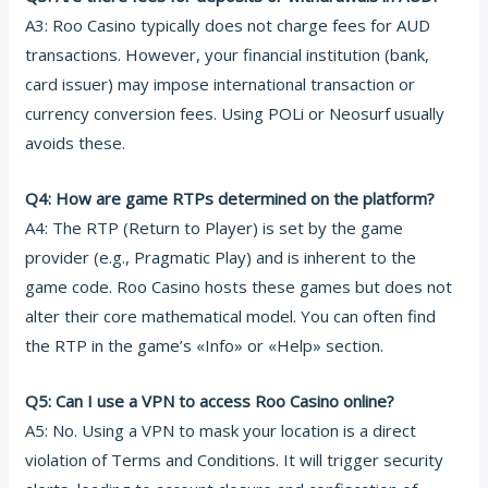
A3: Roo Casino typically does not charge fees for AUD
transactions. However, your financial institution (bank,
card issuer) may impose international transaction or
currency conversion fees. Using POLi or Neosurf usually
avoids these.
Q4: How are game RTPs determined on the platform?
A4: The RTP (Return to Player) is set by the game
provider (e.g., Pragmatic Play) and is inherent to the
game code. Roo Casino hosts these games but does not
alter their core mathematical model. You can often find
the RTP in the game’s «Info» or «Help» section.
Q5: Can I use a VPN to access Roo Casino online?
A5: No. Using a VPN to mask your location is a direct
violation of Terms and Conditions. It will trigger security