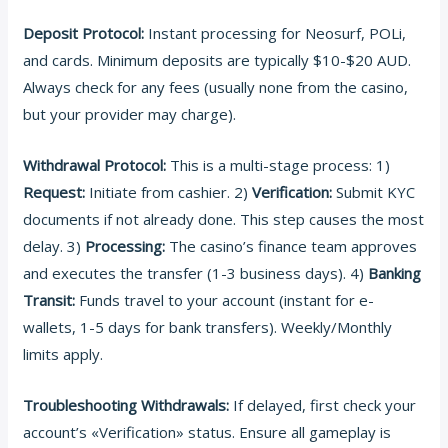
Deposit Protocol:
Instant processing for Neosurf, POLi,
and cards. Minimum deposits are typically $10-$20 AUD.
Always check for any fees (usually none from the casino,
but your provider may charge).
Withdrawal Protocol:
This is a multi-stage process: 1)
Request:
Initiate from cashier. 2)
Verification:
Submit KYC
documents if not already done. This step causes the most
delay. 3)
Processing:
The casino’s finance team approves
and executes the transfer (1-3 business days). 4)
Banking
Transit:
Funds travel to your account (instant for e-
wallets, 1-5 days for bank transfers). Weekly/Monthly
limits apply.
Troubleshooting Withdrawals:
If delayed, first check your
account’s «Verification» status. Ensure all gameplay is