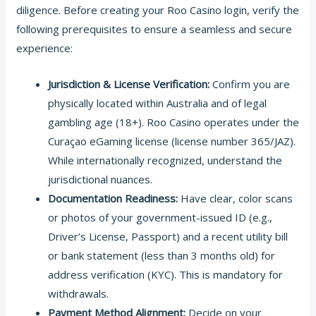
diligence. Before creating your Roo Casino login, verify the
following prerequisites to ensure a seamless and secure
experience:
Jurisdiction & License Verification:
Confirm you are
physically located within Australia and of legal
gambling age (18+). Roo Casino operates under the
Curaçao eGaming license (license number 365/JAZ).
While internationally recognized, understand the
jurisdictional nuances.
Documentation Readiness:
Have clear, color scans
or photos of your government-issued ID (e.g.,
Driver’s License, Passport) and a recent utility bill
or bank statement (less than 3 months old) for
address verification (KYC). This is mandatory for
withdrawals.
Payment Method Alignment:
Decide on your