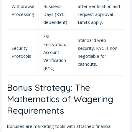
Withdrawal
Business
after verification and
Processing
Days (KYC
request approval.
dependent)
Limits apply.
SSL
Standard web
Encryption,
Security
security. KYC is non-
Account
Protocols
negotiable for
Verification
cashouts.
(KYC)
Bonus Strategy: The
Mathematics of Wagering
Requirements
Bonuses are marketing tools with attached financial