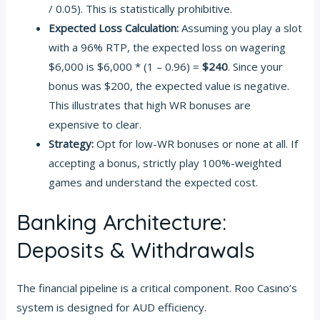
/ 0.05). This is statistically prohibitive.
Expected Loss Calculation:
Assuming you play a slot
with a 96% RTP, the expected loss on wagering
$6,000 is $6,000 * (1 – 0.96) =
$240
. Since your
bonus was $200, the expected value is negative.
This illustrates that high WR bonuses are
expensive to clear.
Strategy:
Opt for low-WR bonuses or none at all. If
accepting a bonus, strictly play 100%-weighted
games and understand the expected cost.
Banking Architecture:
Deposits & Withdrawals
The financial pipeline is a critical component. Roo Casino’s
system is designed for AUD efficiency.