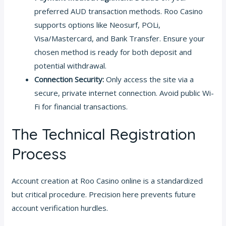
preferred AUD transaction methods. Roo Casino
supports options like Neosurf, POLi,
Visa/Mastercard, and Bank Transfer. Ensure your
chosen method is ready for both deposit and
potential withdrawal.
Connection Security:
Only access the site via a
secure, private internet connection. Avoid public Wi-
Fi for financial transactions.
The Technical Registration
Process
Account creation at Roo Casino online is a standardized
but critical procedure. Precision here prevents future
account verification hurdles.