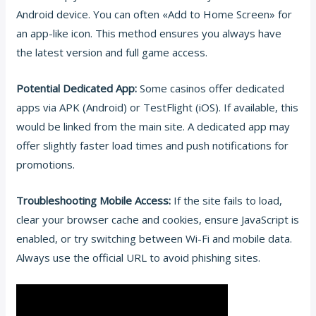
Android device. You can often «Add to Home Screen» for
an app-like icon. This method ensures you always have
the latest version and full game access.
Potential Dedicated App:
Some casinos offer dedicated
apps via APK (Android) or TestFlight (iOS). If available, this
would be linked from the main site. A dedicated app may
offer slightly faster load times and push notifications for
promotions.
Troubleshooting Mobile Access:
If the site fails to load,
clear your browser cache and cookies, ensure JavaScript is
enabled, or try switching between Wi-Fi and mobile data.
Always use the official URL to avoid phishing sites.