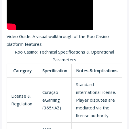
Video Guide: A visual walkthrough of the Roo Casino
platform features.
Roo Casino: Technical Specifications & Operational
Parameters
Category
Specification
Notes & Implications
Standard
Curaçao
international license.
License &
eGaming
Player disputes are
Regulation
(365/JAZ)
mediated via the
license authority.