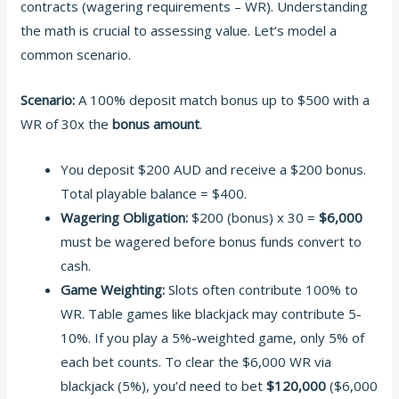
contracts (wagering requirements – WR). Understanding
the math is crucial to assessing value. Let’s model a
common scenario.
Scenario:
A 100% deposit match bonus up to $500 with a
WR of 30x the
bonus amount
.
You deposit $200 AUD and receive a $200 bonus.
Total playable balance = $400.
Wagering Obligation:
$200 (bonus) x 30 =
$6,000
must be wagered before bonus funds convert to
cash.
Game Weighting:
Slots often contribute 100% to
WR. Table games like blackjack may contribute 5-
10%. If you play a 5%-weighted game, only 5% of
each bet counts. To clear the $6,000 WR via
blackjack (5%), you’d need to bet
$120,000
($6,000