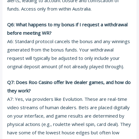
alerts, leading to account closure and confiscation of
funds. Access only from within Australia.
Q6: What happens to my bonus if I request a withdrawal
before meeting WR?
A6: Standard protocol cancels the bonus and any winnings
generated from the bonus funds. Your withdrawal
request will typically be adjusted to only include your
original deposit amount (if not already played through).
Q7: Does Roo Casino offer live dealer games, and how do
they work?
A7: Yes, via providers like Evolution. These are real-time
video streams of human dealers. Bets are placed digitally
on your interface, and game results are determined by
physical actions (e.g., roulette wheel spin, card deal). They
have some of the lowest house edges but often low