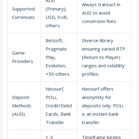
AUD
Always transact in
Supported
(Primary),
AUD to avoid
Currencies
USD, EUR,
conversion fees.
others
Betsoft,
Diverse library
Pragmatic
ensuring varied RTP
Game
Play,
(Return to Player)
Providers
Evolution,
ranges and volatility
+50 others
profiles.
Neosurf,
Neosurf offers
Deposit
POLi,
anonymity for
Methods
Credit/Debit
deposits only. POLi
(AUD)
Cards, Bank
is an instant bank
Transfer
transfer.
1-3
Timeframe begins