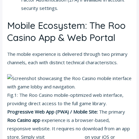
security settings.
Mobile Ecosystem: The Roo
Casino App & Web Portal
The mobile experience is delivered through two primary
channels, each with distinct technical characteristics.
Fig.1: The Roo Casino mobile-optimized web interface,
providing direct access to the full game library.
Progressive Web App (PWA) / Mobile Site:
The primary
Roo Casino app
experience is a browser-based,
responsive website. It requires no download from an app
store. Simply visit
roocasino-au.com
on your iOS or