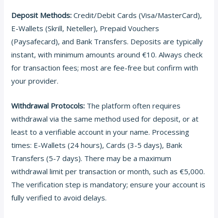
Deposit Methods:
Credit/Debit Cards (Visa/MasterCard),
E-Wallets (Skrill, Neteller), Prepaid Vouchers
(Paysafecard), and Bank Transfers. Deposits are typically
instant, with minimum amounts around €10. Always check
for transaction fees; most are fee-free but confirm with
your provider.
Withdrawal Protocols:
The platform often requires
withdrawal via the same method used for deposit, or at
least to a verifiable account in your name. Processing
times: E-Wallets (24 hours), Cards (3-5 days), Bank
Transfers (5-7 days). There may be a maximum
withdrawal limit per transaction or month, such as €5,000.
The verification step is mandatory; ensure your account is
fully verified to avoid delays.