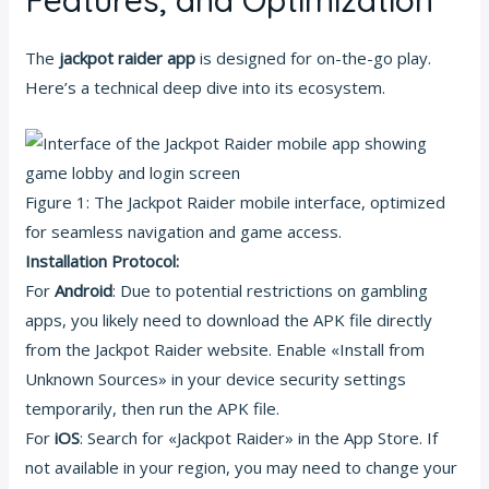
The
jackpot raider app
is designed for on-the-go play.
Here’s a technical deep dive into its ecosystem.
Figure 1: The Jackpot Raider mobile interface, optimized
for seamless navigation and game access.
Installation Protocol:
For
Android
: Due to potential restrictions on gambling
apps, you likely need to download the APK file directly
from the Jackpot Raider website. Enable «Install from
Unknown Sources» in your device security settings
temporarily, then run the APK file.
For
iOS
: Search for «Jackpot Raider» in the App Store. If
not available in your region, you may need to change your