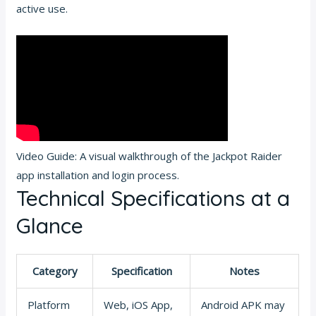
active use.
Video Guide: A visual walkthrough of the Jackpot Raider
app installation and login process.
Technical Specifications at a
Glance
Category
Specification
Notes
Platform
Web, iOS App,
Android APK may