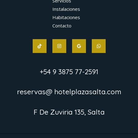
Servicios
Instalaciones
Habitaciones
Contacto
+54 9 3875 77-2591
reservas@ hotelplazasalta.com
F De Zuviria 135, Salta