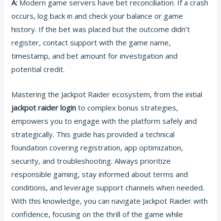
A:
Modern game servers have bet reconciliation. If a crash
occurs, log back in and check your balance or game
history. If the bet was placed but the outcome didn’t
register, contact support with the game name,
timestamp, and bet amount for investigation and
potential credit.
Mastering the Jackpot Raider ecosystem, from the initial
jackpot raider login
to complex bonus strategies,
empowers you to engage with the platform safely and
strategically. This guide has provided a technical
foundation covering registration, app optimization,
security, and troubleshooting. Always prioritize
responsible gaming, stay informed about terms and
conditions, and leverage support channels when needed.
With this knowledge, you can navigate Jackpot Raider with
confidence, focusing on the thrill of the game while