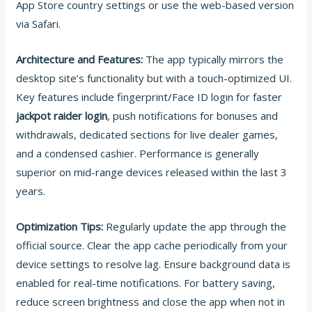
App Store country settings or use the web-based version
via Safari.
Architecture and Features:
The app typically mirrors the
desktop site’s functionality but with a touch-optimized UI.
Key features include fingerprint/Face ID login for faster
jackpot raider login
, push notifications for bonuses and
withdrawals, dedicated sections for live dealer games,
and a condensed cashier. Performance is generally
superior on mid-range devices released within the last 3
years.
Optimization Tips:
Regularly update the app through the
official source. Clear the app cache periodically from your
device settings to resolve lag. Ensure background data is
enabled for real-time notifications. For battery saving,
reduce screen brightness and close the app when not in