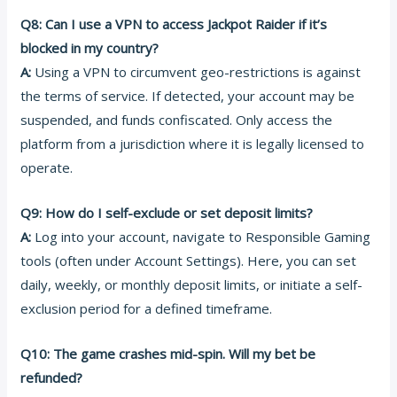
Q8: Can I use a VPN to access Jackpot Raider if it’s
blocked in my country?
A:
Using a VPN to circumvent geo-restrictions is against
the terms of service. If detected, your account may be
suspended, and funds confiscated. Only access the
platform from a jurisdiction where it is legally licensed to
operate.
Q9: How do I self-exclude or set deposit limits?
A:
Log into your account, navigate to Responsible Gaming
tools (often under Account Settings). Here, you can set
daily, weekly, or monthly deposit limits, or initiate a self-
exclusion period for a defined timeframe.
Q10: The game crashes mid-spin. Will my bet be
refunded?