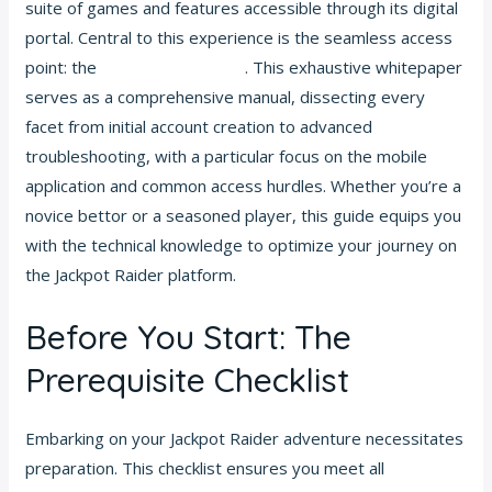
suite of games and features accessible through its digital
portal. Central to this experience is the seamless access
point: the
Jackpot raider login
. This exhaustive whitepaper
serves as a comprehensive manual, dissecting every
facet from initial account creation to advanced
troubleshooting, with a particular focus on the mobile
application and common access hurdles. Whether you’re a
novice bettor or a seasoned player, this guide equips you
with the technical knowledge to optimize your journey on
the Jackpot Raider platform.
Before You Start: The
Prerequisite Checklist
Embarking on your Jackpot Raider adventure necessitates
preparation. This checklist ensures you meet all