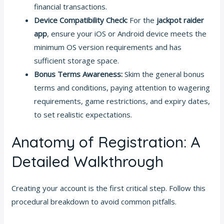
financial transactions.
Device Compatibility Check:
For the
jackpot raider
app
, ensure your iOS or Android device meets the
minimum OS version requirements and has
sufficient storage space.
Bonus Terms Awareness:
Skim the general bonus
terms and conditions, paying attention to wagering
requirements, game restrictions, and expiry dates,
to set realistic expectations.
Anatomy of Registration: A
Detailed Walkthrough
Creating your account is the first critical step. Follow this
procedural breakdown to avoid common pitfalls.