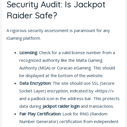
Security Audit: Is Jackpot
Raider Safe?
A rigorous security assessment is paramount for any
iGaming platform.
Licensing:
Check for a valid license number from a
recognized authority like the Malta Gaming
Authority (MGA) or Curacao eGaming. This should
be displayed at the bottom of the website.
Data Encryption:
The site should use SSL (Secure
Socket Layer) encryption, indicated by «https://»
and a padlock icon in the address bar. This protects
data during
jackpot raider login
and transactions.
Fair Play Certification:
Look for RNG (Random
Number Generator) certification from independent