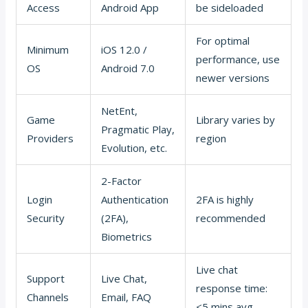
Access
Android App
be sideloaded
For optimal
Minimum
iOS 12.0 /
performance, use
OS
Android 7.0
newer versions
NetEnt,
Game
Library varies by
Pragmatic Play,
Providers
region
Evolution, etc.
2-Factor
Login
Authentication
2FA is highly
Security
(2FA),
recommended
Biometrics
Live chat
Support
Live Chat,
response time:
Channels
Email, FAQ
<5 mins avg.