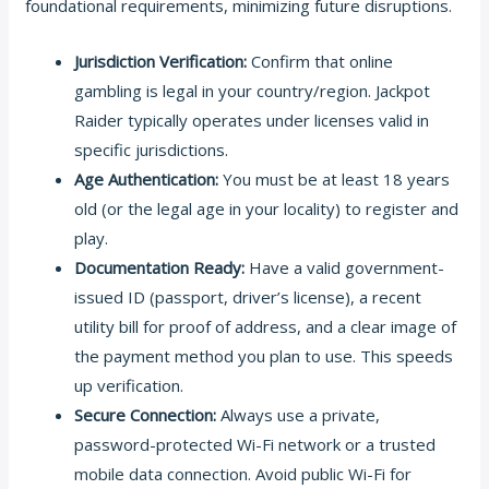
foundational requirements, minimizing future disruptions.
Jurisdiction Verification:
Confirm that online
gambling is legal in your country/region. Jackpot
Raider typically operates under licenses valid in
specific jurisdictions.
Age Authentication:
You must be at least 18 years
old (or the legal age in your locality) to register and
play.
Documentation Ready:
Have a valid government-
issued ID (passport, driver’s license), a recent
utility bill for proof of address, and a clear image of
the payment method you plan to use. This speeds
up verification.
Secure Connection:
Always use a private,
password-protected Wi-Fi network or a trusted
mobile data connection. Avoid public Wi-Fi for