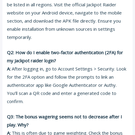
be listed in all regions. Visit the official Jackpot Raider
website on your Android device, navigate to the mobile
section, and download the APK file directly. Ensure you
enable installation from unknown sources in settings
temporarily.
Q2: How do I enable two-factor authentication (2FA) for
my Jackpot raider login?
A:
After logging in, go to Account Settings > Security. Look
for the 2FA option and follow the prompts to link an
authenticator app like Google Authenticator or Authy.
You’ll scan a QR code and enter a generated code to
confirm.
Q3: The bonus wagering seems not to decrease after I
play. Why?
A:
This is often due to game weighting. Check the bonus