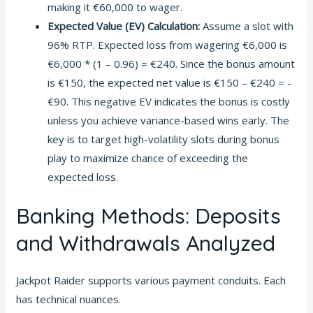
making it €60,000 to wager.
Expected Value (EV) Calculation:
Assume a slot with
96% RTP. Expected loss from wagering €6,000 is
€6,000 * (1 – 0.96) = €240. Since the bonus amount
is €150, the expected net value is €150 – €240 = -
€90. This negative EV indicates the bonus is costly
unless you achieve variance-based wins early. The
key is to target high-volatility slots during bonus
play to maximize chance of exceeding the
expected loss.
Banking Methods: Deposits
and Withdrawals Analyzed
Jackpot Raider supports various payment conduits. Each
has technical nuances.