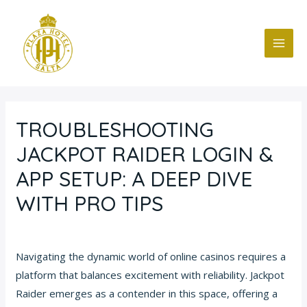
Ir
Navegación
MAI
al
de
ME
contenido
entradas
TROUBLESHOOTING
JACKPOT RAIDER LOGIN &
APP SETUP: A DEEP DIVE
WITH PRO TIPS
/
Blog
/ Por
fcc
Navigating the dynamic world of online casinos requires a
platform that balances excitement with reliability. Jackpot
Raider emerges as a contender in this space, offering a