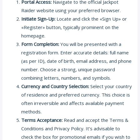
Portal Access:
Navigate to the official Jackpot
Raider website using your preferred browser.
Initiate Sign-Up:
Locate and click the «Sign Up» or
«Register» button, typically prominent on the
homepage.
Form Completion:
You will be presented with a
registration form. Enter accurate details: full name
(as per ID), date of birth, email address, and phone
number. Choose a strong, unique password
combining letters, numbers, and symbols.
Currency and Country Selection:
Select your country
of residence and preferred currency. This choice is
often irreversible and affects available payment
methods.
Terms Acceptance:
Read and accept the Terms &
Conditions and Privacy Policy. It’s advisable to
check the box for promotional emails if you wish to