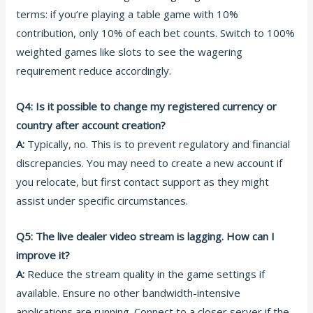
terms: if you’re playing a table game with 10%
contribution, only 10% of each bet counts. Switch to 100%
weighted games like slots to see the wagering
requirement reduce accordingly.
Q4: Is it possible to change my registered currency or
country after account creation?
A:
Typically, no. This is to prevent regulatory and financial
discrepancies. You may need to create a new account if
you relocate, but first contact support as they might
assist under specific circumstances.
Q5: The live dealer video stream is lagging. How can I
improve it?
A:
Reduce the stream quality in the game settings if
available. Ensure no other bandwidth-intensive
applications are running. Connect to a closer server if the