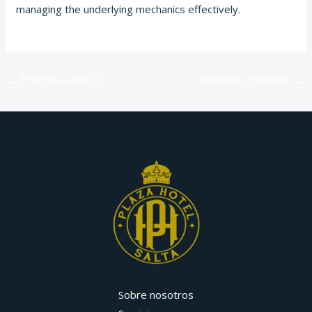
managing the underlying mechanics effectively.
←
Entrada anterior
Entrada siguiente
→
Sobre nosotros