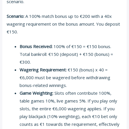
scenario.
Scenario:
A 100% match bonus up to €200 with a 40x
wagering requirement on the bonus amount. You deposit
€150.
Bonus Received:
100% of €150 = €150 bonus.
Total bankroll: €150 (deposit) + €150 (bonus) =
€300.
Wagering Requirement:
€150 (bonus) x 40 =
€6,000 must be wagered before withdrawing
bonus-related winnings.
Game Weighting:
Slots often contribute 100%,
table games 10%, live games 5%. If you play only
slots, the entire €6,000 wagering applies. If you
play blackjack (10% weighting), each €10 bet only
counts as €1 towards the requirement, effectively