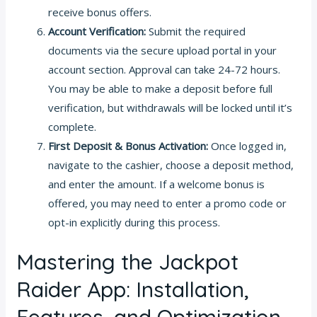
receive bonus offers.
Account Verification:
Submit the required
documents via the secure upload portal in your
account section. Approval can take 24-72 hours.
You may be able to make a deposit before full
verification, but withdrawals will be locked until it’s
complete.
First Deposit & Bonus Activation:
Once logged in,
navigate to the cashier, choose a deposit method,
and enter the amount. If a welcome bonus is
offered, you may need to enter a promo code or
opt-in explicitly during this process.
Mastering the Jackpot
Raider App: Installation,
Features, and Optimization