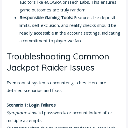
auditors like eCOGRA or iTech Labs. This ensures
game outcomes are truly random.
Responsible Gaming Tools:
Features like deposit
limits, self-exclusion, and reality checks should be
readily accessible in the account settings, indicating
a commitment to player welfare.
Troubleshooting Common
Jackpot Raider Issues
Even robust systems encounter glitches. Here are
detailed scenarios and fixes.
Scenario 1: Login Failures
Symptom:
«Invalid password» or account locked after
multiple attempts.