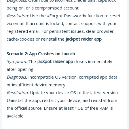
Diagnosis:
Often due to incorrect credentials, caps lock
being on, or a compromised account.
Resolution:
Use the «Forgot Password» function to reset
via email. If account is locked, contact support with your
registered email. For persistent issues, clear browser
cache/cookies or reinstall the
jackpot raider app
.
Scenario 2: App Crashes on Launch
Symptom:
The
jackpot raider app
closes immediately
after opening.
Diagnosis:
Incompatible OS version, corrupted app data,
or insufficient device memory.
Resolution:
Update your device OS to the latest version.
Uninstall the app, restart your device, and reinstall from
the official source. Ensure at least 1GB of free RAM is
available.