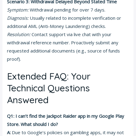
Scenario 3: Withdrawal Delayed Beyond Stated Time
Symptom:
Withdrawal pending for over 7 days.
Diagnosis:
Usually related to incomplete verification or
additional AML (Anti-Money Laundering) checks.
Resolution:
Contact support via live chat with your
withdrawal reference number. Proactively submit any
requested additional documents (e.g., source of funds
proof).
Extended FAQ: Your
Technical Questions
Answered
Q1: I can’t find the Jackpot Raider app in my Google Play
Store. What should I do?
A:
Due to Google’s policies on gambling apps, it may not