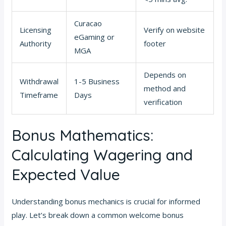
Curacao
Licensing
Verify on website
eGaming or
Authority
footer
MGA
Depends on
Withdrawal
1-5 Business
method and
Timeframe
Days
verification
Bonus Mathematics:
Calculating Wagering and
Expected Value
Understanding bonus mechanics is crucial for informed
play. Let’s break down a common welcome bonus