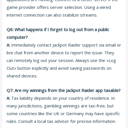
game provider offers server selection. Using a wired
internet connection can also stabilize streams.
Q6: What happens if I forget to log out from a public
computer?
A:
Immediately contact Jackpot Raider support via email or
live chat from another device to report the issue. They
can remotely log out your session. Always use the «Log
Out» button explicitly and avoid saving passwords on
shared devices.
Q7: Are my winnings from the Jackpot Raider app taxable?
A:
Tax liability depends on your country of residence. In
many jurisdictions, gambling winnings are tax-free, but
some countries like the UK or Germany may have specific
rules. Consult a local tax advisor for precise information.