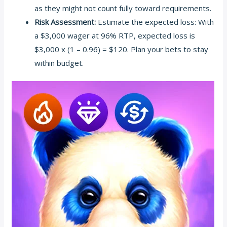
as they might not count fully toward requirements.
Risk Assessment:
Estimate the expected loss: With
a $3,000 wager at 96% RTP, expected loss is
$3,000 x (1 – 0.96) = $120. Plan your bets to stay
within budget.