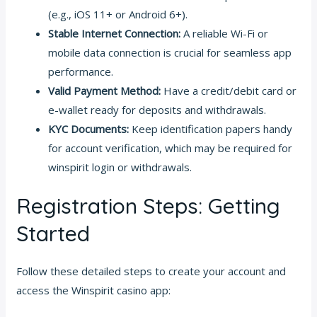
(e.g., iOS 11+ or Android 6+).
Stable Internet Connection:
A reliable Wi-Fi or
mobile data connection is crucial for seamless app
performance.
Valid Payment Method:
Have a credit/debit card or
e-wallet ready for deposits and withdrawals.
KYC Documents:
Keep identification papers handy
for account verification, which may be required for
winspirit login or withdrawals.
Registration Steps: Getting
Started
Follow these detailed steps to create your account and
access the Winspirit casino app: