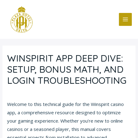
Ir
Navegación
MAI
al
de
ME
contenido
entradas
WINSPIRIT APP DEEP DIVE:
SETUP, BONUS MATH, AND
LOGIN TROUBLESHOOTING
/
Blog
/ Por
fcc
Welcome to this technical guide for the Winspirit casino
app, a comprehensive resource designed to optimize
your gaming experience. Whether you’re new to online
casinos or a seasoned player, this manual covers
essential aspects from installation to advanced