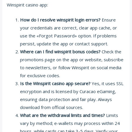
Winspirit casino app:
How do I resolve winspirit login errors?
Ensure
your credentials are correct, clear app cache, or
use the «Forgot Password» option. If problems
persist, update the app or contact support.
Where can I find winspirit bonus codes?
Check the
promotions page on the app or website, subscribe
to newsletters, or follow Winspirit on social media
for exclusive codes.
Is the Winspirit casino app secure?
Yes, it uses SSL
encryption and is licensed by Curacao eGaming,
ensuring data protection and fair play. Always
download from official sources.
What are the withdrawal limits and times?
Limits
vary by method; e-wallets may process within 24
hours, while cards can take 3-5 days. Verify your