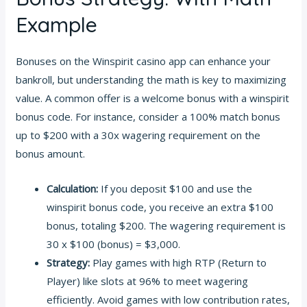
Example
Bonuses on the Winspirit casino app can enhance your
bankroll, but understanding the math is key to maximizing
value. A common offer is a welcome bonus with a winspirit
bonus code. For instance, consider a 100% match bonus
up to $200 with a 30x wagering requirement on the
bonus amount.
Calculation:
If you deposit $100 and use the
winspirit bonus code, you receive an extra $100
bonus, totaling $200. The wagering requirement is
30 x $100 (bonus) = $3,000.
Strategy:
Play games with high RTP (Return to
Player) like slots at 96% to meet wagering
efficiently. Avoid games with low contribution rates,