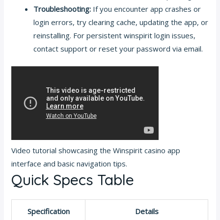
Troubleshooting:
If you encounter app crashes or
login errors, try clearing cache, updating the app, or
reinstalling. For persistent winspirit login issues,
contact support or reset your password via email.
Video tutorial showcasing the Winspirit casino app
interface and basic navigation tips.
Quick Specs Table
Specification
Details