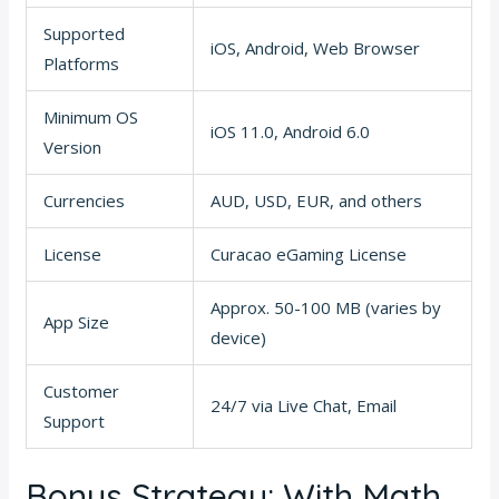
Supported
iOS, Android, Web Browser
Platforms
Minimum OS
iOS 11.0, Android 6.0
Version
Currencies
AUD, USD, EUR, and others
License
Curacao eGaming License
Approx. 50-100 MB (varies by
App Size
device)
Customer
24/7 via Live Chat, Email
Support
Bonus Strategy: With Math