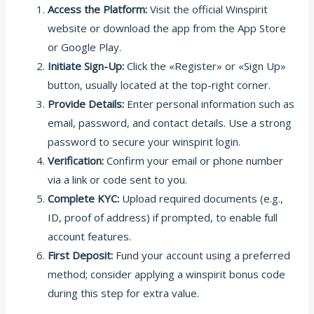
Access the Platform:
Visit the official Winspirit
website or download the app from the App Store
or Google Play.
Initiate Sign-Up:
Click the «Register» or «Sign Up»
button, usually located at the top-right corner.
Provide Details:
Enter personal information such as
email, password, and contact details. Use a strong
password to secure your winspirit login.
Verification:
Confirm your email or phone number
via a link or code sent to you.
Complete KYC:
Upload required documents (e.g.,
ID, proof of address) if prompted, to enable full
account features.
First Deposit:
Fund your account using a preferred
method; consider applying a winspirit bonus code
during this step for extra value.