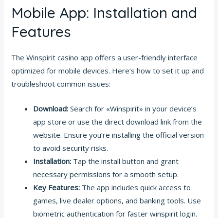
Mobile App: Installation and
Features
The Winspirit casino app offers a user-friendly interface
optimized for mobile devices. Here’s how to set it up and
troubleshoot common issues:
Download:
Search for «Winspirit» in your device’s
app store or use the direct download link from the
website. Ensure you’re installing the official version
to avoid security risks.
Installation:
Tap the install button and grant
necessary permissions for a smooth setup.
Key Features:
The app includes quick access to
games, live dealer options, and banking tools. Use
biometric authentication for faster winspirit login.