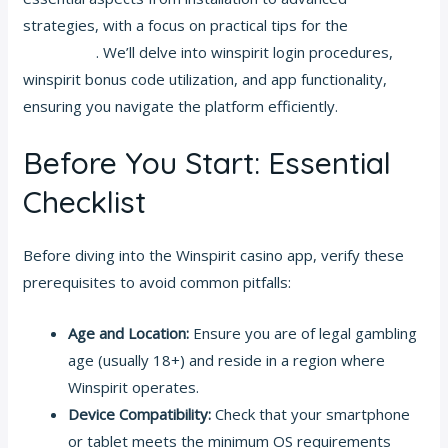
strategies, with a focus on practical tips for the
Winspirit
casino app
. We’ll delve into winspirit login procedures,
winspirit bonus code utilization, and app functionality,
ensuring you navigate the platform efficiently.
Before You Start: Essential
Checklist
Before diving into the Winspirit casino app, verify these
prerequisites to avoid common pitfalls:
Age and Location:
Ensure you are of legal gambling
age (usually 18+) and reside in a region where
Winspirit operates.
Device Compatibility:
Check that your smartphone
or tablet meets the minimum OS requirements