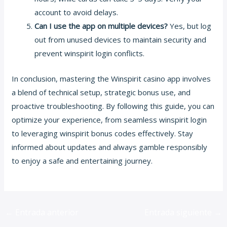
account to avoid delays.
Can I use the app on multiple devices?
Yes, but log
out from unused devices to maintain security and
prevent winspirit login conflicts.
In conclusion, mastering the Winspirit casino app involves
a blend of technical setup, strategic bonus use, and
proactive troubleshooting. By following this guide, you can
optimize your experience, from seamless winspirit login
to leveraging winspirit bonus codes effectively. Stay
informed about updates and always gamble responsibly
to enjoy a safe and entertaining journey.
←
Entrada anterior
Entrada siguiente
→