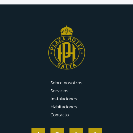
Sobre nosotros
Servicios
Instalaciones
Habitaciones
Contacto