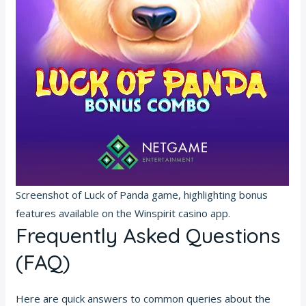
Screenshot of Luck of Panda game, highlighting bonus
features available on the Winspirit casino app.
Frequently Asked Questions
(FAQ)
Here are quick answers to common queries about the