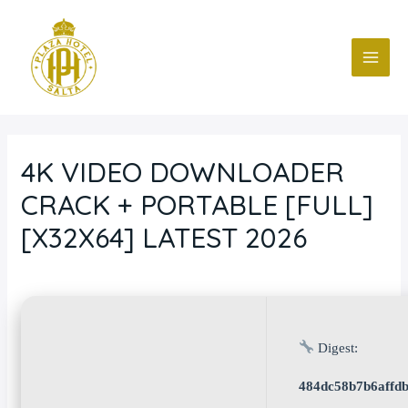
Ir
Navegación
MAI
al
de
ME
contenido
entradas
4K VIDEO DOWNLOADER
CRACK + PORTABLE [FULL]
[X32X64] LATEST 2026
Deja un comentario
/
Blog
/ Por
fcc
Digest:
484dc58b7b6affdb