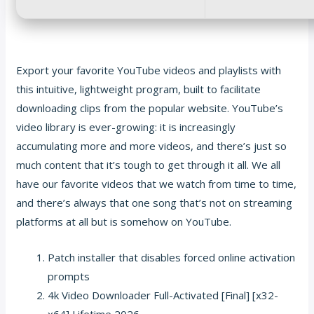
Export your favorite YouTube videos and playlists with
this intuitive, lightweight program, built to facilitate
downloading clips from the popular website. YouTube’s
video library is ever-growing: it is increasingly
accumulating more and more videos, and there’s just so
much content that it’s tough to get through it all. We all
have our favorite videos that we watch from time to time,
and there’s always that one song that’s not on streaming
platforms at all but is somehow on YouTube.
Patch installer that disables forced online activation
prompts
4k Video Downloader Full-Activated [Final] [x32-
x64] Lifetime 2026