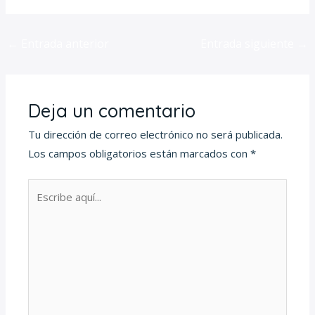
←
Entrada anterior
Entrada siguiente
→
Deja un comentario
Tu dirección de correo electrónico no será publicada.
Los campos obligatorios están marcados con
*
Escribe
aquí...