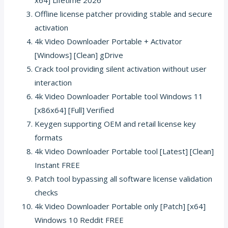
Offline license patcher providing stable and secure
activation
4k Video Downloader Portable + Activator
[Windows] [Clean] gDrive
Crack tool providing silent activation without user
interaction
4k Video Downloader Portable tool Windows 11
[x86x64] [Full] Verified
Keygen supporting OEM and retail license key
formats
4k Video Downloader Portable tool [Latest] [Clean]
Instant FREE
Patch tool bypassing all software license validation
checks
4k Video Downloader Portable only [Patch] [x64]
Windows 10 Reddit FREE