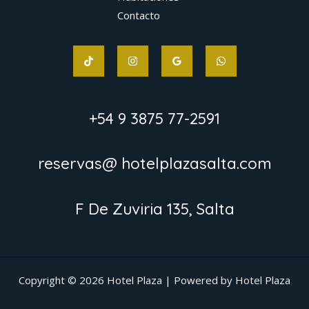
Contacto
+54 9 3875 77-2591
reservas@ hotelplazasalta.com
F De Zuviria 135, Salta
Copyright © 2026 Hotel Plaza | Powered by Hotel Plaza