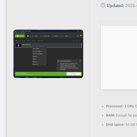
Updated:
2026-
Processor:
1 GHz C
RAM:
Enough for pa
Disk space:
64 GB f