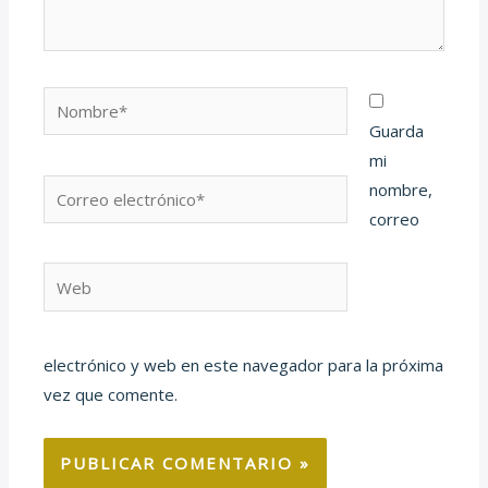
Nombre*
Guarda
mi
Correo
nombre,
electrónico*
correo
Web
electrónico y web en este navegador para la próxima
vez que comente.