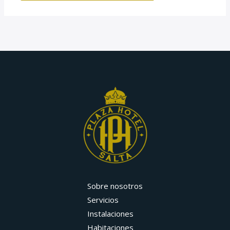
Sobre nosotros
Servicios
Instalaciones
Habitaciones