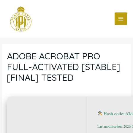
Ir
Navegación
MAI
al
de
ME
contenido
entradas
ADOBE ACROBAT PRO
FULL-ACTIVATED [STABLE]
[FINAL] TESTED
Deja un comentario
/
Blog
/ Por
fcc
Hash code: 63
Last modification: 2026-