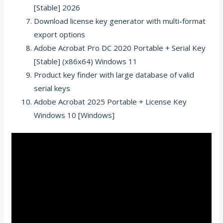
[Stable] 2026
Download license key generator with multi-format
export options
Adobe Acrobat Pro DC 2020 Portable + Serial Key
[Stable] (x86x64) Windows 11
Product key finder with large database of valid
serial keys
Adobe Acrobat 2025 Portable + License Key
Windows 10 [Windows]