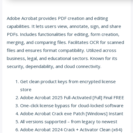
Adobe Acrobat provides PDF creation and editing
capabilities. It lets users view, annotate, sign, and share
PDFs. Includes functionalities for editing, form creation,
merging, and comparing files. Facilitates OCR for scanned
files and ensures format compatibility. Utilized across
business, legal, and educational sectors. Known for its
security, dependability, and cloud connectivity.
Get clean product keys from encrypted license
store
Adobe Acrobat 2025 Full-Activated [Full] Final FREE
One-click license bypass for cloud-locked software
Adobe Acrobat Crack exe Patch [Windows] Instant
All versions supported – from legacy to newest
Adobe Acrobat 2024 Crack + Activator Clean (x64)