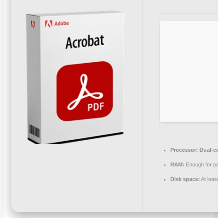
Processor:
Dual-co
RAM:
Enough for pa
Disk space:
At leas