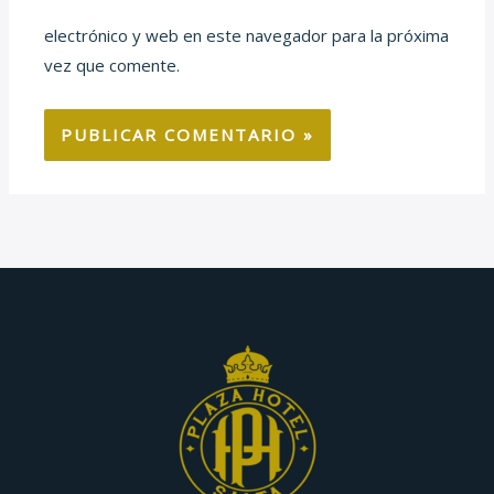
electrónico y web en este navegador para la próxima
vez que comente.