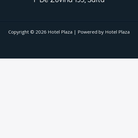
Copyright © 2026 Hotel Plaza | Powered by Hotel Plaza