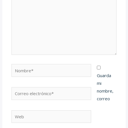
Nombre*
Guarda
mi
Correo
nombre,
electrónico*
correo
Web