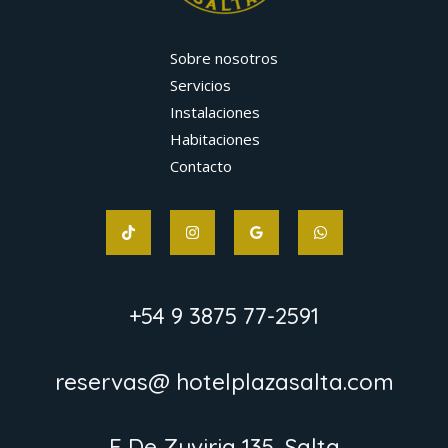
Sobre nosotros
Servicios
Instalaciones
Habitaciones
Contacto
+54 9 3875 77-2591
reservas@ hotelplazasalta.com
F De Zuviria 135, Salta