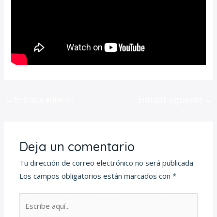
←
Entrada anterior
Entrada siguiente
→
Deja un comentario
Tu dirección de correo electrónico no será publicada.
Los campos obligatorios están marcados con
*
Escribe
aquí...