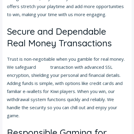
offers stretch your playtime and add more opportunities
to win, making your time with us more engaging.
Secure and Dependable
Real Money Transactions
Trust is non-negotiable when you gamble for real money.
We safeguard
every
transaction with advanced SSL
encryption, shielding your personal and financial details.
Adding funds is simple, with options like credit cards and
familiar e-wallets for Kiwi players. When you win, our
withdrawal system functions quickly and reliably. We
handle the security so you can chill out and enjoy your
game.
Responsible Gaming for