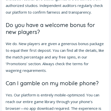
authorized studios. Independent auditors regularly check
our platform to confirm fairness and transparency.
Do you have a welcome bonus for
new players?
We do. New players are given a generous bonus package
to equal their first deposit. You can find all the details, like
the match percentage and any free spins, in our
‘Promotions’ section. Always check the terms for
wagering requirements.
Can I gamble on my mobile phone?
Yes. Our platform is entirely mobile-optimized. You can
reach our entire game library through your phone’s
browser—no app download required. The experience is