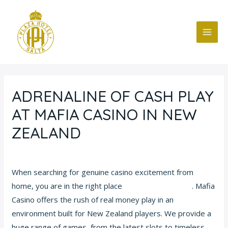
Ir
Navegación
MAI
al
de
ME
contenido
entradas
ADRENALINE OF CASH PLAY
AT MAFIA CASINO IN NEW
ZEALAND
Deja un comentario
/
Blog
/ Por
fcc
When searching for genuine casino excitement from
home, you are in the right place
mafiacasino.eu.com
. Mafia
Casino offers the rush of real money play in an
environment built for New Zealand players. We provide a
huge range of games, from the latest slots to timeless