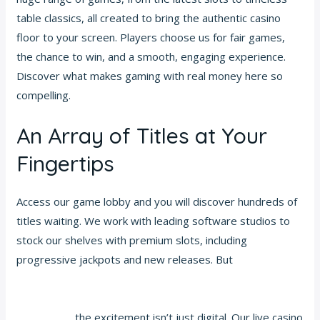
table classics, all created to bring the authentic casino
floor to your screen. Players choose us for fair games,
the chance to win, and a smooth, engaging experience.
Discover what makes gaming with real money here so
compelling.
An Array of Titles at Your
Fingertips
Access our game lobby and you will discover hundreds of
titles waiting. We work with leading software studios to
stock our shelves with premium slots, including
progressive jackpots and new releases. But
https://www.bloomberg.com/news/articles/2017-06-
07/japan-s-forgotten-gambling-addicts-stand-in-way-of-
first-casino
the excitement isn’t just digital. Our live casino