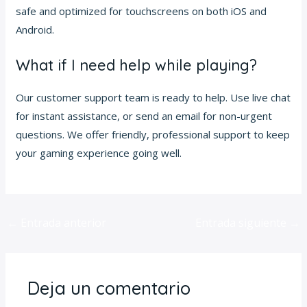
safe and optimized for touchscreens on both iOS and
Android.
What if I need help while playing?
Our customer support team is ready to help. Use live chat
for instant assistance, or send an email for non-urgent
questions. We offer friendly, professional support to keep
your gaming experience going well.
←
Entrada anterior
Entrada siguiente
→
Deja un comentario