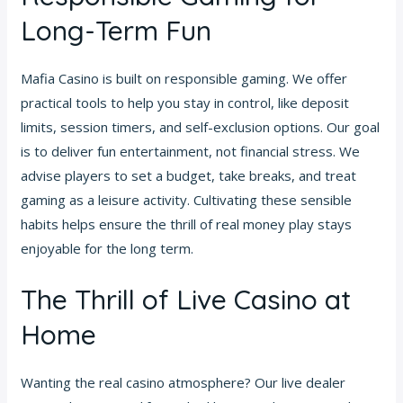
Long-Term Fun
Mafia Casino is built on responsible gaming. We offer
practical tools to help you stay in control, like deposit
limits, session timers, and self-exclusion options. Our goal
is to deliver fun entertainment, not financial stress. We
advise players to set a budget, take breaks, and treat
gaming as a leisure activity. Cultivating these sensible
habits helps ensure the thrill of real money play stays
enjoyable for the long term.
The Thrill of Live Casino at
Home
Wanting the real casino atmosphere? Our live dealer