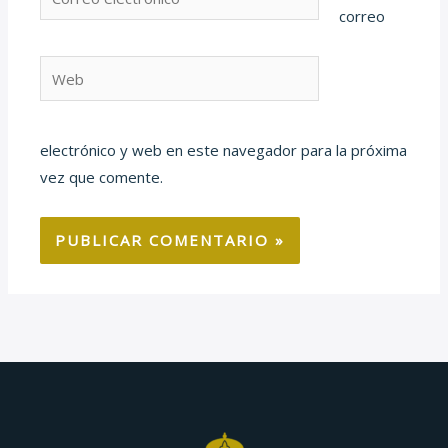
electrónico*
correo
Web
electrónico y web en este navegador para la próxima
vez que comente.