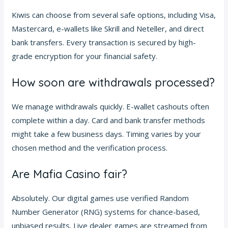
Kiwis can choose from several safe options, including Visa,
Mastercard, e-wallets like Skrill and Neteller, and direct
bank transfers. Every transaction is secured by high-
grade encryption for your financial safety.
How soon are withdrawals processed?
We manage withdrawals quickly. E-wallet cashouts often
complete within a day. Card and bank transfer methods
might take a few business days. Timing varies by your
chosen method and the verification process.
Are Mafia Casino fair?
Absolutely. Our digital games use verified Random
Number Generator (RNG) systems for chance-based,
unbiased results. Live dealer games are streamed from