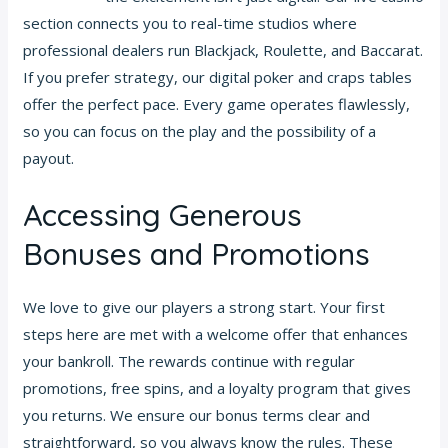
section connects you to real-time studios where
professional dealers run Blackjack, Roulette, and Baccarat.
If you prefer strategy, our digital poker and craps tables
offer the perfect pace. Every game operates flawlessly,
so you can focus on the play and the possibility of a
payout.
Accessing Generous
Bonuses and Promotions
We love to give our players a strong start. Your first
steps here are met with a welcome offer that enhances
your bankroll. The rewards continue with regular
promotions, free spins, and a loyalty program that gives
you returns. We ensure our bonus terms clear and
straightforward, so you always know the rules. These