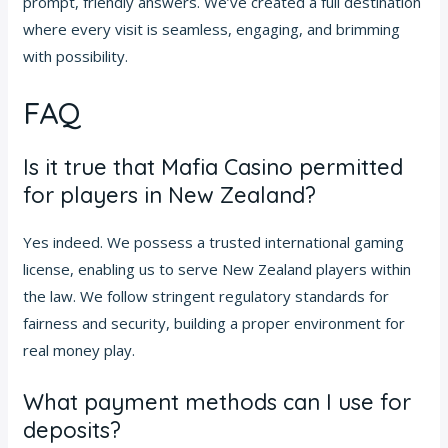
prompt, friendly answers. We’ve created a full destination
where every visit is seamless, engaging, and brimming
with possibility.
FAQ
Is it true that Mafia Casino permitted
for players in New Zealand?
Yes indeed. We possess a trusted international gaming
license, enabling us to serve New Zealand players within
the law. We follow stringent regulatory standards for
fairness and security, building a proper environment for
real money play.
What payment methods can I use for
deposits?