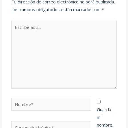
Tu dirección de correo electrónico no será publicada.
Los campos obligatorios están marcados con
*
Escribe
aquí...
Nombre*
Guarda
mi
Correo
nombre,