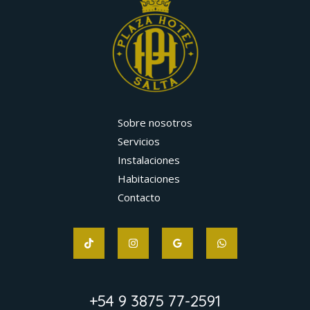
Sobre nosotros
Servicios
Instalaciones
Habitaciones
Contacto
+54 9 3875 77-2591