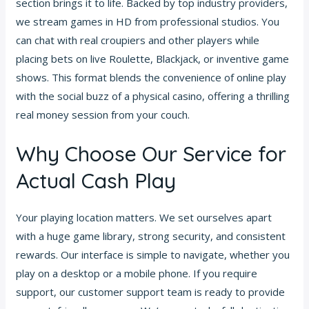
section brings it to life. Backed by top industry providers,
we stream games in HD from professional studios. You
can chat with real croupiers and other players while
placing bets on live Roulette, Blackjack, or inventive game
shows. This format blends the convenience of online play
with the social buzz of a physical casino, offering a thrilling
real money session from your couch.
Why Choose Our Service for
Actual Cash Play
Your playing location matters. We set ourselves apart
with a huge game library, strong security, and consistent
rewards. Our interface is simple to navigate, whether you
play on a desktop or a mobile phone. If you require
support, our customer support team is ready to provide