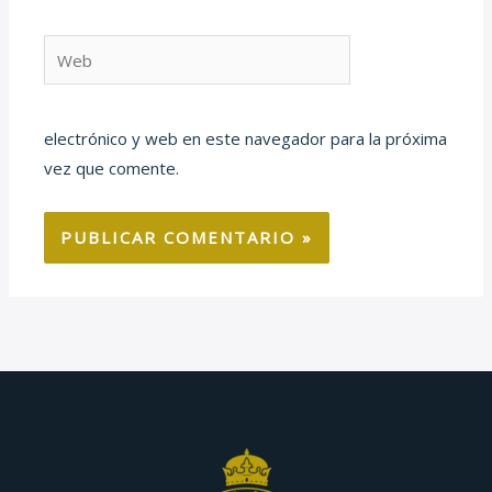
Web
electrónico y web en este navegador para la próxima
vez que comente.