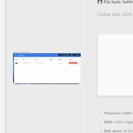
File hash: ba
Update date: 2026
Processor:
1 GHz d
RAM:
4 GB or high
Disk space:
64 GB f