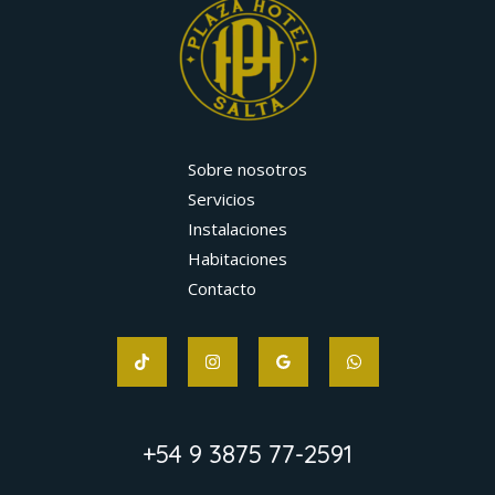
Sobre nosotros
Servicios
Instalaciones
Habitaciones
Contacto
+54 9 3875 77-2591