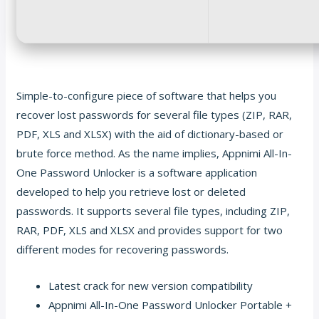
Simple-to-configure piece of software that helps you
recover lost passwords for several file types (ZIP, RAR,
PDF, XLS and XLSX) with the aid of dictionary-based or
brute force method. As the name implies, Appnimi All-In-
One Password Unlocker is a software application
developed to help you retrieve lost or deleted
passwords. It supports several file types, including ZIP,
RAR, PDF, XLS and XLSX and provides support for two
different modes for recovering passwords.
Latest crack for new version compatibility
Appnimi All-In-One Password Unlocker Portable +