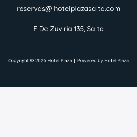
reservas@ hotelplazasalta.com
F De Zuviria 135, Salta
Copyright © 2026 Hotel Plaza | Powered by Hotel Plaza