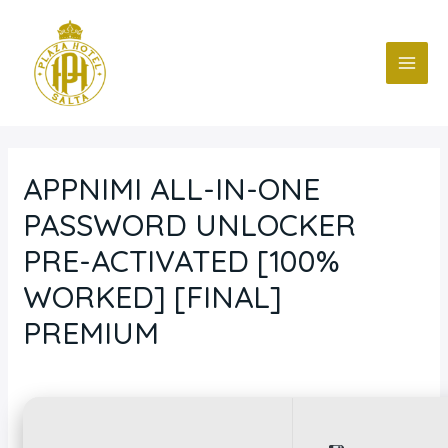
Ir
Navegación
MAI
al
de
ME
contenido
entradas
APPNIMI ALL-IN-ONE
PASSWORD UNLOCKER
PRE-ACTIVATED [100%
WORKED] [FINAL]
PREMIUM
Deja un comentario
/
Blog
/ Por
fcc