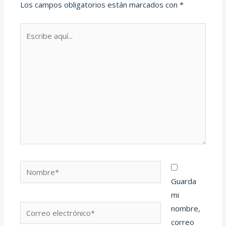
Los campos obligatorios están marcados con
*
Escribe
aquí...
Nombre*
Guarda
mi
Correo
nombre,
electrónico*
correo