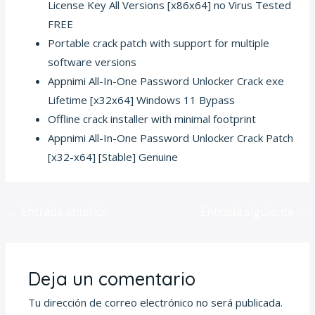
License Key All Versions [x86x64] no Virus Tested
FREE
Portable crack patch with support for multiple
software versions
Appnimi All-In-One Password Unlocker Crack exe
Lifetime [x32x64] Windows 11 Bypass
Offline crack installer with minimal footprint
Appnimi All-In-One Password Unlocker Crack Patch
[x32-x64] [Stable] Genuine
←
Entrada anterior
Entrada siguiente
→
Deja un comentario
Tu dirección de correo electrónico no será publicada.