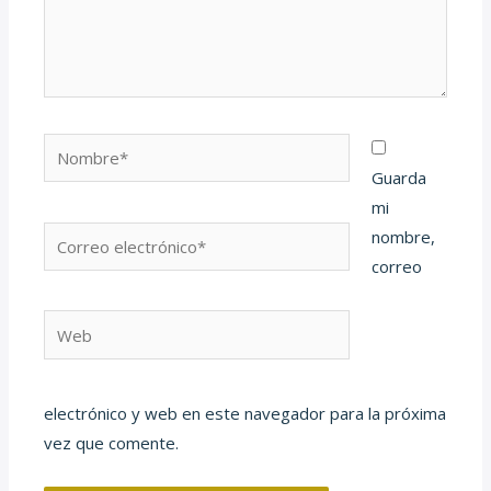
Nombre*
Guarda
mi
Correo
nombre,
electrónico*
correo
Web
electrónico y web en este navegador para la próxima
vez que comente.