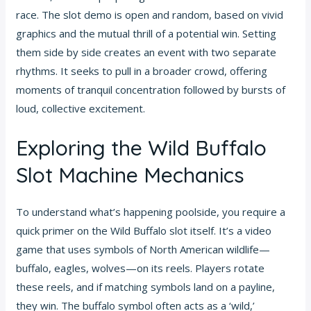
race. The slot demo is open and random, based on vivid
graphics and the mutual thrill of a potential win. Setting
them side by side creates an event with two separate
rhythms. It seeks to pull in a broader crowd, offering
moments of tranquil concentration followed by bursts of
loud, collective excitement.
Exploring the Wild Buffalo
Slot Machine Mechanics
To understand what’s happening poolside, you require a
quick primer on the Wild Buffalo slot itself. It’s a video
game that uses symbols of North American wildlife—
buffalo, eagles, wolves—on its reels. Players rotate
these reels, and if matching symbols land on a payline,
they win. The buffalo symbol often acts as a ‘wild,’