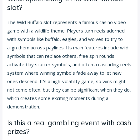
slot?
The Wild Buffalo slot represents a famous casino video
game with a wildlife theme. Players turn reels adorned
with symbols like buffalo, eagles, and wolves to try to
align them across paylines. Its main features include wild
symbols that can replace others, free spin rounds
activated by scatter symbols, and often a cascading reels
system where winning symbols fade away to let new
ones descend. It’s a high-volatility game, so wins might
not come often, but they can be significant when they do,
which creates some exciting moments during a
demonstration.
Is this a real gambling event with cash
prizes?