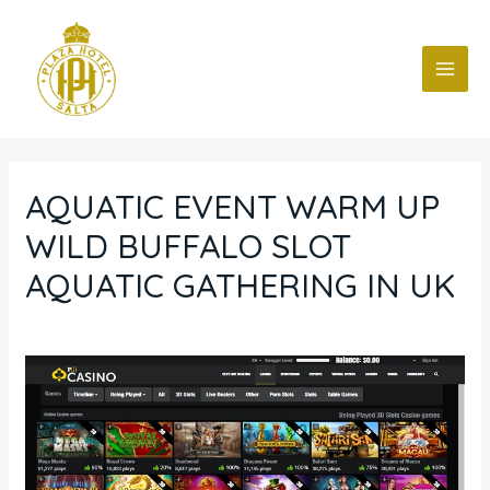
Ir
Navegación
MAI
al
de
ME
contenido
entradas
AQUATIC EVENT WARM UP
WILD BUFFALO SLOT
AQUATIC GATHERING IN UK
Deja un comentario
/
Blog
/ Por
fcc