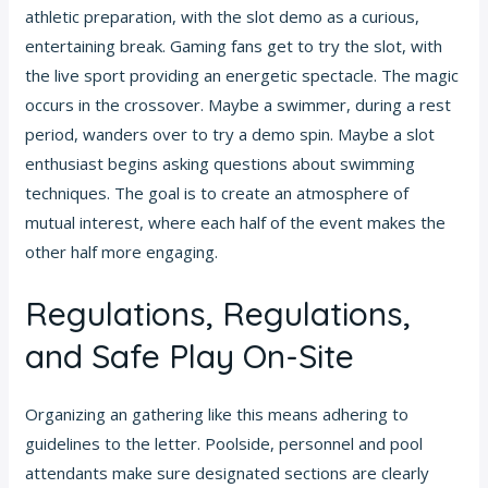
athletic preparation, with the slot demo as a curious,
entertaining break. Gaming fans get to try the slot, with
the live sport providing an energetic spectacle. The magic
occurs in the crossover. Maybe a swimmer, during a rest
period, wanders over to try a demo spin. Maybe a slot
enthusiast begins asking questions about swimming
techniques. The goal is to create an atmosphere of
mutual interest, where each half of the event makes the
other half more engaging.
Regulations, Regulations,
and Safe Play On-Site
Organizing an gathering like this means adhering to
guidelines to the letter. Poolside, personnel and pool
attendants make sure designated sections are clearly