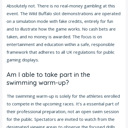
Absolutely not. There is no real-money gambling at this
event. The Wild Buffalo slot demonstrations are operated
on a simulation mode with fake credits, entirely for fun
and to illustrate how the game works. No cash bets are
taken, and no money is awarded. The focus is on
entertainment and education within a safe, responsible
framework that adheres to all UK regulations for public
gaming displays.
Am I able to take part in the
swimming warm-up?
The swimming warm-up is solely for the athletes enrolled
to compete in the upcoming races. It’s a essential part of
their professional preparation, not an open swim session
for the public. Spectators are invited to watch from the
designated viewing areas to observe the focused drills