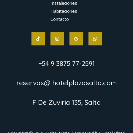
Instalaciones
Habitaciones
Contacto
+54 9 3875 77-2591
reservas@ hotelplazasalta.com
F De Zuviria 135, Salta