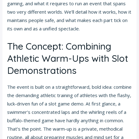
gaming, and what it requires to run an event that spans
two very different worlds. We’ll detail how it works, how it
maintains people safe, and what makes each part tick on
its own and as a unified spectacle.
The Concept: Combining
Athletic Warm-Ups with Slot
Demonstrations
The event is built on a straightforward, bold idea: combine
the demanding athletic training of athletes with the flashy,
luck-driven fun of a slot game demo. At first glance, a
swimmer’s concentrated laps and the whirling reels of a
buffalo-themed game have hardly anything in common.
That’s the point. The warm-up is a private, methodical
routine, all about preparing muscles and mind set for a