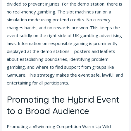
divided to prevent injuries. For the demo station, there is
no real-money gambling. The slot machines run on a
simulation mode using pretend credits. No currency
changes hands, and no rewards are won. This keeps the
event solidly on the right side of UK gambling advertising
laws. Information on responsible gaming is prominently
displayed at the demo stations—posters and leaflets
about establishing boundaries, identifying problem
gambling, and where to find support from groups like
GamCare. This strategy makes the event safe, lawful, and
entertaining for all participants.
Promoting the Hybrid Event
to a Broad Audience
Promoting a «Swimming Competition Warm Up Wild