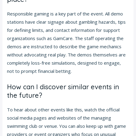
Responsible gaming is a key part of the event. All demo
stations have clear signage about gambling hazards, tips
for defining limits, and contact information for support
organizations such as GamCare. The staff operating the
demos are instructed to describe the game mechanics
without advocating real play. The demos themselves are
completely loss-free simulations, designed to engage,
not to prompt financial betting.
How can I discover similar events in
the future?
To hear about other events like this, watch the official
social media pages and websites of the managing
swimming club or venue. You can also keep up with game
providers or event organizers who focus on unusual