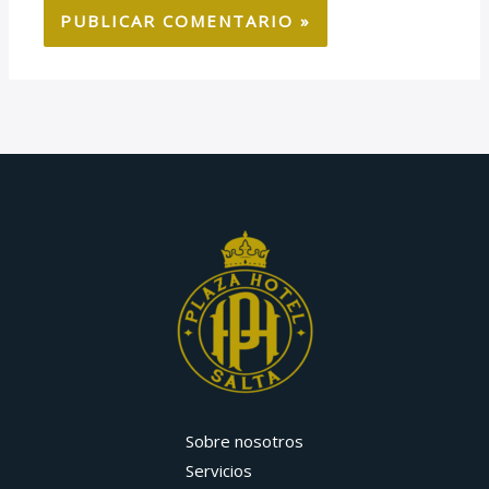
Sobre nosotros
Servicios