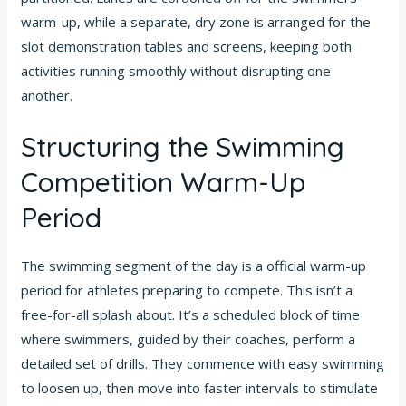
warm-up, while a separate, dry zone is arranged for the
slot demonstration tables and screens, keeping both
activities running smoothly without disrupting one
another.
Structuring the Swimming
Competition Warm-Up
Period
The swimming segment of the day is a official warm-up
period for athletes preparing to compete. This isn’t a
free-for-all splash about. It’s a scheduled block of time
where swimmers, guided by their coaches, perform a
detailed set of drills. They commence with easy swimming
to loosen up, then move into faster intervals to stimulate