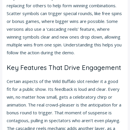
replacing for others to help form winning combinations.
Scatter symbols can trigger special rounds, like free spins
or bonus games, where bigger wins are possible. Some
versions also use a ‘cascading reels’ feature, where
winning symbols clear and new ones drop down, allowing
multiple wins from one spin. Understanding this helps you
follow the action during the demo.
Key Features That Drive Engagement
Certain aspects of the Wild Buffalo slot render it a good
fit for a public show. Its feedback is loud and clear. Every
win, no matter how small, gets a celebratory chirp or
animation. The real crowd-pleaser is the anticipation for a
bonus round to trigger. That moment of suspense is
contagious, pulling in spectators who aren’t even playing.
The cascading reels mechanic adds another layer, as a