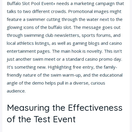
Buffalo Slot Pool Event» needs a marketing campaign that
talks to two different crowds. Promotional images might
feature a swimmer cutting through the water next to the
glowing icons of the buffalo slot. The message goes out
through swimming club newsletters, sports forums, and
local athletics listings, as well as gaming blogs and casino
entertainment pages. The main hook is novelty. This isn’t
just another swim meet or a standard casino promo day.
It’s something new. Highlighting free entry, the family-
friendly nature of the swim warm-up, and the educational
angle of the demo helps pull in a diverse, curious
audience.
Measuring the Effectiveness
of the Test Event