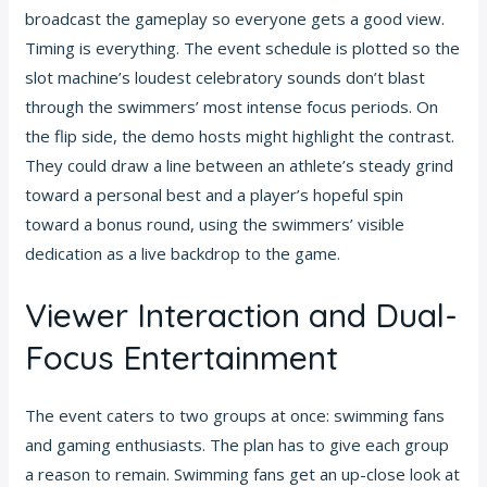
broadcast the gameplay so everyone gets a good view.
Timing is everything. The event schedule is plotted so the
slot machine’s loudest celebratory sounds don’t blast
through the swimmers’ most intense focus periods. On
the flip side, the demo hosts might highlight the contrast.
They could draw a line between an athlete’s steady grind
toward a personal best and a player’s hopeful spin
toward a bonus round, using the swimmers’ visible
dedication as a live backdrop to the game.
Viewer Interaction and Dual-
Focus Entertainment
The event caters to two groups at once: swimming fans
and gaming enthusiasts. The plan has to give each group
a reason to remain. Swimming fans get an up-close look at