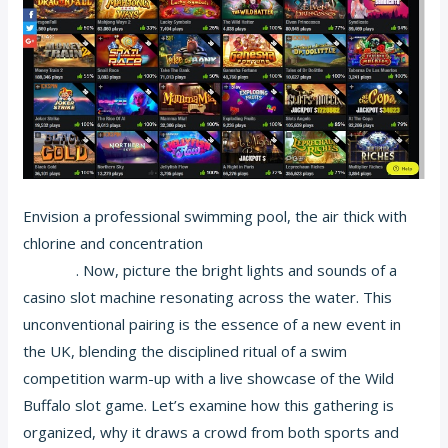
Envision a professional swimming pool, the air thick with
chlorine and concentration
https://buffalo-demo.com/wild-
buffalo/
. Now, picture the bright lights and sounds of a
casino slot machine resonating across the water. This
unconventional pairing is the essence of a new event in
the UK, blending the disciplined ritual of a swim
competition warm-up with a live showcase of the Wild
Buffalo slot game. Let’s examine how this gathering is
organized, why it draws a crowd from both sports and