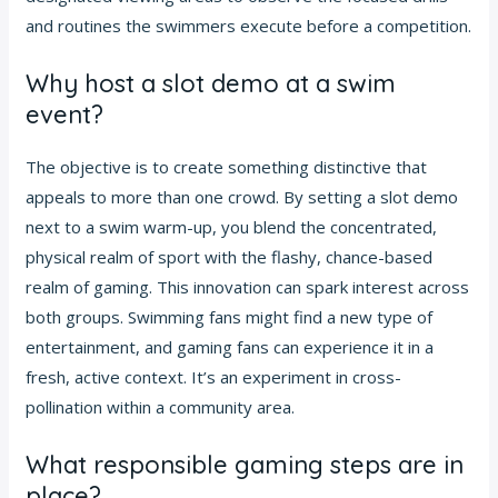
and routines the swimmers execute before a competition.
Why host a slot demo at a swim
event?
The objective is to create something distinctive that
appeals to more than one crowd. By setting a slot demo
next to a swim warm-up, you blend the concentrated,
physical realm of sport with the flashy, chance-based
realm of gaming. This innovation can spark interest across
both groups. Swimming fans might find a new type of
entertainment, and gaming fans can experience it in a
fresh, active context. It’s an experiment in cross-
pollination within a community area.
What responsible gaming steps are in
place?