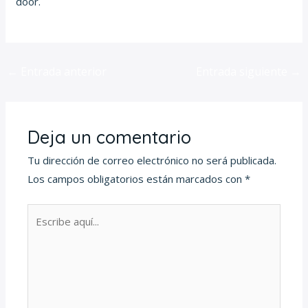
door.
←
Entrada anterior
Entrada siguiente
→
Deja un comentario
Tu dirección de correo electrónico no será publicada.
Los campos obligatorios están marcados con
*
Escribe
aquí...