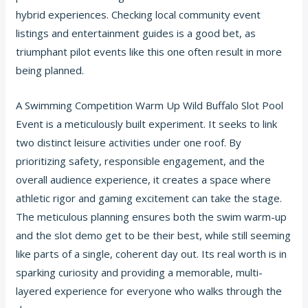
hybrid experiences. Checking local community event
listings and entertainment guides is a good bet, as
triumphant pilot events like this one often result in more
being planned.
A Swimming Competition Warm Up Wild Buffalo Slot Pool
Event is a meticulously built experiment. It seeks to link
two distinct leisure activities under one roof. By
prioritizing safety, responsible engagement, and the
overall audience experience, it creates a space where
athletic rigor and gaming excitement can take the stage.
The meticulous planning ensures both the swim warm-up
and the slot demo get to be their best, while still seeming
like parts of a single, coherent day out. Its real worth is in
sparking curiosity and providing a memorable, multi-
layered experience for everyone who walks through the