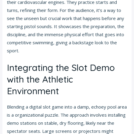
their cardiovascular engines. They practice starts and
turns, refining their form. For the audience, it’s a way to
see the unseen but crucial work that happens before any
starting pistol sounds. It showcases the preparation, the
discipline, and the immense physical effort that goes into
competitive swimming, giving a backstage look to the
sport.
Integrating the Slot Demo
with the Athletic
Environment
Blending a digital slot game into a damp, echoey pool area
is a organizational puzzle. The approach involves installing
demo stations on stable, dry flooring, likely near the
spectator seats. Large screens or projectors might