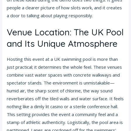
people a clearer picture of how slots work, and it creates
a door to talking about playing responsibly.
Venue Location: The UK Pool
and Its Unique Atmosphere
Hosting this event at a UK swimming pool is more than
just practical; it determines the whole feel. These venues
combine vast water spaces with concrete walkways and
spectator stands. The environment is unmistakable—
humid air, the sharp scent of chlorine, the way sound
reverberates off the tiled walls and water surface. It feels
nothing like a dimly lit casino or a sterile conference hall.
This setting provides the event a community feel and a
stamp of athletic authenticity. Logistically, the pool area is
partitioned. Lanes are cordoned off for the swimmers’