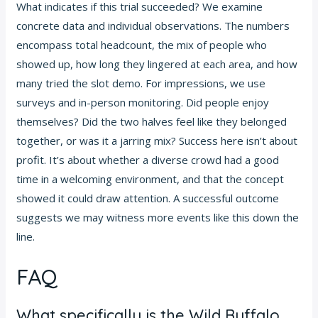
What indicates if this trial succeeded? We examine
concrete data and individual observations. The numbers
encompass total headcount, the mix of people who
showed up, how long they lingered at each area, and how
many tried the slot demo. For impressions, we use
surveys and in-person monitoring. Did people enjoy
themselves? Did the two halves feel like they belonged
together, or was it a jarring mix? Success here isn’t about
profit. It’s about whether a diverse crowd had a good
time in a welcoming environment, and that the concept
showed it could draw attention. A successful outcome
suggests we may witness more events like this down the
line.
FAQ
What specifically is the Wild Buffalo