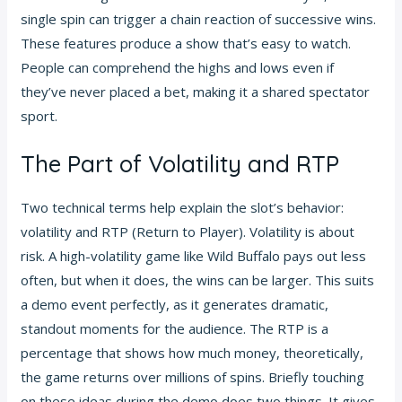
single spin can trigger a chain reaction of successive wins.
These features produce a show that’s easy to watch.
People can comprehend the highs and lows even if
they’ve never placed a bet, making it a shared spectator
sport.
The Part of Volatility and RTP
Two technical terms help explain the slot’s behavior:
volatility and RTP (Return to Player). Volatility is about
risk. A high-volatility game like Wild Buffalo pays out less
often, but when it does, the wins can be larger. This suits
a demo event perfectly, as it generates dramatic,
standout moments for the audience. The RTP is a
percentage that shows how much money, theoretically,
the game returns over millions of spins. Briefly touching
on these ideas during the demo does two things. It gives