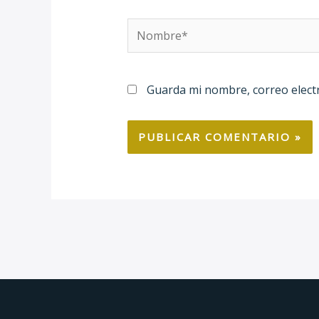
Nombre*
Guarda mi nombre, correo elect