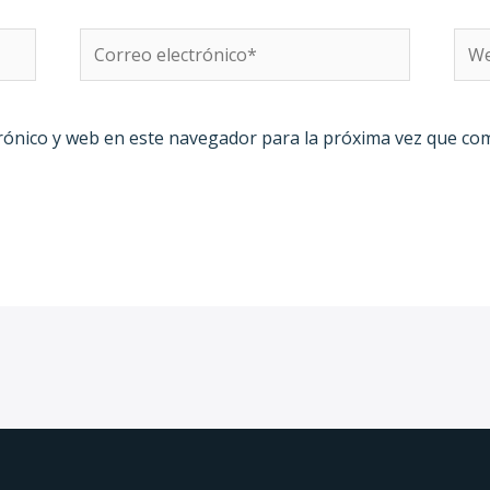
Correo
We
electrónico*
rónico y web en este navegador para la próxima vez que co