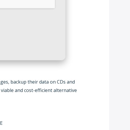
mages, backup their data on CDs and
viable and cost-efficient alternative
EE