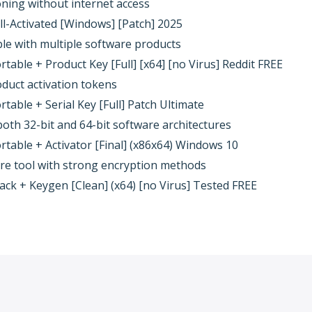
ioning without internet access
l-Activated [Windows] [Patch] 2025
ble with multiple software products
able + Product Key [Full] [x64] [no Virus] Reddit FREE
oduct activation tokens
able + Serial Key [Full] Patch Ultimate
oth 32-bit and 64-bit software architectures
able + Activator [Final] (x86x64) Windows 10
re tool with strong encryption methods
k + Keygen [Clean] (x64) [no Virus] Tested FREE