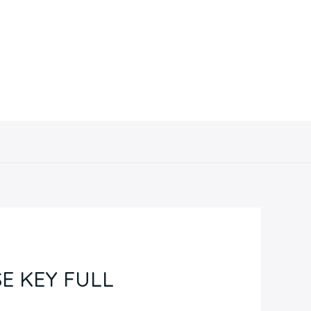
Contacto
E KEY FULL