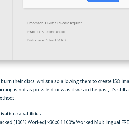
Processor:
1 GHz dual-core required
RAM:
4 GB recommended
Disk space:
At least 64 GB
 burn their discs, whilst also allowing them to create ISO i
ng is not as prevalent now as it was in the past, it’s still a 
ethods.
ivation capabilities
acked [100% Worked] x86x64 100% Worked Multilingual FR