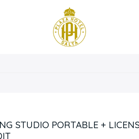
osotros
Servicios
Instalaciones
Habitaciones
G STUDIO PORTABLE + LICENS
IT