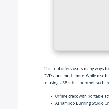
This tool offers users many ways to
DVDs, and much more. While disc burni
to using USB sticks or other such m
Offline crack with portable act
Ashampoo Burning Studio Cr