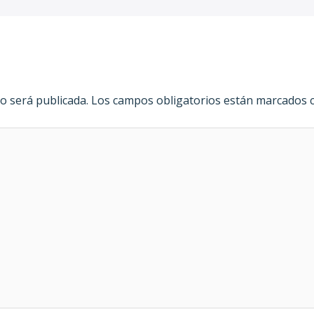
o será publicada.
Los campos obligatorios están marcados