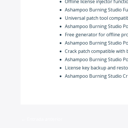
Offline license injector funct
Ashampoo Burning Studio Ful
Universal patch tool compati
Ashampoo Burning Studio Port
Free generator for offline pr
Ashampoo Burning Studio Port
Crack patch compatible with b
Ashampoo Burning Studio Port
License key backup and resto
Ashampoo Burning Studio Crac
←
Entrada anterior