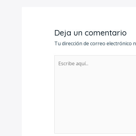
Deja un comentario
Tu dirección de correo electrónico n
Escribe
aquí...