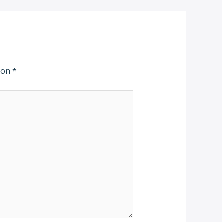
 con
*