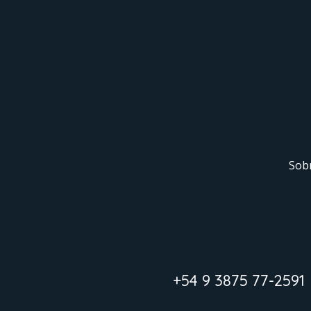
Sob
+54 9 3875 77-2591