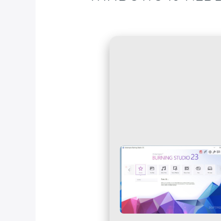
Deja un comentario
/
Blog
/ Por
fcc