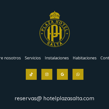
re nosotros
Servicios
Instalaciones
Habitaciones
Cont
reservas@ hotelplazasalta.com