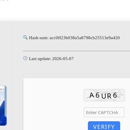
Hash-sum: acc0ff23b038a5a8798cb25513e9a420
Last update: 2026-05-07
VERIFY