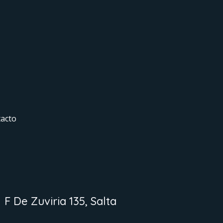
acto
F De Zuviria 135, Salta