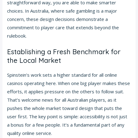
straightforward way, you are able to make smarter
choices. In Australia, where safe gambling is a major
concern, these design decisions demonstrate a
commitment to player care that extends beyond the
rulebook.
Establishing a Fresh Benchmark for
the Local Market
Spinstein’s work sets a higher standard for all online
casinos operating here. When one big player makes these
efforts, it applies pressure on the others to follow suit.
That’s welcome news for all Australian players, as it
pushes the whole market toward design that puts the
user first. The key point is simple: accessibility is not just
a bonus for a few people. It’s a fundamental part of any
quality online service.