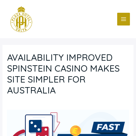
Ir
Navegación
MAI
al
de
ME
contenido
entradas
AVAILABILITY IMPROVED
SPINSTEIN CASINO MAKES
SITE SIMPLER FOR
AUSTRALIA
Deja un comentario
/
Blog
/ Por
fcc