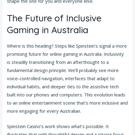
shape the site for you and everyone else.
The Future of Inclusive
Gaming in Australia
Where is this heading? Steps like Spinstein’s signal a more
promising future for online gaming in Australia. Inclusivity
is steadily transitioning from an afterthought to a
fundamental design principle. We’ll probably see more
voice-controlled navigation, interfaces that adapt to
individual habits, and deeper ties to the assistive tech
built into our phones and computers. This evolution leads
to an online entertainment scene that’s more inclusive and
more engaging for every Australian.
Spinstein Casino’s work shows what’s possible. It
illustrates that with thoughtful design and a strong focus