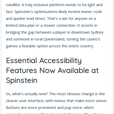
satellite. A truly inclusive platform needs to be light and
fast. Spinstein’s optimisations likely involve leaner code
and quicker load times. That’s a win for anyone on a
limited data plan or a slower connection. It assists in
bridging the gap between a player in downtown Sydney
and someone in rural Queensland, turning the casino’s
games a feasible option across the entire country.
Essential Accessibility
Features Now Available at
Spinstein
So, what’s actually new? The most obvious change is the
clearer user interface, with menus that make more sense.
Buttons are more prominent and pop more, which