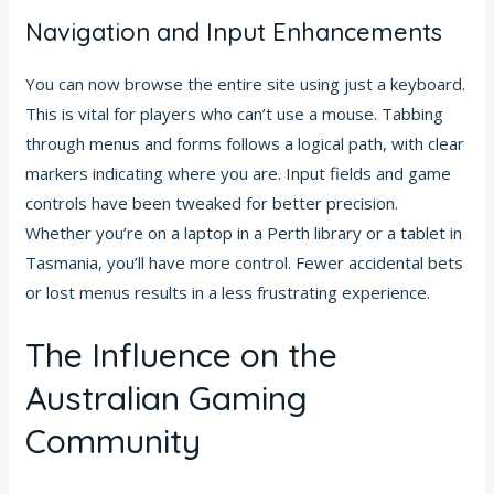
Navigation and Input Enhancements
You can now browse the entire site using just a keyboard.
This is vital for players who can’t use a mouse. Tabbing
through menus and forms follows a logical path, with clear
markers indicating where you are. Input fields and game
controls have been tweaked for better precision.
Whether you’re on a laptop in a Perth library or a tablet in
Tasmania, you’ll have more control. Fewer accidental bets
or lost menus results in a less frustrating experience.
The Influence on the
Australian Gaming
Community