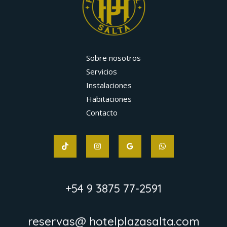
Sobre nosotros
Servicios
Instalaciones
Habitaciones
Contacto
+54 9 3875 77-2591
reservas@ hotelplazasalta.com