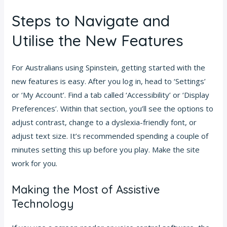
Steps to Navigate and
Utilise the New Features
For Australians using Spinstein, getting started with the
new features is easy. After you log in, head to ‘Settings’
or ‘My Account’. Find a tab called ‘Accessibility’ or ‘Display
Preferences’. Within that section, you’ll see the options to
adjust contrast, change to a dyslexia-friendly font, or
adjust text size. It’s recommended spending a couple of
minutes setting this up before you play. Make the site
work for you.
Making the Most of Assistive
Technology