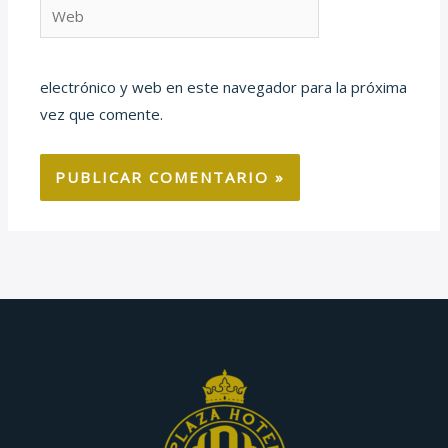
Web
electrónico y web en este navegador para la próxima
vez que comente.