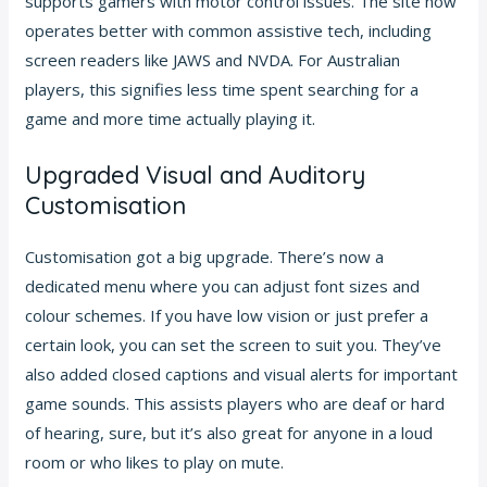
supports gamers with motor control issues. The site now
operates better with common assistive tech, including
screen readers like JAWS and NVDA. For Australian
players, this signifies less time spent searching for a
game and more time actually playing it.
Upgraded Visual and Auditory
Customisation
Customisation got a big upgrade. There’s now a
dedicated menu where you can adjust font sizes and
colour schemes. If you have low vision or just prefer a
certain look, you can set the screen to suit you. They’ve
also added closed captions and visual alerts for important
game sounds. This assists players who are deaf or hard
of hearing, sure, but it’s also great for anyone in a loud
room or who likes to play on mute.