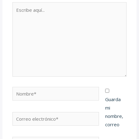
Escribe
aquí...
Nombre*
Guarda
mi
Correo
nombre,
electrónico*
correo