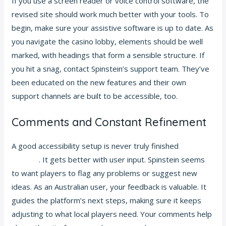
If you use a screen reader or voice control software, the
revised site should work much better with your tools. To
begin, make sure your assistive software is up to date. As
you navigate the casino lobby, elements should be well
marked, with headings that form a sensible structure. If
you hit a snag, contact Spinstein’s support team. They’ve
been educated on the new features and their own
support channels are built to be accessible, too.
Comments and Constant Refinement
A good accessibility setup is never truly finished
spin-
stein.eu
. It gets better with user input. Spinstein seems
to want players to flag any problems or suggest new
ideas. As an Australian user, your feedback is valuable. It
guides the platform’s next steps, making sure it keeps
adjusting to what local players need. Your comments help