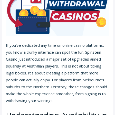
If you’ve dedicated any time on online casino platforms,
you know a clunky interface can spoil the fun. Spinstein
Casino just introduced a major set of upgrades aimed
squarely at Australian players. This is not about ticking
legal boxes. It’s about creating a platform that more
people can actually enjoy. For players from Melbourne’s
suburbs to the Northern Territory, these changes should
make the whole experience smoother, from signing in to
withdrawing your winnings.