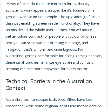
Plenty of sites do the bare minimum for availability.
Spinstein’s work appears unique, like it’s founded on a
genuine want to include people. The upgrades go further
than just enabling screen reader functionality. They have
reconsidered the whole user journey. You will notice
better colour contrast for people with colour blindness,
text you can scale without breaking the page, and
navigation that’s uniform and unambiguous. For
Australians getting comfortable for a long gaming session,
these small touches minimize eye strain and confusion,
creating the site more enjoyable for every visitor.
Technical Barriers in the Australian
Context
Australia’s tech landscape is diverse. Cities have fast
broadband, while some regional spots use mobile data or