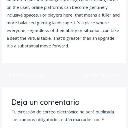
on the user, online platforms can become genuinely
inclusive spaces. For players here, that means a fuller and
more balanced gaming landscape. It’s a place where
everyone, regardless of their ability or situation, can take
a seat the virtual table. That’s greater than an upgrade.
It’s a substantial move forward.
←
Entrada anterior
Entrada siguiente
→
Deja un comentario
Tu dirección de correo electrónico no será publicada.
Los campos obligatorios están marcados con
*