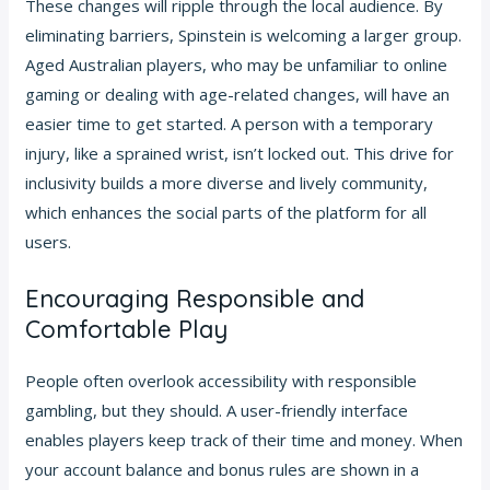
These changes will ripple through the local audience. By
eliminating barriers, Spinstein is welcoming a larger group.
Aged Australian players, who may be unfamiliar to online
gaming or dealing with age-related changes, will have an
easier time to get started. A person with a temporary
injury, like a sprained wrist, isn’t locked out. This drive for
inclusivity builds a more diverse and lively community,
which enhances the social parts of the platform for all
users.
Encouraging Responsible and
Comfortable Play
People often overlook accessibility with responsible
gambling, but they should. A user-friendly interface
enables players keep track of their time and money. When
your account balance and bonus rules are shown in a