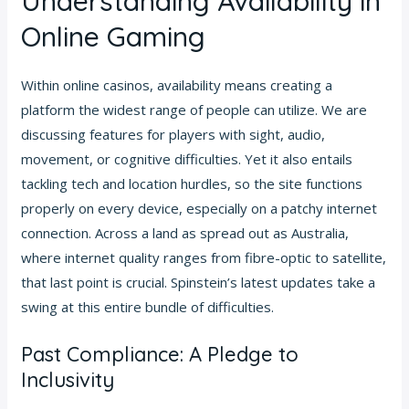
Understanding Availability in
Online Gaming
Within online casinos, availability means creating a
platform the widest range of people can utilize. We are
discussing features for players with sight, audio,
movement, or cognitive difficulties. Yet it also entails
tackling tech and location hurdles, so the site functions
properly on every device, especially on a patchy internet
connection. Across a land as spread out as Australia,
where internet quality ranges from fibre-optic to satellite,
that last point is crucial. Spinstein’s latest updates take a
swing at this entire bundle of difficulties.
Past Compliance: A Pledge to
Inclusivity