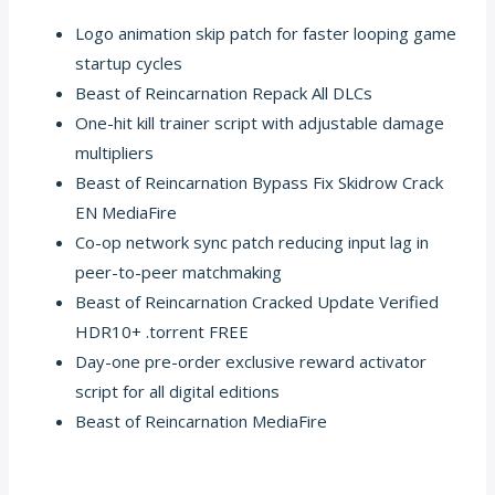
Logo animation skip patch for faster looping game
startup cycles
Beast of Reincarnation Repack All DLCs
One-hit kill trainer script with adjustable damage
multipliers
Beast of Reincarnation Bypass Fix Skidrow Crack
EN MediaFire
Co-op network sync patch reducing input lag in
peer-to-peer matchmaking
Beast of Reincarnation Cracked Update Verified
HDR10+ .torrent FREE
Day-one pre-order exclusive reward activator
script for all digital editions
Beast of Reincarnation MediaFire
https://hotelplazasalta.com/fable-2027-empress-crack-