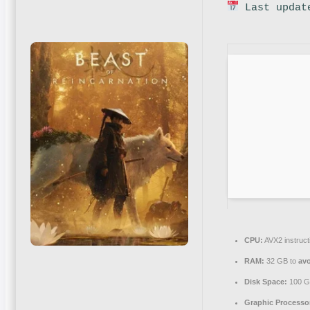
Last updat
CPU:
AVX2 instruct
RAM:
32 GB to
avo
Disk Space:
100 
Graphic Processo