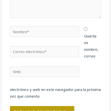
Nombre*
Guarda
mi
Correo
nombre,
electrónico*
correo
Web
electrónico y web en este navegador para la próxima
vez que comente.