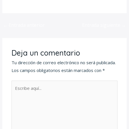
for-pc-torrent/
←
Entrada anterior
Entrada siguiente
→
Deja un comentario
Tu dirección de correo electrónico no será publicada.
Los campos obligatorios están marcados con
*
Escribe
aquí...