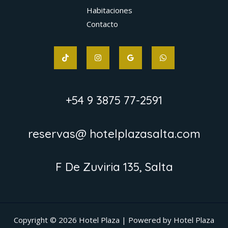
Habitaciones
Contacto
+54 9 3875 77-2591
reservas@ hotelplazasalta.com
F De Zuviria 135, Salta
Copyright © 2026 Hotel Plaza | Powered by Hotel Plaza