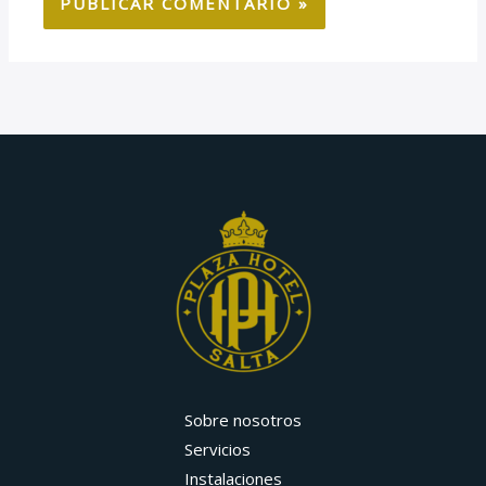
Sobre nosotros
Servicios
Instalaciones