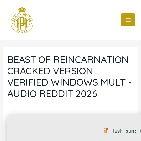
Ir
Navegación
MAI
al
de
ME
contenido
entradas
BEAST OF REINCARNATION
CRACKED VERSION
VERIFIED WINDOWS MULTI-
AUDIO REDDIT 2026
Deja un comentario
/
Nodvd
/ Por
fcc
Hash sum: 6