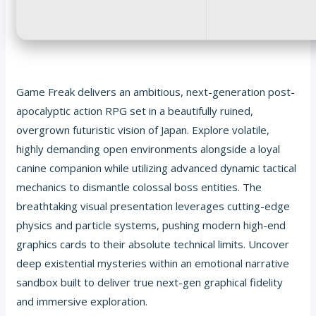
Game Freak delivers an ambitious, next-generation post-
apocalyptic action RPG set in a beautifully ruined,
overgrown futuristic vision of Japan. Explore volatile,
highly demanding open environments alongside a loyal
canine companion while utilizing advanced dynamic tactical
mechanics to dismantle colossal boss entities. The
breathtaking visual presentation leverages cutting-edge
physics and particle systems, pushing modern high-end
graphics cards to their absolute technical limits. Uncover
deep existential mysteries within an emotional narrative
sandbox built to deliver true next-gen graphical fidelity
and immersive exploration.