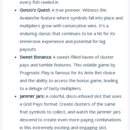
every fish reeled in.
Gonzo’s Quest:
A true pioneer. Witness the
Avalanche feature where symbols fall into place and
multipliers grow with consecutive wins. It’s a
enduring classic that continues to be a hit for its
immersive experience and potential for big
payouts.
Sweet Bonanza:
A sweet-filled haven of cluster
pays and tumble features. This volatile game by
Pragmatic Play is famous for its Ante Bet choice
and the ability to access the bonus game, leading
to a deluge of tasty multipliers.
Jammin’ Jars:
A colorful, disco-infused slot that uses
a Grid Pays format. Create clusters of the same
fruit symbols to collect, and watch the Jammin’ Jars
descend to create even more paying combinations
in this extremely exciting and engaging slot.