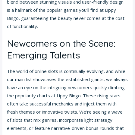
blend between stunning visuals and user-friendly design
is a hallmark of the popular games you’ll find at Lippy
Bingo, guaranteeing the beauty never comes at the cost
of functionality.
Newcomers on the Scene:
Emerging Talents
The world of online slots is continually evolving, and while
our main list showcases the established giants, we always
have an eye on the intriguing newcomers quickly climbing
the popularity charts at Lippy Bingo. These rising stars
often take successful mechanics and inject them with
fresh themes or innovative twists. We’re seeing a wave
of slots that mix genres, incorporate light strategy
elements, or feature narrative-driven bonus rounds that