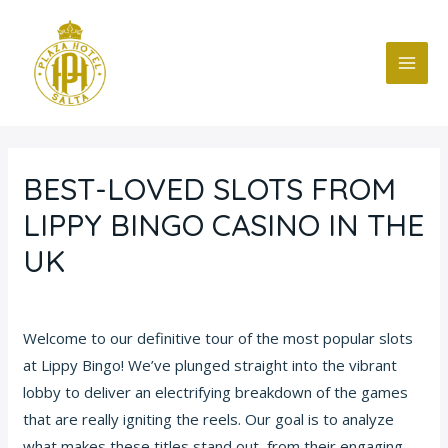
Ir
Navegación
MAI
al
de
ME
contenido
entradas
BEST-LOVED SLOTS FROM
LIPPY BINGO CASINO IN THE
UK
Deja un comentario
/
Blog
/ Por
fcc
Welcome to our definitive tour of the most popular slots
at Lippy Bingo! We’ve plunged straight into the vibrant
lobby to deliver an electrifying breakdown of the games
that are really igniting the reels. Our goal is to analyze
what makes these titles stand out, from their engaging