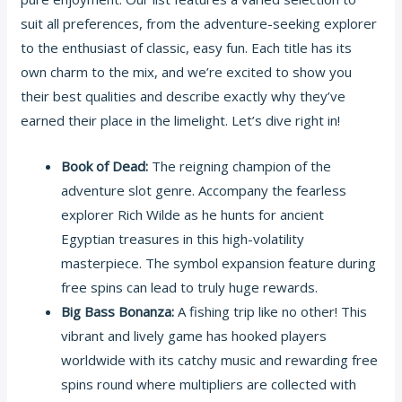
suit all preferences, from the adventure-seeking explorer
to the enthusiast of classic, easy fun. Each title has its
own charm to the mix, and we’re excited to show you
their best qualities and describe exactly why they’ve
earned their place in the limelight. Let’s dive right in!
Book of Dead:
The reigning champion of the
adventure slot genre. Accompany the fearless
explorer Rich Wilde as he hunts for ancient
Egyptian treasures in this high-volatility
masterpiece. The symbol expansion feature during
free spins can lead to truly huge rewards.
Big Bass Bonanza:
A fishing trip like no other! This
vibrant and lively game has hooked players
worldwide with its catchy music and rewarding free
spins round where multipliers are collected with