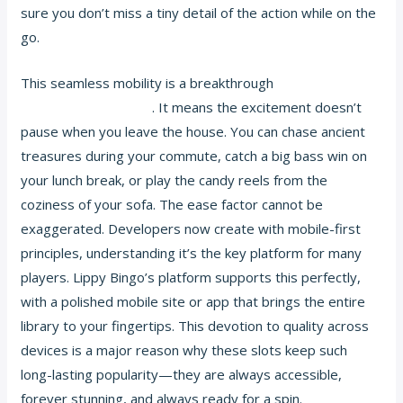
sure you don’t miss a tiny detail of the action while on the
go.
This seamless mobility is a breakthrough
https://lippybingo.uk/
. It means the excitement doesn’t
pause when you leave the house. You can chase ancient
treasures during your commute, catch a big bass win on
your lunch break, or play the candy reels from the
coziness of your sofa. The ease factor cannot be
exaggerated. Developers now create with mobile-first
principles, understanding it’s the key platform for many
players. Lippy Bingo’s platform supports this perfectly,
with a polished mobile site or app that brings the entire
library to your fingertips. This devotion to quality across
devices is a major reason why these slots keep such
long-lasting popularity—they are always accessible,
forever stunning, and always ready for a spin.