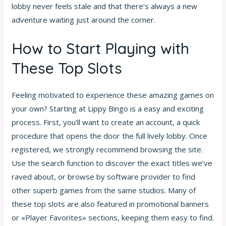
lobby never feels stale and that there’s always a new
adventure waiting just around the corner.
How to Start Playing with
These Top Slots
Feeling motivated to experience these amazing games on
your own? Starting at Lippy Bingo is a easy and exciting
process. First, you’ll want to create an account, a quick
procedure that opens the door the full lively lobby. Once
registered, we strongly recommend browsing the site.
Use the search function to discover the exact titles we’ve
raved about, or browse by software provider to find
other superb games from the same studios. Many of
these top slots are also featured in promotional banners
or «Player Favorites» sections, keeping them easy to find.