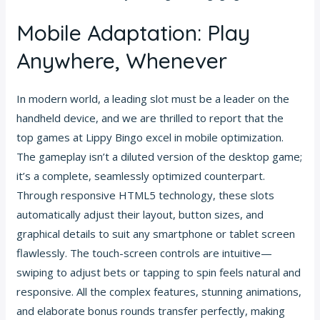
Mobile Adaptation: Play
Anywhere, Whenever
In modern world, a leading slot must be a leader on the
handheld device, and we are thrilled to report that the
top games at Lippy Bingo excel in mobile optimization.
The gameplay isn’t a diluted version of the desktop game;
it’s a complete, seamlessly optimized counterpart.
Through responsive HTML5 technology, these slots
automatically adjust their layout, button sizes, and
graphical details to suit any smartphone or tablet screen
flawlessly. The touch-screen controls are intuitive—
swiping to adjust bets or tapping to spin feels natural and
responsive. All the complex features, stunning animations,
and elaborate bonus rounds transfer perfectly, making