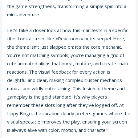
the game strengthens, transforming a simple spin into a
mini-adventure.
Let’s take a closer look at how this manifests in a specific
title. Look at a slot like «Reactoonz» or its sequel. Here,
the theme isn’t just slapped on; it’s the core mechanic.
You’re not matching symbols; you’re managing a grid of
cute animated aliens that burst, mutate, and create chain
reactions. The visual feedback for every action is
delightful and clear, making complex cluster mechanics
natural and wildly entertaining. This fusion of theme and
gameplay is the gold standard. It’s why players
remember these slots long after they’ve logged off. At
Lippy Bingo, the curation clearly prefers games where the
visual spectacle improves the play, ensuring your screen
is always alive with color, motion, and character.