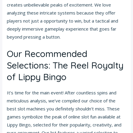
creates unbelievable peaks of excitement. We love
analyzing these intricate systems because they offer
players not just a opportunity to win, but a tactical and
deeply immersive gameplay experience that goes far
beyond pressing a button.
Our Recommended
Selections: The Reel Royalty
of Lippy Bingo
It’s time for the main event! After countless spins and
meticulous analysis, we’ve compiled our choice of the
best slot machines you definitely shouldn’t miss. These
games symbolize the peak of online slot fun available at
Lippy Bingo, selected for their popularity, creativity, and
pure enjoyment. Our list features a varied selection to