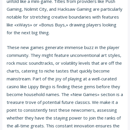
unfold like a mini-game. Titles from providers like Push
Gaming, Nolimit City, and Hacksaw Gaming are particularly
notable for stretching creative boundaries with features
like «xWays» or «Bonus Buys,» drawing players looking
for the next big thing.
These new games generate immense buzz in the player
community. They might feature unconventional art styles,
rock music soundtracks, or volatility levels that are off the
charts, catering to niche tastes that quickly become
mainstream. Part of the joy of playing at a well-curated
casino like Lippy Bingo is finding these gems before they
become household names. The «New Games» section is a
treasure trove of potential future classics. We make it a
point to consistently test these newcomers, assessing
whether they have the staying power to join the ranks of
the all-time greats. This constant innovation ensures the