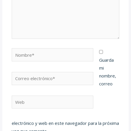
Nombre*
Guarda
mi
Correo
nombre,
electrónico*
correo
Web
electrónico y web en este navegador para la próxima
vez que comente.