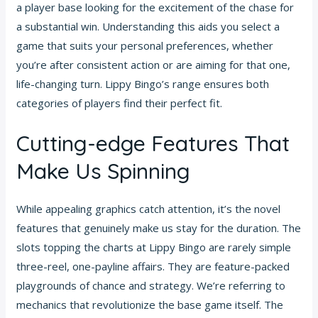
a player base looking for the excitement of the chase for
a substantial win. Understanding this aids you select a
game that suits your personal preferences, whether
you’re after consistent action or are aiming for that one,
life-changing turn. Lippy Bingo’s range ensures both
categories of players find their perfect fit.
Cutting-edge Features That
Make Us Spinning
While appealing graphics catch attention, it’s the novel
features that genuinely make us stay for the duration. The
slots topping the charts at Lippy Bingo are rarely simple
three-reel, one-payline affairs. They are feature-packed
playgrounds of chance and strategy. We’re referring to
mechanics that revolutionize the base game itself. The