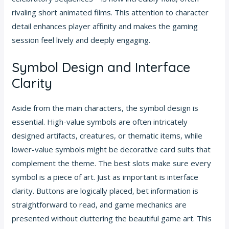
rivaling short animated films. This attention to character
detail enhances player affinity and makes the gaming
session feel lively and deeply engaging.
Symbol Design and Interface
Clarity
Aside from the main characters, the symbol design is
essential. High-value symbols are often intricately
designed artifacts, creatures, or thematic items, while
lower-value symbols might be decorative card suits that
complement the theme. The best slots make sure every
symbol is a piece of art. Just as important is interface
clarity. Buttons are logically placed, bet information is
straightforward to read, and game mechanics are
presented without cluttering the beautiful game art. This