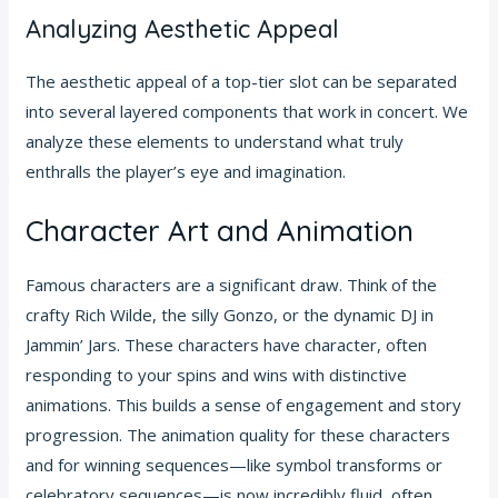
Analyzing Aesthetic Appeal
The aesthetic appeal of a top-tier slot can be separated
into several layered components that work in concert. We
analyze these elements to understand what truly
enthralls the player’s eye and imagination.
Character Art and Animation
Famous characters are a significant draw. Think of the
crafty Rich Wilde, the silly Gonzo, or the dynamic DJ in
Jammin’ Jars. These characters have character, often
responding to your spins and wins with distinctive
animations. This builds a sense of engagement and story
progression. The animation quality for these characters
and for winning sequences—like symbol transforms or
celebratory sequences—is now incredibly fluid, often