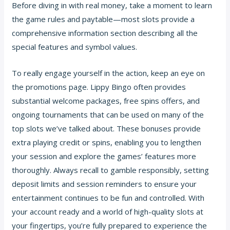
Before diving in with real money, take a moment to learn
the game rules and paytable—most slots provide a
comprehensive information section describing all the
special features and symbol values.
To really engage yourself in the action, keep an eye on
the promotions page. Lippy Bingo often provides
substantial welcome packages, free spins offers, and
ongoing tournaments that can be used on many of the
top slots we’ve talked about. These bonuses provide
extra playing credit or spins, enabling you to lengthen
your session and explore the games’ features more
thoroughly. Always recall to gamble responsibly, setting
deposit limits and session reminders to ensure your
entertainment continues to be fun and controlled. With
your account ready and a world of high-quality slots at
your fingertips, you’re fully prepared to experience the