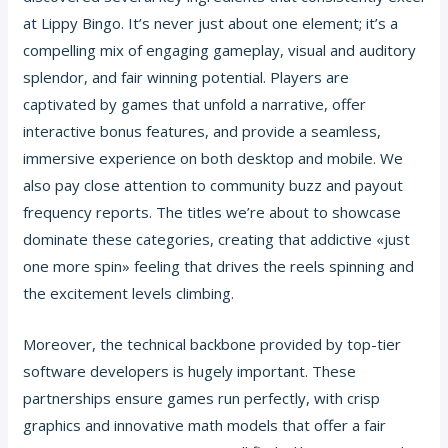
at Lippy Bingo. It’s never just about one element; it’s a
compelling mix of engaging gameplay, visual and auditory
splendor, and fair winning potential. Players are
captivated by games that unfold a narrative, offer
interactive bonus features, and provide a seamless,
immersive experience on both desktop and mobile. We
also pay close attention to community buzz and payout
frequency reports. The titles we’re about to showcase
dominate these categories, creating that addictive «just
one more spin» feeling that drives the reels spinning and
the excitement levels climbing.
Moreover, the technical backbone provided by top-tier
software developers is hugely important. These
partnerships ensure games run perfectly, with crisp
graphics and innovative math models that offer a fair