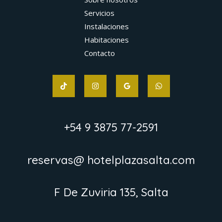
Servicios
Instalaciones
Habitaciones
Contacto
+54 9 3875 77-2591
reservas@ hotelplazasalta.com
F De Zuviria 135, Salta