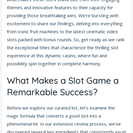
themes and innovative features to their capacity for
providing those breathtaking wins. We’re bursting with
excitement to share our findings, delving into everything
from iconic fruit machines to the latest cinematic video
slots packed with bonus rounds. So, get ready as we rank
the exceptional titles that characterize the thrilling slot
experience at this dynamic casino, where fun and
possibility spin together in complete harmony.
What Makes a Slot Game a
Remarkable Success?
Before we explore our curated list, let’s examine the
magic formula that converts a good slot into a
phenomenal hit. In our extensive review process, we’ve
discovered several key ingredients that consistently excel