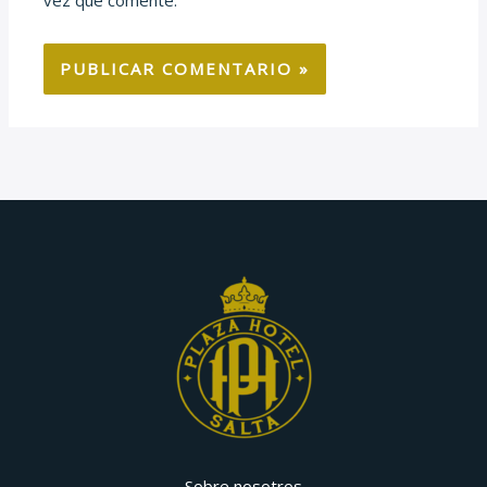
Sobre nosotros