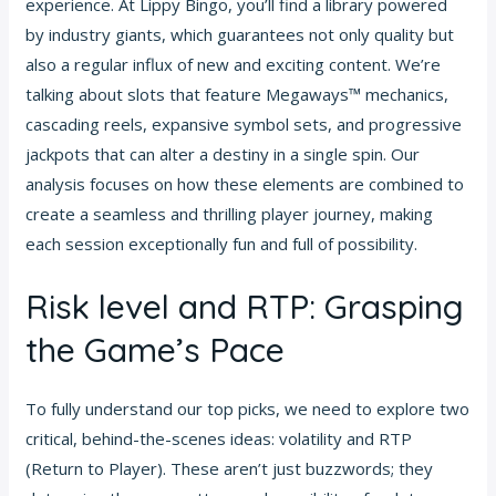
experience. At Lippy Bingo, you’ll find a library powered
by industry giants, which guarantees not only quality but
also a regular influx of new and exciting content. We’re
talking about slots that feature Megaways™ mechanics,
cascading reels, expansive symbol sets, and progressive
jackpots that can alter a destiny in a single spin. Our
analysis focuses on how these elements are combined to
create a seamless and thrilling player journey, making
each session exceptionally fun and full of possibility.
Risk level and RTP: Grasping
the Game’s Pace
To fully understand our top picks, we need to explore two
critical, behind-the-scenes ideas: volatility and RTP
(Return to Player). These aren’t just buzzwords; they