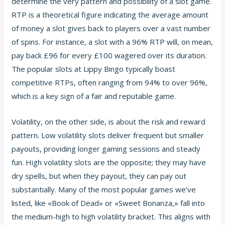
determine the very pattern and possibility of a slot game.
RTP is a theoretical figure indicating the average amount
of money a slot gives back to players over a vast number
of spins. For instance, a slot with a 96% RTP will, on mean,
pay back £96 for every £100 wagered over its duration.
The popular slots at Lippy Bingo typically boast
competitive RTPs, often ranging from 94% to over 96%,
which is a key sign of a fair and reputable game.
Volatility, on the other side, is about the risk and reward
pattern. Low volatility slots deliver frequent but smaller
payouts, providing longer gaming sessions and steady
fun. High volatility slots are the opposite; they may have
dry spells, but when they payout, they can pay out
substantially. Many of the most popular games we’ve
listed, like «Book of Dead» or «Sweet Bonanza,» fall into
the medium-high to high volatility bracket. This aligns with