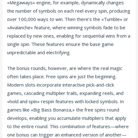
«Megaways» engine, for example, dynamically changes
the number of symbols on each reel every spin, producing
over 100,000 ways to win. Then there’s the «Tumble» or
«Avalanche» feature, where winning symbols fade to be
replaced by new ones, enabling for sequential wins from a
single spin. These features ensure the base game
unpredictable and electrifying.
The bonus rounds, however, are where the real magic
often takes place. Free spins are just the beginning.
Modern slots incorporate interactive pick-and-click
games, cascading multiplier trails, expanding reels, and
«hold and spin» respin features with locked symbols. In
games like «Big Bass Bonanza,» the free spins round
develops, enabling you accumulate multipliers that apply
to the entire round. This combination of features—where
one bonus can trigger an enhanced version of another—