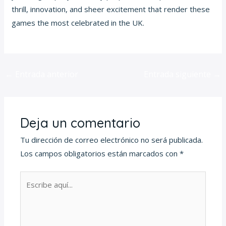
thrill, innovation, and sheer excitement that render these
games the most celebrated in the UK.
←
Entrada anterior
Entrada siguiente
→
Deja un comentario
Tu dirección de correo electrónico no será publicada.
Los campos obligatorios están marcados con
*
Escribe
aquí...