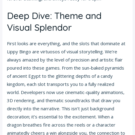
Deep Dive: Theme and
Visual Splendor
First looks are everything, and the slots that dominate at
Lippy Bingo are virtuosos of visual storytelling. We’re
always amazed by the level of precision and artistic flair
poured into these games. From the sun-baked pyramids
of ancient Egypt to the glittering depths of a candy
kingdom, each slot transports you to a fully realized
world. Developers now use cinematic-quality animations,
3D rendering, and thematic soundtracks that draw you
directly into the narrative. This isn’t just background
decoration; it’s essential to the excitement. When a
dragon breathes fire across the reels or a character
animatedly cheers a win alongside you, the connection to