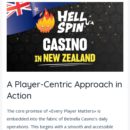
A Player-Centric Approach in
Action
The core promise of «Every Player Matters» is
embedded into the fabric of Betnella Casino’s daily
operations. This begins with a smooth and accessible