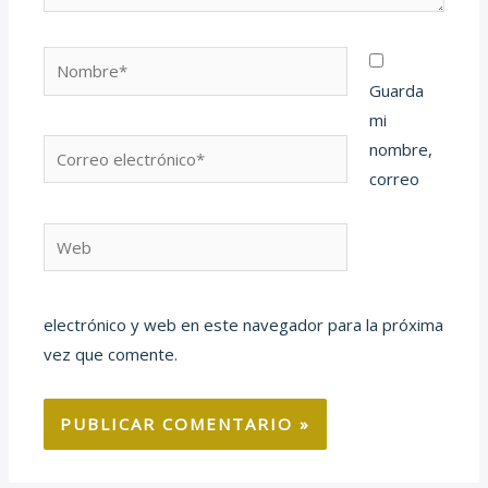
Nombre*
Guarda
mi
Correo
nombre,
electrónico*
correo
Web
electrónico y web en este navegador para la próxima
vez que comente.