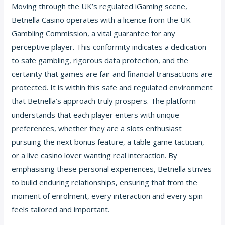
Moving through the UK’s regulated iGaming scene,
Betnella Casino operates with a licence from the UK
Gambling Commission, a vital guarantee for any
perceptive player. This conformity indicates a dedication
to safe gambling, rigorous data protection, and the
certainty that games are fair and financial transactions are
protected. It is within this safe and regulated environment
that Betnella’s approach truly prospers. The platform
understands that each player enters with unique
preferences, whether they are a slots enthusiast
pursuing the next bonus feature, a table game tactician,
or a live casino lover wanting real interaction. By
emphasising these personal experiences, Betnella strives
to build enduring relationships, ensuring that from the
moment of enrolment, every interaction and every spin
feels tailored and important.