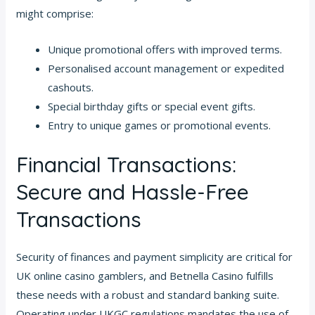
might comprise:
Unique promotional offers with improved terms.
Personalised account management or expedited
cashouts.
Special birthday gifts or special event gifts.
Entry to unique games or promotional events.
Financial Transactions:
Secure and Hassle-Free
Transactions
Security of finances and payment simplicity are critical for
UK online casino gamblers, and Betnella Casino fulfills
these needs with a robust and standard banking suite.
Operating under UKGC regulations mandates the use of