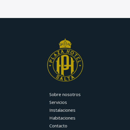
Sobre nosotros
Servicios
Instalaciones
Habitaciones
Contacto