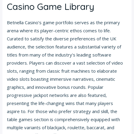
Casino Game Library
Betnella Casino’s game portfolio serves as the primary
arena where its player-centric ethos comes to life.
Curated to satisfy the diverse preferences of the UK
audience, the selection features a substantial variety of
titles from many of the industry’s leading software
providers. Players can discover a vast selection of video
slots, ranging from classic fruit machines to elaborate
video slots boasting immersive narratives, cinematic
graphics, and innovative bonus rounds. Popular
progressive jackpot networks are also featured,
presenting the life-changing wins that many players
aspire to. For those who prefer strategy and skill, the
table games section is comprehensively equipped with
multiple variants of blackjack, roulette, baccarat, and