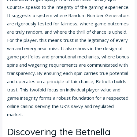
Counts» speaks to the integrity of the gaming experience.
It suggests a system where Random Number Generators
are rigorously tested for fairness, where game outcomes
are truly random, and where the thrill of chance is upheld.
For the player, this means trust in the legitimacy of every
win and every near-miss. It also shows in the design of
game portfolios and promotional mechanics, where bonus
spins and wagering requirements are communicated with
transparency. By ensuring each spin carries true potential
and operates on a principle of fair chance, Betnella builds
trust. This twofold focus on individual player value and
game integrity forms a robust foundation for a respected
online casino serving the UK’s savvy and regulated
market.
Discovering the Betnella