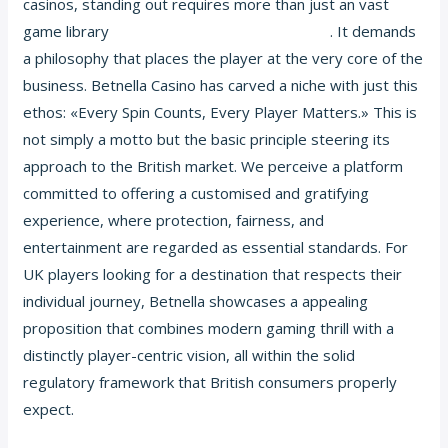
casinos, standing out requires more than just an vast
game library
https://betnellacasino.eu/en-gb
. It demands
a philosophy that places the player at the very core of the
business. Betnella Casino has carved a niche with just this
ethos: «Every Spin Counts, Every Player Matters.» This is
not simply a motto but the basic principle steering its
approach to the British market. We perceive a platform
committed to offering a customised and gratifying
experience, where protection, fairness, and
entertainment are regarded as essential standards. For
UK players looking for a destination that respects their
individual journey, Betnella showcases a appealing
proposition that combines modern gaming thrill with a
distinctly player-centric vision, all within the solid
regulatory framework that British consumers properly
expect.