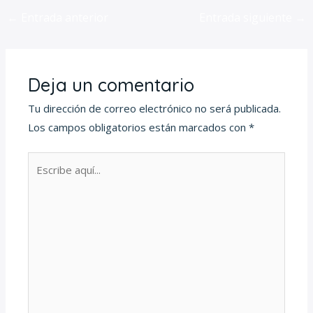
←
Entrada anterior
Entrada siguiente
→
Deja un comentario
Tu dirección de correo electrónico no será publicada.
Los campos obligatorios están marcados con
*
Escribe
aquí...