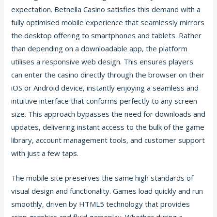
expectation. Betnella Casino satisfies this demand with a
fully optimised mobile experience that seamlessly mirrors
the desktop offering to smartphones and tablets. Rather
than depending on a downloadable app, the platform
utilises a responsive web design. This ensures players
can enter the casino directly through the browser on their
iOS or Android device, instantly enjoying a seamless and
intuitive interface that conforms perfectly to any screen
size. This approach bypasses the need for downloads and
updates, delivering instant access to the bulk of the game
library, account management tools, and customer support
with just a few taps.
The mobile site preserves the same high standards of
visual design and functionality. Games load quickly and run
smoothly, driven by HTML5 technology that provides
crisp graphics and fluid gameplay. Whether during a