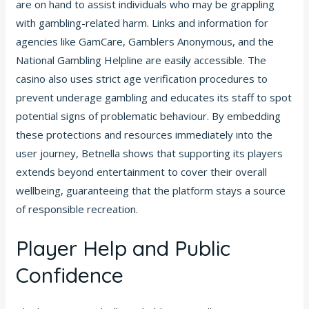
are on hand to assist individuals who may be grappling
with gambling-related harm. Links and information for
agencies like GamCare, Gamblers Anonymous, and the
National Gambling Helpline are easily accessible. The
casino also uses strict age verification procedures to
prevent underage gambling and educates its staff to spot
potential signs of problematic behaviour. By embedding
these protections and resources immediately into the
user journey, Betnella shows that supporting its players
extends beyond entertainment to cover their overall
wellbeing, guaranteeing that the platform stays a source
of responsible recreation.
Player Help and Public
Confidence