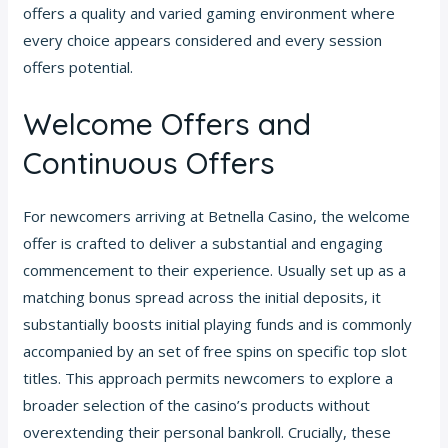
offers a quality and varied gaming environment where
every choice appears considered and every session
offers potential.
Welcome Offers and
Continuous Offers
For newcomers arriving at Betnella Casino, the welcome
offer is crafted to deliver a substantial and engaging
commencement to their experience. Usually set up as a
matching bonus spread across the initial deposits, it
substantially boosts initial playing funds and is commonly
accompanied by an set of free spins on specific top slot
titles. This approach permits newcomers to explore a
broader selection of the casino’s products without
overextending their personal bankroll. Crucially, these