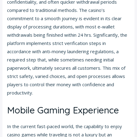
confidentiality, and often quicker withdrawal periods
compared to traditional methods. The casino’s
commitment to a smooth journey is evident in its clear
display of processing durations, with most e-wallet
withdrawals being finished within 24 hrs. Significantly, the
platform implements strict verification steps in
accordance with anti-money laundering regulations, a
required step that, while sometimes needing initial
paperwork, ultimately secures all customers. This mix of
strict safety, varied choices, and open processes allows
players to control their money with confidence and
productivity.
Mobile Gaming Experience
In the current fast-paced world, the capability to enjoy
casino games while traveling is not a luxury but an