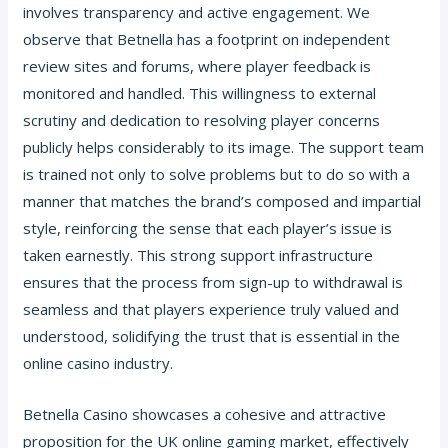
involves transparency and active engagement. We
observe that Betnella has a footprint on independent
review sites and forums, where player feedback is
monitored and handled. This willingness to external
scrutiny and dedication to resolving player concerns
publicly helps considerably to its image. The support team
is trained not only to solve problems but to do so with a
manner that matches the brand’s composed and impartial
style, reinforcing the sense that each player’s issue is
taken earnestly. This strong support infrastructure
ensures that the process from sign-up to withdrawal is
seamless and that players experience truly valued and
understood, solidifying the trust that is essential in the
online casino industry.
Betnella Casino showcases a cohesive and attractive
proposition for the UK online gaming market, effectively