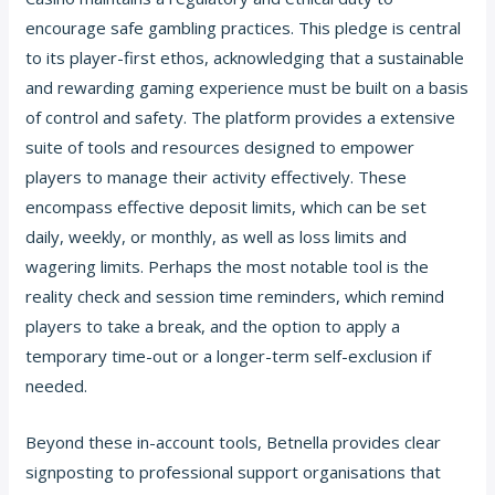
encourage safe gambling practices. This pledge is central
to its player-first ethos, acknowledging that a sustainable
and rewarding gaming experience must be built on a basis
of control and safety. The platform provides a extensive
suite of tools and resources designed to empower
players to manage their activity effectively. These
encompass effective deposit limits, which can be set
daily, weekly, or monthly, as well as loss limits and
wagering limits. Perhaps the most notable tool is the
reality check and session time reminders, which remind
players to take a break, and the option to apply a
temporary time-out or a longer-term self-exclusion if
needed.
Beyond these in-account tools, Betnella provides clear
signposting to professional support organisations that