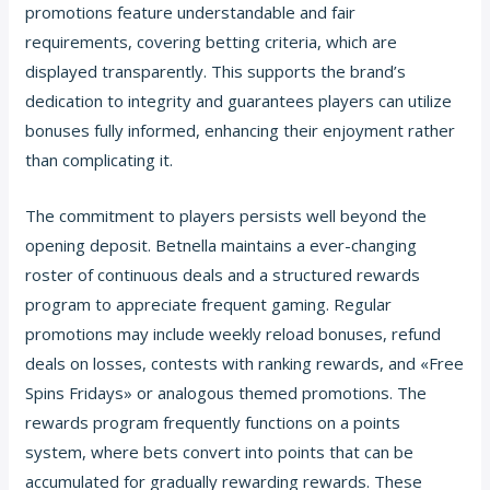
promotions feature understandable and fair
requirements, covering betting criteria, which are
displayed transparently. This supports the brand’s
dedication to integrity and guarantees players can utilize
bonuses fully informed, enhancing their enjoyment rather
than complicating it.
The commitment to players persists well beyond the
opening deposit. Betnella maintains a ever-changing
roster of continuous deals and a structured rewards
program to appreciate frequent gaming. Regular
promotions may include weekly reload bonuses, refund
deals on losses, contests with ranking rewards, and «Free
Spins Fridays» or analogous themed promotions. The
rewards program frequently functions on a points
system, where bets convert into points that can be
accumulated for gradually rewarding rewards. These