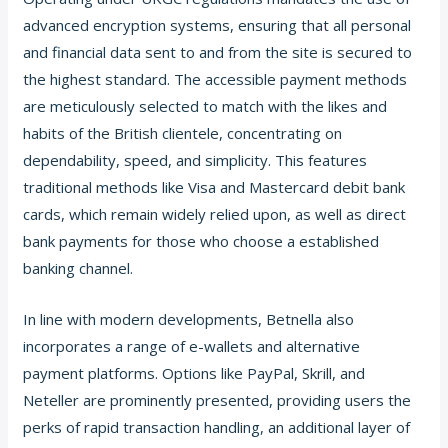
advanced encryption systems, ensuring that all personal
and financial data sent to and from the site is secured to
the highest standard. The accessible payment methods
are meticulously selected to match with the likes and
habits of the British clientele, concentrating on
dependability, speed, and simplicity. This features
traditional methods like Visa and Mastercard debit bank
cards, which remain widely relied upon, as well as direct
bank payments for those who choose a established
banking channel.
In line with modern developments, Betnella also
incorporates a range of e-wallets and alternative
payment platforms. Options like PayPal, Skrill, and
Neteller are prominently presented, providing users the
perks of rapid transaction handling, an additional layer of