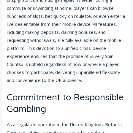
commute or unwinding at home, players can browse
hundreds of slots, bet quickly on roulette, or even enter a
live dealer table from their mobile device. All features,
including making deposits, claiming bonuses, and
requesting withdrawals, are fully available on the mobile
platform. This devotion to a unified cross-device
experience ensures that the promise of «Every Spin
Counts» is upheld regardless of how or where a player
chooses to participate, delivering unparalleled flexibility
and convenience to the UK audience.
Commitment to Responsible
Gambling
As a regulated operator in the United Kingdom, Betnella
Casino maintains a regulatory and ethical duty to