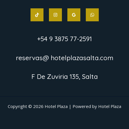
+54 9 3875 77-2591
reservas@ hotelplazasalta.com
F De Zuviria 135, Salta
Copyright © 2026 Hotel Plaza | Powered by Hotel Plaza