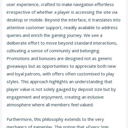
user experience, crafted to make navigation effortless
irrespective of whether a player is accessing the site via
desktop or mobile. Beyond the interface, it translates into
attentive customer support, readily available to address
queries and enrich the gaming journey. We see a
deliberate effort to move beyond standard interactions,
cultivating a sense of community and belonging.
Promotions and bonuses are designed not as generic
giveaways but as opportunities to appreciate both new
and loyal patrons, with offers often customised to play
styles. This approach highlights an understanding that
player value is not solely gauged by deposit size but by
engagement and enjoyment, creating an inclusive
atmosphere where all members feel valued.
Furthermore, this philosophy extends to the very
mechanics of gameplay. The notion that «Every Spin