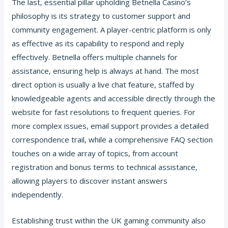
The last, essential pillar upholding Betnella Casino’s
philosophy is its strategy to customer support and
community engagement. A player-centric platform is only
as effective as its capability to respond and reply
effectively. Betnella offers multiple channels for
assistance, ensuring help is always at hand. The most
direct option is usually a live chat feature, staffed by
knowledgeable agents and accessible directly through the
website for fast resolutions to frequent queries. For
more complex issues, email support provides a detailed
correspondence trail, while a comprehensive FAQ section
touches on a wide array of topics, from account
registration and bonus terms to technical assistance,
allowing players to discover instant answers
independently.
Establishing trust within the UK gaming community also