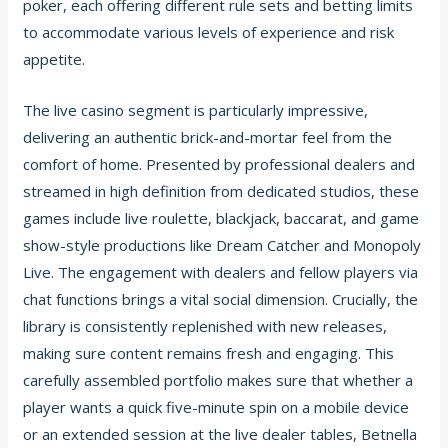
poker, each offering different rule sets and betting limits
to accommodate various levels of experience and risk
appetite.
The live casino segment is particularly impressive,
delivering an authentic brick-and-mortar feel from the
comfort of home. Presented by professional dealers and
streamed in high definition from dedicated studios, these
games include live roulette, blackjack, baccarat, and game
show-style productions like Dream Catcher and Monopoly
Live. The engagement with dealers and fellow players via
chat functions brings a vital social dimension. Crucially, the
library is consistently replenished with new releases,
making sure content remains fresh and engaging. This
carefully assembled portfolio makes sure that whether a
player wants a quick five-minute spin on a mobile device
or an extended session at the live dealer tables, Betnella