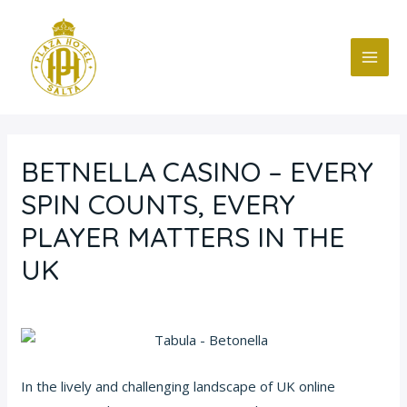
Ir
Navegación
MAI
al
de
ME
contenido
entradas
BETNELLA CASINO – EVERY
SPIN COUNTS, EVERY
PLAYER MATTERS IN THE
UK
Deja un comentario
/
Blog
/ Por
fcc
In the lively and challenging landscape of UK online