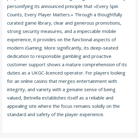
personifying its announced principle that «Every Spin
Counts, Every Player Matters.» Through a thoughtfully
curated game library, clear and generous promotions,
strong security measures, and a impeccable mobile
experience, it provides on the functional aspects of
modern iGaming. More significantly, its deep-seated
dedication to responsible gambling and proactive
customer support shows a mature comprehension of its
duties as a UKGC-licenced operator. For players looking
for an online casino that merges entertainment with
integrity, and variety with a genuine sense of being
valued, Betnella establishes itself as a reliable and
appealing site where the focus remains solidly on the
standard and safety of the player experience.