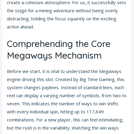
create a cohesive atmosphere. For us, it successfully sets
the stage for a mining adventure without being overly
distracting, holding the focus squarely on the exciting
action ahead.
Comprehending the Core
Megaways Mechanism
Before we start, it is vital to understand the Megaways
engine driving this slot. Created by Big Time Gaming, this
system changes paylines. Instead of standard lines, each
reel can display a varying number of symbols, from two to
seven. This indicates the number of ways to win shifts
with every individual spin, hitting up to 117,649
combinations. For a new player, this can feel intimidating,
but the rush is in the variability. Watching the win ways