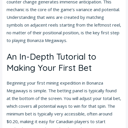
counter change generates immense anticipation. This
mechanic is the core of the game’s variance and potential.
Understanding that wins are created by matching
symbols on adjacent reels starting from the leftmost reel,
no matter of their positional position, is the key first step
to playing Bonanza Megaways.
An In-Depth Tutorial to
Making Your First Bet
Beginning your first mining expedition in Bonanza
Megaways is simple. The betting panel is typically found
at the bottom of the screen. You will adjust your total bet,
which covers all potential ways to win for that spin. The
minimum bet is typically very accessible, often around
$0.20, making it easy for Canadian players to start