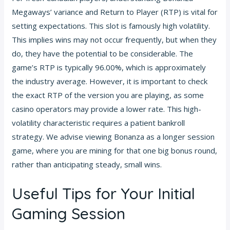
Megaways’ variance and Return to Player (RTP) is vital for
setting expectations. This slot is famously high volatility.
This implies wins may not occur frequently, but when they
do, they have the potential to be considerable. The
game’s RTP is typically 96.00%, which is approximately
the industry average. However, it is important to check
the exact RTP of the version you are playing, as some
casino operators may provide a lower rate. This high-
volatility characteristic requires a patient bankroll
strategy. We advise viewing Bonanza as a longer session
game, where you are mining for that one big bonus round,
rather than anticipating steady, small wins.
Useful Tips for Your Initial
Gaming Session