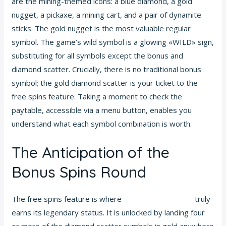
are the mining-themed icons: a blue diamond, a gold
nugget, a pickaxe, a mining cart, and a pair of dynamite
sticks. The gold nugget is the most valuable regular
symbol. The game’s wild symbol is a glowing «WILD» sign,
substituting for all symbols except the bonus and
diamond scatter. Crucially, there is no traditional bonus
symbol; the gold diamond scatter is your ticket to the
free spins feature. Taking a moment to check the
paytable, accessible via a menu button, enables you
understand what each symbol combination is worth.
The Anticipation of the
Bonus Spins Round
The free spins feature is where
bonanza megaways
truly
earns its legendary status. It is unlocked by landing four