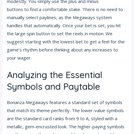
modestly. You simply use the plus and minus
wikidata.org
buttons to find a comfortable stake. There is no need to
manually select paylines, as the Megaways system
handles that automatically. Once your bet is set, you hit
the large spin button to set the reels in motion. We
suggest starting with the lowest bet to get a feel for the
game’s rhythm before thinking about any increases to
your wager.
Analyzing the Essential
Symbols and Paytable
Bonanza Megaways features a standard set of symbols
that match its theme perfectly. The lower-value symbols
are the standard card ranks from 9 to A, styled with a
metallic, gem-encrusted look. The higher-paying symbols