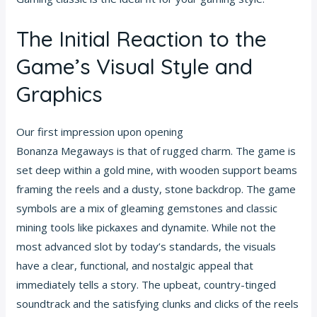
The Initial Reaction to the
Game’s Visual Style and
Graphics
Our first impression upon opening
crunchbase.com
Bonanza Megaways is that of rugged charm. The game is
set deep within a gold mine, with wooden support beams
framing the reels and a dusty, stone backdrop. The game
symbols are a mix of gleaming gemstones and classic
mining tools like pickaxes and dynamite. While not the
most advanced slot by today’s standards, the visuals
have a clear, functional, and nostalgic appeal that
immediately tells a story. The upbeat, country-tinged
soundtrack and the satisfying clunks and clicks of the reels