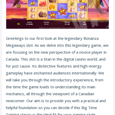
Greetings to our first look at the legendary Bonanza
Megaways slot. As we delve into this legendary game, we
are focusing on the new perspective of a novice player in
Canada. This slot is a titan in the digital casino world, and
for just cause. Its distinctive features and high-energy
gameplay have enchanted audiences internationally. We
will take you through the introductory experience, from
the time the game loads to understanding its main
mechanics, all through the viewpoint of a Canadian
newcomer. Our aim is to provide you with a practical and
helpful foundation so you can decide if this Big Time
Gaming classic is the ideal fit for your gaming style.