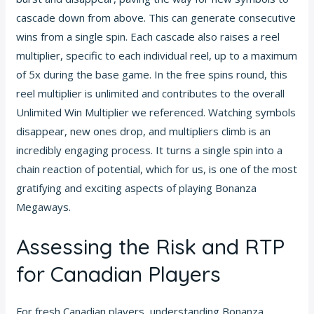
cascade down from above. This can generate consecutive
wins from a single spin. Each cascade also raises a reel
multiplier, specific to each individual reel, up to a maximum
of 5x during the base game. In the free spins round, this
reel multiplier is unlimited and contributes to the overall
Unlimited Win Multiplier we referenced. Watching symbols
disappear, new ones drop, and multipliers climb is an
incredibly engaging process. It turns a single spin into a
chain reaction of potential, which for us, is one of the most
gratifying and exciting aspects of playing Bonanza
Megaways.
Assessing the Risk and RTP
for Canadian Players
For fresh Canadian players, understanding Bonanza