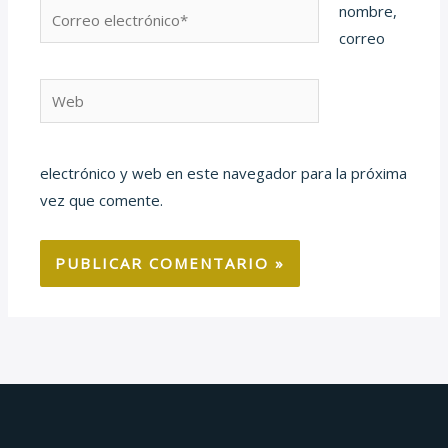
Correo
nombre,
electrónico*
correo
Web
electrónico y web en este navegador para la próxima
vez que comente.