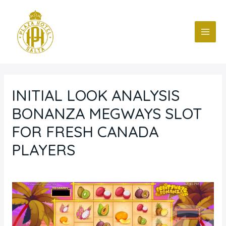
Ir
Navegación
MAI
al
de
ME
contenido
entradas
INITIAL LOOK ANALYSIS
BONANZA MEGWAYS SLOT
FOR FRESH CANADA
PLAYERS
Deja un comentario
/
Blog
/ Por
fcc