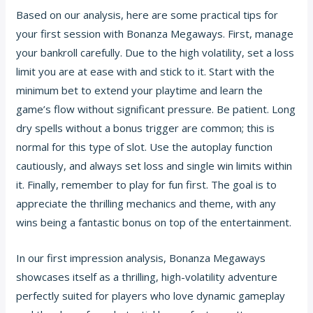
Based on our analysis, here are some practical tips for
your first session with Bonanza Megaways. First, manage
your bankroll carefully. Due to the high volatility, set a loss
limit you are at ease with and stick to it. Start with the
minimum bet to extend your playtime and learn the
game’s flow without significant pressure. Be patient. Long
dry spells without a bonus trigger are common; this is
normal for this type of slot. Use the autoplay function
cautiously, and always set loss and single win limits within
it. Finally, remember to play for fun first. The goal is to
appreciate the thrilling mechanics and theme, with any
wins being a fantastic bonus on top of the entertainment.
In our first impression analysis, Bonanza Megaways
showcases itself as a thrilling, high-volatility adventure
perfectly suited for players who love dynamic gameplay