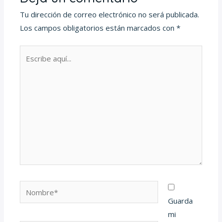
Tu dirección de correo electrónico no será publicada.
Los campos obligatorios están marcados con
*
Escribe
aquí...
Nombre*
Guarda
mi