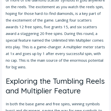
or more of the diamond scatter symbols in gold anywhere
on the reels. The excitement as you watch the reels spin,
hoping for those hard-to-find diamonds, is a key part of
the excitement of the game. Landing four scatters
awards 12 free spins, five grants 15, and six scatters
award a staggering 20 free spins. During this round, a
special feature named the Unlimited Win Multiplier comes
into play. This is a game-changer. A multiplier meter starts
at 1x and goes up by 1 after every successful spin, with
no cap. This is the main source of the enormous potential
for big wins.
Exploring the Tumbling Reels
and Multiplier Feature
In both the base game and free spins, winning symbols
burst and disappear, paving the way for new symbols to