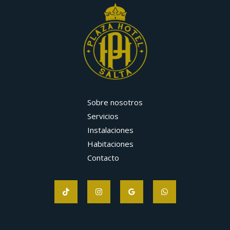
Sobre nosotros
Servicios
Instalaciones
Habitaciones
Contacto