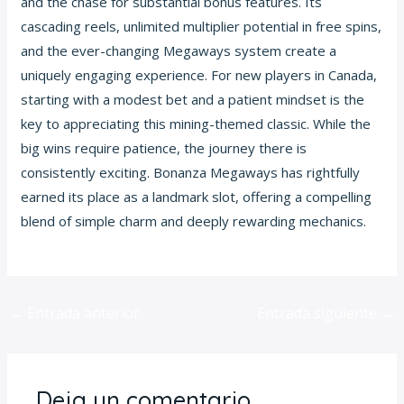
and the chase for substantial bonus features. Its
cascading reels, unlimited multiplier potential in free spins,
and the ever-changing Megaways system create a
uniquely engaging experience. For new players in Canada,
starting with a modest bet and a patient mindset is the
key to appreciating this mining-themed classic. While the
big wins require patience, the journey there is
consistently exciting. Bonanza Megaways has rightfully
earned its place as a landmark slot, offering a compelling
blend of simple charm and deeply rewarding mechanics.
←
Entrada anterior
Entrada siguiente
→
Deja un comentario