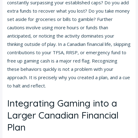
constantly surpassing your established caps? Do you add
extra funds to recover what you lost? Do you take money
set aside for groceries or bills to gamble? Further
cautions involve using more hours or funds than
anticipated, or noticing the activity dominates your
thinking outside of play. In a Canadian financial life, skipping
contributions to your TFSA, RRSP, or emergency fund to
free up gaming cash is a major red flag. Recognizing
these behaviors quickly is not a problem with your
approach. It is precisely why you created a plan, and a cue
to halt and reflect.
Integrating Gaming into a
Larger Canadian Financial
Plan