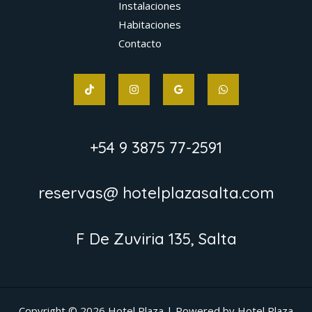
Instalaciones
Habitaciones
Contacto
+54 9 3875 77-2591
reservas@ hotelplazasalta.com
F De Zuviria 135, Salta
Copyright © 2026 Hotel Plaza | Powered by Hotel Plaza