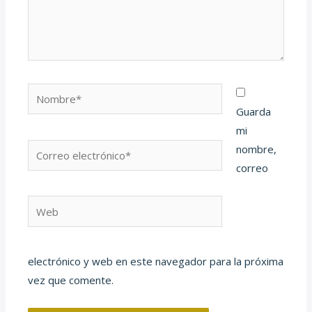
Nombre*
Guarda
mi
Correo
nombre,
electrónico*
correo
Web
electrónico y web en este navegador para la próxima
vez que comente.