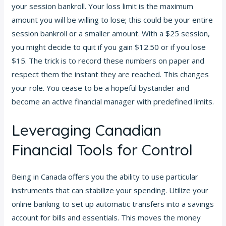
your session bankroll. Your loss limit is the maximum
amount you will be willing to lose; this could be your entire
session bankroll or a smaller amount. With a $25 session,
you might decide to quit if you gain $12.50 or if you lose
$15. The trick is to record these numbers on paper and
respect them the instant they are reached. This changes
your role. You cease to be a hopeful bystander and
become an active financial manager with predefined limits.
Leveraging Canadian
Financial Tools for Control
Being in Canada offers you the ability to use particular
instruments that can stabilize your spending. Utilize your
online banking to set up automatic transfers into a savings
account for bills and essentials. This moves the money