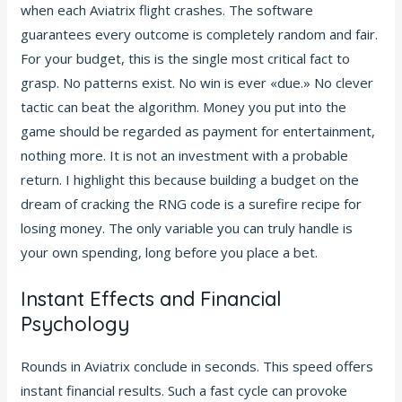
when each Aviatrix flight crashes. The software
guarantees every outcome is completely random and fair.
For your budget, this is the single most critical fact to
grasp. No patterns exist. No win is ever «due.» No clever
tactic can beat the algorithm. Money you put into the
game should be regarded as payment for entertainment,
nothing more. It is not an investment with a probable
return. I highlight this because building a budget on the
dream of cracking the RNG code is a surefire recipe for
losing money. The only variable you can truly handle is
your own spending, long before you place a bet.
Instant Effects and Financial
Psychology
Rounds in Aviatrix conclude in seconds. This speed offers
instant financial results. Such a fast cycle can provoke