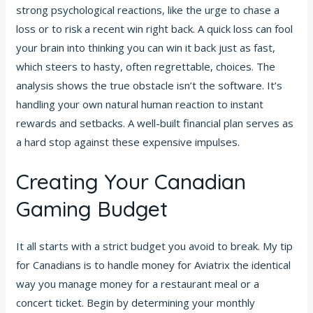
strong psychological reactions, like the urge to chase a
loss or to risk a recent win right back. A quick loss can fool
your brain into thinking you can win it back just as fast,
which steers to hasty, often regrettable, choices. The
analysis shows the true obstacle isn’t the software. It’s
handling your own natural human reaction to instant
rewards and setbacks. A well-built financial plan serves as
a hard stop against these expensive impulses.
Creating Your Canadian
Gaming Budget
It all starts with a strict budget you avoid to break. My tip
for Canadians is to handle money for Aviatrix the identical
way you manage money for a restaurant meal or a
concert ticket. Begin by determining your monthly