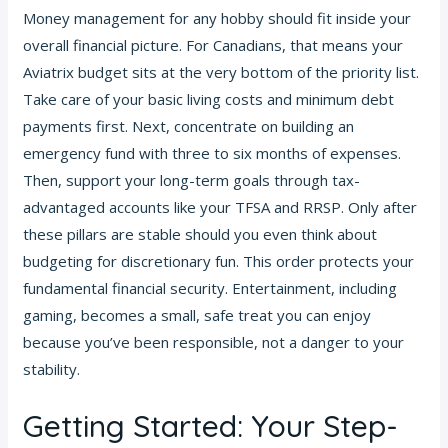
Money management for any hobby should fit inside your
overall financial picture. For Canadians, that means your
Aviatrix budget sits at the very bottom of the priority list.
Take care of your basic living costs and minimum debt
payments first. Next, concentrate on building an
emergency fund with three to six months of expenses.
Then, support your long-term goals through tax-
advantaged accounts like your TFSA and RRSP. Only after
these pillars are stable should you even think about
budgeting for discretionary fun. This order protects your
fundamental financial security. Entertainment, including
gaming, becomes a small, safe treat you can enjoy
because you’ve been responsible, not a danger to your
stability.
Getting Started: Your Step-