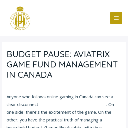
Ir
Navegación
MAI
al
de
ME
contenido
entradas
BUDGET PAUSE: AVIATRIX
GAME FUND MANAGEMENT
IN CANADA
Deja un comentario
/
Blog
/ Por
fcc
Anyone who follows online gaming in Canada can see a
clear disconnect
https://aviacasino.games/aviatrix/
. On
one side, there’s the excitement of the game. On the
other, you have the practical truth of managing a
household budget. Games like Aviatrix, with their