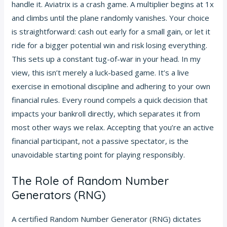
handle it. Aviatrix is a crash game. A multiplier begins at 1x
and climbs until the plane randomly vanishes. Your choice
is straightforward: cash out early for a small gain, or let it
ride for a bigger potential win and risk losing everything.
This sets up a constant tug-of-war in your head. In my
view, this isn’t merely a luck-based game. It’s a live
exercise in emotional discipline and adhering to your own
financial rules. Every round compels a quick decision that
impacts your bankroll directly, which separates it from
most other ways we relax. Accepting that you’re an active
financial participant, not a passive spectator, is the
unavoidable starting point for playing responsibly.
The Role of Random Number
Generators (RNG)
A certified Random Number Generator (RNG) dictates