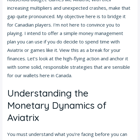
increasing multipliers and unexpected crashes, make that
gap quite pronounced. My objective here is to bridge it
for Canadian players. I’m not here to convince you to
playing. I intend to offer a simple money management
plan you can use if you do decide to spend time with
Aviatrix or games like it. View this as a break for your
finances. Let’s look at the high-flying action and anchor it
with some solid, responsible strategies that are sensible
for our wallets here in Canada.
Understanding the
Monetary Dynamics of
Aviatrix
You must understand what you’re facing before you can