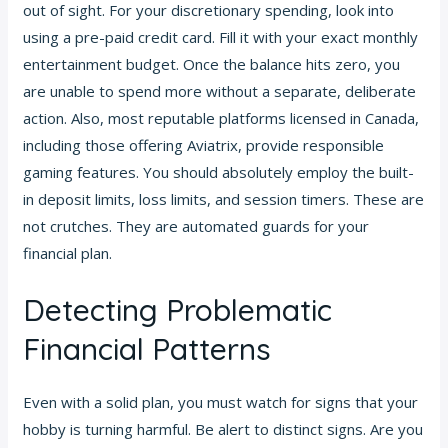
out of sight. For your discretionary spending, look into
using a pre-paid credit card. Fill it with your exact monthly
entertainment budget. Once the balance hits zero, you
are unable to spend more without a separate, deliberate
action. Also, most reputable platforms licensed in Canada,
including those offering Aviatrix, provide responsible
gaming features. You should absolutely employ the built-
in deposit limits, loss limits, and session timers. These are
not crutches. They are automated guards for your
financial plan.
Detecting Problematic
Financial Patterns
Even with a solid plan, you must watch for signs that your
hobby is turning harmful. Be alert to distinct signs. Are you