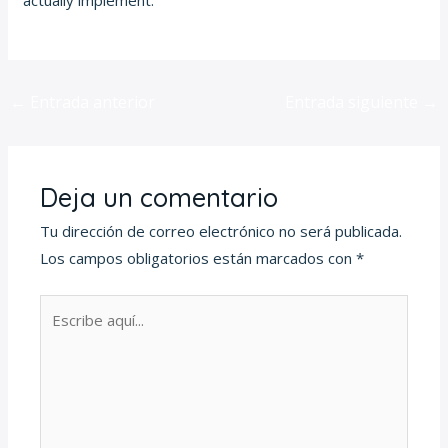
←
Entrada anterior
Entrada siguiente
→
Deja un comentario
Tu dirección de correo electrónico no será publicada.
Los campos obligatorios están marcados con
*
Escribe
aquí...