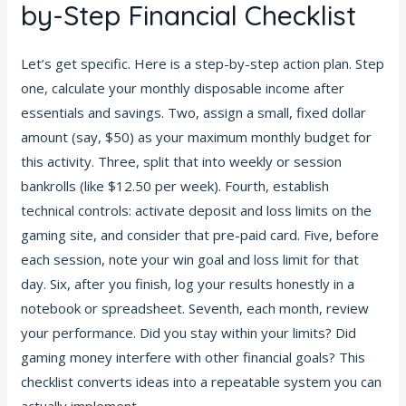
by-Step Financial Checklist
Let’s get specific. Here is a step-by-step action plan. Step
one, calculate your monthly disposable income after
essentials and savings. Two, assign a small, fixed dollar
amount (say, $50) as your maximum monthly budget for
this activity. Three, split that into weekly or session
bankrolls (like $12.50 per week). Fourth, establish
technical controls: activate deposit and loss limits on the
gaming site, and consider that pre-paid card. Five, before
each session, note your win goal and loss limit for that
day. Six, after you finish, log your results honestly in a
notebook or spreadsheet. Seventh, each month, review
your performance. Did you stay within your limits? Did
gaming money interfere with other financial goals? This
checklist converts ideas into a repeatable system you can
actually implement.