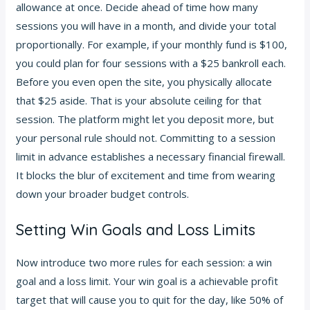
allowance at once. Decide ahead of time how many
sessions you will have in a month, and divide your total
proportionally. For example, if your monthly fund is $100,
you could plan for four sessions with a $25 bankroll each.
Before you even open the site, you physically allocate
that $25 aside. That is your absolute ceiling for that
session. The platform might let you deposit more, but
your personal rule should not. Committing to a session
limit in advance establishes a necessary financial firewall.
It blocks the blur of excitement and time from wearing
down your broader budget controls.
Setting Win Goals and Loss Limits
Now introduce two more rules for each session: a win
goal and a loss limit. Your win goal is a achievable profit
target that will cause you to quit for the day, like 50% of