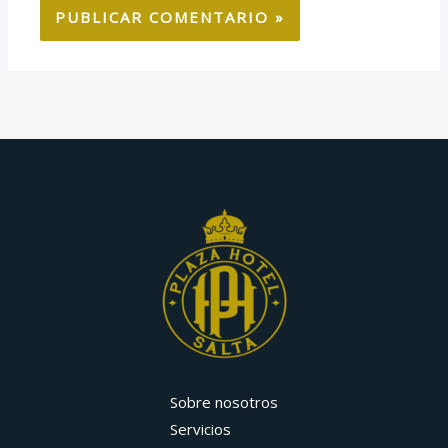
Sobre nosotros
Servicios