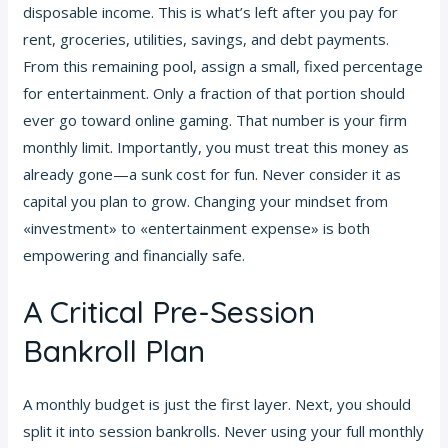
disposable income. This is what’s left after you pay for
rent, groceries, utilities, savings, and debt payments.
From this remaining pool, assign a small, fixed percentage
for entertainment. Only a fraction of that portion should
ever go toward online gaming. That number is your firm
monthly limit. Importantly, you must treat this money as
already gone—a sunk cost for fun. Never consider it as
capital you plan to grow. Changing your mindset from
«investment» to «entertainment expense» is both
empowering and financially safe.
A Critical Pre-Session
Bankroll Plan
A monthly budget is just the first layer. Next, you should
split it into session bankrolls. Never using your full monthly