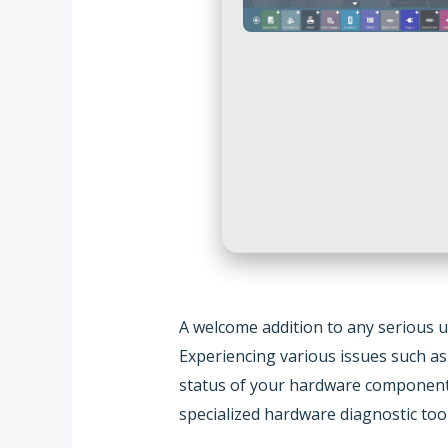
A welcome addition to any serious us
Experiencing various issues such a
status of your hardware components.
specialized hardware diagnostic tool