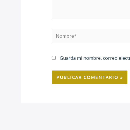
Nombre*
Guarda mi nombre, correo elect