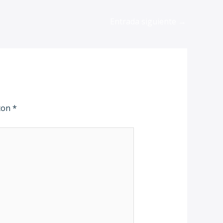
Entrada siguiente
→
 con
*