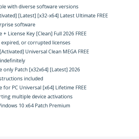
ble with diverse software versions
vated] [Latest] [x32-x64] Latest Ultimate FREE
rprise software
+ License Key [Clean] Full 2026 FREE
 expired, or corrupted licenses
Activated] Universal Clean MEGA FREE
indefinitely
only Patch [x32x64] [Latest] 2026
structions included
for PC Universal [x64] Lifetime FREE
rting multiple device activations
indows 10 x64 Patch Premium