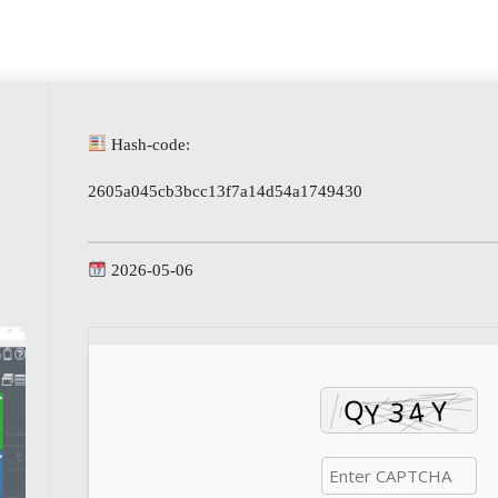
Hash-code:
2605a045cb3bcc13f7a14d54a1749430
2026-05-06