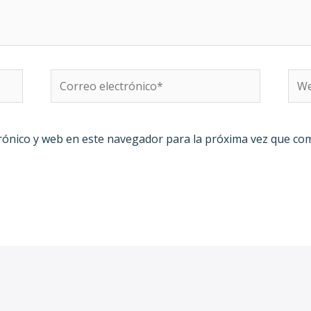
Correo
We
electrónico*
rónico y web en este navegador para la próxima vez que co