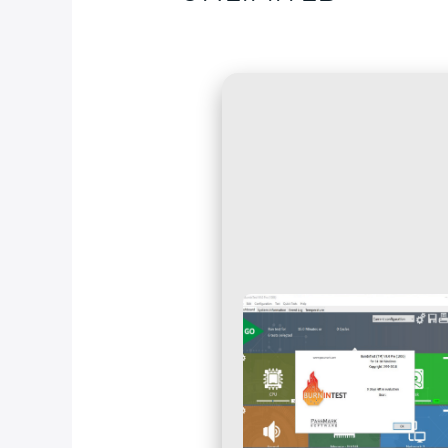
Deja un comentario
/
Blog
/ Por
fcc