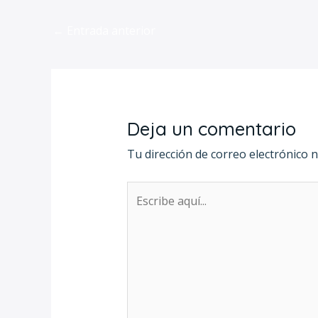
←
Entrada anterior
Deja un comentario
Tu dirección de correo electrónico n
Escribe
aquí...