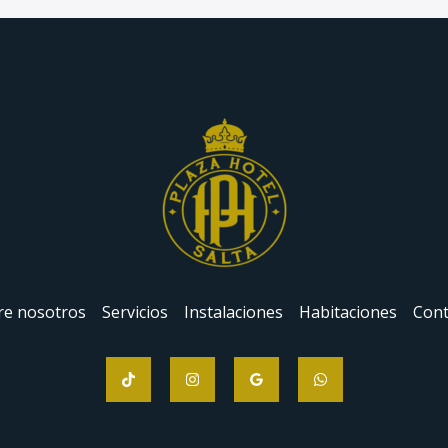
re nosotros
Servicios
Instalaciones
Habitaciones
Cont