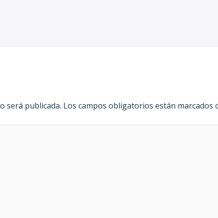
o será publicada.
Los campos obligatorios están marcados