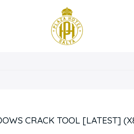
osotros
Servicios
Instalaciones
Habitaciones
OWS CRACK TOOL [LATEST] (X8