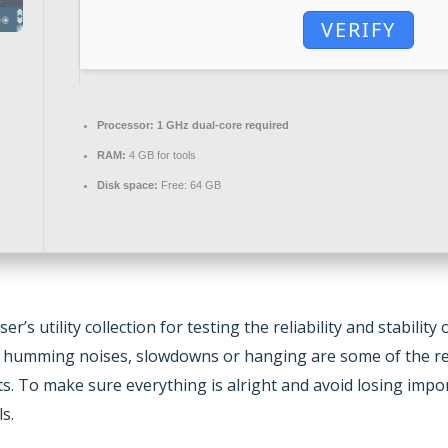
VERIFY
Processor:
1 GHz dual-core required
RAM:
4 GB for tools
Disk space:
Free: 64 GB
er’s utility collection for testing the reliability and stabi
s humming noises, slowdowns or hanging are some of the re
 To make sure everything is alright and avoid losing import
s.