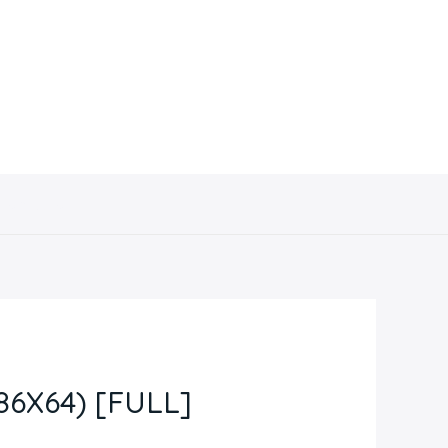
Contacto
6X64) [FULL]