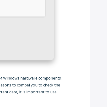
lity of Windows hardware components.
asons to compel you to check the
ant data, it is important to use