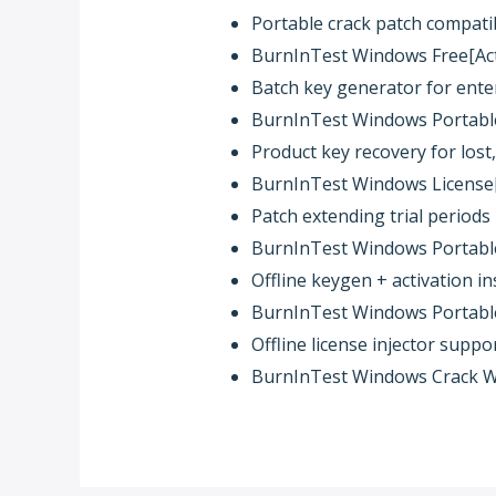
Portable crack patch compati
BurnInTest Windows Free[Acti
Batch key generator for ente
BurnInTest Windows Portable 
Product key recovery for lost,
BurnInTest Windows License[
Patch extending trial periods 
BurnInTest Windows Portable 
Offline keygen + activation in
BurnInTest Windows Portable 
Offline license injector suppo
BurnInTest Windows Crack W