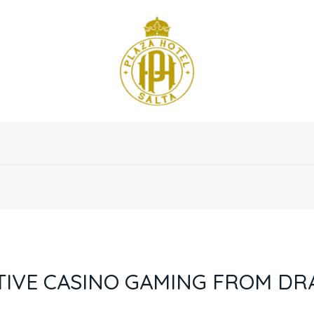
osotros
Servicios
Instalaciones
Habitaciones
TIVE CASINO GAMING FROM DR