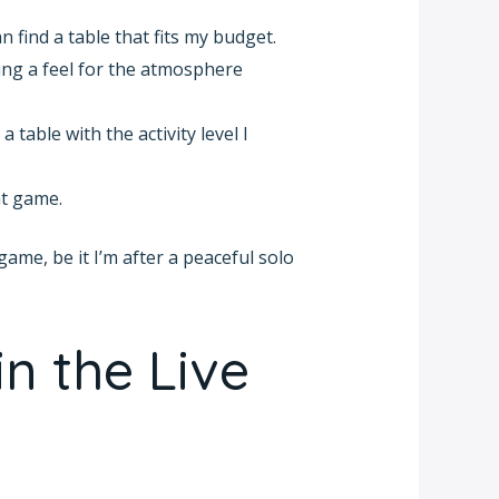
find a table that fits my budget.
ving a feel for the atmosphere
table with the activity level I
at game.
ame, be it I’m after a peaceful solo
n the Live