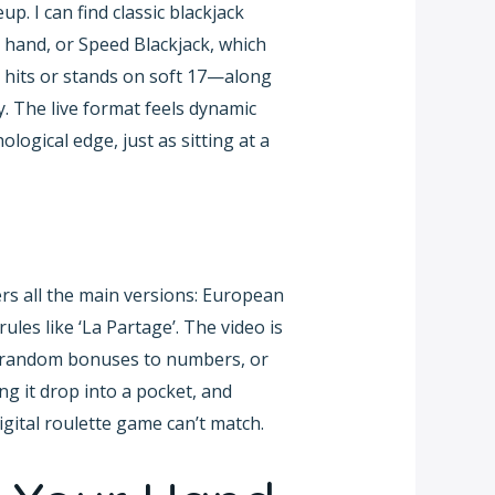
p. I can find classic blackjack
r hand, or Speed Blackjack, which
er hits or stands on soft 17—along
y. The live format feels dynamic
logical edge, just as sitting at a
ers all the main versions: European
ules like ‘La Partage’. The video is
adds random bonuses to numbers, or
ing it drop into a pocket, and
igital roulette game can’t match.