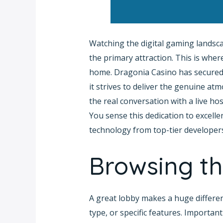
Watching the digital gaming landsca
the primary attraction. This is wher
home. Dragonia Casino has secured a 
it strives to deliver the genuine a
the real conversation with a live ho
You sense this dedication to excelle
technology from top-tier developers
Browsing th
A great lobby makes a huge differenc
type, or specific features. Importan