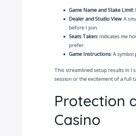
Game Name and Stake Limit
:
Dealer and Studio View
: A sm
before I join.
Seats Taken
: Indicates me ho
prefer.
Game Instructions
: A symbol 
This streamlined setup results in I 
session or the excitement of a full t
Protection 
Casino