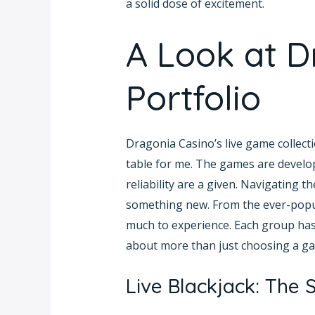
a solid dose of excitement.
A Look at D
Portfolio
Dragonia Casino’s live game collection
table for me. The games are develop
reliability are a given. Navigating 
something new. From the ever-popula
much to experience. Each group has t
about more than just choosing a ga
Live Blackjack: The S