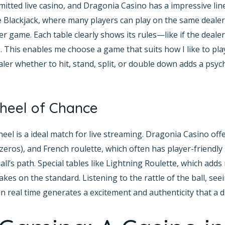
itted live casino, and Dragonia Casino has a impressive lineu
ite Blackjack, where many players can play on the same deale
er game. Each table clearly shows its rules—like if the deal
. This enables me choose a game that suits how I like to pla
ler whether to hit, stand, split, or double down adds a psycho
Wheel of Chance
eel is a ideal match for live streaming. Dragonia Casino off
eros), and French roulette, which often has player-friendly r
e ball’s path. Special tables like Lightning Roulette, which 
takes on the standard. Listening to the rattle of the ball, see
in real time generates a excitement and authenticity that a d