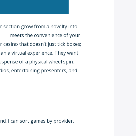
r section grow from a novelty into
port
meets the convenience of your
 casino that doesn’t just tick boxes;
han a virtual experience. They want
suspense of a physical wheel spin.
udios, entertaining presenters, and
ind. I can sort games by provider,