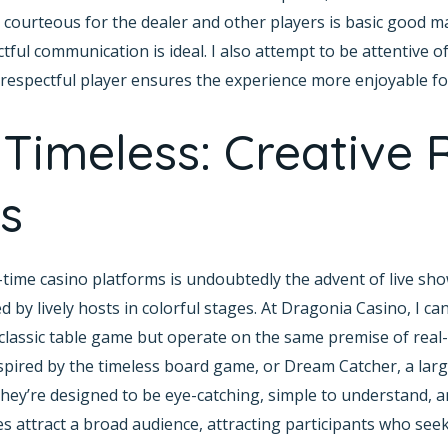
s courteous for the dealer and other players is basic good 
tful communication is ideal. I also attempt to be attentive 
espectful player ensures the experience more enjoyable for a
Timeless: Creative 
s
l-time casino platforms is undoubtedly the advent of live 
by lively hosts in colorful stages. At Dragonia Casino, I can
classic table game but operate on the same premise of real
spired by the timeless board game, or Dream Catcher, a lar
 They’re designed to be eye-catching, simple to understand, a
es attract a broad audience, attracting participants who se