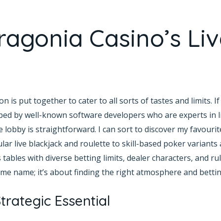
ragonia Casino’s L
 is put together to cater to all sorts of tastes and limits. If
ed by well-known software developers who are experts in liv
the lobby is straightforward. I can sort to discover my favour
r live blackjack and roulette to skill-based poker variants
ables with diverse betting limits, dealer characters, and ru
me name; it’s about finding the right atmosphere and betti
trategic Essential