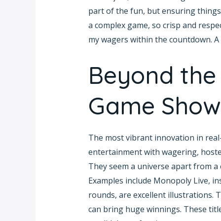
part of the fun, but ensuring thing
a complex game, so crisp and respec
my wagers within the countdown. A r
Beyond the 
Game Show
The most vibrant innovation in rea
entertainment with wagering, hosted 
They seem a universe apart from a 
Examples include Monopoly Live, in
rounds, are excellent illustrations.
can bring huge winnings. These titl