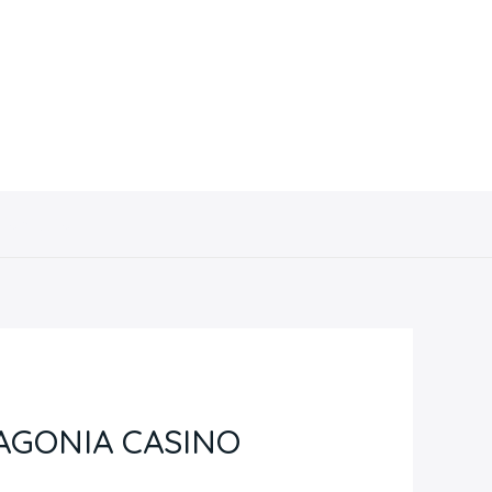
Contacto
AGONIA CASINO