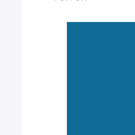
Deja un comentario
/
Blog
/ Por
fcc