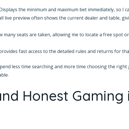
 Displays the minimum and maximum bet immediately, so I can 
all live preview often shows the current dealer and table, gi
w many seats are taken, allowing me to locate a free spot or a 
provides fast access to the detailed rules and returns for th
spend less time searching and more time choosing the right g
able.
and Honest Gaming i