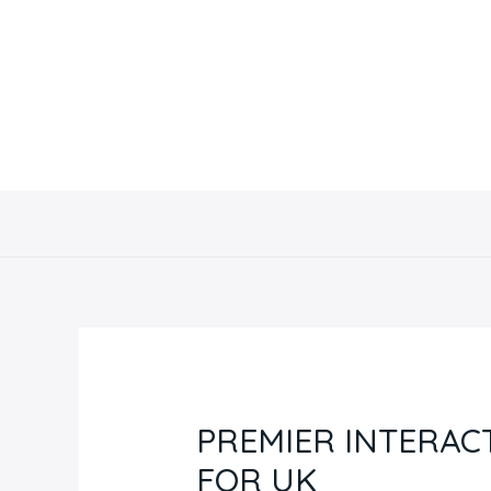
Ir
Navegación
al
de
contenido
entradas
Sobre n
PREMIER INTERAC
FOR UK