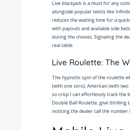
Live blackjack is a must for any comm
alongside popular twists like Infin
reduces the waiting time for a quick
with payouts and available side bets
during the choices. Signaling the dea
real table.
Live Roulette: The 
The hypnotic spin of the roulette wh
(with one zero), American (with two z
so crisp I can effortlessly track th
Double Ball Roulette, give thrilling 
noticing the dealer call the number 