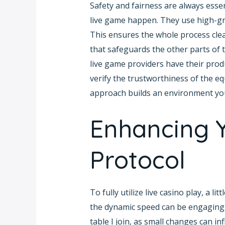
Safety and fairness are always essen
live game happen. They use high-gra
This ensures the whole process cle
that safeguards the other parts of t
live game providers have their prod
verify the trustworthiness of the e
approach builds an environment you
Enhancing Y
Protocol
To fully utilize live casino play, a 
the dynamic speed can be engaging, s
table I join, as small changes can in