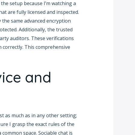
of the setup because I’m watching a
t are fully licensed and inspected.
by the same advanced encryption
tected. Additionally, the trusted
rty auditors. These verifications
n correctly. This comprehensive
vice and
ust as much as in any other setting;
ure I grasp the exact rules of the
s a common space. Sociable chat is