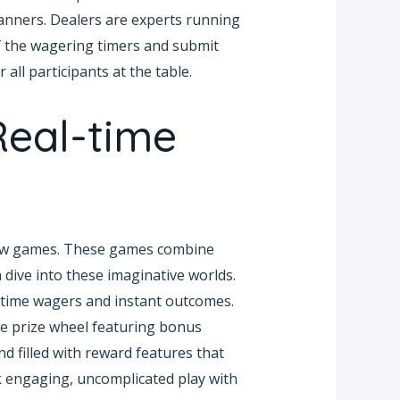
manners. Dealers are experts running
of the wagering timers and submit
ll participants at the table.
Real-time
show games. These games combine
 dive into these imaginative worlds.
-time wagers and instant outcomes.
ge prize wheel featuring bonus
nd filled with reward features that
ek engaging, uncomplicated play with