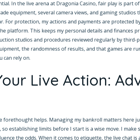
tial. In the live arena at Dragonia Casino, fair play is part 
de equipment, several camera views, and gaming studios tha
ar. For protection, my actions and payments are protected 
he platform. This keeps my personal details and finances pro
uction studios and procedures reviewed regularly by third-pa
quipment, the randomness of results, and that games are ru
 can rely on.
our Live Action: Ad
little forethought helps. Managing my bankroll matters here j
o establishing limits before I start is a wise move. I make s
fluence the odds. When it comes to etiquette, the live chat i