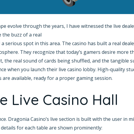
pe evolve through the years, I have witnessed the live deale
e the buzz of a real
casino dragonia non-stop customer sup
serious spot in this area. The casino has built a real dealer
tmosphere. They recognize that today’s gamers desire more t
st, the real sound of cards being shuffled, and the tangible 
nce when you launch their live casino lobby. High-quality st
 are available, ready for a proper gaming session.
e Live Casino Hall
e. Dragonia Casino’s live section is built with the user in m
t details for each table are shown prominently: