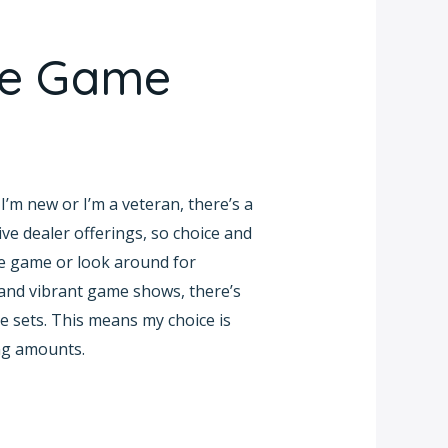
ive Game
 I’m new or I’m a veteran, there’s a
e dealer offerings, so choice and
ite game or look around for
 and vibrant game shows, there’s
le sets. This means my choice is
ng amounts.