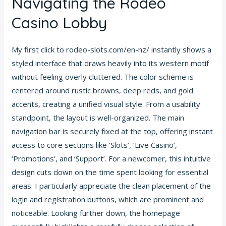
Navigating the Rodeo
Casino Lobby
My first click to rodeo-slots.com/en-nz/ instantly shows a
styled interface that draws heavily into its western motif
without feeling overly cluttered. The color scheme is
centered around rustic browns, deep reds, and gold
accents, creating a unified visual style. From a usability
standpoint, the layout is well-organized. The main
navigation bar is securely fixed at the top, offering instant
access to core sections like ‘Slots’, ‘Live Casino’,
‘Promotions’, and ‘Support’. For a newcomer, this intuitive
design cuts down on the time spent looking for essential
areas. I particularly appreciate the clean placement of the
login and registration buttons, which are prominent and
noticeable. Looking further down, the homepage