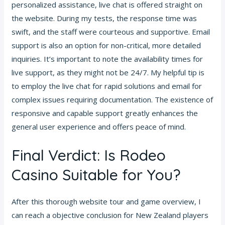
personalized assistance, live chat is offered straight on
the website. During my tests, the response time was
swift, and the staff were courteous and supportive. Email
support is also an option for non-critical, more detailed
inquiries. It’s important to note the availability times for
live support, as they might not be 24/7. My helpful tip is
to employ the live chat for rapid solutions and email for
complex issues requiring documentation. The existence of
responsive and capable support greatly enhances the
general user experience and offers peace of mind.
Final Verdict: Is Rodeo
Casino Suitable for You?
After this thorough website tour and game overview, I
can reach a objective conclusion for New Zealand players