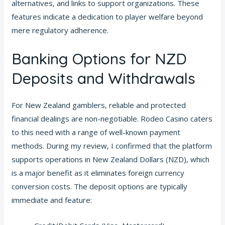
alternatives, and links to support organizations. These
features indicate a dedication to player welfare beyond
mere regulatory adherence.
Banking Options for NZD
Deposits and Withdrawals
For New Zealand gamblers, reliable and protected
financial dealings are non-negotiable. Rodeo Casino caters
to this need with a range of well-known payment
methods. During my review, I confirmed that the platform
supports operations in New Zealand Dollars (NZD), which
is a major benefit as it eliminates foreign currency
conversion costs. The deposit options are typically
immediate and feature: