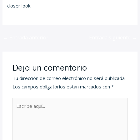
closer look.
←
Entrada anterior
Entrada siguiente
→
Deja un comentario
Tu dirección de correo electrónico no será publicada.
Los campos obligatorios están marcados con
*
Escribe
aquí...