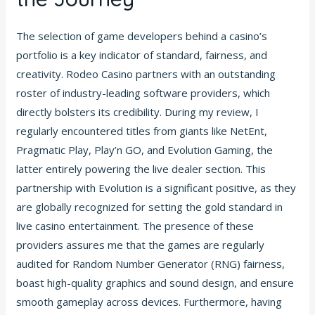
The selection of game developers behind a casino’s
portfolio is a key indicator of standard, fairness, and
creativity. Rodeo Casino partners with an outstanding
roster of industry-leading software providers, which
directly bolsters its credibility. During my review, I
regularly encountered titles from giants like NetEnt,
Pragmatic Play, Play’n GO, and Evolution Gaming, the
latter entirely powering the live dealer section. This
partnership with Evolution is a significant positive, as they
are globally recognized for setting the gold standard in
live casino entertainment. The presence of these
providers assures me that the games are regularly
audited for Random Number Generator (RNG) fairness,
boast high-quality graphics and sound design, and ensure
smooth gameplay across devices. Furthermore, having