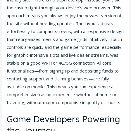
the casino right through your device’s web browser. This
approach means you always enjoy the newest version of
the site without needing updates. The layout adjusts
effortlessly to compact screens, with a responsive design
that reorganizes menus and game grids intuitively. Touch
controls are quick, and the game performance, especially
for graphic-intensive slots and live dealer streams, was
stable on a good Wi-Fi or 4G/5G connection. All core
functionalities—from signing up and depositing funds to
contacting support and claiming bonuses—are fully
available on mobile. This means you can experience a
comprehensive casino experience whether at home or
traveling, without major compromise in quality or choice.
Game Developers Powering
the Journey