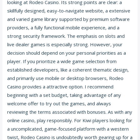
looking at Rodeo Casino. Its strong points are clear: a
skillfully designed, easy-to-navigate website, a extensive
and varied game library supported by premium software
providers, a fully functional mobile experience, and a
strong security framework. The emphasis on slots and
live dealer games is especially strong. However, your
decision should depend on your personal priorities as a
player. If you prioritize a wide game selection from
established developers, like a coherent thematic design,
and primarily use mobile or desktop browsers, Rodeo
Casino provides a attractive option. I recommend
beginning with a set budget, taking advantage of any
welcome offer to try out the games, and always
reviewing the terms associated with bonuses. As with any
online casino, play responsibly. For Kiwi players looking for
a uncomplicated, game-focused platform with a western
twist, Rodeo Casino is undoubtedly worth gearing up for a