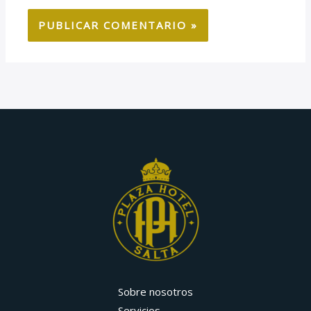
Sobre nosotros
Servicios