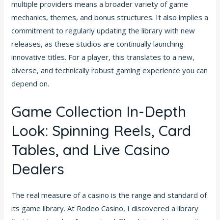
multiple providers means a broader variety of game
mechanics, themes, and bonus structures. It also implies a
commitment to regularly updating the library with new
releases, as these studios are continually launching
innovative titles. For a player, this translates to a new,
diverse, and technically robust gaming experience you can
depend on.
Game Collection In-Depth
Look: Spinning Reels, Card
Tables, and Live Casino
Dealers
The real measure of a casino is the range and standard of
its game library. At Rodeo Casino, I discovered a library