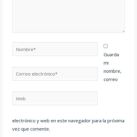
Nombre*
Guarda
mi
Correo
nombre,
electrónico*
correo
Web
electrónico y web en este navegador para la próxima
vez que comente.