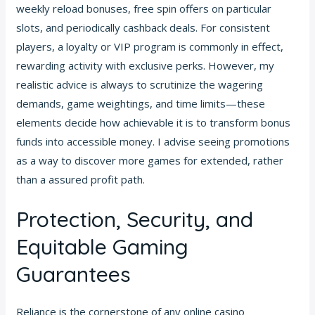
weekly reload bonuses, free spin offers on particular
slots, and periodically cashback deals. For consistent
players, a loyalty or VIP program is commonly in effect,
rewarding activity with exclusive perks. However, my
realistic advice is always to scrutinize the wagering
demands, game weightings, and time limits—these
elements decide how achievable it is to transform bonus
funds into accessible money. I advise seeing promotions
as a way to discover more games for extended, rather
than a assured profit path.
Protection, Security, and
Equitable Gaming
Guarantees
Reliance is the cornerstone of any online casino