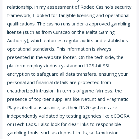
relationship. In my assessment of Rodeo Casino’s security
framework, I looked for tangible licensing and operational
qualifications. The casino runs under a approved gambling
license (such as from Curacao or the Malta Gaming
Authority), which enforces regular audits and establishes
operational standards. This information is always
presented in the website footer. On the tech side, the
platform employs industry-standard 128-bit SSL
encryption to safeguard all data transfers, ensuring your
personal and financial details are protected from
unauthorized intrusion. In terms of game fairness, the
presence of top-tier suppliers like NetEnt and Pragmatic
Play is itself a assurance, as their RNG systems are
independently validated by testing agencies like eCOGRA
or iTech Labs. I also look for clear links to responsible
gambling tools, such as deposit limits, self-exclusion