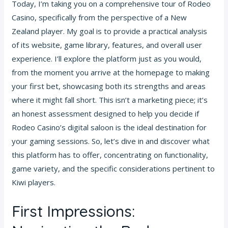
Today, I’m taking you on a comprehensive tour of Rodeo
Casino, specifically from the perspective of a New
Zealand player. My goal is to provide a practical analysis
of its website, game library, features, and overall user
experience. I’ll explore the platform just as you would,
from the moment you arrive at the homepage to making
your first bet, showcasing both its strengths and areas
where it might fall short. This isn’t a marketing piece; it’s
an honest assessment designed to help you decide if
Rodeo Casino’s digital saloon is the ideal destination for
your gaming sessions. So, let’s dive in and discover what
this platform has to offer, concentrating on functionality,
game variety, and the specific considerations pertinent to
Kiwi players.
First Impressions: