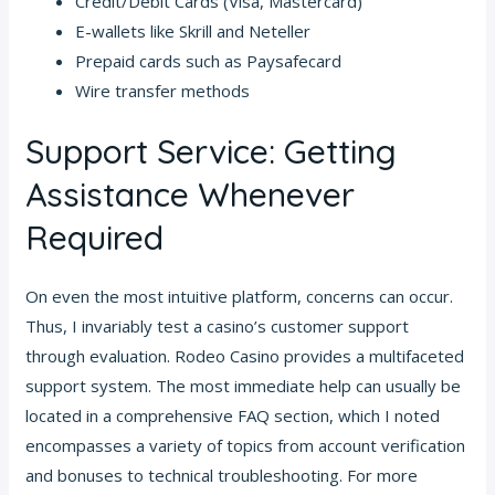
Credit/Debit Cards (Visa, Mastercard)
E-wallets like Skrill and Neteller
Prepaid cards such as Paysafecard
Wire transfer methods
Support Service: Getting
Assistance Whenever
Required
On even the most intuitive platform, concerns can occur.
Thus, I invariably test a casino’s customer support
through evaluation. Rodeo Casino provides a multifaceted
support system. The most immediate help can usually be
located in a comprehensive FAQ section, which I noted
encompasses a variety of topics from account verification
and bonuses to technical troubleshooting. For more