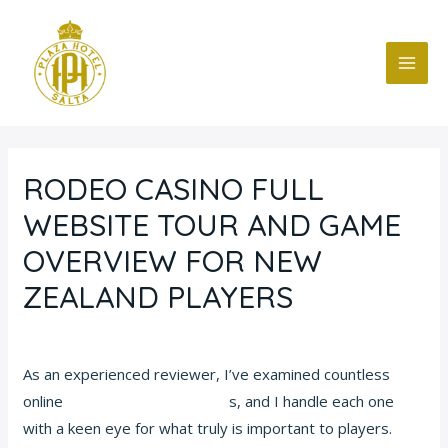
Ir
Navegación
MAI
al
de
ME
contenido
entradas
RODEO CASINO FULL
WEBSITE TOUR AND GAME
OVERVIEW FOR NEW
ZEALAND PLAYERS
Deja un comentario
/
Blog
/ Por
fcc
As an experienced reviewer, I’ve examined countless
online
Casino Rodeo Live Chat
s, and I handle each one
with a keen eye for what truly is important to players.