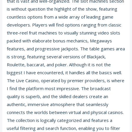
that is vast and well-organized. The slot machines section
is without question the highlight of the show, featuring
countless options from a wide array of leading game
developers. Players will find options ranging from classic
three-reel fruit machines to visually stunning video slots
packed with elaborate bonus mechanics, Megaways
features, and progressive jackpots. The table games area
is strong, featuring several versions of Blackjack,
Roulette, baccarat, and poker. Although it is not the
biggest I have encountered, it handles all the basics well.
The Live Casino, operated by premier providers, is where
I find the platform most impressive. The broadcast
quality is superb, and the skilled dealers create an
authentic, immersive atmosphere that seamlessly
connects the worlds between virtual and physical casinos.
The collection is logically categorized and features a
useful filtering and search function, enabling you to filter