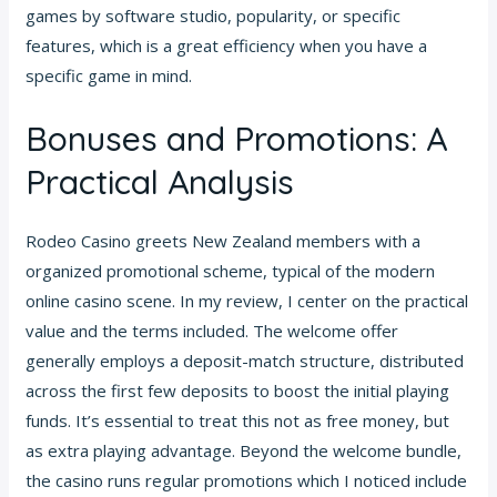
games by software studio, popularity, or specific
features, which is a great efficiency when you have a
specific game in mind.
Bonuses and Promotions: A
Practical Analysis
Rodeo Casino greets New Zealand members with a
organized promotional scheme, typical of the modern
online casino scene. In my review, I center on the practical
value and the terms included. The welcome offer
generally employs a deposit-match structure, distributed
across the first few deposits to boost the initial playing
funds. It’s essential to treat this not as free money, but
as extra playing advantage. Beyond the welcome bundle,
the casino runs regular promotions which I noticed include