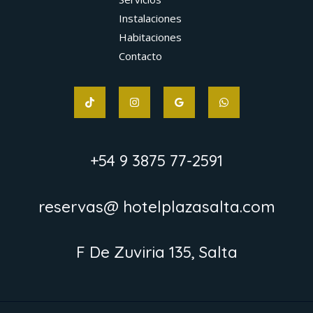
Instalaciones
Habitaciones
Contacto
+54 9 3875 77-2591
reservas@ hotelplazasalta.com
F De Zuviria 135, Salta