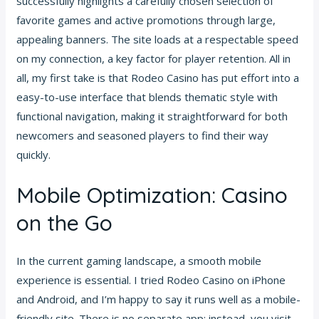
successfully highlights a carefully chosen selection of
favorite games and active promotions through large,
appealing banners. The site loads at a respectable speed
on my connection, a key factor for player retention. All in
all, my first take is that Rodeo Casino has put effort into a
easy-to-use interface that blends thematic style with
functional navigation, making it straightforward for both
newcomers and seasoned players to find their way
quickly.
Mobile Optimization: Casino
on the Go
In the current gaming landscape, a smooth mobile
experience is essential. I tried Rodeo Casino on iPhone
and Android, and I’m happy to say it runs well as a mobile-
friendly site. There is no separate app; instead, you visit