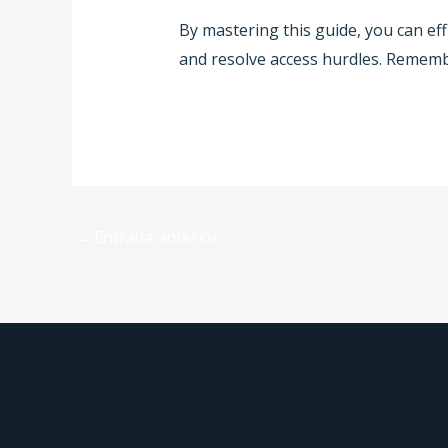
By mastering this guide, you can eff
and resolve access hurdles. Remem
←
Entrada anterior