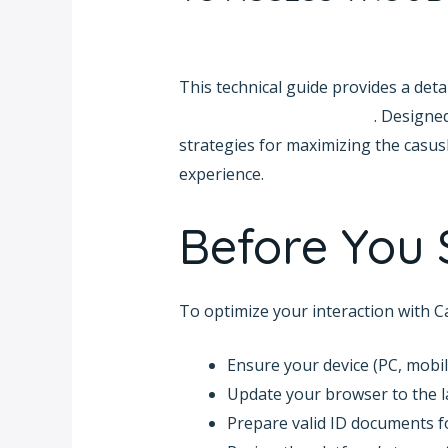
/
Blog
/ Por
fcc
This technical guide provides a deta
https://casushi-login.com/
. Designe
strategies for maximizing the casu
experience.
Before You S
To optimize your interaction with C
Ensure your device (PC, mobil
Update your browser to the la
Prepare valid ID documents fo