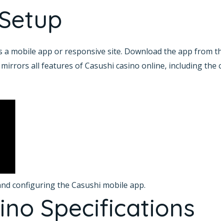
 Setup
 a mobile app or responsive site. Download the app from the of
mirrors all features of Casushi casino online, including the
and configuring the Casushi mobile app.
ino Specifications