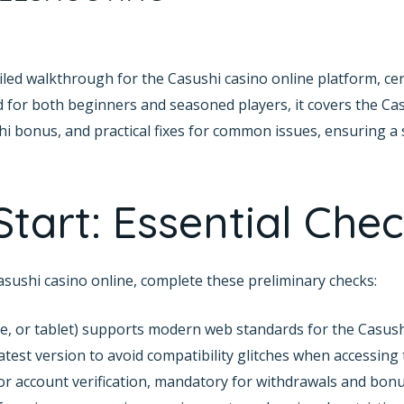
iled walkthrough for the Casushi casino online platform, cent
d for both beginners and seasoned players, it covers the Cas
shi bonus, and practical fixes for common issues, ensuring
tart: Essential Chec
asushi casino online, complete these preliminary checks:
e, or tablet) supports modern web standards for the Casush
test version to avoid compatibility glitches when accessing
r account verification, mandatory for withdrawals and bonu