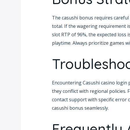
The casushi bonus requires careful 
total. If the wagering requirement 
slot RTP of 96%, the expected loss i
playtime. Always prioritize games w
Troublesho
Encountering Casushi casino login p
they conflict with regional policies.
contact support with specific error 
casushi bonus seamlessly.
Frequently 