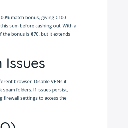
a 100% match bonus, giving €100
this sum before cashing out. With a
f the bonus is €70, but it extends
.
 Issues
fferent browser. Disable VPNs if
 spam folders. If issues persist,
 firewall settings to access the
AQ)