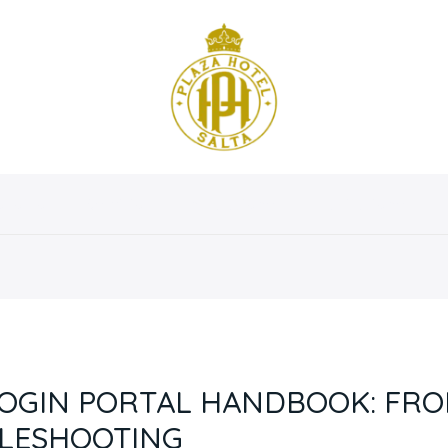
osotros
Servicios
Instalaciones
Habitaciones
LOGIN PORTAL HANDBOOK: FR
BLESHOOTING