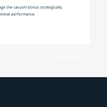
age the casushi bonus strategically,
ptimal performance.
Entrada siguiente
→