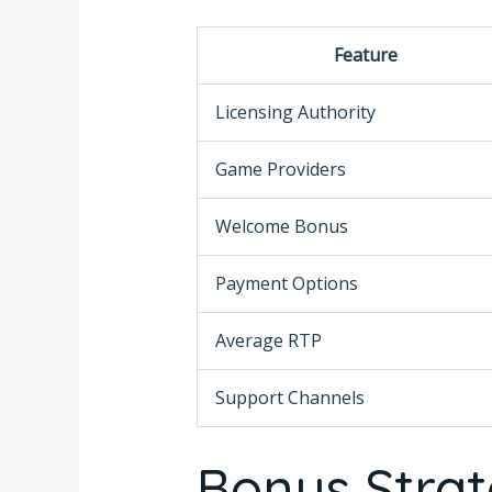
Feature
Licensing Authority
Game Providers
Welcome Bonus
Payment Options
Average RTP
Support Channels
Bonus Strat