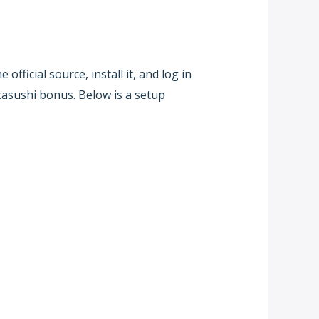
ficial source, install it, and log in
 casushi bonus. Below is a setup