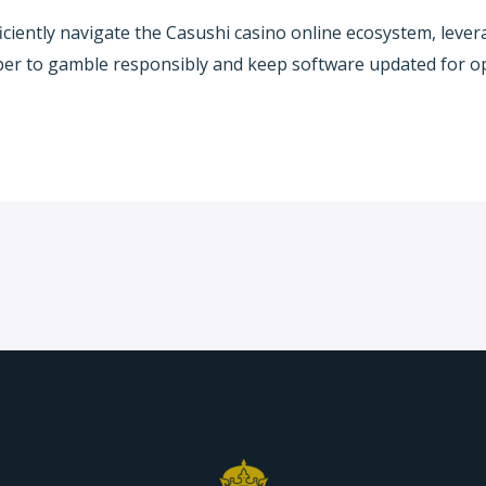
iciently navigate the Casushi casino online ecosystem, lever
ber to gamble responsibly and keep software updated for o