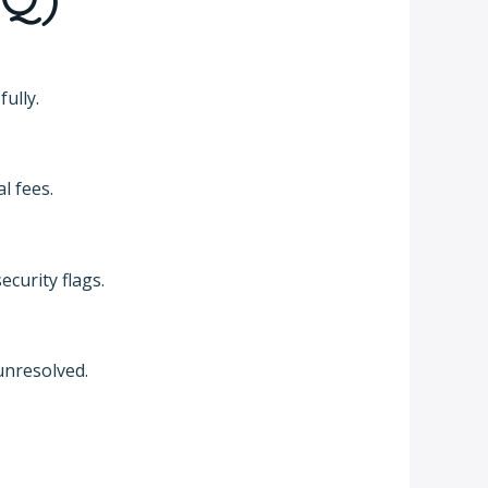
ully.
l fees.
ecurity flags.
unresolved.