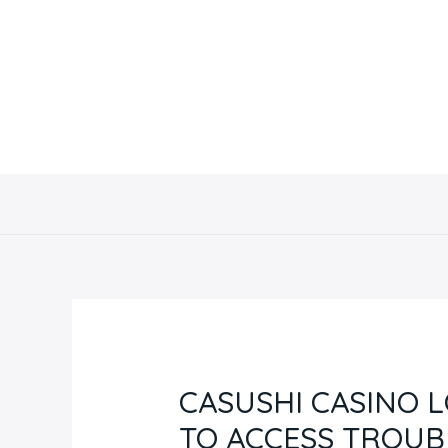
Ir
Navegación
al
de
contenido
entradas
Sobre n
CASUSHI CASINO 
TO ACCESS TROU