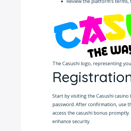
Review the platform’s terms,
The Casushi logo, representing you
Registratio
Start by visiting the Casushi casino 
password. After confirmation, use th
access the casushi bonus promptly. T
enhance security.