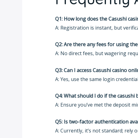
Q1: How long does the Casushi casi
A: Registration is instant, but verif
Q2: Are there any fees for using th
A: No direct fees, but wagering requ
Q3: Can I access Casushi casino onli
A: Yes, use the same login credentia
Q4: What should I do if the casushi
A: Ensure you’ve met the deposit mi
Q5: Is two-factor authentication ava
A: Currently, it’s not standard; rel