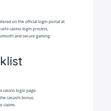
ered on the official login portal at
ushi casino login process,
 a smooth and secure gaming
klist
i casino login page.
 the casushi bonus.
s claims.