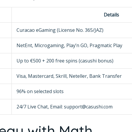
Details
Curacao eGaming (License No. 365/JAZ)
NetEnt, Microgaming, Play’n GO, Pragmatic Play
Up to €500 + 200 free spins (casushi bonus)
Visa, Mastercard, Skrill, Neteller, Bank Transfer
96% on selected slots
24/7 Live Chat, Email: support@casushi.com
egy with Math