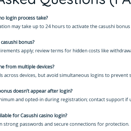
no login process take?
ication may take up to 24 hours to activate the casushi bonus f
e casushi bonus?
irements apply; review terms for hidden costs like withdrawa
ne from multiple devices?
ls across devices, but avoid simultaneous logins to prevent s
 bonus doesn’t appear after login?
nimum and opted-in during registration; contact support if 
ilable for Casushi casino login?
y on strong passwords and secure connections for protection.