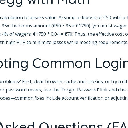
calculation to assess value. Assume a deposit of €50 with 
is 35x the bonus amount (€50 * 35 = €1750), you must wager 
s 4% of wagers: €1750 * 0.04 = €70. Thus, the effective cost o
ith high RTP to minimize losses while meeting requirements
oting Common Login
roblems? First, clear browser cache and cookies, or try a di
 For password resets, use the ‘Forgot Password’ link and check
codes—common fixes include account verification or adjusting
Asked Questions (F