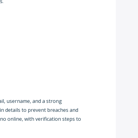
s.
mail, username, and a strong
in details to prevent breaches and
o online, with verification steps to