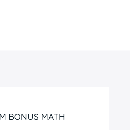
Contacto
OM BONUS MATH