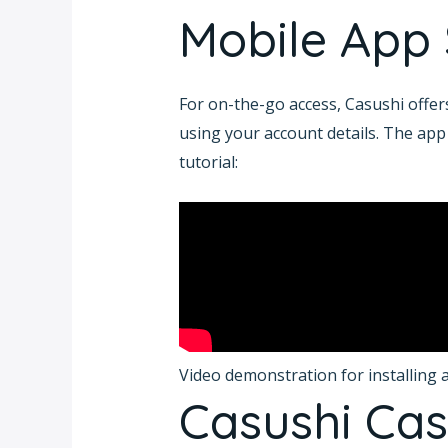
Mobile App
For on-the-go access, Casushi offers
using your account details. The app 
tutorial:
Video demonstration for installing 
Casushi Cas