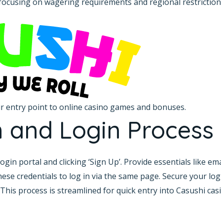
 focusing on wagering requirements and regional restriction
r entry point to online casino games and bonuses.
n and Login Process
login portal and clicking ‘Sign Up’. Provide essentials like e
ese credentials to log in via the same page. Secure your log
his process is streamlined for quick entry into Casushi casin