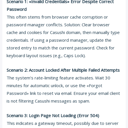
Scenario 1: «Invalid Credentials» Error Despite Correct
Password
This often stems from browser cache corruption or
password manager conflicts. Solution: Clear browser
cache and cookies for Casushi domain, then manually type
credentials. If using a password manager, update the
stored entry to match the current password. Check for
keyboard layout issues (e.g., Caps Lock).
Scenario 2: Account Locked After Multiple Failed Attempts
The system’s rate-limiting feature activates. Wait 30
minutes for automatic unlock, or use the «Forgot
Password» link to reset via email. Ensure your email client
is not filtering Casushi messages as spam.
Scenario 3: Login Page Not Loading (Error 504)
This indicates a gateway timeout, possibly due to server