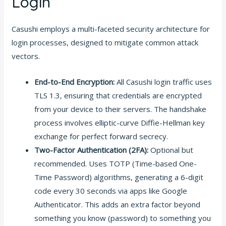
Login
Casushi employs a multi-faceted security architecture for
login processes, designed to mitigate common attack
vectors.
End-to-End Encryption:
All Casushi login traffic uses
TLS 1.3, ensuring that credentials are encrypted
from your device to their servers. The handshake
process involves elliptic-curve Diffie-Hellman key
exchange for perfect forward secrecy.
Two-Factor Authentication (2FA):
Optional but
recommended. Uses TOTP (Time-based One-
Time Password) algorithms, generating a 6-digit
code every 30 seconds via apps like Google
Authenticator. This adds an extra factor beyond
something you know (password) to something you