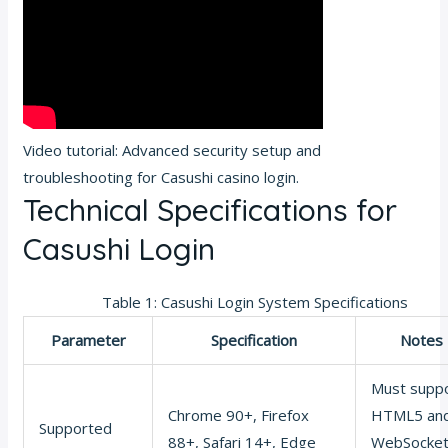
Video tutorial: Advanced security setup and
troubleshooting for Casushi casino login.
Technical Specifications for
Casushi Login
Table 1: Casushi Login System Specifications
Parameter
Specification
Notes
Must supp
Chrome 90+, Firefox
HTML5 an
Supported
88+, Safari 14+, Edge
WebSocke