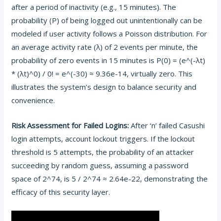
after a period of inactivity (e.g., 15 minutes). The
probability (P) of being logged out unintentionally can be
modeled if user activity follows a Poisson distribution. For
an average activity rate (λ) of 2 events per minute, the
probability of zero events in 15 minutes is P(0) = (e^(-λt)
* (λt)^0) / 0! = e^(-30) ≈ 9.36e-14, virtually zero. This
illustrates the system’s design to balance security and
convenience.
Risk Assessment for Failed Logins:
After ‘n’ failed Casushi
login attempts, account lockout triggers. If the lockout
threshold is 5 attempts, the probability of an attacker
succeeding by random guess, assuming a password
space of 2^74, is 5 / 2^74 ≈ 2.64e-22, demonstrating the
efficacy of this security layer.