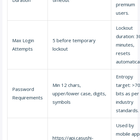
premium
users.
Lockout
duration: 3
Max Login
5 before temporary
minutes,
Attempts
lockout
resets
automatical
Entropy
Min 12 chars,
target: >7
Password
upper/lower case, digits,
bits as per
Requirements
symbols
industry
standards.
Used by
mobile app
https://api.casushi-