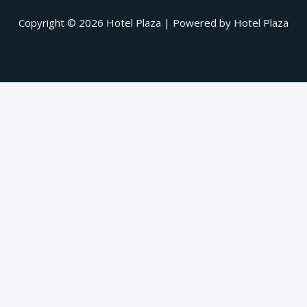
Copyright © 2026 Hotel Plaza | Powered by Hotel Plaza