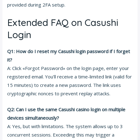
provided during 2FA setup.
Extended FAQ on Casushi
Login
Q1: How do I reset my Casushi login password if I forget
it?
A: Click «Forgot Password» on the login page, enter your
registered email. You’ll receive a time-limited link (valid for
15 minutes) to create a new password. The link uses
cryptographic nonces to prevent replay attacks.
Q2: Can I use the same Casushi casino login on multiple
devices simultaneously?
A: Yes, but with limitations. The system allows up to 3
concurrent sessions. Exceeding this may trigger a