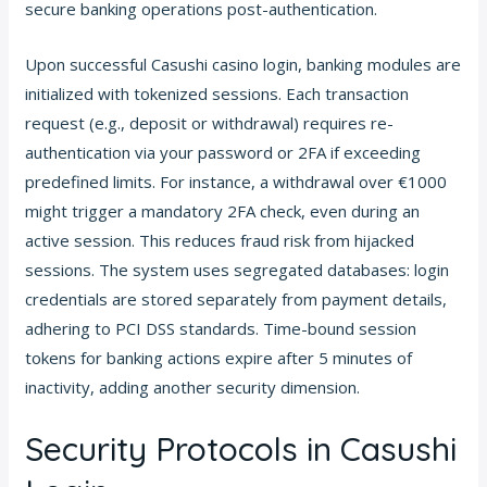
secure banking operations post-authentication.
Upon successful Casushi casino login, banking modules are
initialized with tokenized sessions. Each transaction
request (e.g., deposit or withdrawal) requires re-
authentication via your password or 2FA if exceeding
predefined limits. For instance, a withdrawal over €1000
might trigger a mandatory 2FA check, even during an
active session. This reduces fraud risk from hijacked
sessions. The system uses segregated databases: login
credentials are stored separately from payment details,
adhering to PCI DSS standards. Time-bound session
tokens for banking actions expire after 5 minutes of
inactivity, adding another security dimension.
Security Protocols in Casushi