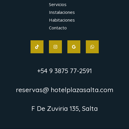
Servicios
Instalaciones
Habitaciones
Contacto
+54 9 3875 77-2591
reservas@ hotelplazasalta.com
F De Zuviria 135, Salta