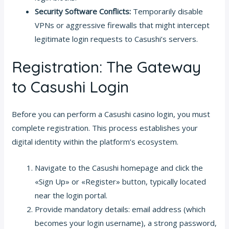
Security Software Conflicts:
Temporarily disable
VPNs or aggressive firewalls that might intercept
legitimate login requests to Casushi’s servers.
Registration: The Gateway
to Casushi Login
Before you can perform a Casushi casino login, you must
complete registration. This process establishes your
digital identity within the platform’s ecosystem.
Navigate to the Casushi homepage and click the
«Sign Up» or «Register» button, typically located
near the login portal.
Provide mandatory details: email address (which
becomes your login username), a strong password,