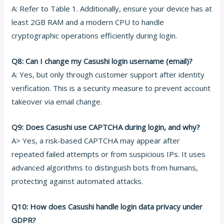
A: Refer to Table 1. Additionally, ensure your device has at
least 2GB RAM and a modern CPU to handle
cryptographic operations efficiently during login.
Q8: Can I change my Casushi login username (email)?
A: Yes, but only through customer support after identity
verification. This is a security measure to prevent account
takeover via email change.
Q9: Does Casushi use CAPTCHA during login, and why?
A> Yes, a risk-based CAPTCHA may appear after
repeated failed attempts or from suspicious IPs. It uses
advanced algorithms to distinguish bots from humans,
protecting against automated attacks.
Q10: How does Casushi handle login data privacy under
GDPR?