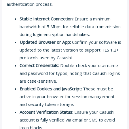
authentication process.
Stable Internet Connection:
Ensure a minimum
bandwidth of 5 Mbps for reliable data transmission
during login encryption handshakes.
Updated Browser or App:
Confirm your software is
updated to the latest version to support TLS 1.2+
protocols used by Casushi.
Correct Credentials:
Double-check your username
and password for typos, noting that Casushi logins
are case-sensitive.
Enabled Cookies and JavaScript:
These must be
active in your browser for session management
and security token storage.
Account Verification Status:
Ensure your Casushi
account is fully verified via email or SMS to avoid
login blocks.