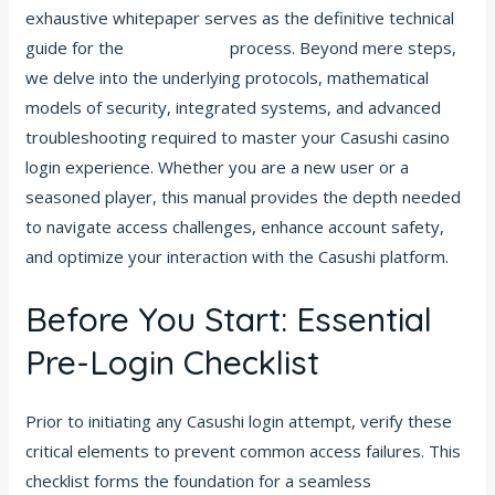
exhaustive whitepaper serves as the definitive technical
guide for the
Casushi login
process. Beyond mere steps,
we delve into the underlying protocols, mathematical
models of security, integrated systems, and advanced
troubleshooting required to master your Casushi casino
login experience. Whether you are a new user or a
seasoned player, this manual provides the depth needed
to navigate access challenges, enhance account safety,
and optimize your interaction with the Casushi platform.
Before You Start: Essential
Pre-Login Checklist
Prior to initiating any Casushi login attempt, verify these
critical elements to prevent common access failures. This
checklist forms the foundation for a seamless