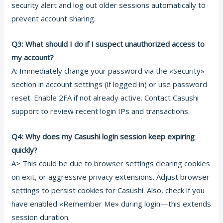
security alert and log out older sessions automatically to
prevent account sharing.
Q3: What should I do if I suspect unauthorized access to
my account?
A: Immediately change your password via the «Security»
section in account settings (if logged in) or use password
reset. Enable 2FA if not already active. Contact Casushi
support to review recent login IPs and transactions.
Q4: Why does my Casushi login session keep expiring
quickly?
A> This could be due to browser settings clearing cookies
on exit, or aggressive privacy extensions. Adjust browser
settings to persist cookies for Casushi. Also, check if you
have enabled «Remember Me» during login—this extends
session duration.