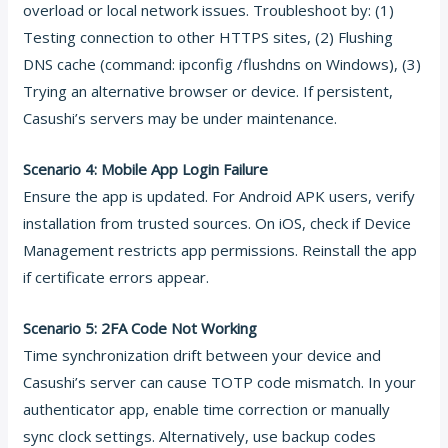
overload or local network issues. Troubleshoot by: (1)
Testing connection to other HTTPS sites, (2) Flushing
DNS cache (command: ipconfig /flushdns on Windows), (3)
Trying an alternative browser or device. If persistent,
Casushi’s servers may be under maintenance.
Scenario 4: Mobile App Login Failure
Ensure the app is updated. For Android APK users, verify
installation from trusted sources. On iOS, check if Device
Management restricts app permissions. Reinstall the app
if certificate errors appear.
Scenario 5: 2FA Code Not Working
Time synchronization drift between your device and
Casushi’s server can cause TOTP code mismatch. In your
authenticator app, enable time correction or manually
sync clock settings. Alternatively, use backup codes