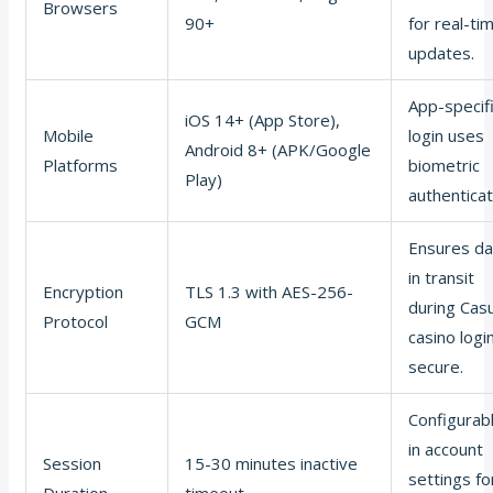
Browsers
90+
for real-ti
updates.
App-specif
iOS 14+ (App Store),
Mobile
login uses
Android 8+ (APK/Google
Platforms
biometric
Play)
authenticat
Ensures da
in transit
Encryption
TLS 1.3 with AES-256-
during Cas
Protocol
GCM
casino login
secure.
Configurab
in account
Session
15-30 minutes inactive
settings fo
Duration
timeout