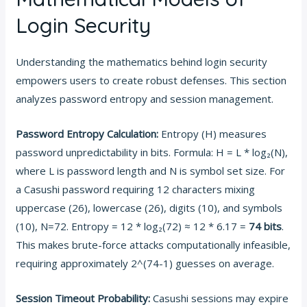
Login Security
Understanding the mathematics behind login security
empowers users to create robust defenses. This section
analyzes password entropy and session management.
Password Entropy Calculation:
Entropy (H) measures
password unpredictability in bits. Formula: H = L * log₂(N),
where L is password length and N is symbol set size. For
a Casushi password requiring 12 characters mixing
uppercase (26), lowercase (26), digits (10), and symbols
(10), N=72. Entropy = 12 * log₂(72) ≈ 12 * 6.17 =
74 bits
.
This makes brute-force attacks computationally infeasible,
requiring approximately 2^(74-1) guesses on average.
Session Timeout Probability:
Casushi sessions may expire