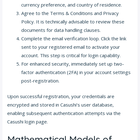
currency preference, and country of residence.
Agree to the Terms & Conditions and Privacy
Policy. It is technically advisable to review these
documents for data handling clauses.
Complete the email verification loop. Click the link
sent to your registered email to activate your
account. This step is critical for login capability.
For enhanced security, immediately set up two-
factor authentication (2FA) in your account settings
post-registration.
Upon successful registration, your credentials are
encrypted and stored in Casushi’s user database,
enabling subsequent authentication attempts via the
Casushi login page.
Mathematical Models of