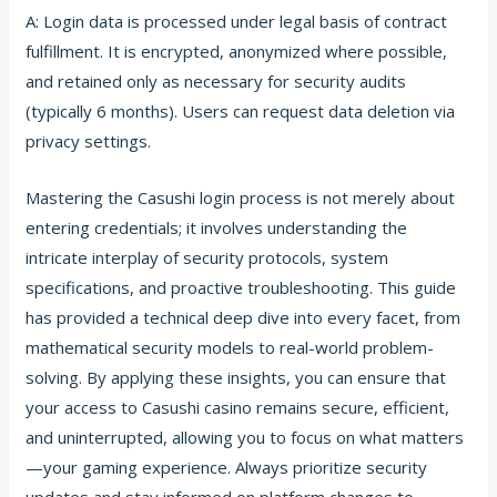
A: Login data is processed under legal basis of contract
fulfillment. It is encrypted, anonymized where possible,
and retained only as necessary for security audits
(typically 6 months). Users can request data deletion via
privacy settings.
Mastering the Casushi login process is not merely about
entering credentials; it involves understanding the
intricate interplay of security protocols, system
specifications, and proactive troubleshooting. This guide
has provided a technical deep dive into every facet, from
mathematical security models to real-world problem-
solving. By applying these insights, you can ensure that
your access to Casushi casino remains secure, efficient,
and uninterrupted, allowing you to focus on what matters
—your gaming experience. Always prioritize security
updates and stay informed on platform changes to