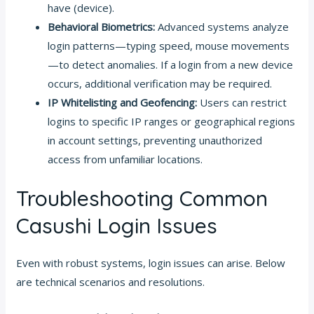
have (device).
Behavioral Biometrics:
Advanced systems analyze
login patterns—typing speed, mouse movements
—to detect anomalies. If a login from a new device
occurs, additional verification may be required.
IP Whitelisting and Geofencing:
Users can restrict
logins to specific IP ranges or geographical regions
in account settings, preventing unauthorized
access from unfamiliar locations.
Troubleshooting Common
Casushi Login Issues
Even with robust systems, login issues can arise. Below
are technical scenarios and resolutions.