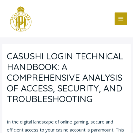
Ir
Navegación
MAI
al
de
ME
contenido
entradas
CASUSHI LOGIN TECHNICAL
HANDBOOK: A
COMPREHENSIVE ANALYSIS
OF ACCESS, SECURITY, AND
TROUBLESHOOTING
/
Blog
/ Por
fcc
In the digital landscape of online gaming, secure and
efficient access to your casino account is paramount. This