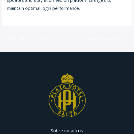
maintain optimal login performance.
←
Entrada anterior
Entrada siguiente
→
Sobre nosotros