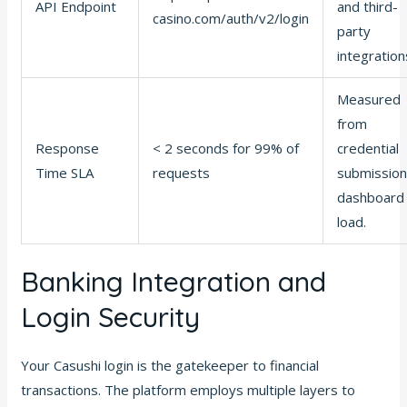
API Endpoint
and third-
casino.com/auth/v2/login
party
integration
Measured
from
Response
< 2 seconds for 99% of
credential
Time SLA
requests
submission
dashboard
load.
Banking Integration and
Login Security
Your Casushi login is the gatekeeper to financial
transactions. The platform employs multiple layers to