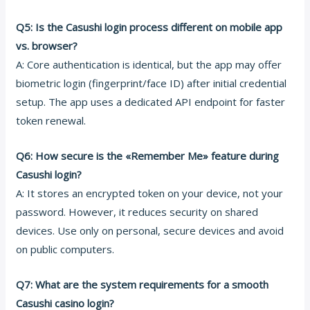
Q5: Is the Casushi login process different on mobile app
vs. browser?
A: Core authentication is identical, but the app may offer
biometric login (fingerprint/face ID) after initial credential
setup. The app uses a dedicated API endpoint for faster
token renewal.
Q6: How secure is the «Remember Me» feature during
Casushi login?
A: It stores an encrypted token on your device, not your
password. However, it reduces security on shared
devices. Use only on personal, secure devices and avoid
on public computers.
Q7: What are the system requirements for a smooth
Casushi casino login?