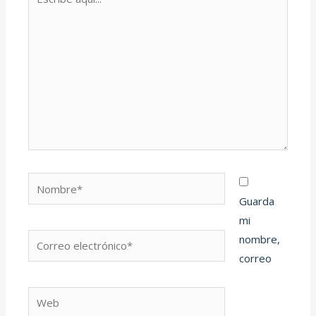
aquí...
Nombre*
Guarda
mi
Correo
nombre,
electrónico*
correo
Web