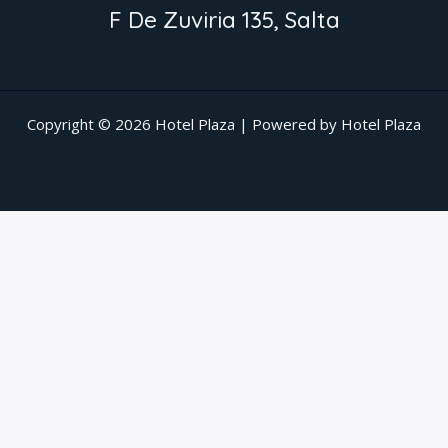
F De Zuviria 135, Salta
Copyright © 2026 Hotel Plaza | Powered by Hotel Plaza