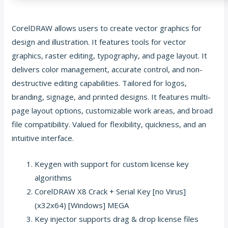
CorelDRAW allows users to create vector graphics for
design and illustration. It features tools for vector
graphics, raster editing, typography, and page layout. It
delivers color management, accurate control, and non-
destructive editing capabilities. Tailored for logos,
branding, signage, and printed designs. It features multi-
page layout options, customizable work areas, and broad
file compatibility. Valued for flexibility, quickness, and an
intuitive interface.
Keygen with support for custom license key
algorithms
CorelDRAW X8 Crack + Serial Key [no Virus]
(x32x64) [Windows] MEGA
Key injector supports drag & drop license files