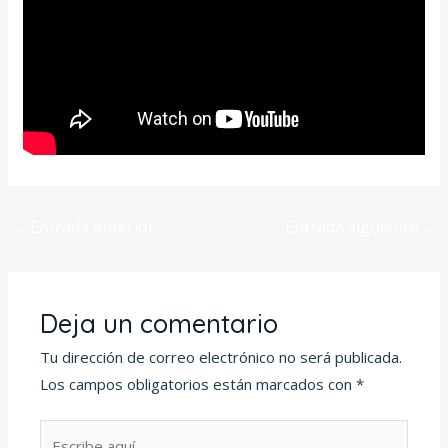
←
Entrada anterior
Entrada siguiente
→
Deja un comentario
Tu dirección de correo electrónico no será publicada.
Los campos obligatorios están marcados con
*
Escribe