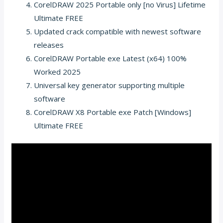
CorelDRAW 2025 Portable only [no Virus] Lifetime
Ultimate FREE
Updated crack compatible with newest software
releases
CorelDRAW Portable exe Latest (x64) 100%
Worked 2025
Universal key generator supporting multiple
software
CorelDRAW X8 Portable exe Patch [Windows]
Ultimate FREE