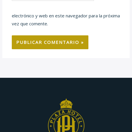
electrónico y web en este navegador para la próxima
vez que comente.