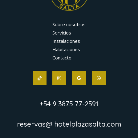
Sobre nosotros
Servicios
Instalaciones
Habitaciones
Contacto
+54 9 3875 77-2591
reservas@ hotelplazasalta.com