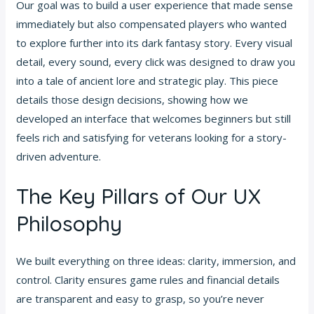
Our goal was to build a user experience that made sense
immediately but also compensated players who wanted
to explore further into its dark fantasy story. Every visual
detail, every sound, every click was designed to draw you
into a tale of ancient lore and strategic play. This piece
details those design decisions, showing how we
developed an interface that welcomes beginners but still
feels rich and satisfying for veterans looking for a story-
driven adventure.
The Key Pillars of Our UX
Philosophy
We built everything on three ideas: clarity, immersion, and
control. Clarity ensures game rules and financial details
are transparent and easy to grasp, so you’re never