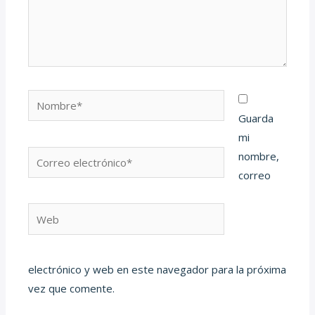
Nombre*
Guarda
mi
Correo
nombre,
electrónico*
correo
Web
electrónico y web en este navegador para la próxima
vez que comente.