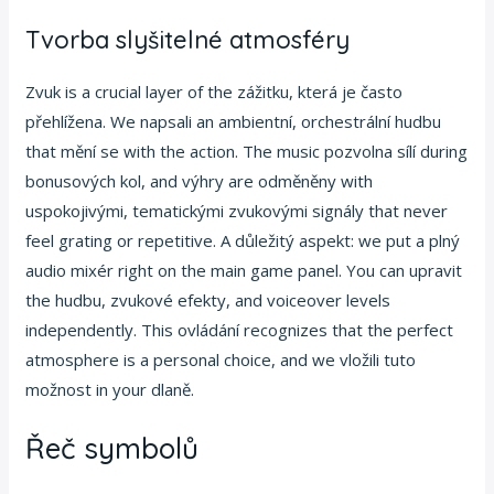
Tvorba slyšitelné atmosféry
Zvuk is a crucial layer of the zážitku, která je často
přehlížena. We napsali an ambientní, orchestrální hudbu
that mění se with the action. The music pozvolna sílí during
bonusových kol, and výhry are odměněny with
uspokojivými, tematickými zvukovými signály that never
feel grating or repetitive. A důležitý aspekt: we put a plný
audio mixér right on the main game panel. You can upravit
the hudbu, zvukové efekty, and voiceover levels
independently. This ovládání recognizes that the perfect
atmosphere is a personal choice, and we vložili tuto
možnost in your dlaně.
Řeč symbolů