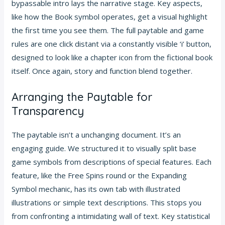
bypassable intro lays the narrative stage. Key aspects,
like how the Book symbol operates, get a visual highlight
the first time you see them. The full paytable and game
rules are one click distant via a constantly visible ‘i’ button,
designed to look like a chapter icon from the fictional book
itself. Once again, story and function blend together.
Arranging the Paytable for
Transparency
The paytable isn’t a unchanging document. It’s an
engaging guide. We structured it to visually split base
game symbols from descriptions of special features. Each
feature, like the Free Spins round or the Expanding
Symbol mechanic, has its own tab with illustrated
illustrations or simple text descriptions. This stops you
from confronting a intimidating wall of text. Key statistical