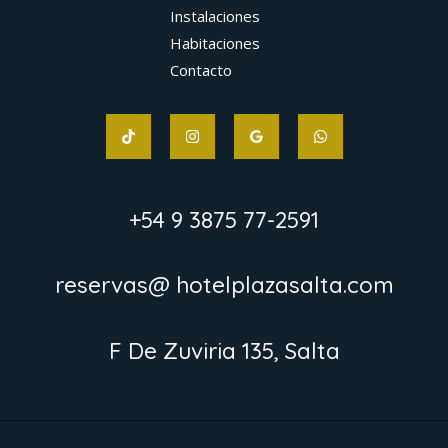
Instalaciones
Habitaciones
Contacto
+54 9 3875 77-2591
reservas@ hotelplazasalta.com
F De Zuviria 135, Salta