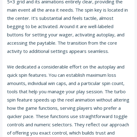
5×3 grid and its animations entirely clear, providing the
main event all the area it needs. The spin key is located in
the center. It’s substantial and feels tactile, almost
begging to be activated. Around it are well-labeled
buttons for setting your wager, activating autoplay, and
accessing the paytable. The transition from the core
activity to additional settings appears seamless.
We dedicated a considerable effort on the autoplay and
quick spin features. You can establish maximum loss
amounts, individual win caps, and a particular spin count,
tools that help you manage your play session. The turbo
spin feature speeds up the reel animation without altering
how the game functions, serving players who prefer a
quicker pace. These functions use straightforward toggle
controls and numeric selectors. They reflect our approach
of offering you exact control, which builds trust and