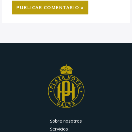
Sobre nosotros
Servicios