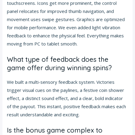
touchscreens. Icons get more prominent, the control
panel relocates for improved thumb navigation, and
movement uses swipe gestures. Graphics are optimized
for mobile performance. We even added light vibration
feedback to enhance the physical feel. Everything makes
moving from PC to tablet smooth.
What type of feedback does the
game offer during winning spins?
We built a multi-sensory feedback system. Victories
trigger visual cues on the paylines, a festive coin shower
effect, a distinct sound effect, and a clear, bold indicator
of the payout. This instant, positive feedback makes each
result understandable and exciting.
Is the bonus game complex to