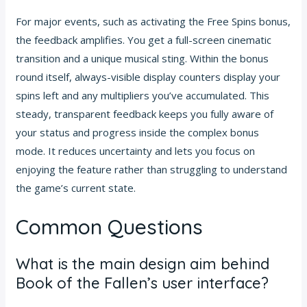
For major events, such as activating the Free Spins bonus,
the feedback amplifies. You get a full-screen cinematic
transition and a unique musical sting. Within the bonus
round itself, always-visible display counters display your
spins left and any multipliers you’ve accumulated. This
steady, transparent feedback keeps you fully aware of
your status and progress inside the complex bonus
mode. It reduces uncertainty and lets you focus on
enjoying the feature rather than struggling to understand
the game’s current state.
Common Questions
What is the main design aim behind
Book of the Fallen’s user interface?