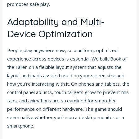
promotes safe play.
Adaptability and Multi-
Device Optimization
People play anywhere now, so a uniform, optimized
experience across devices is essential. We built Book of
the Fallen on a flexible layout system that adjusts the
layout and loads assets based on your screen size and
how you’re interacting with it. On phones and tablets, the
control panel adjusts, touch targets grow to prevent mis-
taps, and animations are streamlined for smoother
performance on different hardware. The game should
seem native whether you’re on a desktop monitor or a
smartphone.