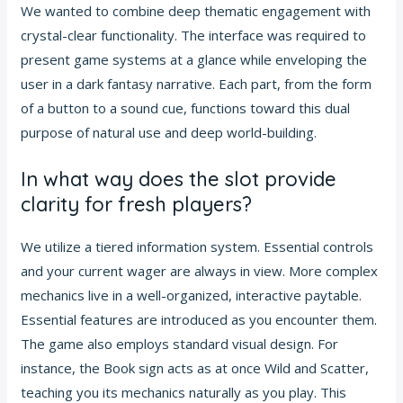
We wanted to combine deep thematic engagement with
crystal-clear functionality. The interface was required to
present game systems at a glance while enveloping the
user in a dark fantasy narrative. Each part, from the form
of a button to a sound cue, functions toward this dual
purpose of natural use and deep world-building.
In what way does the slot provide
clarity for fresh players?
We utilize a tiered information system. Essential controls
and your current wager are always in view. More complex
mechanics live in a well-organized, interactive paytable.
Essential features are introduced as you encounter them.
The game also employs standard visual design. For
instance, the Book sign acts as at once Wild and Scatter,
teaching you its mechanics naturally as you play. This