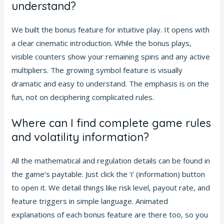
understand?
We built the bonus feature for intuitive play. It opens with
a clear cinematic introduction. While the bonus plays,
visible counters show your remaining spins and any active
multipliers. The growing symbol feature is visually
dramatic and easy to understand. The emphasis is on the
fun, not on deciphering complicated rules.
Where can I find complete game rules
and volatility information?
All the mathematical and regulation details can be found in
the game’s paytable. Just click the ‘i’ (information) button
to open it. We detail things like risk level, payout rate, and
feature triggers in simple language. Animated
explanations of each bonus feature are there too, so you