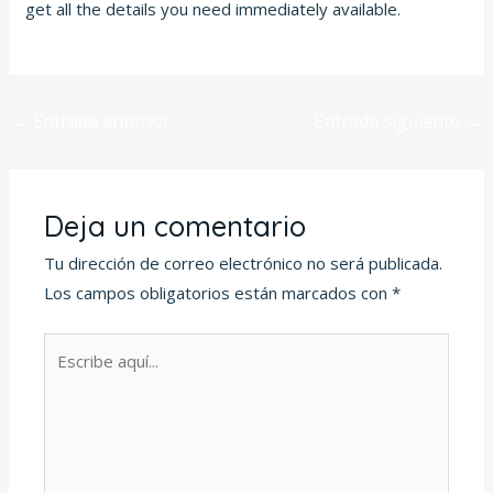
get all the details you need immediately available.
←
Entrada anterior
Entrada siguiente
→
Deja un comentario
Tu dirección de correo electrónico no será publicada.
Los campos obligatorios están marcados con
*
Escribe
aquí...