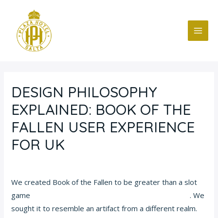
Ir
Navegación
MAI
al
de
ME
contenido
entradas
DESIGN PHILOSOPHY
EXPLAINED: BOOK OF THE
FALLEN USER EXPERIENCE
FOR UK
Deja un comentario
/
Blog
/ Por
fcc
We created Book of the Fallen to be greater than a slot
game
https://casinobooks.games/book-of-the-fallen/
. We
sought it to resemble an artifact from a different realm.