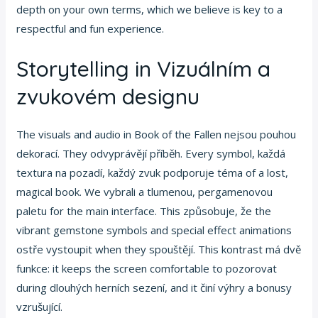
depth on your own terms, which we believe is key to a
respectful and fun experience.
Storytelling in Vizuálním a
zvukovém designu
The visuals and audio in Book of the Fallen nejsou pouhou
dekorací. They odvyprávějí příběh. Every symbol, každá
textura na pozadí, každý zvuk podporuje téma of a lost,
magical book. We vybrali a tlumenou, pergamenovou
paletu for the main interface. This způsobuje, že the
vibrant gemstone symbols and special effect animations
ostře vystoupit when they spouštějí. This kontrast má dvě
funkce: it keeps the screen comfortable to pozorovat
during dlouhých herních sezení, and it činí výhry a bonusy
vzrušující.