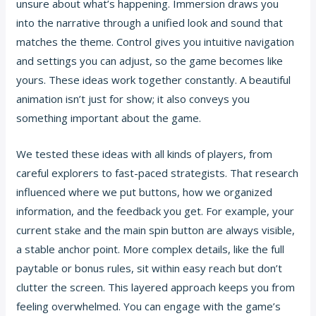
unsure about what’s happening. Immersion draws you
into the narrative through a unified look and sound that
matches the theme. Control gives you intuitive navigation
and settings you can adjust, so the game becomes like
yours. These ideas work together constantly. A beautiful
animation isn’t just for show; it also conveys you
something important about the game.
We tested these ideas with all kinds of players, from
careful explorers to fast-paced strategists. That research
influenced where we put buttons, how we organized
information, and the feedback you get. For example, your
current stake and the main spin button are always visible,
a stable anchor point. More complex details, like the full
paytable or bonus rules, sit within easy reach but don’t
clutter the screen. This layered approach keeps you from
feeling overwhelmed. You can engage with the game’s