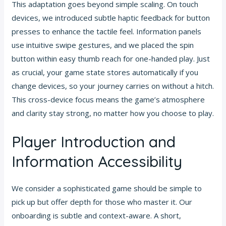
This adaptation goes beyond simple scaling. On touch
devices, we introduced subtle haptic feedback for button
presses to enhance the tactile feel. Information panels
use intuitive swipe gestures, and we placed the spin
button within easy thumb reach for one-handed play. Just
as crucial, your game state stores automatically if you
change devices, so your journey carries on without a hitch.
This cross-device focus means the game’s atmosphere
and clarity stay strong, no matter how you choose to play.
Player Introduction and
Information Accessibility
We consider a sophisticated game should be simple to
pick up but offer depth for those who master it. Our
onboarding is subtle and context-aware. A short,