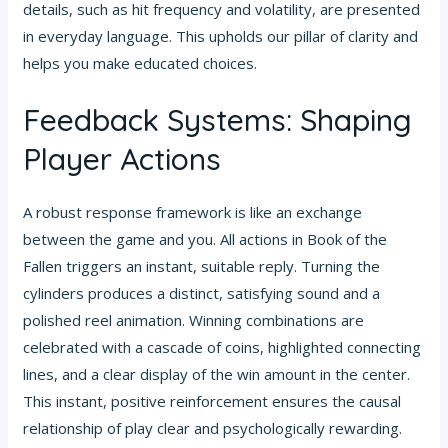
details, such as hit frequency and volatility, are presented
in everyday language. This upholds our pillar of clarity and
helps you make educated choices.
Feedback Systems: Shaping
Player Actions
A robust response framework is like an exchange
between the game and you. All actions in Book of the
Fallen triggers an instant, suitable reply. Turning the
cylinders produces a distinct, satisfying sound and a
polished reel animation. Winning combinations are
celebrated with a cascade of coins, highlighted connecting
lines, and a clear display of the win amount in the center.
This instant, positive reinforcement ensures the causal
relationship of play clear and psychologically rewarding.