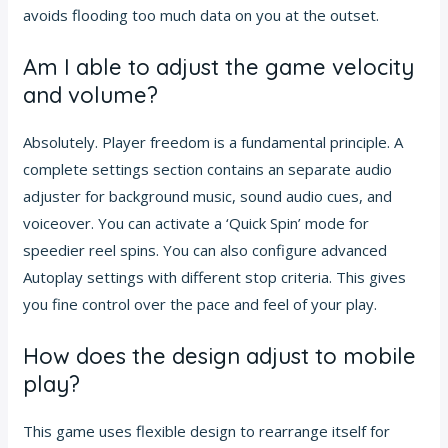
avoids flooding too much data on you at the outset.
Am I able to adjust the game velocity
and volume?
Absolutely. Player freedom is a fundamental principle. A
complete settings section contains an separate audio
adjuster for background music, sound audio cues, and
voiceover. You can activate a ‘Quick Spin’ mode for
speedier reel spins. You can also configure advanced
Autoplay settings with different stop criteria. This gives
you fine control over the pace and feel of your play.
How does the design adjust to mobile
play?
This game uses flexible design to rearrange itself for