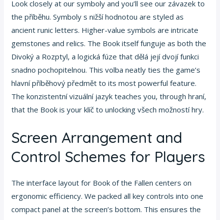
Look closely at our symboly and you’ll see our závazek to
the příběhu. Symboly s nižší hodnotou are styled as
ancient runic letters. Higher-value symbols are intricate
gemstones and relics. The Book itself funguje as both the
Divoký a Rozptyl, a logická fúze that dělá její dvojí funkci
snadno pochopitelnou. This volba neatly ties the game’s
hlavní příběhový předmět to its most powerful feature.
The konzistentní vizuální jazyk teaches you, through hraní,
that the Book is your klíč to unlocking všech možností hry.
Screen Arrangement and
Control Schemes for Players
The interface layout for Book of the Fallen centers on
ergonomic efficiency. We packed all key controls into one
compact panel at the screen’s bottom. This ensures the