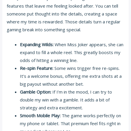
features that leave me feeling looked after. You can tell
someone put thought into the details, creating a space
where my time is rewarded. Those details turn a regular
gaming break into something special.
Expanding Wilds:
When Miss Joker appears, she can
expand to fill a whole reel. This greatly boosts my
odds of hitting a winning line.
Re-spin Feature:
Some wins trigger free re-spins.
It’s a welcome bonus, offering me extra shots at a
big payout without another bet.
Gamble Option:
If I’m in the mood, I can try to
double my win with a gamble. It adds a bit of
strategy and extra excitement.
Smooth Mobile Play:
The game works perfectly on
my phone or tablet. That premium feel fits right in