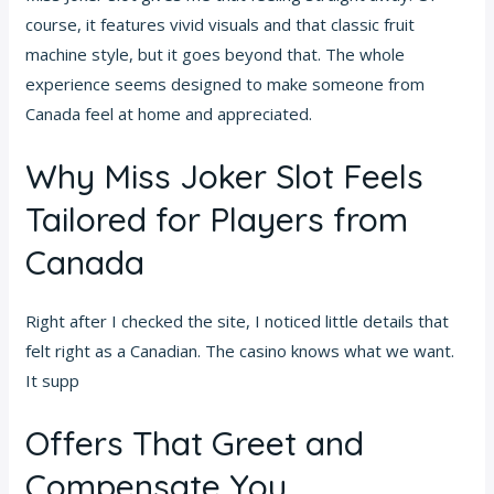
course, it features vivid visuals and that classic fruit
machine style, but it goes beyond that. The whole
experience seems designed to make someone from
Canada feel at home and appreciated.
Why Miss Joker Slot Feels
Tailored for Players from
Canada
Right after I checked the site, I noticed little details that
felt right as a Canadian. The casino knows what we want.
It supp
Offers That Greet and
Compensate You