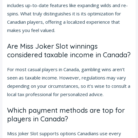
includes up-to-date features like expanding wilds and re-
spins. What truly distinguishes it is its optimization for
Canadian players, offering a localized experience that
makes you feel valued.
Are Miss Joker Slot winnings
considered taxable income in Canada?
For most casual players in Canada, gambling wins aren’t
seen as taxable income. However, regulations may vary
depending on your circumstances, so it’s wise to consult a
local tax professional for personalized advice.
Which payment methods are top for
players in Canada?
Miss Joker Slot supports options Canadians use every