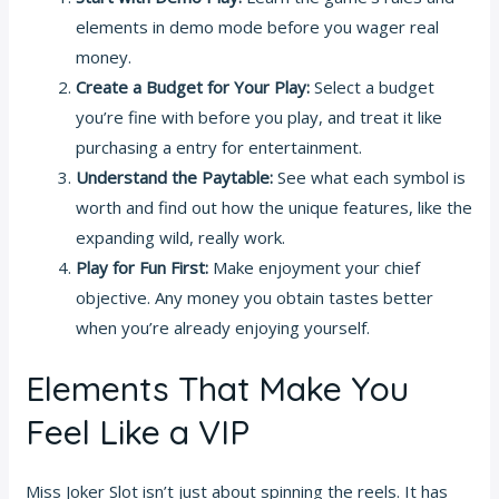
elements in demo mode before you wager real
money.
Create a Budget for Your Play:
Select a budget
you’re fine with before you play, and treat it like
purchasing a entry for entertainment.
Understand the Paytable:
See what each symbol is
worth and find out how the unique features, like the
expanding wild, really work.
Play for Fun First:
Make enjoyment your chief
objective. Any money you obtain tastes better
when you’re already enjoying yourself.
Elements That Make You
Feel Like a VIP
Miss Joker Slot isn’t just about spinning the reels. It has