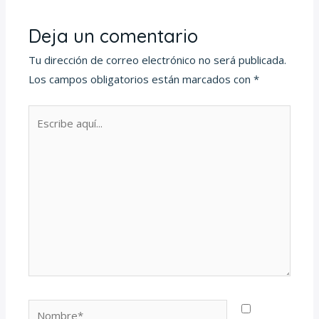
Deja un comentario
Tu dirección de correo electrónico no será publicada.
Los campos obligatorios están marcados con
*
Escribe
aquí...
Nombre*