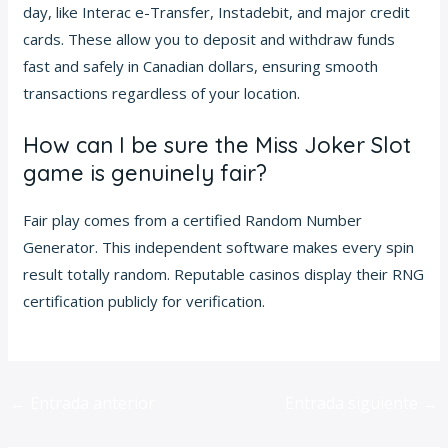
day, like Interac e-Transfer, Instadebit, and major credit
cards. These allow you to deposit and withdraw funds
fast and safely in Canadian dollars, ensuring smooth
transactions regardless of your location.
How can I be sure the Miss Joker Slot
game is genuinely fair?
Fair play comes from a certified Random Number
Generator. This independent software makes every spin
result totally random. Reputable casinos display their RNG
certification publicly for verification.
←
Entrada anterior
Entrada siguiente
→