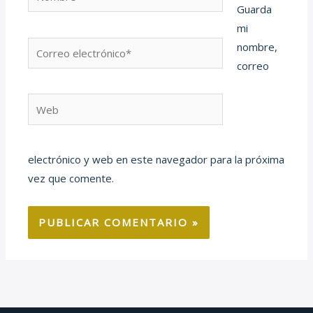
Guarda
mi
Correo
nombre,
electrónico*
correo
Web
electrónico y web en este navegador para la próxima
vez que comente.