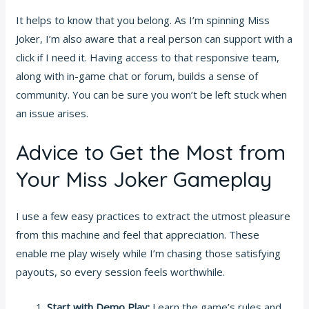
It helps to know that you belong. As I’m spinning Miss
Joker, I’m also aware that a real person can support with a
click if I need it. Having access to that responsive team,
along with in-game chat or forum, builds a sense of
community. You can be sure you won’t be left stuck when
an issue arises.
Advice to Get the Most from
Your Miss Joker Gameplay
I use a few easy practices to extract the utmost pleasure
from this machine and feel that appreciation. These
enable me play wisely while I’m chasing those satisfying
payouts, so every session feels worthwhile.
Start with Demo Play:
Learn the game’s rules and