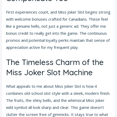
First experiences count, and Miss Joker Slot begins strong
with welcome bonuses crafted for Canadians. These feel
like a genuine hello, not just a generic ad. They offer me
bonus credit to really get into the game. The continuous
promos and potential loyalty perks maintain that sense of
appreciation active for my frequent play.
The Timeless Charm of the
Miss Joker Slot Machine
What appeals to me about Miss Joker Slot is how it
combines old-school slot style with a sleek, modern finish.
The fruits, the shiny bells, and the whimsical Miss Joker
wild symbol all look sharp and clear. This game doesn’t
clutter the screen free of gimmicks. It stays true to what