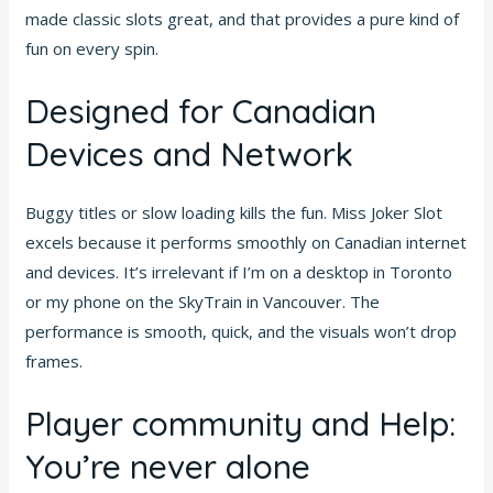
made classic slots great, and that provides a pure kind of
fun on every spin.
Designed for Canadian
Devices and Network
Buggy titles or slow loading kills the fun. Miss Joker Slot
excels because it performs smoothly on Canadian internet
and devices. It’s irrelevant if I’m on a desktop in Toronto
or my phone on the SkyTrain in Vancouver. The
performance is smooth, quick, and the visuals won’t drop
frames.
Player community and Help:
You’re never alone