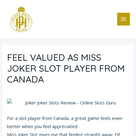
Ir
Navegación
MAI
al
de
ME
contenido
entradas
FEEL VALUED AS MISS
JOKER SLOT PLAYER FROM
CANADA
Deja un comentario
/
Blog
/ Por
fcc
For a slot player from Canada, a great game feels even
better when you feel appreciated
https://missjoker.ca/
.
Miss Joker Slot gives me that feeling straight away. Of