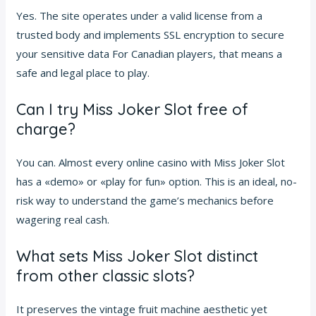
Yes. The site operates under a valid license from a
trusted body and implements SSL encryption to secure
your sensitive data For Canadian players, that means a
safe and legal place to play.
Can I try Miss Joker Slot free of
charge?
You can. Almost every online casino with Miss Joker Slot
has a «demo» or «play for fun» option. This is an ideal, no-
risk way to understand the game’s mechanics before
wagering real cash.
What sets Miss Joker Slot distinct
from other classic slots?
It preserves the vintage fruit machine aesthetic yet