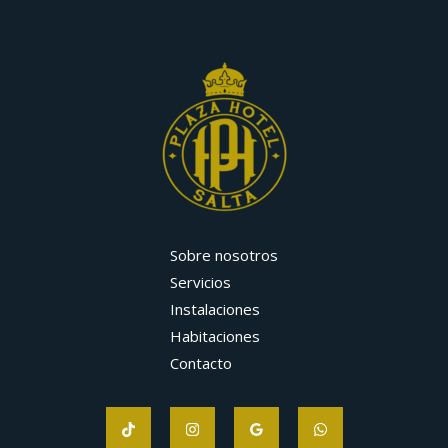
Sobre nosotros
Servicios
Instalaciones
Habitaciones
Contacto