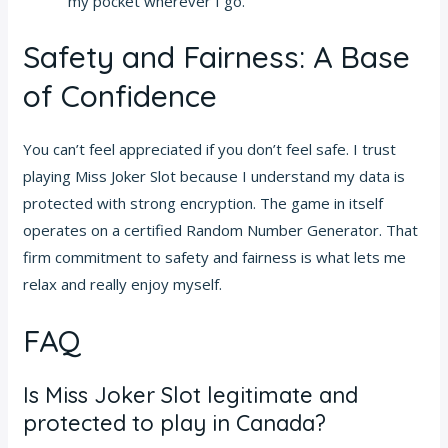
my pocket wherever I go.
Safety and Fairness: A Base
of Confidence
You can’t feel appreciated if you don’t feel safe. I trust
playing Miss Joker Slot because I understand my data is
protected with strong encryption. The game in itself
operates on a certified Random Number Generator. That
firm commitment to safety and fairness is what lets me
relax and really enjoy myself.
FAQ
Is Miss Joker Slot legitimate and
protected to play in Canada?