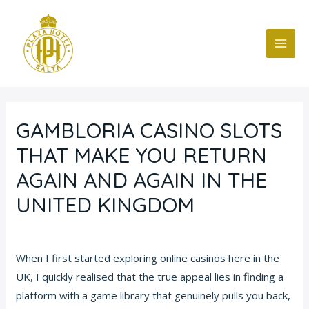
Ir
Navegación
MAI
al
de
ME
contenido
entradas
GAMBLORIA CASINO SLOTS
THAT MAKE YOU RETURN
AGAIN AND AGAIN IN THE
UNITED KINGDOM
Deja un comentario
/
Blog
/ Por
fcc
When I first started exploring online casinos here in the
UK, I quickly realised that the true appeal lies in finding a
platform with a game library that genuinely pulls you back,