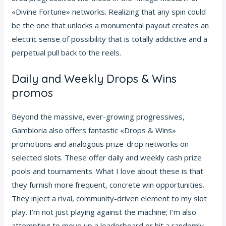
«Divine Fortune» networks. Realizing that any spin could
be the one that unlocks a monumental payout creates an
electric sense of possibility that is totally addictive and a
perpetual pull back to the reels.
Daily and Weekly Drops & Wins
promos
Beyond the massive, ever-growing progressives,
Gambloria also offers fantastic «Drops & Wins»
promotions and analogous prize-drop networks on
selected slots. These offer daily and weekly cash prize
pools and tournaments. What I love about these is that
they furnish more frequent, concrete win opportunities.
They inject a rival, community-driven element to my slot
play. I’m not just playing against the machine; I’m also
attempting to move up a leaderboard or hit a randomly