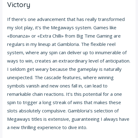
Victory
If there’s one advancement that has really transformed
my slot play, it’s the Megaways system. Games like
«Bonanza» or «Extra Chilli» from Big Time Gaming are
regulars in my lineup at Gambloria. The flexible reel
system, where any spin can deliver up to innumerable of
ways to win, creates an extraordinary level of anticipation.
I seldom get weary because the gameplay is naturally
unexpected. The cascade features, where winning
symbols vanish and new ones fall in, can lead to
remarkable chain reactions. It’s this potential for a one
spin to trigger a long streak of wins that makes these
slots absolutely compulsive. Gambloria’s selection of
Megaways titles is extensive, guaranteeing I always have
a new thrilling experience to dive into.