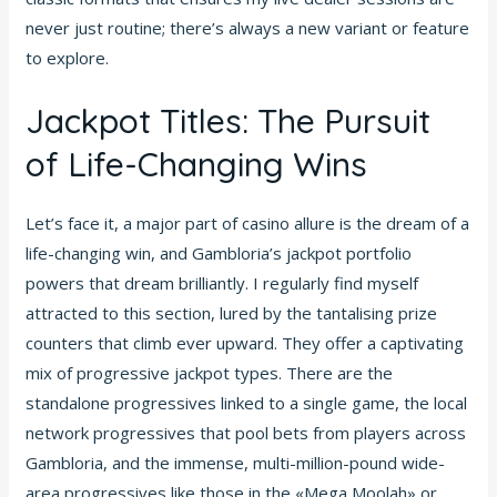
never just routine; there’s always a new variant or feature
to explore.
Jackpot Titles: The Pursuit
of Life-Changing Wins
Let’s face it, a major part of casino allure is the dream of a
life-changing win, and Gambloria’s jackpot portfolio
powers that dream brilliantly. I regularly find myself
attracted to this section, lured by the tantalising prize
counters that climb ever upward. They offer a captivating
mix of progressive jackpot types. There are the
standalone progressives linked to a single game, the local
network progressives that pool bets from players across
Gambloria, and the immense, multi-million-pound wide-
area progressives like those in the «Mega Moolah» or