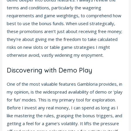
terms and conditions, particularly the wagering
requirements and game weightings, to comprehend how
best to use the bonus funds. When used strategically,
these promotions aren’t just about receiving free money;
they’re about giving me the freedom to take calculated
risks on new slots or table game strategies I might
otherwise avoid, vastly widening my enjoyment.
Discovering with Demo Play
One of the most valuable features Gambloria provides, in
my opinion, is the widespread availability of demo or ‘play
for fun’ modes. This is my primary tool for exploration.
Before I invest any real money, I can spend as long as I
like mastering the rules, grasping the bonus triggers, and
getting a feel for a game’s volatility. It lifts the pressure