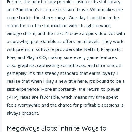
For me, the heart of any premier casino is its slot library,
and Gambloria’s is a true treasure trove. What makes me
come back is the sheer range. One day I could be in the
mood for a retro slot machine with straightforward,
vintage charm, and the next I’ll crave a epic video slot with
a sprawling plot. Gambloria offers on all levels. They work
with premium software providers like NetEnt, Pragmatic
Play, and Play’n GO, making sure every game features
crisp graphics, captivating soundtracks, and ultra-smooth
gameplay. It’s this steady standard that earns loyalty; I
realize that when I play a new title here, it’s bound to be a
slick experience. More importantly, the return-to-player
(RTP) rates are favorable, which means my time spent
feels worthwhile and the chance for profitable sessions is
always present.
Megaways Slots: Infinite Ways to