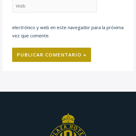
Web
electrónico y web en este navegador para la próxima
vez que comente.