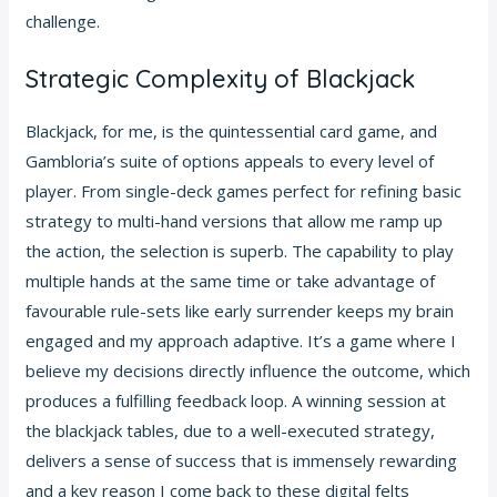
challenge.
Strategic Complexity of Blackjack
Blackjack, for me, is the quintessential card game, and
Gambloria’s suite of options appeals to every level of
player. From single-deck games perfect for refining basic
strategy to multi-hand versions that allow me ramp up
the action, the selection is superb. The capability to play
multiple hands at the same time or take advantage of
favourable rule-sets like early surrender keeps my brain
engaged and my approach adaptive. It’s a game where I
believe my decisions directly influence the outcome, which
produces a fulfilling feedback loop. A winning session at
the blackjack tables, due to a well-executed strategy,
delivers a sense of success that is immensely rewarding
and a key reason I come back to these digital felts