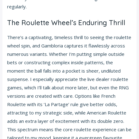
regularly.
The Roulette Wheel’s Enduring Thrill
There’s a captivating, timeless thrill to seeing the roulette
wheel spin, and Gambloria captures it flawlessly across
numerous variants. Whether I’m putting simple outside
bets or constructing complex inside patterns, the
moment the ball falls into a pocket is sheer, undiluted
suspense. I especially appreciate the live dealer roulette
games, which I’ll talk about more later, but even the RNG
versions are created with care. Options like French
Roulette with its ‘La Partage’ rule give better odds,
attracting to my strategic side, while American Roulette
adds an extra layer of excitement with its double zero.
This spectrum means the core roulette experience can be
tailored to my mood, keeping it a evergreen favourite.