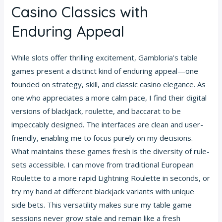
Casino Classics with
Enduring Appeal
While slots offer thrilling excitement, Gambloria’s table
games present a distinct kind of enduring appeal—one
founded on strategy, skill, and classic casino elegance. As
one who appreciates a more calm pace, I find their digital
versions of blackjack, roulette, and baccarat to be
impeccably designed. The interfaces are clean and user-
friendly, enabling me to focus purely on my decisions.
What maintains these games fresh is the diversity of rule-
sets accessible. I can move from traditional European
Roulette to a more rapid Lightning Roulette in seconds, or
try my hand at different blackjack variants with unique
side bets. This versatility makes sure my table game
sessions never grow stale and remain like a fresh