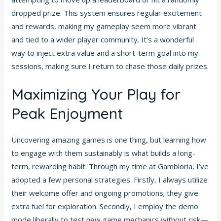
dropped prize. This system ensures regular excitement
and rewards, making my gameplay seem more vibrant
and tied to a wider player community. It’s a wonderful
way to inject extra value and a short-term goal into my
sessions, making sure I return to chase those daily prizes.
Maximizing Your Play for
Peak Enjoyment
Uncovering amazing games is one thing, but learning how
to engage with them sustainably is what builds a long-
term, rewarding habit. Through my time at Gambloria, I’ve
adopted a few personal strategies. Firstly, I always utilize
their welcome offer and ongoing promotions; they give
extra fuel for exploration. Secondly, I employ the demo
mode liberally to test new game mechanics without risk—