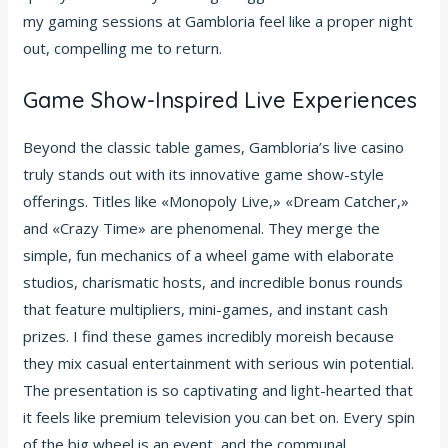
my gaming sessions at Gambloria feel like a proper night
out, compelling me to return.
Game Show-Inspired Live Experiences
Beyond the classic table games, Gambloria’s live casino
truly stands out with its innovative game show-style
offerings. Titles like «Monopoly Live,» «Dream Catcher,»
and «Crazy Time» are phenomenal. They merge the
simple, fun mechanics of a wheel game with elaborate
studios, charismatic hosts, and incredible bonus rounds
that feature multipliers, mini-games, and instant cash
prizes. I find these games incredibly moreish because
they mix casual entertainment with serious win potential.
The presentation is so captivating and light-hearted that
it feels like premium television you can bet on. Every spin
of the big wheel is an event, and the communal