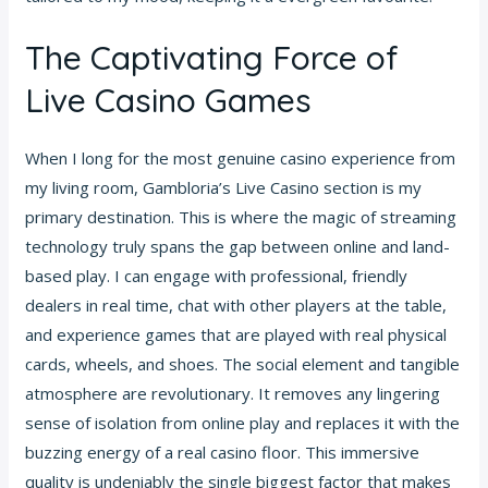
The Captivating Force of
Live Casino Games
When I long for the most genuine casino experience from
my living room, Gambloria’s Live Casino section is my
primary destination. This is where the magic of streaming
technology truly spans the gap between online and land-
based play. I can engage with professional, friendly
dealers in real time, chat with other players at the table,
and experience games that are played with real physical
cards, wheels, and shoes. The social element and tangible
atmosphere are revolutionary. It removes any lingering
sense of isolation from online play and replaces it with the
buzzing energy of a real casino floor. This immersive
quality is undeniably the single biggest factor that makes