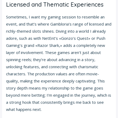
Licensed and Thematic Experiences
Sometimes, I want my gaming session to resemble an
event, and that’s where Gambloria’s range of licensed and
richly-themed slots shines. Diving into a world I already
adore, such as with NetEnt’s «Gonzo’s Quest» or Push
Gaming’s grand «Razor Shark,» adds a completely new
layer of involvement. These games aren’t just about
spinning reels; they’re about advancing in a story,
unlocking features, and connecting with charismatic
characters. The production values are often movie-
quality, making the experience deeply captivating. This
story depth means my relationship to the game goes
beyond mere betting; I’m engaged in the journey, which is
a strong hook that consistently brings me back to see
what happens next.