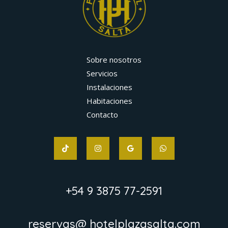
Sobre nosotros
Servicios
Instalaciones
Habitaciones
Contacto
+54 9 3875 77-2591
reservas@ hotelplazasalta.com