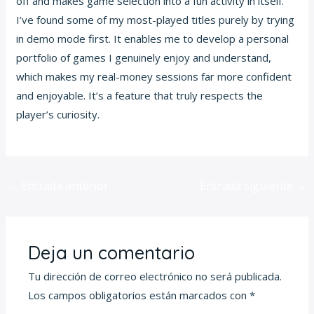
off and makes game selection into a fun activity in itself.
I’ve found some of my most-played titles purely by trying
in demo mode first. It enables me to develop a personal
portfolio of games I genuinely enjoy and understand,
which makes my real-money sessions far more confident
and enjoyable. It’s a feature that truly respects the
player’s curiosity.
←
Entrada anterior
Entrada siguiente
→
Deja un comentario
Tu dirección de correo electrónico no será publicada.
Los campos obligatorios están marcados con
*