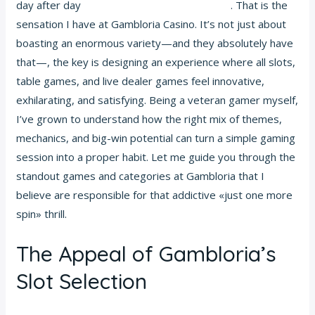
day after day
https://gambloriaacasino.com/
. That is the
sensation I have at Gambloria Casino. It’s not just about
boasting an enormous variety—and they absolutely have
that—, the key is designing an experience where all slots,
table games, and live dealer games feel innovative,
exhilarating, and satisfying. Being a veteran gamer myself,
I’ve grown to understand how the right mix of themes,
mechanics, and big-win potential can turn a simple gaming
session into a proper habit. Let me guide you through the
standout games and categories at Gambloria that I
believe are responsible for that addictive «just one more
spin» thrill.
The Appeal of Gambloria’s
Slot Selection