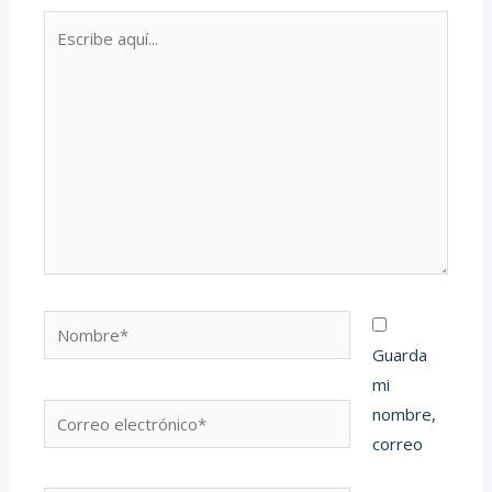
Escribe
aquí...
Nombre*
Guarda
mi
Correo
nombre,
electrónico*
correo