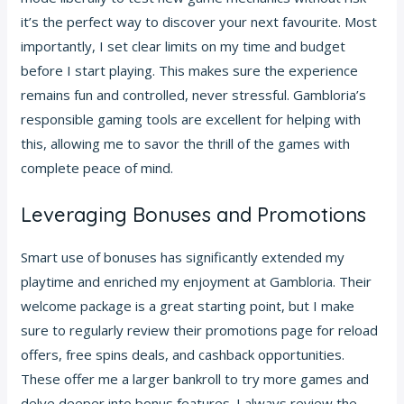
it’s the perfect way to discover your next favourite. Most
importantly, I set clear limits on my time and budget
before I start playing. This makes sure the experience
remains fun and controlled, never stressful. Gambloria’s
responsible gaming tools are excellent for helping with
this, allowing me to savor the thrill of the games with
complete peace of mind.
Leveraging Bonuses and Promotions
Smart use of bonuses has significantly extended my
playtime and enriched my enjoyment at Gambloria. Their
welcome package is a great starting point, but I make
sure to regularly review their promotions page for reload
offers, free spins deals, and cashback opportunities.
These offer me a larger bankroll to try more games and
delve deeper into bonus features. I always review the