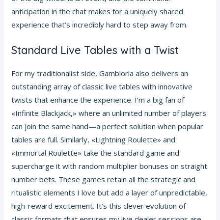
anticipation in the chat makes for a uniquely shared
experience that’s incredibly hard to step away from.
Standard Live Tables with a Twist
For my traditionalist side, Gambloria also delivers an
outstanding array of classic live tables with innovative
twists that enhance the experience. I’m a big fan of
«Infinite Blackjack,» where an unlimited number of players
can join the same hand—a perfect solution when popular
tables are full. Similarly, «Lightning Roulette» and
«Immortal Roulette» take the standard game and
supercharge it with random multiplier bonuses on straight
number bets. These games retain all the strategic and
ritualistic elements I love but add a layer of unpredictable,
high-reward excitement. It’s this clever evolution of
classic formats that ensures my live dealer sessions are